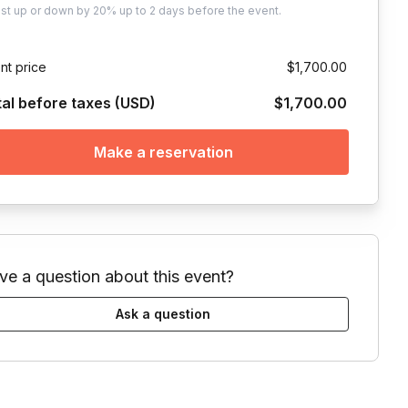
ust
up or down by 20%
up to
2 days
before the event.
nt price
$1,700.00
tal before taxes (USD)
$1,700.00
Make a reservation
ve a question about this event?
Ask a question