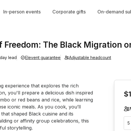
In-person events
Corporate gifts
On-demand sub
f Freedom: The Black Migration on
 day lead
Elevent guarantee
Adjustable headcount
Book th
 experience that explores the rich 
ion, you'll prepare a delicious dish inspired 
$
mbo or red beans and rice, while learning 
ese iconic meals. As you cook, you’ll 
n that shaped Black cuisine and its 
ding or affinity group celebrations, this 
5
l storytelling.