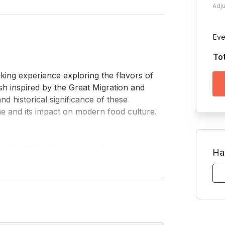
Adj
Eve
To
sh inspired by the Great Migration and 
d historical significance of these 
 and its impact on modern food culture.

Ha
ice. While cooking, you'll dive into the 
 them to stories of resilience, creativity, 
oup celebrations, this session blends 