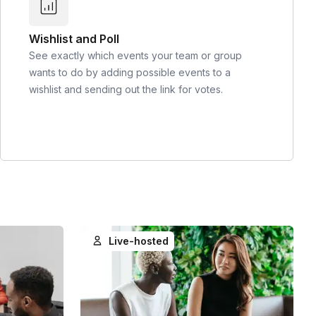
Wishlist and Poll
See exactly which events your team or group
wants to do by adding possible events to a
wishlist and sending out the link for votes.
Live-hosted