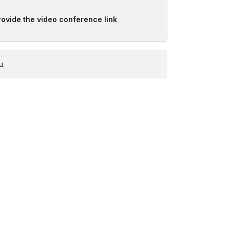
provide the video conference link
u.