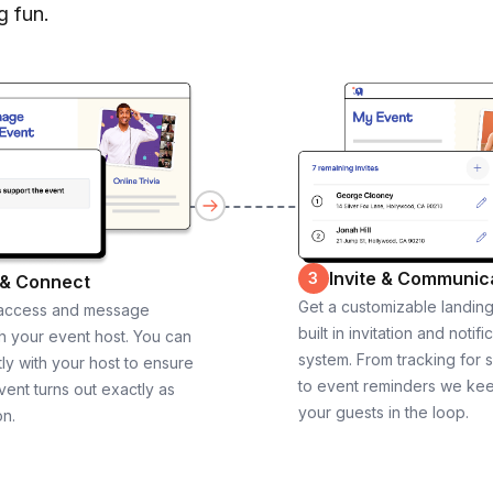
g fun.
Invite & Communic
3
 & Connect
Get a customizable landin
 access and message
built in invitation and notifi
th your event host. You can
system. From tracking for 
ly with your host to ensure
to event reminders we ke
vent turns out exactly as
your guests in the loop.
on.