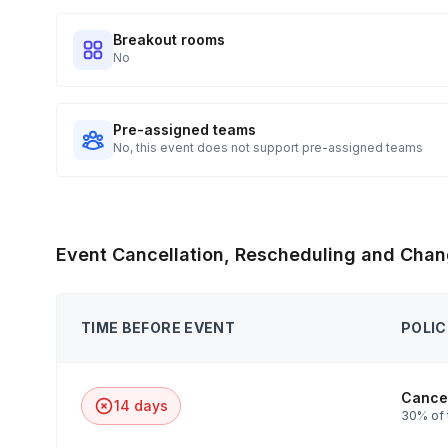
Breakout rooms
No
Pre-assigned teams
No, this event does not support pre-assigned teams
Event Cancellation, Rescheduling and Chan
TIME BEFORE EVENT
POLIC
Cancel
14 days
30% of 