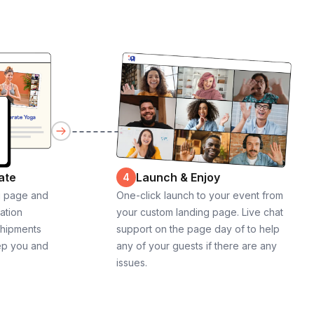
ate
Launch & Enjoy
4
g page and
One-click launch to your event from
cation
your custom landing page. Live chat
shipments
support on the page day of to help
ep you and
any of your guests if there are any
issues.