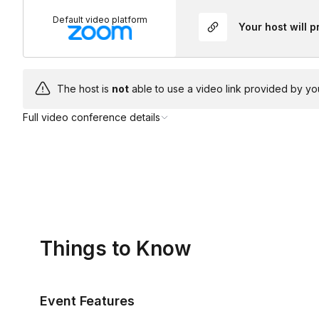
Default video platform
Your host will 
The host is
not
able to use a video link provided by yo
Full video conference details
Things to Know
Event Features