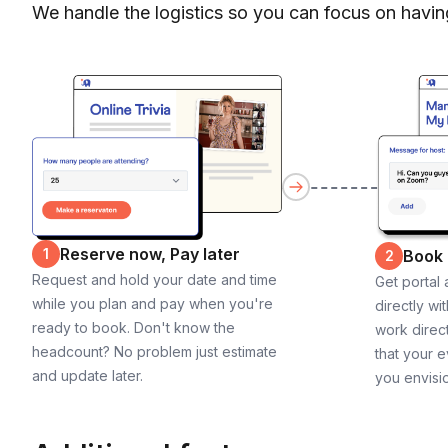
We handle the logistics so you can focus on havin
Reserve now, Pay later
1
Book
2
Request and hold your date and time
Get portal
while you plan and pay when you're
directly wi
ready to book. Don't know the
work direct
headcount? No problem just estimate
that your e
and update later.
you envisi