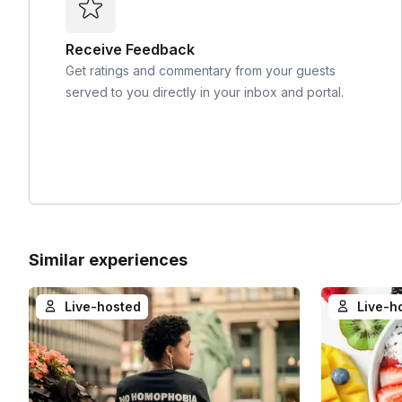
Receive Feedback
Get ratings and commentary from your guests
served to you directly in your inbox and portal.
Similar experiences
Live-hosted
Live-h