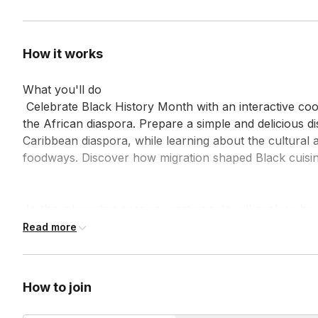
How it works
What you'll do

 Celebrate Black History Month with an interactive cooking experience exploring the flavors of 
the African diaspora. Prepare a simple and delicious di
Caribbean diaspora, while learning about the cultural an
foodways. Discover how migration shaped Black cuisine
 In this interactive session, participants will explore how migration shaped iconic dishes across 
the African diaspora, such as gumbo or red beans and r
Read more
cultural and historical significance of these dishes, tying
and innovation. Perfect for team-building or affinity gr
hands-on culinary engagement with rich storytelling.
How to join