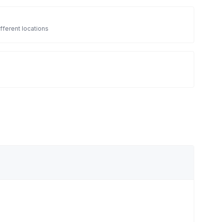
fferent locations