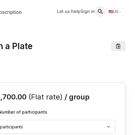
Let us help
Sign in
scription
🇺🇸
US
Switch storefr
Search
 a Plate
is event
1,700.00
(Flat rate)
/ group
Number of participants
 participants