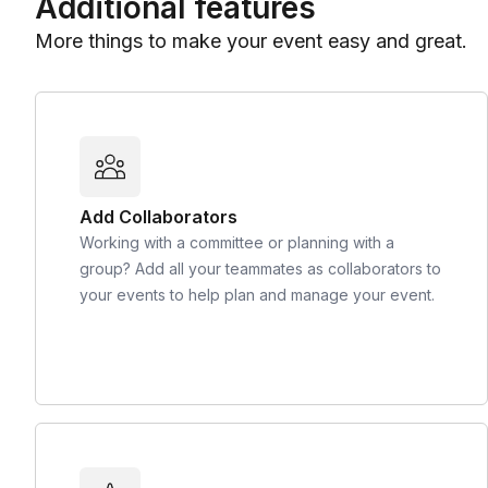
Additional features
More things to make your event easy and great.
Add Collaborators
Working with a committee or planning with a
group? Add all your teammates as collaborators to
your events to help plan and manage your event.