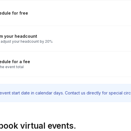
dule for free
rm your headcount
 adjust your headcount by 20%
dule for a fee
he event total
vent start date in calendar days. Contact us directly for special ci
book virtual events.