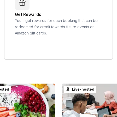
Get Rewards
You'll get rewards for each booking that can be
redeemed for credit towards future events or
Amazon gift cards.
osted
Live-hosted