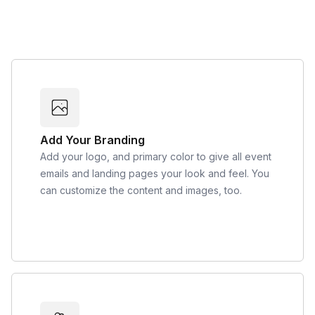
Add Your Branding
Add your logo, and primary color to give all event
emails and landing pages your look and feel. You
can customize the content and images, too.