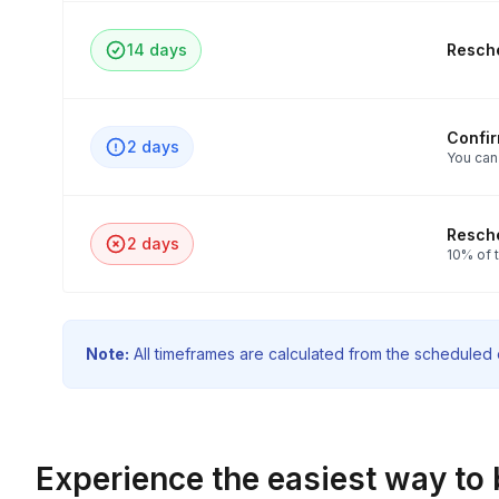
14 days
Resche
Confi
2 days
You can
Resche
2 days
10% of t
Note:
All timeframes are calculated from the scheduled e
Experience the easiest way to 