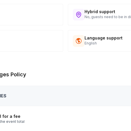
Hybrid support
No, guests need to be in di
Language support
English
ges Policy
IES
 for a fee
the event total