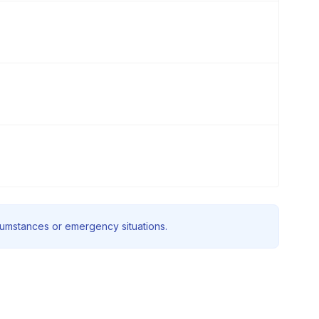
rcumstances or emergency situations.