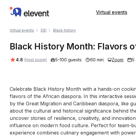
Elevent
Virtual events
Virtual events
DEI
Black history
Black History Month: Flavors o
Average rating:
4.8
5–100 guests
60 min
Zoom
5
(Host score)
Event short description
Celebrate Black History Month with a hands-on cooking
flavors of the African diaspora. In this interactive sess
by the Great Migration and Caribbean diaspora, like gu
about the cultural and historical significance behind th
uncover stories of resilience, creativity, and innovatio
influence on modern food culture. Perfect for team-buil
experience combines culinary engagement with powerfu