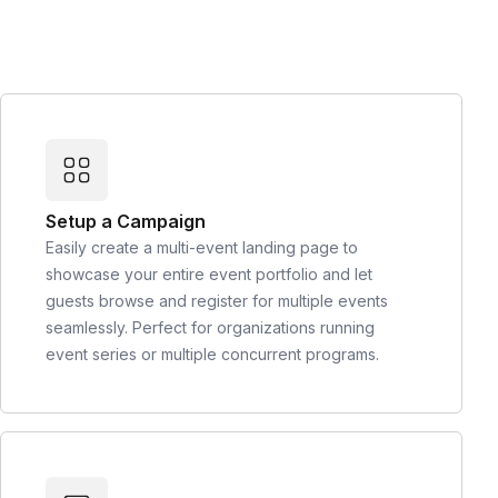
Setup a Campaign
Easily create a multi-event landing page to
showcase your entire event portfolio and let
guests browse and register for multiple events
seamlessly. Perfect for organizations running
event series or multiple concurrent programs.