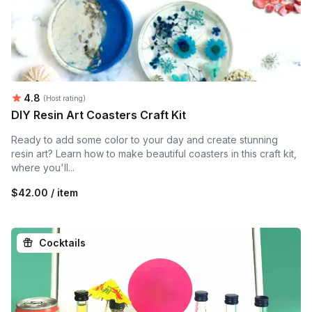
Average rating:
4.8
(Host rating)
DIY Resin Art Coasters Craft Kit
Ready to add some color to your day and create stunning
resin art? Learn how to make beautiful coasters in this craft kit,
where you'll...
$42.00 / item
Cocktails