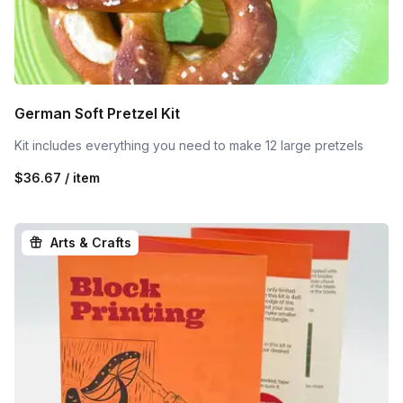
German Soft Pretzel Kit
Kit includes everything you need to make 12 large pretzels
$36.67 / item
Arts & Crafts