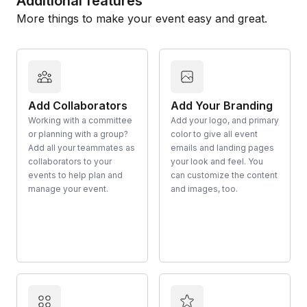
Additional features
More things to make your event easy and great.
Add Collaborators
Add Your Branding
Working with a committee
Add your logo, and primary
or planning with a group?
color to give all event
Add all your teammates as
emails and landing pages
collaborators to your
your look and feel. You
events to help plan and
can customize the content
manage your event.
and images, too.