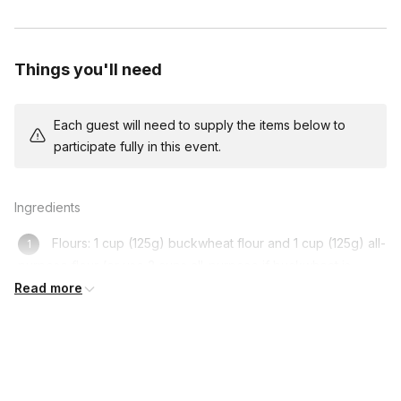
Things you'll need
Each guest will need to supply the items below to
participate fully in this event.
Ingredients
Flours: 1 cup (125g) buckwheat flour and 1 cup (125g) all-
purpose flour (or use 2 cups all-purpose if buckwheat is
unavailable)
Read more
Milk: 500ml (2 cups) or vegan milk
Eggs: 3 or vegan substitute (no eggs)
Butter: 110g (1/2 cup) or vegan butter/oil