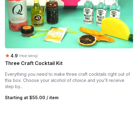
Average rating:
4.9
(Host rating)
Three Craft Cocktail Kit
Everything you need to make three craft cocktails right out of
this box. Choose your alcohol of choice and you'll receive
step by...
Starting at
$55.00 / item