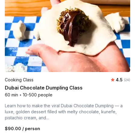
Average r
Cooking Class
4.5
Number 
(24)
Dubai Chocolate Dumpling Class
60 min
•
10-500 people
Learn how to make the viral Dubai Chocolate Dumpling — a
luxe, golden dessert filled with melty chocolate, kunefe,
pistachio cream, and...
$90.00
/ person