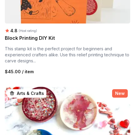
Average rating:
4.8
(Host rating)
Block Printing DIY Kit
This stamp kit is the perfect project for beginners and
experienced crafters alike. Use this relief printing technique to
carve designs...
$45.00 / item
Arts & Crafts
New