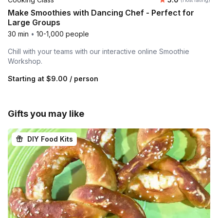
(Host rating)
Make Smoothies with Dancing Chef - Perfect for
Large Groups
30 min
•
10-1,000 people
Chill with your teams with our interactive online Smoothie
Workshop.
Starting at
$9.00
/ person
Gifts you may like
DIY Food Kits