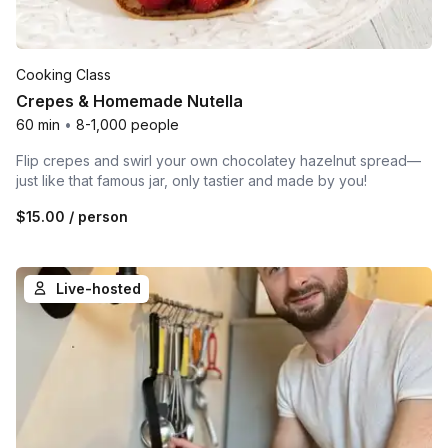
Cooking Class
Crepes & Homemade Nutella
60 min
•
8-1,000 people
Flip crepes and swirl your own chocolatey hazelnut spread—
just like that famous jar, only tastier and made by you!
$15.00
/ person
Live-hosted