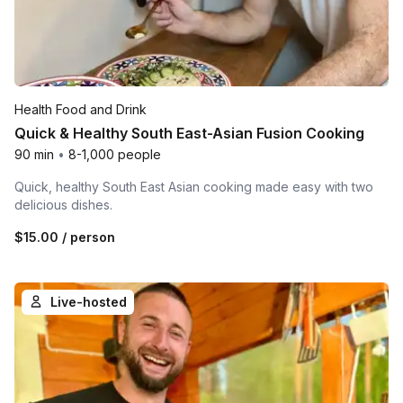
Health Food and Drink
Quick & Healthy South East-Asian Fusion Cooking
90 min
•
8-1,000 people
Quick, healthy South East Asian cooking made easy with two
delicious dishes.
$15.00
/ person
Live-hosted