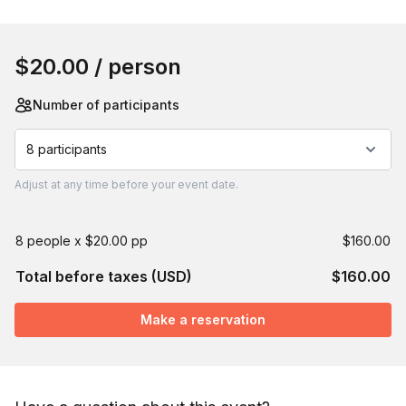
Book this event
$20.00
/ person
Number of participants
8 participants
Adjust
at any time before your event date.
8 people x $20.00 pp
$160.00
Total before taxes (USD)
$160.00
Make a reservation