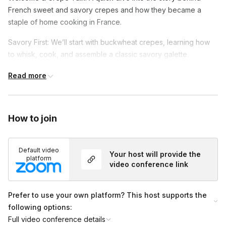
French sweet and savory crepes and how they became a
staple of home cooking in France.
Savory First: We’ll start with buckwheat crepes, learning how
to whisk, cook, and assemble a classic savory galette.
Time for Sweet: Then we’ll make cinnamon crepes, perfect to
Read more
end your meal on a cozy note.
Get Creative: Add your favorite fillings and toppings to
How to join
personalize your crepes—sweet or savory.
Default video
Your host will provide the
platform
video conference link
Prefer to use your own platform? This host supports the
following options:
Full video conference details