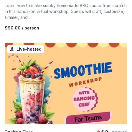
Learn how to make smoky homemade BBQ sauce from scratch
in this hands-on virtual workshop. Guests will craft, customize,
simmer, and...
$90.00
/ person
Live-hosted
Average rating
Cooking Class
5.0