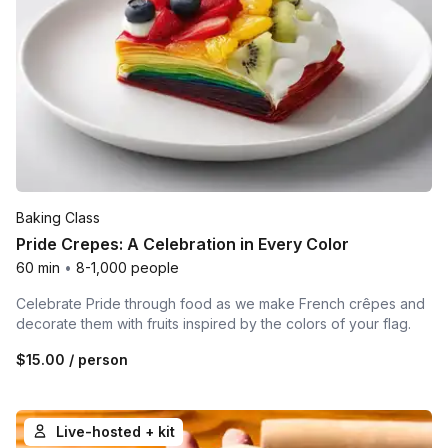
Baking Class
Pride Crepes: A Celebration in Every Color
60 min
•
8-1,000 people
Celebrate Pride through food as we make French crêpes and
decorate them with fruits inspired by the colors of your flag.
$15.00
/ person
Live-hosted + kit