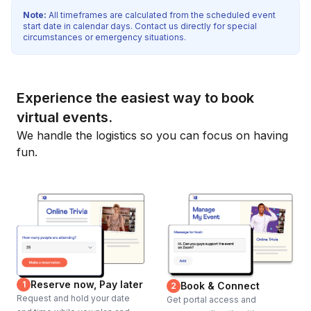
Note:
All timeframes are calculated from the scheduled event
start date in calendar days. Contact us directly for special
circumstances or emergency situations.
Experience the easiest way to book
virtual events.
We handle the logistics so you can focus on having
fun.
Reserve now, Pay later
1
Book & Connect
2
Request and hold your date
Get portal access and