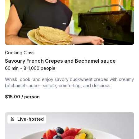
Cooking Class
Savoury French Crepes and Bechamel sauce
60 min
•
8-1,000 people
Whisk, cook, and enjoy savory buckwheat crepes with creamy
béchamel sauce—simple, comforting, and delicious.
$15.00
/ person
Live-hosted