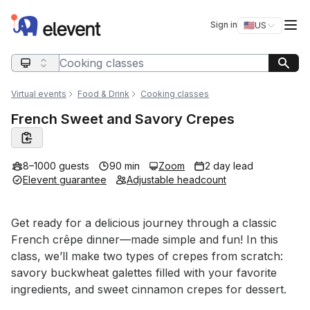
Elevent
Op
Sign in
🇺🇸
US
Switch storefro
Search query
Virtual events
Food & Drink
Cooking classes
French Sweet and Savory Crepes
8–1000 guests
90 min
Zoom
2 day lead
Elevent guarantee
Adjustable headcount
Event short description
Get ready for a delicious journey through a classic 
French crêpe dinner—made simple and fun! In this 
class, we’ll make two types of crepes from scratch: 
savory buckwheat galettes filled with your favorite 
ingredients, and sweet cinnamon crepes for dessert.