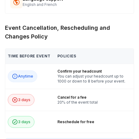
English and French
Event Cancellation, Rescheduling and
Changes Policy
TIME BEFORE EVENT
POLICIES
Confirm your headcount
Anytime
You can adjust your headcount up to
1000 or down to 8 before your event.
Cancel for a fee
3 days
20% of the event total
3 days
Reschedule for free