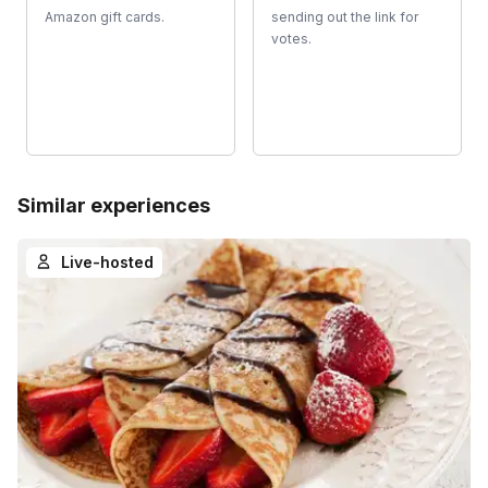
Amazon gift cards.
sending out the link for
votes.
Similar experiences
Live-hosted