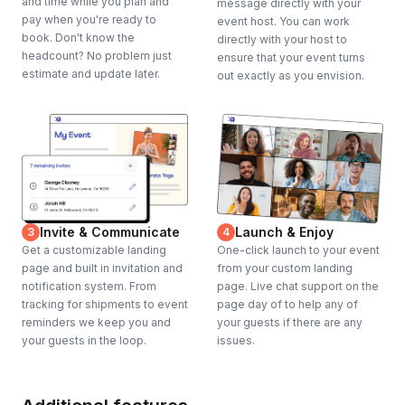
and time while you plan and
message directly with your
pay when you're ready to
event host. You can work
book. Don't know the
directly with your host to
headcount? No problem just
ensure that your event turns
estimate and update later.
out exactly as you envision.
Invite & Communicate
Launch & Enjoy
3
4
Get a customizable landing
One-click launch to your event
page and built in invitation and
from your custom landing
notification system. From
page. Live chat support on the
tracking for shipments to event
page day of to help any of
reminders we keep you and
your guests if there are any
your guests in the loop.
issues.