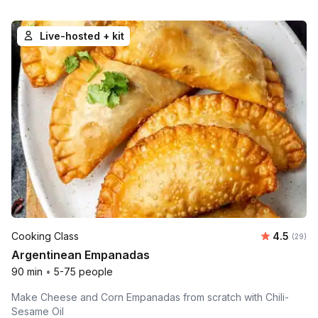
Live-hosted + kit
Average r
Cooking Class
4.5
Number 
(29)
Argentinean Empanadas
90 min
•
5-75 people
Make Cheese and Corn Empanadas from scratch with Chili-
Sesame Oil