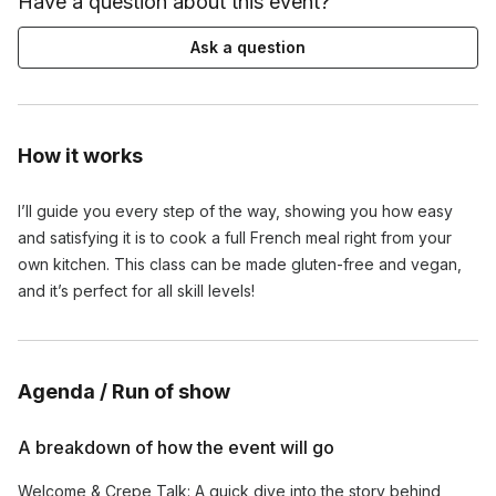
Have a question about this event?
Ask a question
How it works
I’ll guide you every step of the way, showing you how easy
and satisfying it is to cook a full French meal right from your
own kitchen. This class can be made gluten-free and vegan,
and it’s perfect for all skill levels!
Agenda / Run of show
A breakdown of how the event will go
Welcome & Crepe Talk: A quick dive into the story behind