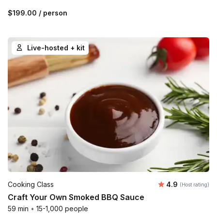
$199.00
/ person
Live-hosted + kit
Average rating
Cooking Class
4.9
(Host rating)
Craft Your Own Smoked BBQ Sauce
59 min
•
15-1,000 people