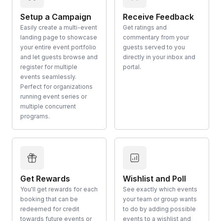
Setup a Campaign
Receive Feedback
Easily create a multi-event
Get ratings and
landing page to showcase
commentary from your
your entire event portfolio
guests served to you
and let guests browse and
directly in your inbox and
register for multiple
portal.
events seamlessly.
Perfect for organizations
running event series or
multiple concurrent
programs.
Get Rewards
Wishlist and Poll
You'll get rewards for each
See exactly which events
booking that can be
your team or group wants
redeemed for credit
to do by adding possible
towards future events or
events to a wishlist and