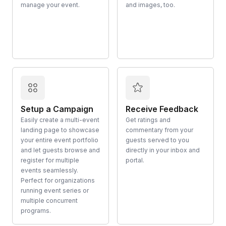
manage your event.
and images, too.
Setup a Campaign
Receive Feedback
Easily create a multi-event
Get ratings and
landing page to showcase
commentary from your
your entire event portfolio
guests served to you
and let guests browse and
directly in your inbox and
register for multiple
portal.
events seamlessly.
Perfect for organizations
running event series or
multiple concurrent
programs.