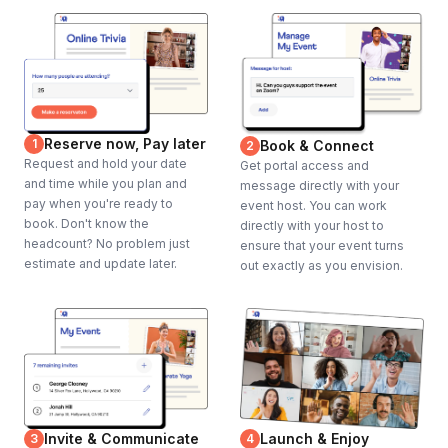
Reserve now, Pay later
1
Book & Connect
2
Request and hold your date
Get portal access and
and time while you plan and
message directly with your
pay when you're ready to
event host. You can work
book. Don't know the
directly with your host to
headcount? No problem just
ensure that your event turns
estimate and update later.
out exactly as you envision.
Invite & Communicate
Launch & Enjoy
3
4