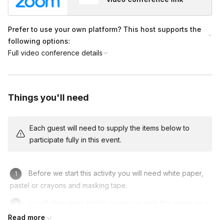
Prefer to use your own platform? This host supports the
following options:
Full video conference details
Things you'll need
Each guest will need to supply the items below to
participate fully in this event.
Before we start this activity you will need white paper,
pastel or crayons and masking tape.
ou will also need a table or we can stick the paper on a
wall.
Read more