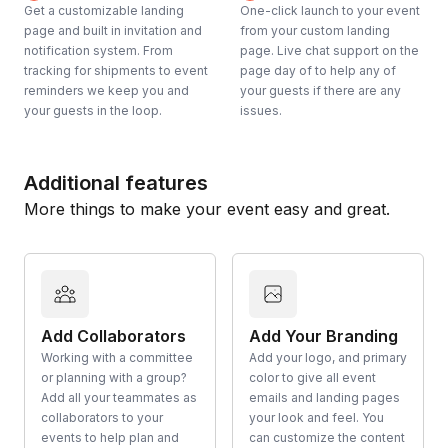
Get a customizable landing
One-click launch to your event
page and built in invitation and
from your custom landing
notification system. From
page. Live chat support on the
tracking for shipments to event
page day of to help any of
reminders we keep you and
your guests if there are any
your guests in the loop.
issues.
Additional features
More things to make your event easy and great.
Add Collaborators
Add Your Branding
Working with a committee
Add your logo, and primary
or planning with a group?
color to give all event
Add all your teammates as
emails and landing pages
collaborators to your
your look and feel. You
events to help plan and
can customize the content