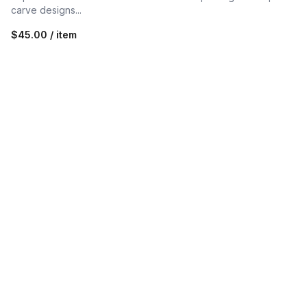
carve designs...
$45.00 / item