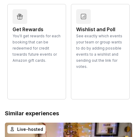
Get Rewards
Wishlist and Poll
You'll get rewards for each
See exactly which events
booking that can be
your team or group wants
redeemed for credit
to do by adding possible
towards future events or
events to a wishlist and
Amazon gift cards.
sending out the link for
votes.
Similar experiences
Live-hosted