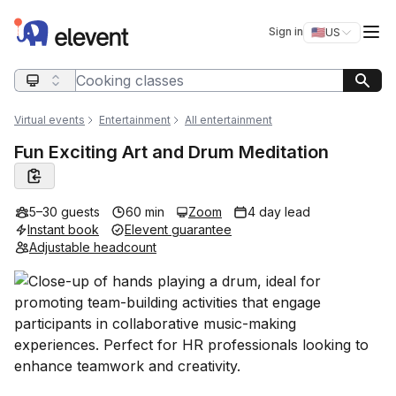
Elevent
Op
Sign in
🇺🇸
US
Switch storefro
Search query
Virtual events
Entertainment
All entertainment
Fun Exciting Art and Drum Meditation
5–30 guests
60 min
Zoom
4 day lead
Instant book
Elevent guarantee
Adjustable headcount