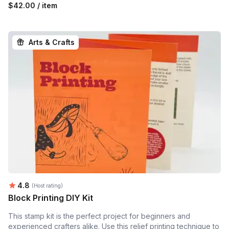
$42.00 / item
Arts & Crafts
Average rating:
4.8
(Host rating)
Block Printing DIY Kit
This stamp kit is the perfect project for beginners and
experienced crafters alike. Use this relief printing technique to