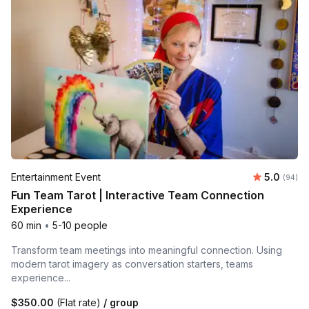
Average r
Entertainment Event
5.0
Number 
(94)
Fun Team Tarot | Interactive Team Connection
Experience
60 min
•
5-10 people
Transform team meetings into meaningful connection. Using
modern tarot imagery as conversation starters, teams
experience...
$350.00
(Flat rate)
/ group