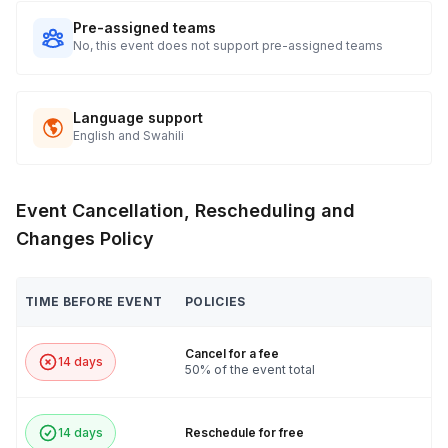
Pre-assigned teams
No, this event does not support pre-assigned teams
Language support
English and Swahili
Event Cancellation, Rescheduling and
Changes Policy
TIME BEFORE EVENT
POLICIES
Cancel for a fee
14 days
50% of the event total
14 days
Reschedule for free