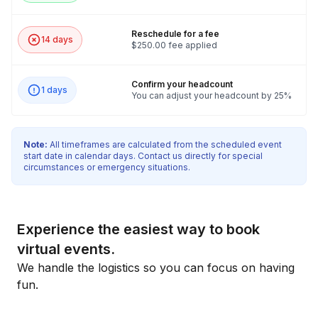
Reschedule for a fee
14 days
$250.00 fee applied
Confirm your headcount
1 days
You can adjust your headcount by 25%
Note:
All timeframes are calculated from the scheduled event
start date in calendar days. Contact us directly for special
circumstances or emergency situations.
Experience the easiest way to book
virtual events.
We handle the logistics so you can focus on having
fun.