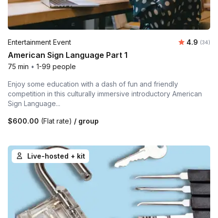
Average r
Entertainment Event
4.9
Number 
(34)
American Sign Language Part 1
75 min
•
1-99 people
Enjoy some education with a dash of fun and friendly
competition in this culturally immersive introductory American
Sign Language...
$600.00
(Flat rate)
/ group
Live-hosted + kit