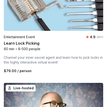
Average ra
Entertainment Event
4.9
Number o
(867)
Learn Lock Picking
60 min
•
8-500 people
Channel your inner secret agent and learn how to pick locks in
this highly interactive virtual event!
$79.00
/ person
Live-hosted