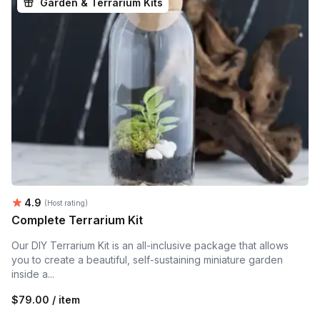
Garden & Terrarium Kits
Average rating:
4.9
(Host rating)
Complete Terrarium Kit
Our DIY Terrarium Kit is an all-inclusive package that allows
you to create a beautiful, self-sustaining miniature garden
inside a...
$79.00 / item