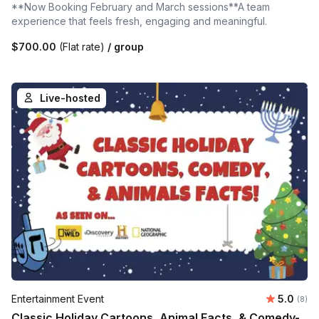
**Now Booking February and March sessions**A team
experience that feels fresh, engaging and meaningful.
$700.00
(Flat rate)
/ group
Live-hosted
Average 
Entertainment Event
5.0
Number
(8)
Classic Holiday Cartoons, Animal Facts, & Comedy-