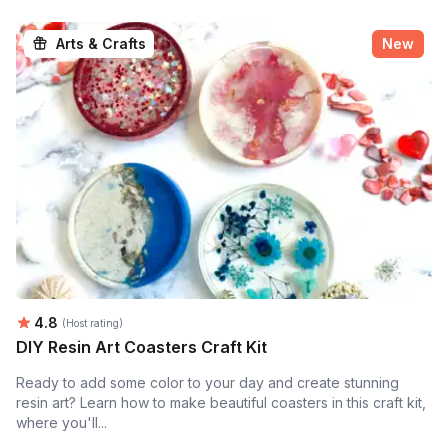
Arts & Crafts
New
Average rating:
4.8
(Host rating)
DIY Resin Art Coasters Craft Kit
Ready to add some color to your day and create stunning
resin art? Learn how to make beautiful coasters in this craft kit,
where you'll...