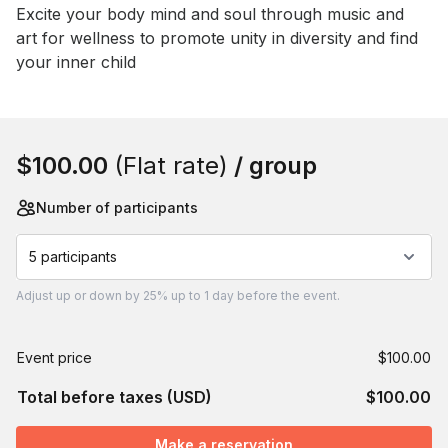
Event short description
Excite your body mind and soul through music and 
art for wellness to promote unity in diversity and find 
your inner child
Book this event
$100.00
(Flat rate)
/ group
Number of participants
5 participants
Adjust
up or down by 25%
up to
1 day
before the event.
Event price
$100.00
Total before taxes (USD)
$100.00
Make a reservation