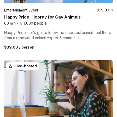
Average 
Entertainment Event
5.0
Number
(17)
Happy Pride! Hooray for Gay Animals
60 min
•
6-1,000 people
Happy Pride! Let's get to know the queerest animals out there
from a renowned animal expert & comedian!
$39.00
/ person
Live-hosted