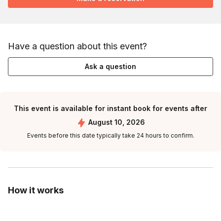
Have a question about this event?
Ask a question
This event is available for instant book for events after
August 10, 2026
Events before this date typically take 24 hours to confirm.
How it works