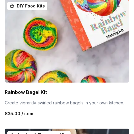
DIY Food Kits
Rainbow Bagel Kit
Create vibrantly-swirled rainbow bagels in your own kitchen.
$35.00 / item