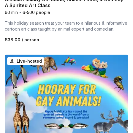
A Spirited Art Class
60 min
•
6-500 people
This holiday season treat your team to a hilarious & informative
cartoon art class taught by animal expert and comedian.
$38.00
/ person
Live-hosted