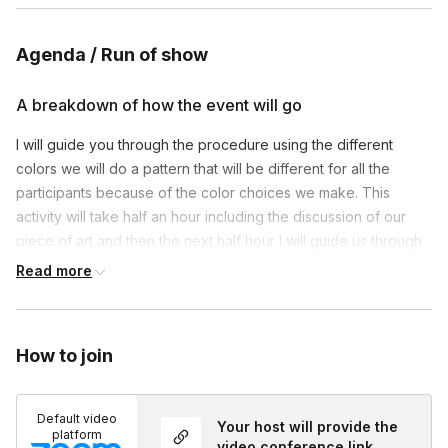
Agenda / Run of show
A breakdown of how the event will go
I will guide you through the procedure using the different
colors we will do a pattern that will be different for all the
participants because of the color choices we make. This
activity will take half an hour including the discussion of our
piece of art and then the next half hour I will guide us through
drum meditation that I will play.
Read more
How to join
Default video
Your host will provide the
platform
video conference link