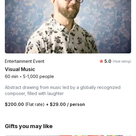
Average rating
Entertainment Event
5.0
(Host rating)
Visual Music
60 min
•
5-1,000 people
Abstract drawing from music led by a globally recognized
composer, filled with laughter
$200.00
(Flat rate)
+
$29.00
/ person
Gifts you may like