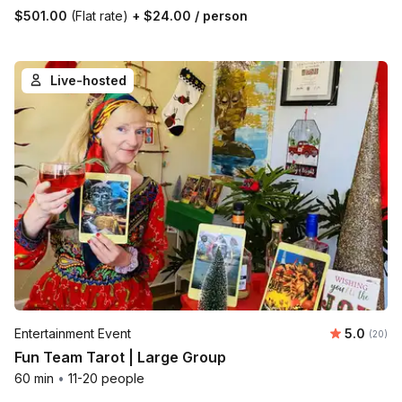
$501.00
(Flat rate)
+
$24.00
/ person
Live-hosted
Average r
Entertainment Event
5.0
Number 
(20)
Fun Team Tarot | Large Group
60 min
•
11-20 people