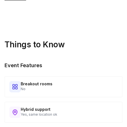
Things to Know
Event Features
Breakout rooms
No
Hybrid support
Yes, same location ok