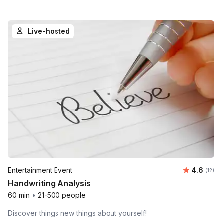
Live-hosted
Average 
Entertainment Event
4.6
Number
(12)
Handwriting Analysis
60 min
•
21-500 people
Discover things new things about yourself!