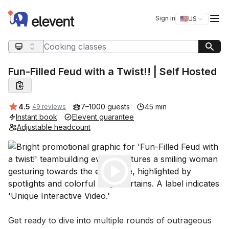
Elevent
Op
Sign in
🇺🇸
US
Switch storefro
Search query
Fun-Filled Feud with a Twist!! | Self Hosted
Average rating:
4.5
7–1000 guests
45 min
49 reviews
Instant book
Elevent guarantee
Adjustable headcount
Play
Event short description
Get ready to dive into multiple rounds of outrageous 