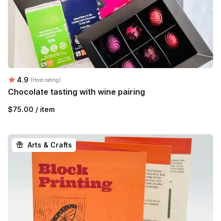
Average rating:
4.9
(Host rating)
Chocolate tasting with wine pairing
$75.00 / item
Arts & Crafts