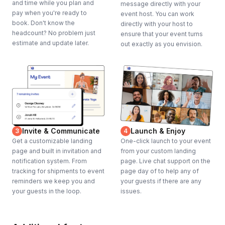
and time while you plan and
message directly with your
pay when you're ready to
event host. You can work
book. Don't know the
directly with your host to
headcount? No problem just
ensure that your event turns
estimate and update later.
out exactly as you envision.
Invite & Communicate
Launch & Enjoy
3
4
Get a customizable landing
One-click launch to your event
page and built in invitation and
from your custom landing
notification system. From
page. Live chat support on the
tracking for shipments to event
page day of to help any of
reminders we keep you and
your guests if there are any
your guests in the loop.
issues.