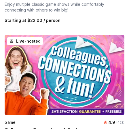
Enjoy multiple classic game shows while comfortably
connecting with others to win big!
Starting at
$22.00
/ person
Live-hosted
Average ra
Game
4.9
Number o
(462)