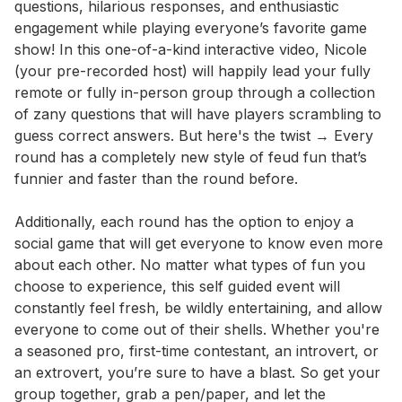
questions, hilarious responses, and enthusiastic 
engagement while playing everyone’s favorite game 
show! In this one-of-a-kind interactive video, Nicole 
(your pre-recorded host) will happily lead your fully 
remote or fully in-person group through a collection 
of zany questions that will have players scrambling to 
guess correct answers. But here's the twist → Every 
round has a completely new style of feud fun that’s 
funnier and faster than the round before. 

Additionally, each round has the option to enjoy a 
social game that will get everyone to know even more 
about each other. No matter what types of fun you 
choose to experience, this self guided event will 
constantly feel fresh, be wildly entertaining, and allow 
everyone to come out of their shells. Whether you're 
a seasoned pro, first-time contestant, an introvert, or 
an extrovert, you’re sure to have a blast. So get your 
group together, grab a pen/paper, and let the 