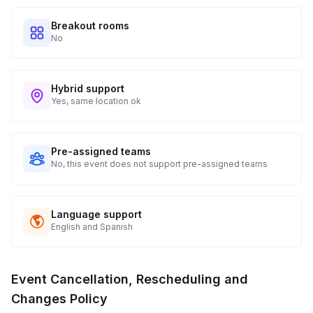
booked!
Will players have to perform or be singled out in
a comfortable atmosphere. Therefore, they make
Breakout rooms
front of the entire group?
the call based on their comfort level!
Toggle
No
Nope! If they feel like talking in the main room,
great! If not, they can easily chat out their thoughts
Hybrid support
or stay silent. It's up to them!
Yes, same location ok
Pre-assigned teams
No, this event does not support pre-assigned teams
Language support
English and Spanish
Event Cancellation, Rescheduling and
Changes Policy