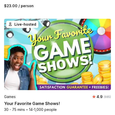
$23.00
/ person
Live-hosted
Average ra
Games
4.9
Number o
(665)
Your Favorite Game Shows!
30 - 75 mins
•
14-1,000 people