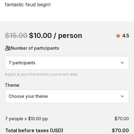
fantastic feud begin!
Book this event
$15.00
$10.00
/ person
Aver
4.5
Number of participants
7 participants
Adjust
at any time before your event date.
theme
Choose your theme
7 people x $10.00 pp
$70.00
Total before taxes (USD)
$70.00