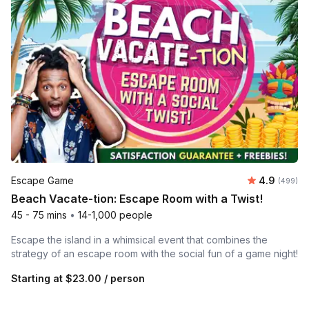
Average ra
Escape Game
4.9
Number of
(499)
Beach Vacate-tion: Escape Room with a Twist!
45 - 75 mins
•
14-1,000 people
Escape the island in a whimsical event that combines the
strategy of an escape room with the social fun of a game night!
Starting at
$23.00
/ person