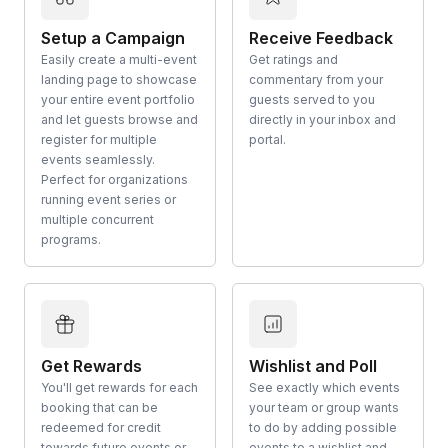
Setup a Campaign
Receive Feedback
Easily create a multi-event
Get ratings and
landing page to showcase
commentary from your
your entire event portfolio
guests served to you
and let guests browse and
directly in your inbox and
register for multiple
portal.
events seamlessly.
Perfect for organizations
running event series or
multiple concurrent
programs.
Get Rewards
Wishlist and Poll
You'll get rewards for each
See exactly which events
booking that can be
your team or group wants
redeemed for credit
to do by adding possible
towards future events or
events to a wishlist and