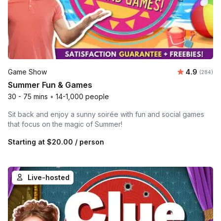
Average ra
Game Show
4.9
Number o
(284)
Summer Fun & Games
30 - 75 mins
•
14-1,000 people
Sit back and enjoy a sunny soirée with fun and social games
that focus on the magic of Summer!
Starting at
$20.00
/ person
Live-hosted