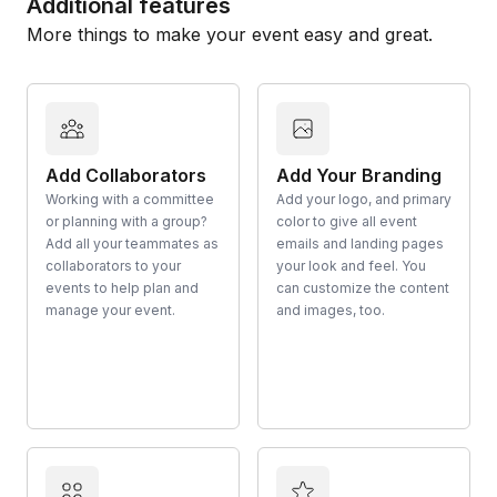
Additional features
More things to make your event easy and great.
Add Collaborators
Add Your Branding
Working with a committee
Add your logo, and primary
or planning with a group?
color to give all event
Add all your teammates as
emails and landing pages
collaborators to your
your look and feel. You
events to help plan and
can customize the content
manage your event.
and images, too.