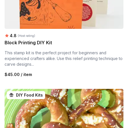
Average rating:
4.8
(Host rating)
Block Printing DIY Kit
This stamp kit is the perfect project for beginners and
experienced crafters alike. Use this relief printing technique to
carve designs...
$45.00 / item
DIY Food Kits