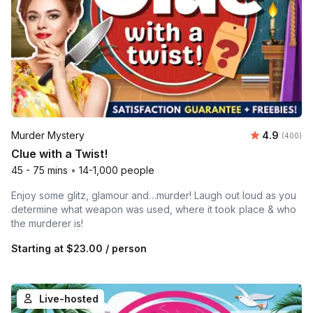
Average ra
Murder Mystery
4.9
Number of
(400)
Clue with a Twist!
45 - 75 mins
•
14-1,000 people
Enjoy some glitz, glamour and…murder! Laugh out loud as you
determine what weapon was used, where it took place & who
the murderer is!
Starting at
$23.00
/ person
Live-hosted