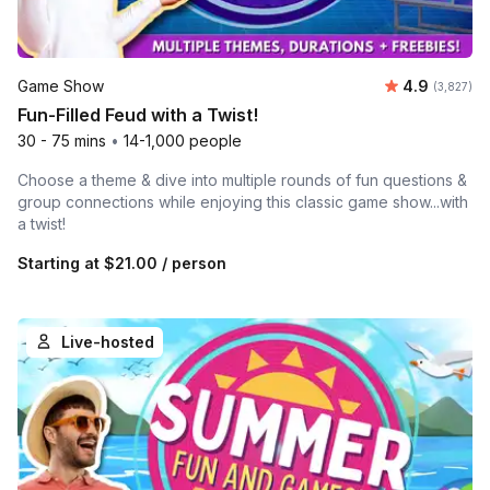
Average rat
Game Show
4.9
Number of 
(3,827)
Fun-Filled Feud with a Twist!
30 - 75 mins
•
14-1,000 people
Choose a theme & dive into multiple rounds of fun questions &
group connections while enjoying this classic game show...with
a twist!
Starting at
$21.00
/ person
Live-hosted