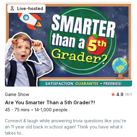
Live-hosted
Average r
Game Show
4.9
Number o
(157)
Are You Smarter Than a 5th Grader?!
45 - 75 mins
•
14-1,000 people
Connect & laugh while answering trivia questions like you're
an 11 year old back in school again! Think you have what it
takes to...