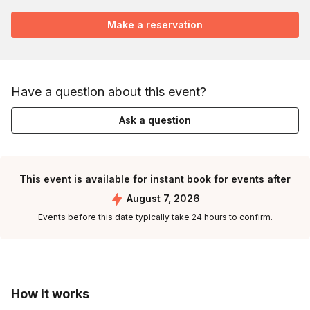
Make a reservation
Have a question about this event?
Ask a question
This event is available for instant book for events after
August 7, 2026
Events before this date typically take 24 hours to confirm.
How it works