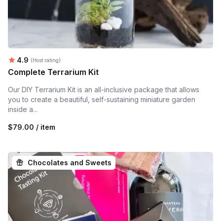
Average rating:
4.9
(Host rating)
Complete Terrarium Kit
Our DIY Terrarium Kit is an all-inclusive package that allows
you to create a beautiful, self-sustaining miniature garden
inside a...
$79.00 / item
Chocolates and Sweets