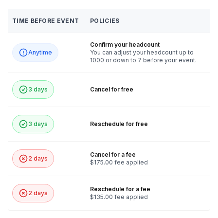
TIME BEFORE EVENT
POLICIES
Confirm your headcount
Anytime
You can adjust your headcount up to
1000 or down to 7 before your event.
3 days
Cancel for free
3 days
Reschedule for free
Cancel for a fee
2 days
$175.00 fee applied
Reschedule for a fee
2 days
$135.00 fee applied