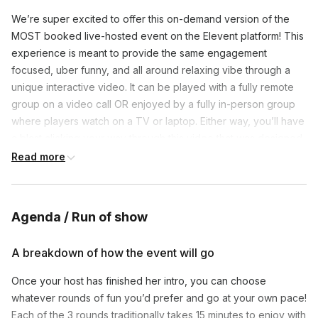
We’re super excited to offer this on-demand version of the
MOST booked live-hosted event on the Elevent platform! This
experience is meant to provide the same engagement
focused, uber funny, and all around relaxing vibe through a
unique interactive video. It can be played with a fully remote
group on a video call OR enjoyed by a fully in-person group
where players watch on a TV or laptop. Either way, you’ll have
a blast clicking your way through this video that was designed
to make you feel like your host (Nicole) is there with you in
Read more
real-time! To kick things off, simply get your group on a video
call (or in the same room if enjoying in-person), designate one
person to play the interactive video, and have them share their
Agenda / Run of show
screen so everyone can see. Right off the bat, Nicole will
enthusiastically explain everything the group needs to know.
A breakdown of how the event will go
Simplicity is the goal so players only need to grab a pen/paper
to participate. They do NOT have to download apps, go to
Once your host has finished her intro, you can choose
websites, or use technology outside of the video call and its
whatever rounds of fun you’d prefer and go at your own pace!
chat feature. We believe that simple fun is the best fun (not to
Each of the 3 rounds traditionally takes 15 minutes to enjoy with