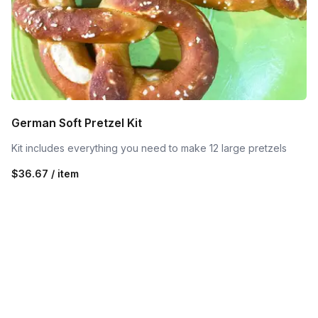
German Soft Pretzel Kit
Kit includes everything you need to make 12 large pretzels
$36.67 / item