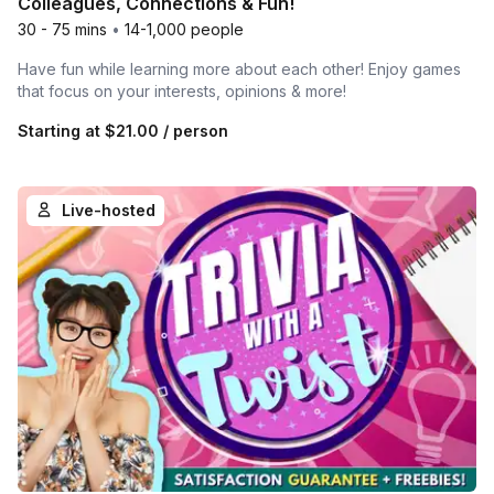
Colleagues, Connections & Fun!
30 - 75 mins
•
14-1,000 people
Have fun while learning more about each other! Enjoy games
that focus on your interests, opinions & more!
Starting at
$21.00
/ person
Live-hosted