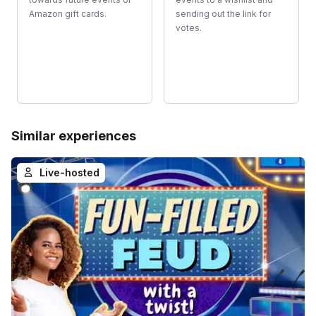
Amazon gift cards.
sending out the link for
votes.
Similar experiences
Live-hosted