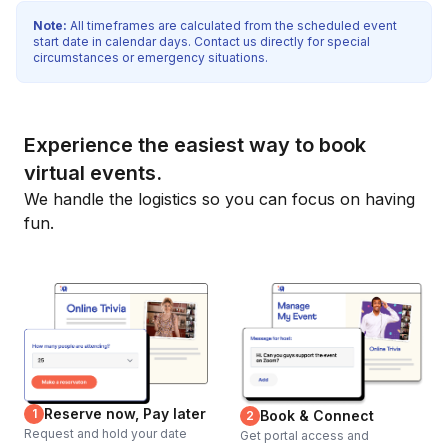
Note:
All timeframes are calculated from the scheduled event
start date in calendar days. Contact us directly for special
circumstances or emergency situations.
Experience the easiest way to book
virtual events.
We handle the logistics so you can focus on having
fun.
Reserve now, Pay later
1
Book & Connect
2
Request and hold your date
Get portal access and