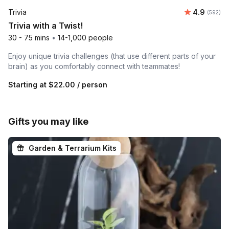
Average ra
Trivia
4.9
Number o
(592)
Trivia with a Twist!
30 - 75 mins
•
14-1,000 people
Enjoy unique trivia challenges (that use different parts of your
brain) as you comfortably connect with teammates!
Starting at
$22.00
/ person
Gifts you may like
Garden & Terrarium Kits