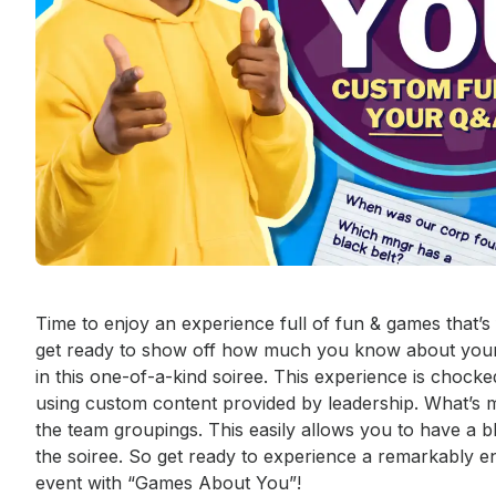
Event short description
Time to enjoy an experience full of fun & games that
get ready to show off how much you know about your 
in this one-of-a-kind soiree. This experience is chocke
using custom content provided by leadership. What’s 
the team groupings. This easily allows you to have a b
the soiree. So get ready to experience a remarkably en
event with “Games About You”! 
