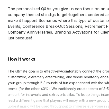
The personalized Q&As you give us can focus on an un
company themed shindigs to get-togethers centered ar
make it happen! Scenarios where this type of customi
Events, Conference Break-Out Sessions, Retirement Pa
Company Anniversaries, Branding Activations for Client
just because!
How it works
The ultimate goal is to effectively/comfortably connect the gr
customized, extremely entertaining, and whole heartedly engag
your group through 2-3 rounds of fun experienced with the who
teams (for the other 40%). We traditionally create teams of 3-
amount for introverts and extroverts alike. To keep things int
lead a different game that players will enjoy with a new grou
upbeat music will be used throughout to immerse everyone in 