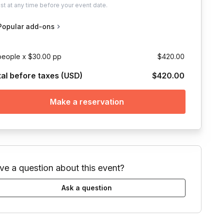
ust
at any time before your event date.
Popular add-ons
people x $30.00 pp
$420.00
tal before taxes (USD)
$420.00
Make a reservation
ve a question about this event?
Ask a question