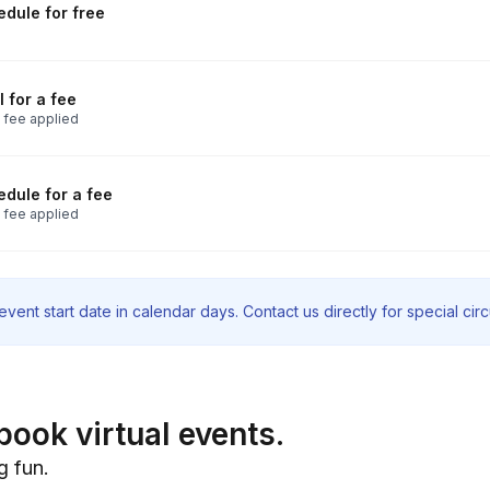
dule for free
 for a fee
 fee applied
dule for a fee
 fee applied
vent start date in calendar days. Contact us directly for special ci
book virtual events.
g fun.