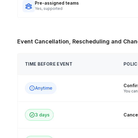
group has expressed the desire to stay on the call after the hos
Pre-assigned teams
Yes, supported
Event Cancellation, Rescheduling and Chan
TIME BEFORE EVENT
POLIC
Confi
Anytime
You can
3 days
Cancel