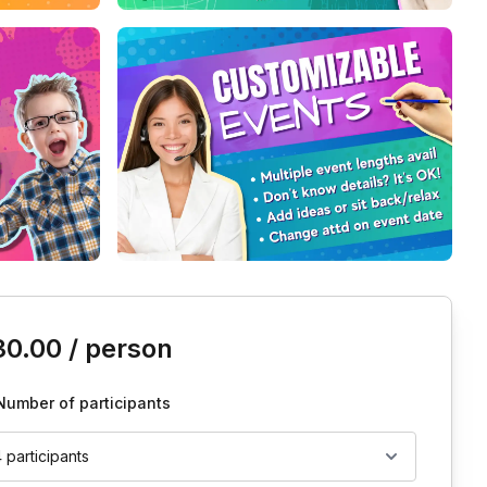
is event
30.00
/ person
Number of participants
4 participants