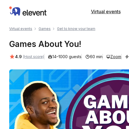
Elevent
Virtual events
Virtual events
Games
Get to know your team
Games About You!
Average rating:
4.9
14–1000 guests
60 min
Zoom
(Host score)