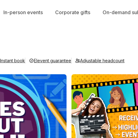
In-person events
Corporate gifts
On-demand sub
Instant book
Elevent guarantee
Adjustable headcount