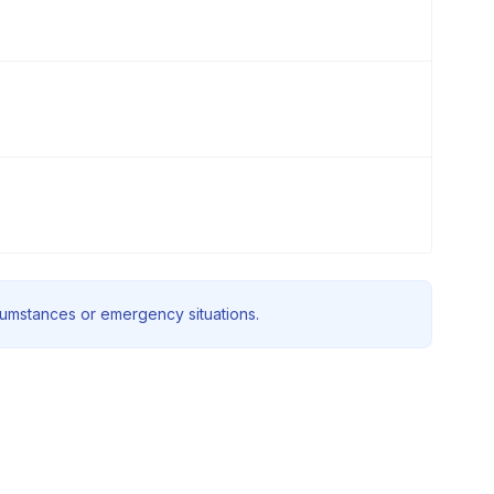
rcumstances or emergency situations.