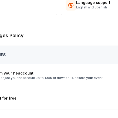
t signs off.
Language support
English and Spanish
ges Policy
IES
rm your headcount
 adjust your headcount up to 1000 or down to 14 before your event.
 for free