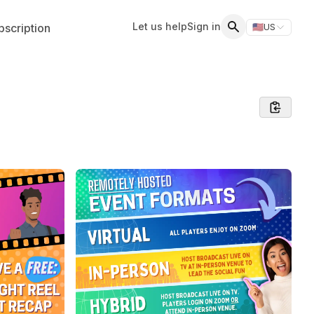
Let us help
Sign in
scription
🇺🇸
US
Switch storefr
Search