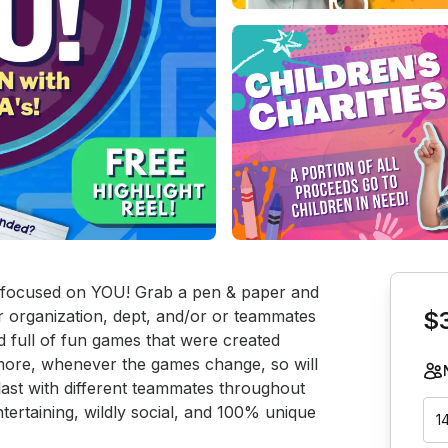
Book th
’s focused on YOU! Grab a pen & paper and 
organization, dept, and/or or teammates 
$
d full of fun games that were created 
more, whenever the games change, so will 
last with different teammates throughout 
tertaining, wildly social, and 100% unique 
1