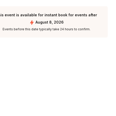
is event is available for instant book for events after
August 8, 2026
Events before this date typically take 24 hours to confirm.