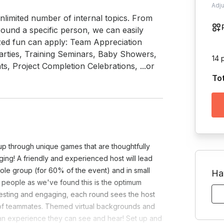
Adj
limited number of internal topics. From 
ound a specific person, we can easily 
zed fun can apply: Team Appreciation 
rties, Training Seminars, Baby Showers, 
14 
s, Project Completion Celebrations, ...or 
To
oup through unique games that are thoughtfully
ing! A friendly and experienced host will lead
le group (for 60% of the event) and in small
Ha
5 people as we've found this is the optimum
eresting and engaging, each round sees the host
p of teammates. Themed virtual backgrounds and
an experience they can see and hear! Set up and