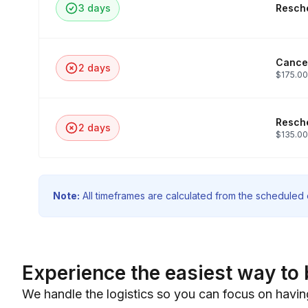
3 days
Resche
Cancel
2 days
$175.00
Resche
2 days
$135.00
Note:
All timeframes are calculated from the scheduled e
Experience the easiest way to 
We handle the logistics so you can focus on havin