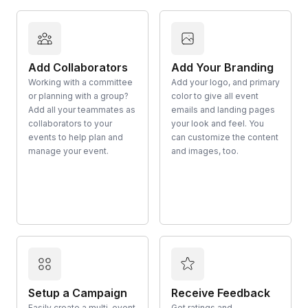
Add Collaborators
Add Your Branding
Working with a committee
Add your logo, and primary
or planning with a group?
color to give all event
Add all your teammates as
emails and landing pages
collaborators to your
your look and feel. You
events to help plan and
can customize the content
manage your event.
and images, too.
Setup a Campaign
Receive Feedback
Easily create a multi-event
Get ratings and