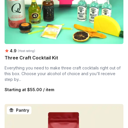
Average rating:
4.9
(Host rating)
Three Craft Cocktail Kit
Everything you need to make three craft cocktails right out of
this box. Choose your alcohol of choice and you'll receive
step by...
Starting at
$55.00 / item
Pantry