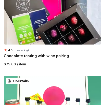
Average rating:
4.9
(Host rating)
Chocolate tasting with wine pairing
$75.00 / item
Cocktails