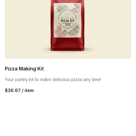
Pizza Making Kit
Your pantry kit to make delicious pizza any time!
$36.67 / item