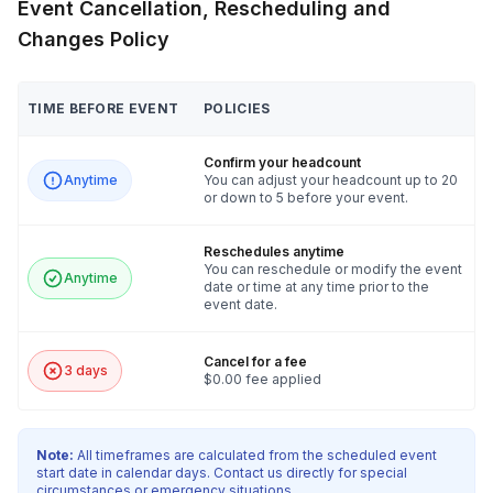
Event Cancellation, Rescheduling and
Changes Policy
TIME BEFORE EVENT
POLICIES
Confirm your headcount
Anytime
You can adjust your headcount up to 20
or down to 5 before your event.
Reschedules anytime
You can reschedule or modify the event
Anytime
date or time at any time prior to the
event date.
Cancel for a fee
3 days
$0.00 fee applied
Note:
All timeframes are calculated from the scheduled event
start date in calendar days. Contact us directly for special
circumstances or emergency situations.