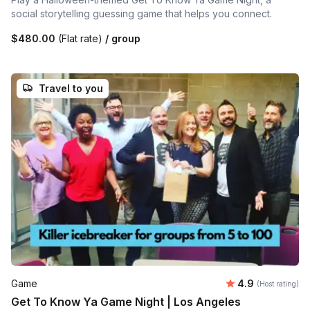
social storytelling guessing game that helps you connect.
$480.00
(Flat rate)
/ group
Travel to you
Average rating
Game
4.9
(Host rating)
Get To Know Ya Game Night | Los Angeles