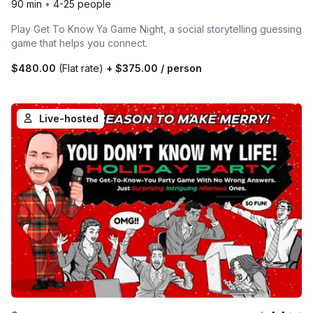
90 min
•
4-25 people
Play Get To Know Ya Game Night, a social storytelling guessing
game that helps you connect.
$480.00
(Flat rate)
+
$375.00
/ person
Live-hosted