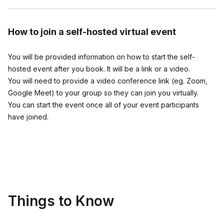
3) Players take turns guessing who said what
How to join
a self-hosted virtual event
Once an answer is correctly guessed, you can ask the person
who wrote it a few fun follow-up questions if you'd like...then
the guessing continues until all answers have been guessed.
You will be provided information on how to start the self-
Do as many questions as time allows.
hosted event after you book. It will be a link or a video.
You will need to provide a video conference link (eg. Zoom,
At the end of the game, the person with the most correct
Google Meet) to your group so they can join you virtually.
guesses is declared the winner. But everyone feels like a
You can start the event once all of your event participants
winner because they laughed a lot and got to learn things
have joined.
about the other players that they didn't know before. It all
adds up to an experience that's fresh, fun and meaningful.
The New York Times featured the game in its roundup of Best
Conversation Starter Games and Star Magazine says the game
delivers “lots of laughs and a great time.”
Things to Know