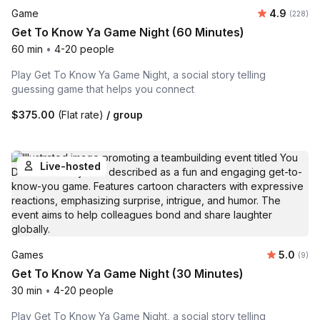
Average ra
Game
4.9
Number o
(228)
Get To Know Ya Game Night (60 Minutes)
60 min
•
4-20 people
Play Get To Know Ya Game Night, a social story telling
guessing game that helps you connect
$375.00
(Flat rate)
/ group
Live-hosted
Average 
Games
5.0
Number
(9)
Get To Know Ya Game Night (30 Minutes)
30 min
•
4-20 people
Play Get To Know Ya Game Night, a social story telling