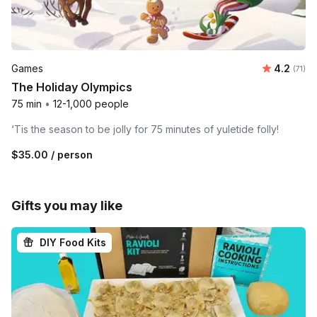
Average 
Games
4.2
Number
(71)
The Holiday Olympics
75 min
•
12-1,000 people
‘Tis the season to be jolly for 75 minutes of yuletide folly!
$35.00
/ person
Gifts you may like
DIY Food Kits