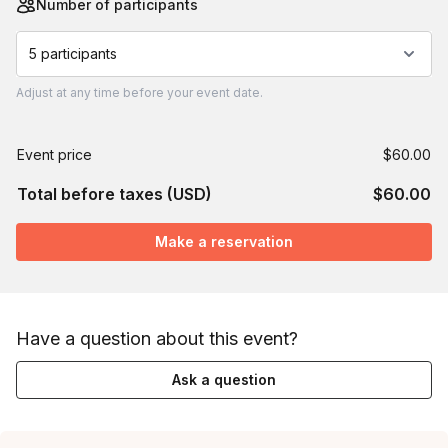
Number of participants
5 participants
Adjust
at any time before your event date.
Event price
$60.00
Total before taxes (USD)
$60.00
Make a reservation
Have a question about this event?
Ask a question