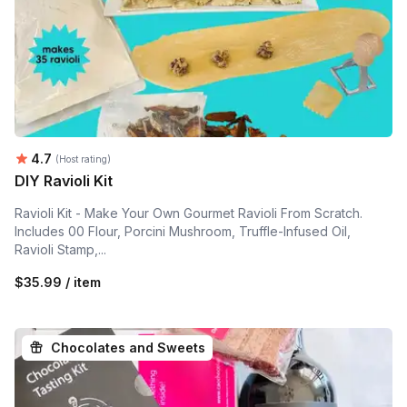
Average rating:
4.7
(Host rating)
DIY Ravioli Kit
Ravioli Kit - Make Your Own Gourmet Ravioli From Scratch.
Includes 00 Flour, Porcini Mushroom, Truffle-Infused Oil,
Ravioli Stamp,...
$35.99 / item
Chocolates and Sweets