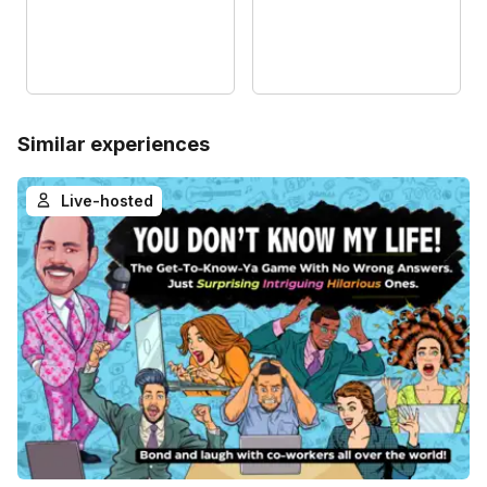
Similar experiences
Live-hosted