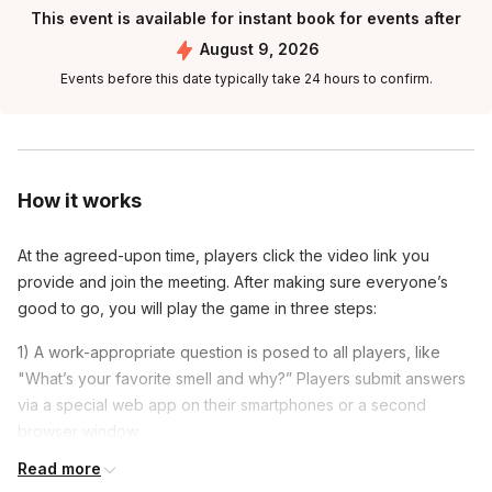
This event is available for instant book for events after
August 9, 2026
Events before this date typically take 24 hours to confirm.
How it works
At the agreed-upon time, players click the video link you
provide and join the meeting. After making sure everyone’s
good to go, you will play the game in three steps:
1) A work-appropriate question is posed to all players, like
"What’s your favorite smell and why?” Players submit answers
via a special web app on their smartphones or a second
browser window.
Read more
2) The answers are mixed up and you present them