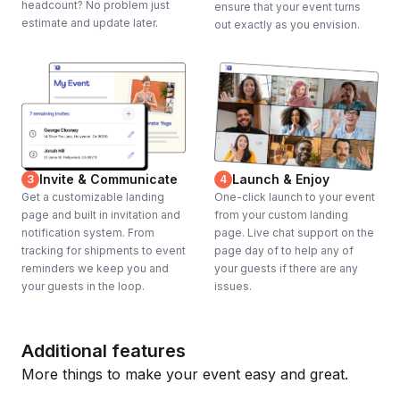
headcount? No problem just
ensure that your event turns
estimate and update later.
out exactly as you envision.
Invite & Communicate
Launch & Enjoy
3
4
Get a customizable landing
One-click launch to your event
page and built in invitation and
from your custom landing
notification system. From
page. Live chat support on the
tracking for shipments to event
page day of to help any of
reminders we keep you and
your guests if there are any
your guests in the loop.
issues.
Additional features
More things to make your event easy and great.