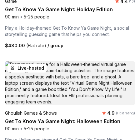
Average 
Game
4.4
Number 
(10)
Get To Know Ya Game Night: Holiday Edition
90 min
•
5-25 people
Play a Holiday-themed Get To Know Ya Game Night, a social
storytelling guessing game that helps you connect.
$480.00
(Flat rate)
/ group
Live-hosted
Average rating
Ghoulish Games & Shows
4.9
(Host rating)
Get To Know Ya Game Night: Halloween Edition
90 min
•
5-25 people
Play a Halloween-themed Get To Know Ya Game Night, a