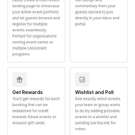
landing page to showcase
commentary from your
your entire event portfolio
guests served to you
and let guests browse and
directly in your inbox and
register for multiple
portal.
events seamlessly.
Perfect for organizations
running event series or
multiple concurrent
programs.
Get Rewards
Wishlist and Poll
You'll get rewards for each
See exactly which events
booking that can be
your team or group wants
redeemed for credit
to do by adding possible
towards future events or
events to a wishlist and
Amazon gift cards.
sending out the link for
votes.