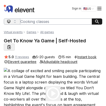
Elevent
Op
Sign in
🇺🇸
US
Switch storefro
Search query
Virtual events
Games
All games
Get To Know Ya Game | Self-Hosted
Average rating:
5.0
5–20 guests
15 min
Instant book
11 reviews
Elevent guarantee
Adjustable headcount
Play