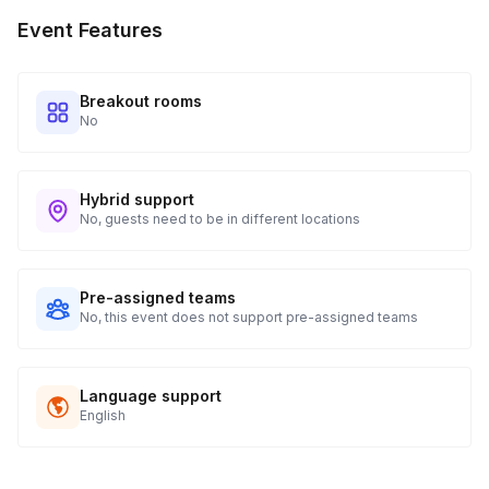
Event Features
Breakout rooms
No
Hybrid support
No, guests need to be in different locations
Pre-assigned teams
No, this event does not support pre-assigned teams
Language support
English