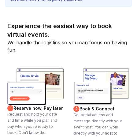
Experience the easiest way to book
virtual events.
We handle the logistics so you can focus on having
fun.
Reserve now, Pay later
1
Book & Connect
2
Request and hold your date
Get portal access and
and time while you plan and
message directly with your
pay when you're ready to
event host. You can work
book. Don't know the
directly with your host to