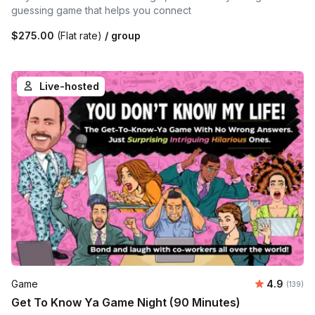
guessing game that helps you connect
$275.00
(Flat rate)
/ group
Live-hosted
Average r
Game
4.9
Number o
(139)
Get To Know Ya Game Night (90 Minutes)