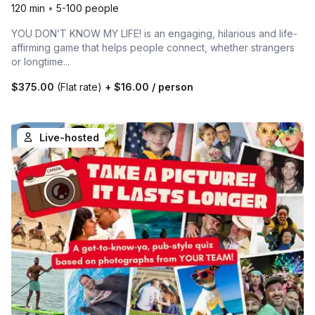
120 min
•
5-100 people
YOU DON’T KNOW MY LIFE! is an engaging, hilarious and life-
affirming game that helps people connect, whether strangers
or longtime...
$375.00
(Flat rate)
+
$16.00
/ person
Live-hosted