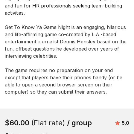
Event short description
Get To Know Ya Game Night is an engaging, hilarious 
and life-affirming game co-created by L.A.-based 
entertainment journalist Dennis Hensley based on the 
fun, offbeat questions he developed over years of 
interviewing celebrities.

The game requires no preparation on your end 
except that players have their phones handy (or be 
able to open a second browser screen on their 
computer) so they can submit their answers.
Book this event
$60.00
(Flat rate)
/ group
Avera
5.0