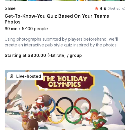
Average rating
Game
4.9
(Host rating)
Get-To-Know-You Quiz Based On Your Teams
Photos
60 min
•
5-100 people
Using photographs submitted by players beforehand, we'll
create an interactive pub style quiz inspired by the photos.
Starting at
$800.00
(Flat rate)
/ group
Live-hosted