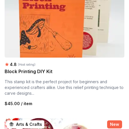
Average rating:
4.8
(Host rating)
Block Printing DIY Kit
This stamp kit is the perfect project for beginners and
experienced crafters alike. Use this relief printing technique to
carve designs...
$45.00 / item
Arts & Crafts
New