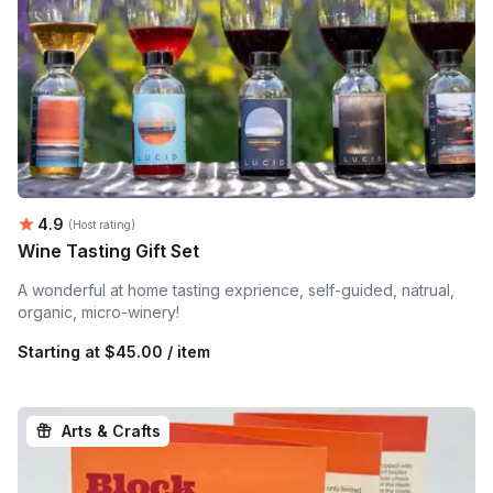
Average rating:
4.9
(Host rating)
Wine Tasting Gift Set
A wonderful at home tasting exprience, self-guided, natrual,
organic, micro-winery!
Starting at
$45.00 / item
Arts & Crafts