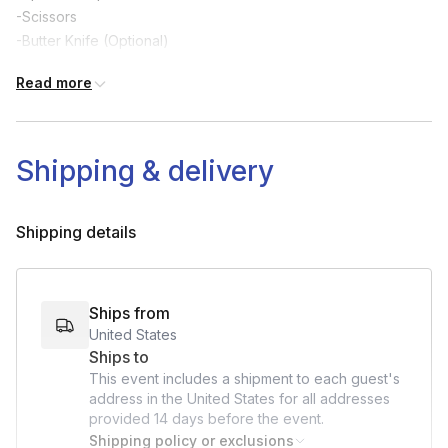
-Scissors
-Butter Knife (Optional)
-Cup (Optional)
Read more
-Items to brace house (Optional)
Shipping & delivery
Shipping details
Ships from
United States
Ships to
This event includes a shipment to each guest's
address in the United States for all addresses
provided
14 days
before the event.
Shipping policy or exclusions