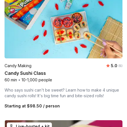
Average 
Candy Making
5.0
Number
(5)
Candy Sushi Class
60 min
•
10-1,000 people
Who says sushi can't be sweet? Learn how to make 4 unique
candy sushi rolls! It's big time fun and bite-sized rolls!
Starting at
$98.50
/ person
Live-hosted + kit