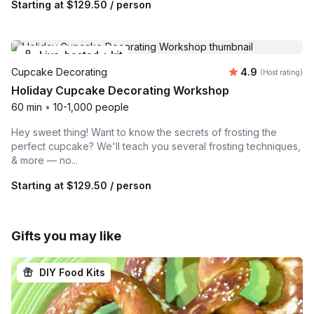
Starting at
$129.50
/ person
Live-hosted + kit
Average rating
Cupcake Decorating
4.9
(Host rating)
Holiday Cupcake Decorating Workshop
60 min
•
10-1,000 people
Hey sweet thing! Want to know the secrets of frosting the
perfect cupcake? We'll teach you several frosting techniques,
& more — no...
Starting at
$129.50
/ person
Gifts you may like
DIY Food Kits