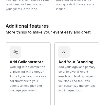
reminders we keep you and
your guests if there are any
your guests in the loop.
issues.
Additional features
More things to make your event easy and great.
Add Collaborators
Add Your Branding
Working with a committee
Add your logo, and primary
or planning with a group?
color to give all event
Add all your teammates as
emails and landing pages
collaborators to your
your look and feel. You
events to help plan and
can customize the content
manage your event.
and images, too.