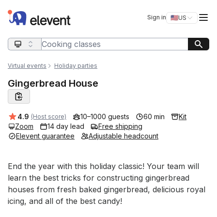
Elevent
Op
Sign in
🇺🇸
US
Switch storefro
Search query
Virtual events
Holiday parties
Gingerbread House
Average rating:
4.9
10–1000 guests
60 min
Kit
(Host score)
Zoom
14 day lead
Free shipping
Elevent guarantee
Adjustable headcount
Event short description
End the year with this holiday classic! Your team will 
learn the best tricks for constructing gingerbread 
houses from fresh baked gingerbread, delicious royal 
icing, and all of the best candy!