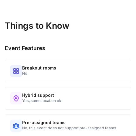
details.
Real-time Tracking Monitoring
4
Things to Know
Every guest will receive tracking notification emails with
when to expect their kit. You will receive email digests of
all guest shipment statuses and be able to access all guest
Event Features
tracking and statuses in your event portal.
Breakout rooms
No
Hybrid support
Yes, same location ok
Pre-assigned teams
No, this event does not support pre-assigned teams