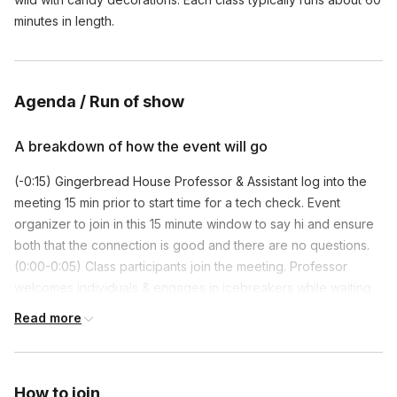
minutes in length.
Agenda / Run of show
A breakdown of how the event will go
(-0:15) Gingerbread House Professor & Assistant log into the
meeting 15 min prior to start time for a tech check. Event
organizer to join in this 15 minute window to say hi and ensure
both that the connection is good and there are no questions.
(0:00-0:05) Class participants join the meeting. Professor
welcomes individuals & engages in icebreakers while waiting
for everyone to join.
Read more
(0:05-0:07) Professor formally introduces themself and the
Assistant to the whole group, and they give time for the
organizer to say a few words.
How to join
(0:07-0:15) Professor gives a brief overview of what will