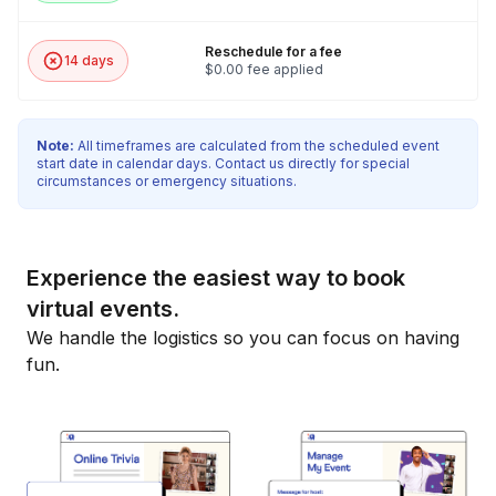
Reschedule for a fee
14 days
$0.00 fee applied
Note:
All timeframes are calculated from the scheduled event
start date in calendar days. Contact us directly for special
circumstances or emergency situations.
Experience the easiest way to book
virtual events.
We handle the logistics so you can focus on having
fun.