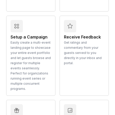
Setup a Campaign
Receive Feedback
Easily create a multi-event
Get ratings and
landing page to showcase
commentary from your
your entire event portfolio
guests served to you
and let guests browse and
directly in your inbox and
register for multiple
portal.
events seamlessly.
Perfect for organizations
running event series or
multiple concurrent
programs.