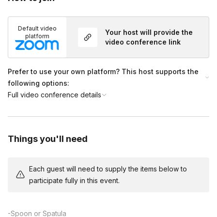
happen in class, and makes sure that everyone has their
household supplies. They lead a kit unboxing.
Default video
Your host will provide the
(0:15-0:50) Professor teaches participants how to build a
platform
video conference link
house from gingerbread cookies and royal icing. The
professor allows plenty of time for participants to get creative
with their candy decorations. The assistant is available in the
Prefer to use your own platform? This host supports the
chat for extra help.
following options:
(0:50-1:00) Wrap up and show off! Professor provides tips for
Full video conference details
further candy decoration, and the class takes a photo showing
off their hard work!
Things you'll need
Each guest will need to supply the items below to
participate fully in this event.
-Spoon or Spatula