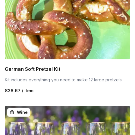
German Soft Pretzel Kit
Kit includes everything you need to make 12 large pretzels
$36.67 / item
Wine