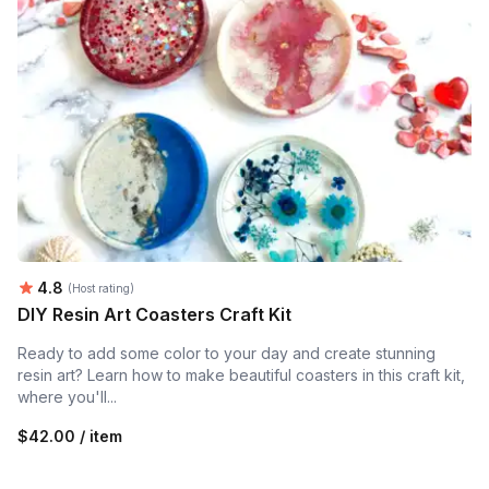
Average rating:
4.8
(Host rating)
DIY Resin Art Coasters Craft Kit
Ready to add some color to your day and create stunning
resin art? Learn how to make beautiful coasters in this craft kit,
where you'll...
$42.00 / item