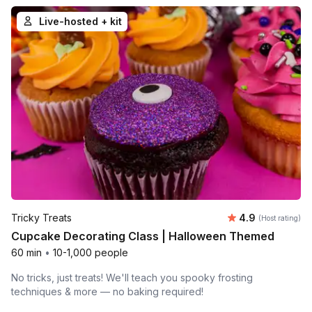
Live-hosted + kit
Average rating
Tricky Treats
4.9
(Host rating)
Cupcake Decorating Class | Halloween Themed
60 min
•
10-1,000 people
No tricks, just treats! We'll teach you spooky frosting
techniques & more — no baking required!