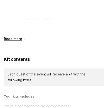
Address deadline
14 days before the event date (with Standard
shipping)
Read more
Kit contents
Each guest of the event will receive a kit with the
following items.
Your kits includes:
-fresh gingerbread house cookie pieces