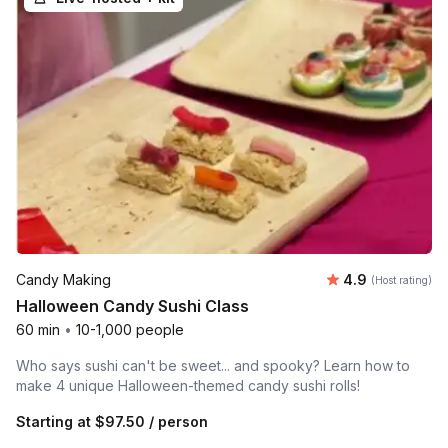
Average rating
Candy Making
4.9
(Host rating)
Halloween Candy Sushi Class
60 min
•
10-1,000 people
Who says sushi can't be sweet... and spooky? Learn how to
make 4 unique Halloween-themed candy sushi rolls!
Starting at
$97.50
/ person