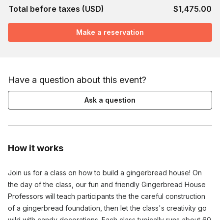
Total before taxes (USD)
$1,475.00
Make a reservation
Have a question about this event?
Ask a question
How it works
Join us for a class on how to build a gingerbread house! On
the day of the class, our fun and friendly Gingerbread House
Professors will teach participants the the careful construction
of a gingerbread foundation, then let the class's creativity go
wild with candy decorations. Each class typically runs about 60