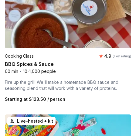
Average rating
Cooking Class
4.9
(Host rating)
BBQ Spices & Sauce
60 min
•
10-1,000 people
Fire up the grill! We'll make a homemade BBQ sauce and
seasoning blend that will work with a variety of proteins.
Starting at
$123.50
/ person
Live-hosted + kit