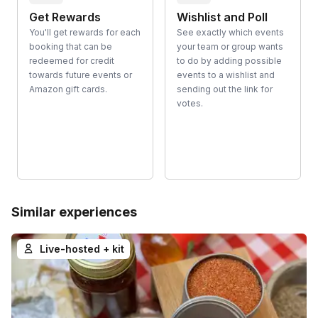
Get Rewards
Wishlist and Poll
You'll get rewards for each
See exactly which events
booking that can be
your team or group wants
redeemed for credit
to do by adding possible
towards future events or
events to a wishlist and
Amazon gift cards.
sending out the link for
votes.
Similar experiences
Live-hosted + kit