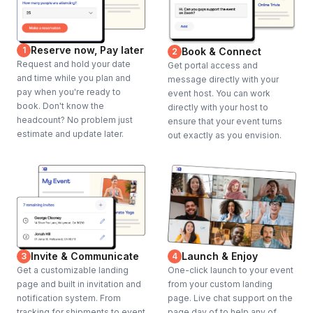
Reserve now, Pay later
1
Book & Connect
2
Request and hold your date
Get portal access and
and time while you plan and
message directly with your
pay when you're ready to
event host. You can work
book. Don't know the
directly with your host to
headcount? No problem just
ensure that your event turns
estimate and update later.
out exactly as you envision.
Invite & Communicate
Launch & Enjoy
3
4
Get a customizable landing
One-click launch to your event
page and built in invitation and
from your custom landing
notification system. From
page. Live chat support on the
tracking for shipments to event
page day of to help any of