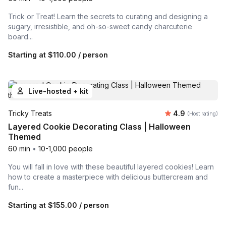
Trick or Treat! Learn the secrets to curating and designing a
sugary, irresistible, and oh-so-sweet candy charcuterie
board...
Starting at
$110.00
/ person
Live-hosted + kit
Average rating
Tricky Treats
4.9
(Host rating)
Layered Cookie Decorating Class | Halloween
Themed
60 min
•
10-1,000 people
You will fall in love with these beautiful layered cookies! Learn
how to create a masterpiece with delicious buttercream and
fun...
Starting at
$155.00
/ person