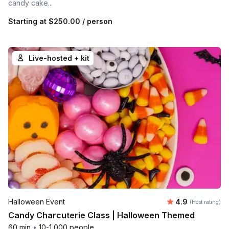
candy cake...
Starting at
$250.00
/ person
Live-hosted + kit
Average rating
Halloween Event
4.9
(Host rating)
Candy Charcuterie Class | Halloween Themed
60 min
•
10-1,000 people