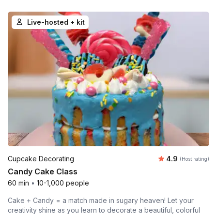
Live-hosted + kit
Average rating
Cupcake Decorating
4.9
(Host rating)
Candy Cake Class
60 min
•
10-1,000 people
Cake + Candy = a match made in sugary heaven! Let your
creativity shine as you learn to decorate a beautiful, colorful