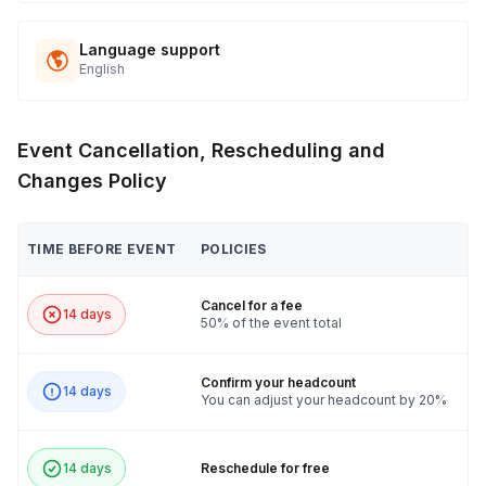
Language support
English
Event Cancellation, Rescheduling and
Changes Policy
TIME BEFORE EVENT
POLICIES
Cancel for a fee
14 days
50% of the event total
Confirm your headcount
14 days
You can adjust your headcount by 20%
14 days
Reschedule for free