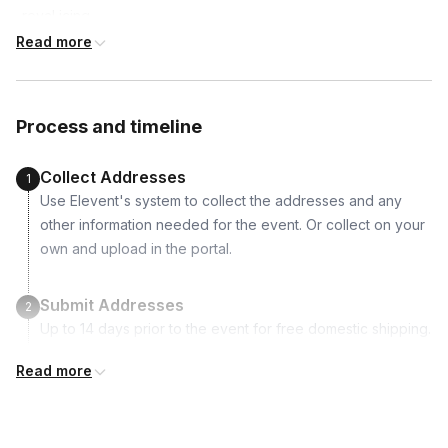
-royal icing
-assortment of gummy candies
Read more
-assortment of chocolate candies
-assortment of hard candies
-cake plate
Process and timeline
-piping bags
Collect Addresses
1
Use Elevent's system to collect the addresses and any
other information needed for the event. Or collect on your
own and upload in the portal.
Submit Addresses
2
Up to 14 days prior to the event for free domestic shipping.
Read more
Kits Shipped
3
Guests receive all of their shipments directly to each
address provided. See Shipping Policy or Exclusions for