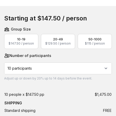
Book this event
Starting at
$147.50
/ person
Group Size
10-19
20-49
50-1000
$147.50 / person
$129.50 / person
$115 / person
Number of participants
10 participants
Adjust
up or down by 20%
up to
14 days
before the event.
10 people x $147.50 pp
$1,475.00
SHIPPING
Standard shipping
FREE