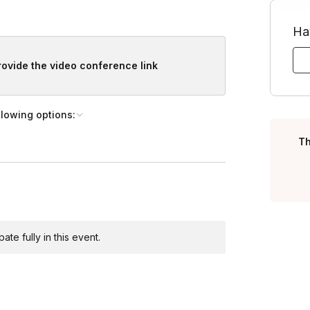
Ha
provide the video conference link
llowing options:
Th
te fully in this event.