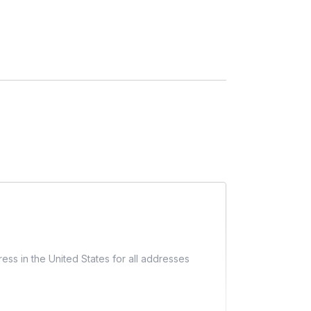
ess in the United States for all addresses