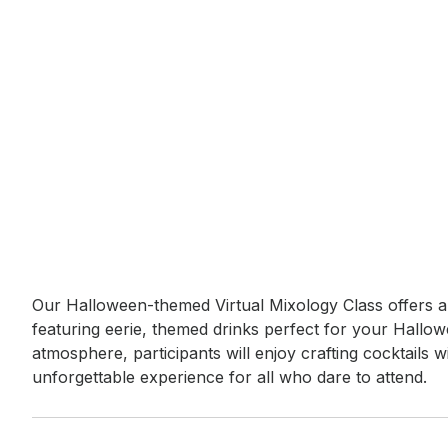
Event short description
Our Halloween-themed Virtual Mixology Class offers a 
featuring eerie, themed drinks perfect for your Hallow
atmosphere, participants will enjoy crafting cocktails w
unforgettable experience for all who dare to attend.