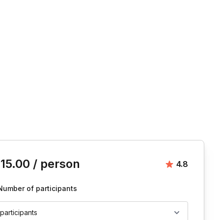
is event
15.00
/ person
Average rat
4.8
Number of participants
 participants