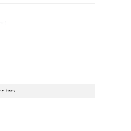
ing)
ng items.
ditional costs and may require addresses due