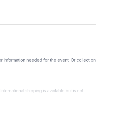
etherlands, United Kingdom
r information needed for the event. Or collect on
nternational shipping is available but is not
ess provided. See Shipping Policy or Exclusions