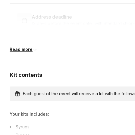
Address deadline
13 days before the event date (with Standard shipp
Read more
Express shipping
$12.00/person
· 7-day lead time
Kit contents
Custom messages
Available to include in shipments
Each guest of the event will receive a kit with the followi
Your kits includes:
International shipping
International shipping is available but will incur ad
Syrups
earlier.