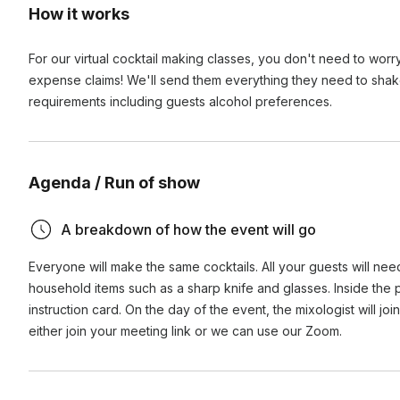
How it works
For our virtual cocktail making classes, you don't need to wo
expense claims! We'll send them everything they need to shake up
requirements including guests alcohol preferences.
Agenda / Run of show
A breakdown of how the event will go
Everyone will make the same cocktails. All your guests will need
household items such as a sharp knife and glasses. Inside the
instruction card. On the day of the event, the mixologist will jo
either join your meeting link or we can use our Zoom.