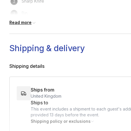
Sharp Knife
Bin
Read more
Towel / Paper Towels
Tall glass
Shipping & delivery
Short glass
Coupe or small wine glass
Shipping details
Ice
Cocktail shaker
Ships from
United Kingdom
Lemon
Ships to
Lime
This event includes a shipment to each guest's addr
provided
13 days
before the event.
Shipping policy or exclusions