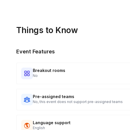
Real-time Tracking Monitoring
4
Every guest will receive tracking notification emails with whe
digests of all guest shipment statuses and be able to access
Things to Know
portal.
Event Features
Breakout rooms
No
Pre-assigned teams
No, this event does not support pre-assigned teams
Language support
English