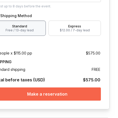
ust
up to
8 days
before the event.
Shipping Method
Standard
Express
Free / 13-day lead
$12.00 / 7-day lead
eople x $115.00 pp
$575.00
IPPING
ndard shipping
FREE
tal before taxes (USD)
$575.00
Make a reservation