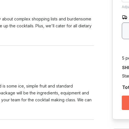
Adj
rry about complex shopping lists and burdensome
 the cocktails. Plus, we'll cater for all dietary
5 p
SH
Sta
 is some ice, simple fruit and standard
To
 package will be the ingredients, equipment and
in your team for the cocktail making class. We can