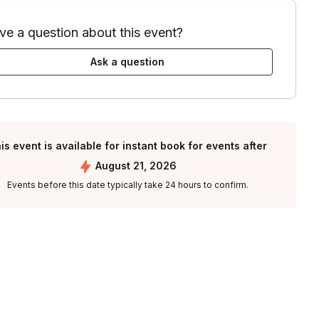
ve a question about this event?
Ask a question
is event is available for instant book for events after
August 21, 2026
Events before this date typically take 24 hours to confirm.