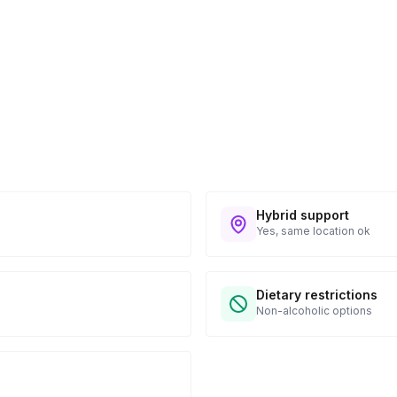
n to expect their kit. You will receive email
 all guest tracking and statuses in your event
Hybrid support
Yes, same location ok
Dietary restrictions
Non-alcoholic options