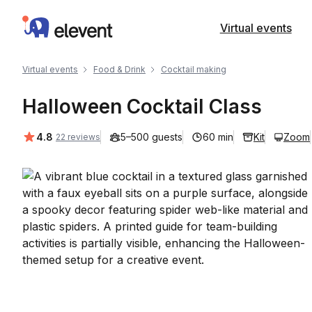
Elevent
Virtual events
Virtual events
Food & Drink
Cocktail making
Halloween Cocktail Class
Average rating:
4.8
5–500 guests
60 min
Kit
Zoom
22 reviews