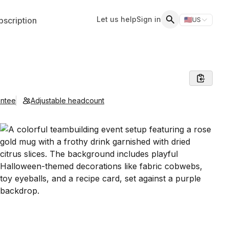
Let us help
Sign in
scription
🇺🇸
US
Switch storefr
Search
antee
Adjustable headcount