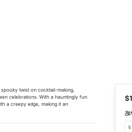
Book th
spooky twist on cocktail-making, 
een celebrations. With a hauntingly fun 
$1
ith a creepy edge, making it an 
5