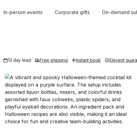
In-person events
Corporate gifts
On-demand sub
13 day lead
Free shipping
Instant book
Elevent guar