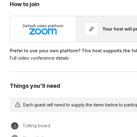
How to join
Default video platform
Your host will 
Prefer to use your own platform? This host supports the fo
Full video conference details
Things you'll need
Each guest will need to supply the items below to participa
Cutting board