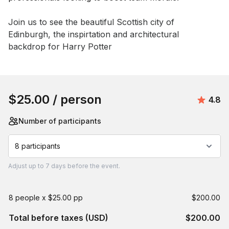
Event short description
Join us to see the beautiful Scottish city of 
Edinburgh, the inspirtation and architectural 
backdrop for Harry Potter
Book this event
$25.00
/ person
Avera
4.8
Number of participants
8 participants
Adjust
up to
7 days
before the event.
8 people x $25.00 pp
$200.00
Total before taxes (USD)
$200.00