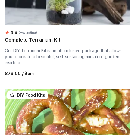
Average rating:
4.9
(Host rating)
Complete Terrarium Kit
Our DIY Terrarium Kit is an all-inclusive package that allows
you to create a beautiful, self-sustaining miniature garden
inside a...
$79.00 / item
DIY Food Kits