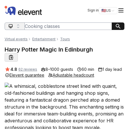
Elevent
Op
Sign in
🇺🇸
US
Switch storefro
Search query
Virtual events
Entertainment
Tours
Harry Potter Magic In Edinburgh
Average rating:
4.8
8–1000 guests
60 min
1 day lead
62 reviews
Elevent guarantee
Adjustable headcount