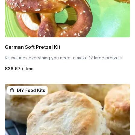
German Soft Pretzel Kit
Kit includes everything you need to make 12 large pretzels
$36.67 / item
DIY Food Kits