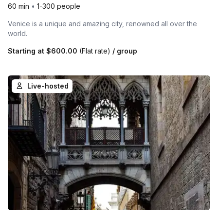
60 min
•
1-300 people
Venice is a unique and amazing city, renowned all over the
world.
Starting at
$600.00
(Flat rate)
/ group
Live-hosted