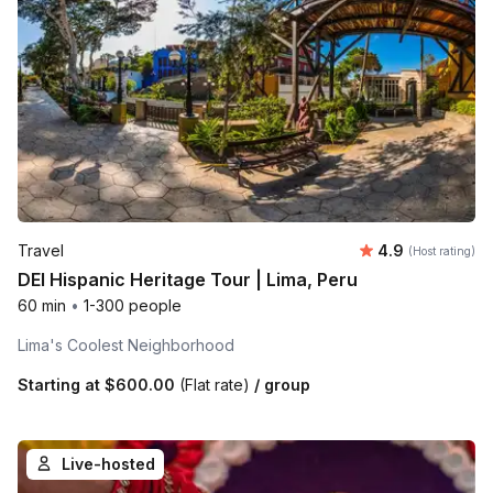
Average rating
Travel
4.9
(Host rating)
DEI Hispanic Heritage Tour | Lima, Peru
60 min
•
1-300 people
Lima's Coolest Neighborhood
Starting at
$600.00
(Flat rate)
/ group
Live-hosted