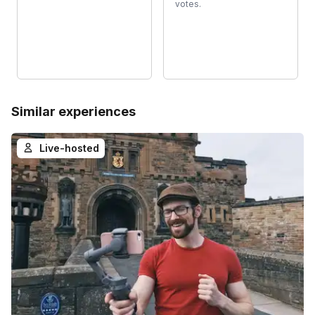
votes.
Similar experiences
Live-hosted