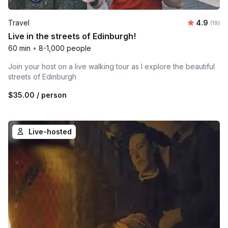
Average 
Travel
4.9
Number 
(19)
Live in the streets of Edinburgh!
60 min
•
8-1,000 people
Join your host on a live walking tour as I explore the beautiful
streets of Edinburgh
$35.00
/ person
Live-hosted