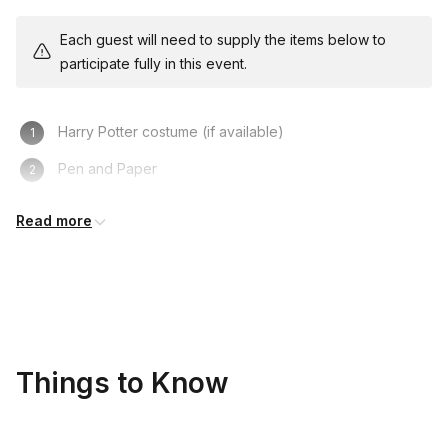
Each guest will need to supply the items below to
participate fully in this event.
Harry Potter costume (if available)
Pen and Paper
Your knowledge of the Harry Potter books
Read more
Things to Know