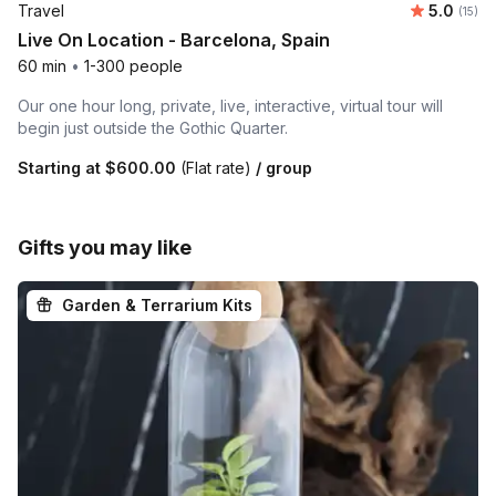
Average 
Travel
5.0
Number
(15)
Live On Location - Barcelona, Spain
60 min
•
1-300 people
Our one hour long, private, live, interactive, virtual tour will
begin just outside the Gothic Quarter.
Starting at
$600.00
(Flat rate)
/ group
Gifts you may like
Garden & Terrarium Kits