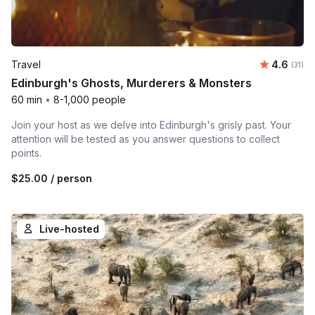
Average 
Travel
4.6
Number
(31)
Edinburgh's Ghosts, Murderers & Monsters
60 min
•
8-1,000 people
Join your host as we delve into Edinburgh's grisly past. Your
attention will be tested as you answer questions to collect
points.
$25.00
/ person
Live-hosted