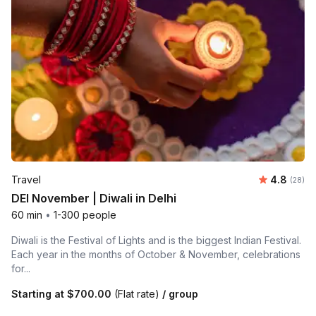
Average r
Travel
4.8
Number 
(28)
DEI November | Diwali in Delhi
60 min
•
1-300 people
Diwali is the Festival of Lights and is the biggest Indian Festival.
Each year in the months of October & November, celebrations
for...
Starting at
$700.00
(Flat rate)
/ group