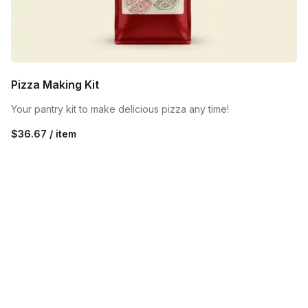
Pizza Making Kit
Your pantry kit to make delicious pizza any time!
$36.67 / item