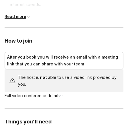
internet speeds.
We'll show you the places where J.K. Rowling drew her
Read more
inspiration, such as the school believed to be the inspiration
for Hogwarts, the shops that inspired Diagon Alley, the
graveyard where she found her characters' names and
much more!
How to join
Along the way, we'll share the inspiration behind some of
the most loved characters. We'll finish with a final quiz to
After you book you will receive an email with a meeting
see which Hogwarts house wins.
link that you can share with your team
Extra house points are awarded to those who show up in
costume!
The host is
not
able to use a video link provided by
you.
Full video conference details
Things you'll need