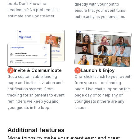
book. Don't know the
directly with your host to
headcount? No problem just
ensure that your event turns
estimate and update later.
out exactly as you envision.
Invite & Communicate
Launch & Enjoy
3
4
Get a customizable landing
One-click launch to your event
page and built in invitation and
from your custom landing
notification system. From
page. Live chat support on the
tracking for shipments to event
page day of to help any of
reminders we keep you and
your guests if there are any
your guests in the loop.
issues.
Additional features
More things to make your event easy and great.