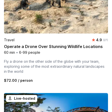
Average r
Travel
4.9
Number 
(27)
Operate a Drone Over Stunning Wildlife Locations
60 min
•
6-99 people
Fly a drone on the other side of the globe with your team,
exploring some of the most extraordinary natural landscapes
in the world
$72.00
/ person
Live-hosted