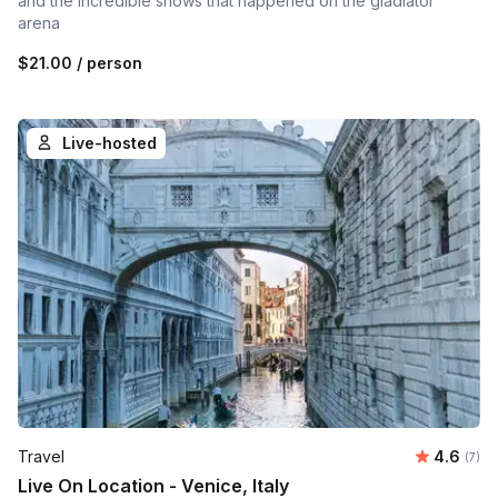
and the incredible shows that happened on the gladiator
arena
$21.00
/ person
Live-hosted
Average 
Travel
4.6
Number
(7)
Live On Location - Venice, Italy