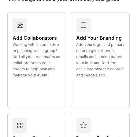
Add Collaborators
Add Your Branding
Working with a committee
Add your logo, and primary
or planning with a group?
color to give all event
Add all your teammates as
emails and landing pages
collaborators to your
your look and feel. You
events to help plan and
can customize the content
manage your event.
and images, too.