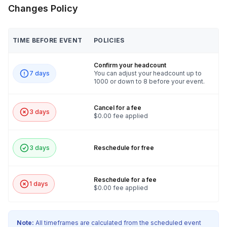
Changes Policy
TIME BEFORE EVENT
POLICIES
Confirm your headcount
7 days
You can adjust your headcount up to
1000 or down to 8 before your event.
Cancel for a fee
3 days
$0.00 fee applied
3 days
Reschedule for free
Reschedule for a fee
1 days
$0.00 fee applied
Note:
All timeframes are calculated from the scheduled event