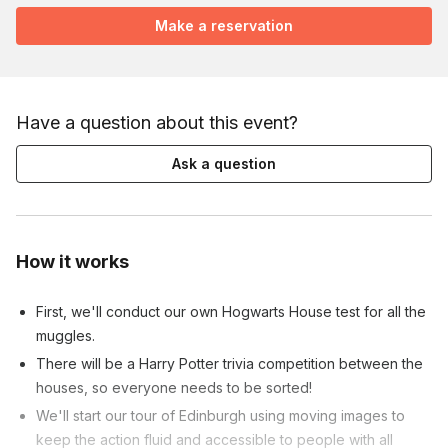
Make a reservation
Have a question about this event?
Ask a question
How it works
First, we'll conduct our own Hogwarts House test for all the
muggles.
There will be a Harry Potter trivia competition between the
houses, so everyone needs to be sorted!
We'll start our tour of Edinburgh using moving images to
keep the action fluid and accessible to people with all