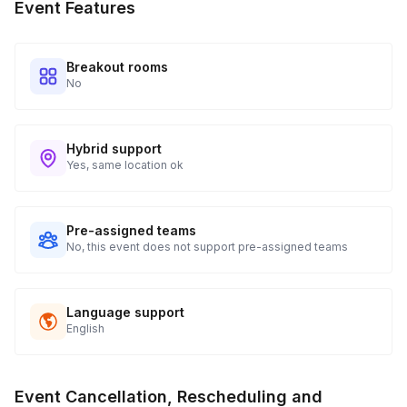
Event Features
Breakout rooms
No
Hybrid support
Yes, same location ok
Pre-assigned teams
No, this event does not support pre-assigned teams
Language support
English
Event Cancellation, Rescheduling and