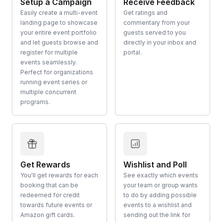
Setup a Campaign
Receive Feedback
Easily create a multi-event
Get ratings and
landing page to showcase
commentary from your
your entire event portfolio
guests served to you
and let guests browse and
directly in your inbox and
register for multiple
portal.
events seamlessly.
Perfect for organizations
running event series or
multiple concurrent
programs.
Get Rewards
Wishlist and Poll
You'll get rewards for each
See exactly which events
booking that can be
your team or group wants
redeemed for credit
to do by adding possible
towards future events or
events to a wishlist and
Amazon gift cards.
sending out the link for