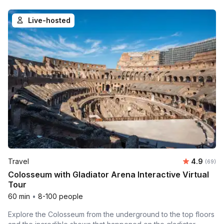
Live-hosted
Average r
Travel
4.9
Number 
(69)
Colosseum with Gladiator Arena Interactive Virtual
Tour
60 min
•
8-100 people
Explore the Colosseum from the underground to the top floors