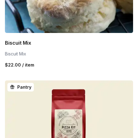
Biscuit Mix
Biscuit Mix
$22.00 / item
Pantry