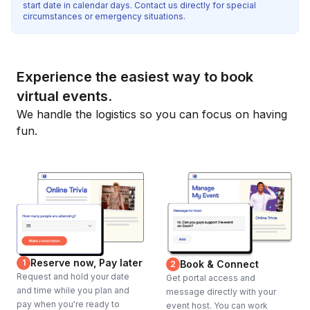
start date in calendar days. Contact us directly for special
circumstances or emergency situations.
Experience the easiest way to book
virtual events.
We handle the logistics so you can focus on having
fun.
Reserve now, Pay later
1
Book & Connect
2
Request and hold your date
Get portal access and
and time while you plan and
message directly with your
pay when you're ready to
event host. You can work