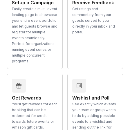
Setup a Campaign
Receive Feedback
Easily create a multi-event
Get ratings and
landing page to showcase
commentary from your
your entire event portfolio
guests served to you
and let guests browse and
directly in your inbox and
register for multiple
portal.
events seamlessly.
Perfect for organizations
running event series or
multiple concurrent
programs.
Get Rewards
Wishlist and Poll
You'll get rewards for each
See exactly which events
booking that can be
your team or group wants
redeemed for credit
to do by adding possible
towards future events or
events to a wishlist and
Amazon gift cards.
sending out the link for