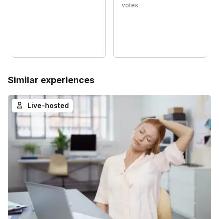
votes.
Similar experiences
Live-hosted