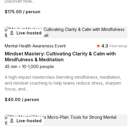
Discover how...
$175.00
/ person
Live-hosted
Average rating
Mental Health Awareness Event
4.3
(Host rating)
Mindset Mastery: Cultivating Clarity & Calm with
Mindfulness & Meditation
45 min
•
10-1,000 people
A high-impact masterclass blending mindfulness, meditation,
and mindset coaching to help teams reduce stress, sharpen
focus, and...
$40.00
/ person
Live-hosted