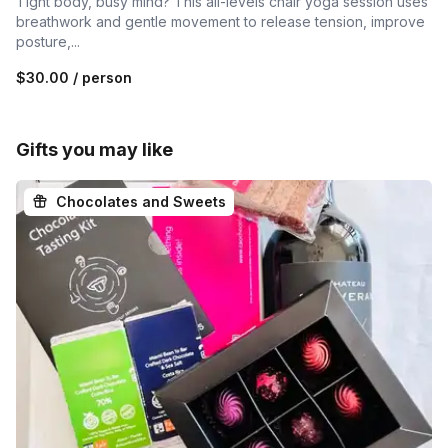
Tight body, busy mind? This all-levels chair yoga session uses
breathwork and gentle movement to release tension, improve
posture,...
$30.00
/ person
Gifts you may like
Chocolates and Sweets