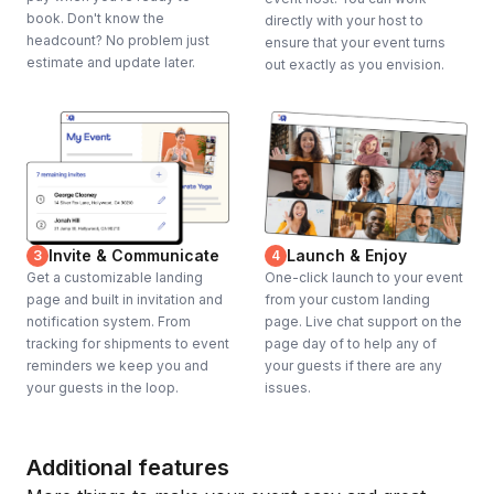
book. Don't know the
directly with your host to
headcount? No problem just
ensure that your event turns
estimate and update later.
out exactly as you envision.
Invite & Communicate
Launch & Enjoy
3
4
Get a customizable landing
One-click launch to your event
page and built in invitation and
from your custom landing
notification system. From
page. Live chat support on the
tracking for shipments to event
page day of to help any of
reminders we keep you and
your guests if there are any
your guests in the loop.
issues.
Additional features