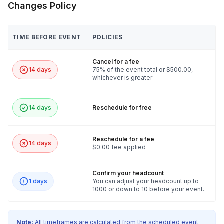
Changes Policy
TIME BEFORE EVENT
POLICIES
Cancel for a fee
14 days
75% of the event total or $500.00,
whichever is greater
14 days
Reschedule for free
Reschedule for a fee
14 days
$0.00 fee applied
Confirm your headcount
1 days
You can adjust your headcount up to
1000 or down to 10 before your event.
Note:
All timeframes are calculated from the scheduled event