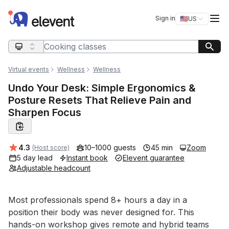
Elevent
Op
Sign in
🇺🇸
US
Switch storefro
Search query
Virtual events
Wellness
Wellness
Undo Your Desk: Simple Ergonomics &
Posture Resets That Relieve Pain and
Sharpen Focus
Average rating:
4.3
10–1000 guests
45 min
Zoom
(Host score)
5 day lead
Instant book
Elevent guarantee
Adjustable headcount
Event short description
Most professionals spend 8+ hours a day in a 
position their body was never designed for. This 
hands-on workshop gives remote and hybrid teams 