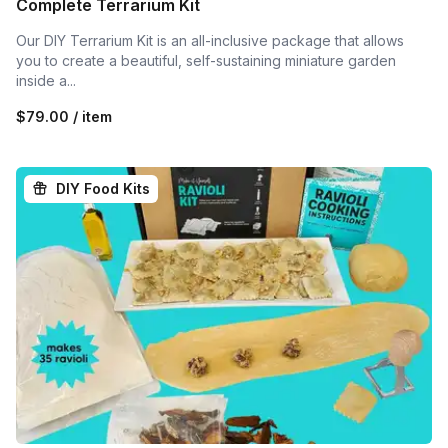
Complete Terrarium Kit
Our DIY Terrarium Kit is an all-inclusive package that allows
you to create a beautiful, self-sustaining miniature garden
inside a...
$79.00 / item
DIY Food Kits