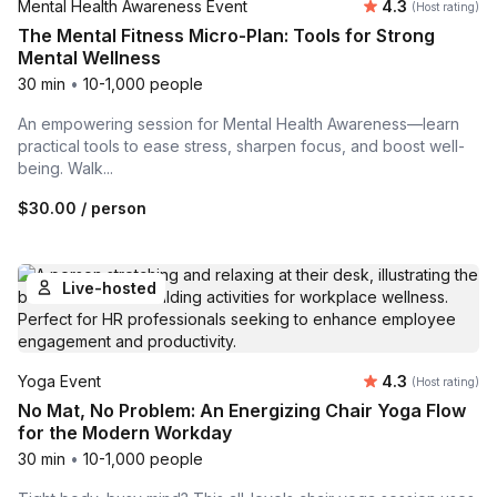
Average rating
Mental Health Awareness Event
4.3
(Host rating)
The Mental Fitness Micro-Plan: Tools for Strong
Mental Wellness
30 min
•
10-1,000 people
An empowering session for Mental Health Awareness—learn
practical tools to ease stress, sharpen focus, and boost well-
being. Walk...
$30.00
/ person
Live-hosted
Average rating
Yoga Event
4.3
(Host rating)
No Mat, No Problem: An Energizing Chair Yoga Flow
for the Modern Workday
30 min
•
10-1,000 people