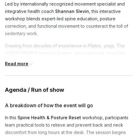
Led by internationally recognized movement specialist and
integrative health coach
Shannan Slevin
, this interactive
workshop blends expert-led spine education, posture
correction, and functional movement to counteract the toll of
sedentary work.
Drawing from decades of experience in Pilates, yoga, The
GYROTONIC® Expansion System, and ergonomic coaching,
Shannan guides participants through simple yet powerful
Read more
strategies to reduce back and neck pain, boost energy, and
support long-term well-being—all from your desk.
You’ll learn how to:
Agenda / Run of show
Understand the root causes of spinal strain in desk-based
A breakdown of how the event will go
environments
Stretch and strengthen key muscle groups for better
In this
Spine Health & Posture Reset
workshop, participants
posture and mobility
learn practical tools to relieve and prevent back and neck
Optimize your workspace ergonomics for comfort,
discomfort from long hours at the desk. The session begins