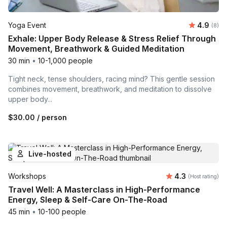
Average 
Yoga Event
4.9
Number
(8)
Exhale: Upper Body Release & Stress Relief Through
Movement, Breathwork & Guided Meditation
30 min
•
10-1,000 people
Tight neck, tense shoulders, racing mind? This gentle session
combines movement, breathwork, and meditation to dissolve
upper body...
$30.00
/ person
Live-hosted
Average rating
Workshops
4.3
(Host rating)
Travel Well: A Masterclass in High-Performance
Energy, Sleep & Self-Care On-The-Road
45 min
•
10-100 people