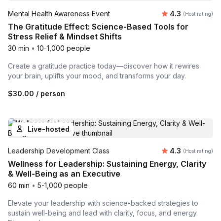
Average rating
Mental Health Awareness Event
4.3
(Host rating)
The Gratitude Effect: Science-Based Tools for
Stress Relief & Mindset Shifts
30 min
•
10-1,000 people
Create a gratitude practice today—discover how it rewires
your brain, uplifts your mood, and transforms your day.
$30.00
/ person
Live-hosted
Average rating
Leadership Development Class
4.3
(Host rating)
Wellness for Leadership: Sustaining Energy, Clarity
& Well-Being as an Executive
60 min
•
5-1,000 people
Elevate your leadership with science-backed strategies to
sustain well-being and lead with clarity, focus, and energy.