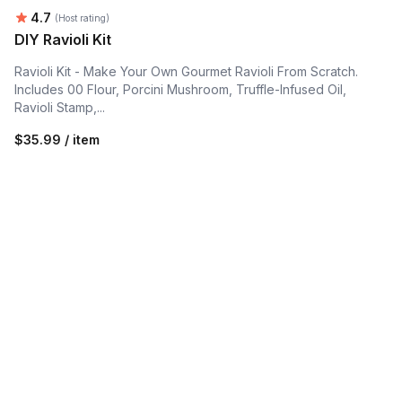
Average rating:
4.7
(Host rating)
DIY Ravioli Kit
Ravioli Kit - Make Your Own Gourmet Ravioli From Scratch.
Includes 00 Flour, Porcini Mushroom, Truffle-Infused Oil,
Ravioli Stamp,...
$35.99 / item