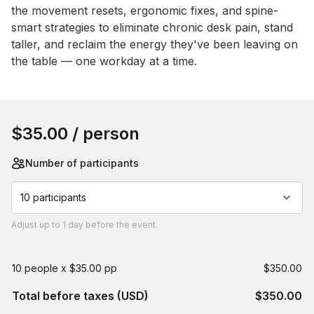
the movement resets, ergonomic fixes, and spine-
smart strategies to eliminate chronic desk pain, stand 
taller, and reclaim the energy they've been leaving on 
the table — one workday at a time.
Book this event
$35.00
/ person
Number of participants
10 participants
Adjust
up to
1 day
before the event.
10 people x $35.00 pp
$350.00
Total before taxes (USD)
$350.00