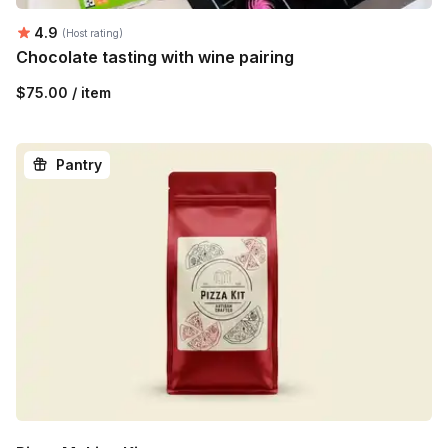
Average rating:
4.9
(Host rating)
Chocolate tasting with wine pairing
$75.00 / item
Pantry