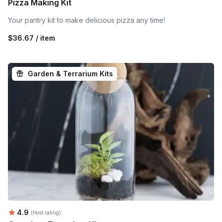
Pizza Making Kit
Your pantry kit to make delicious pizza any time!
$36.67 / item
Garden & Terrarium Kits
Average rating:
4.9
(Host rating)