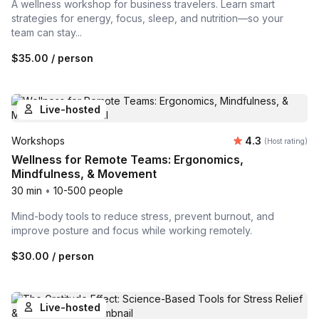
A wellness workshop for business travelers. Learn smart
strategies for energy, focus, sleep, and nutrition—so your
team can stay...
$35.00
/ person
Live-hosted
Average rating
Workshops
4.3
(Host rating)
Wellness for Remote Teams: Ergonomics,
Mindfulness, & Movement
30 min
•
10-500 people
Mind-body tools to reduce stress, prevent burnout, and
improve posture and focus while working remotely.
$30.00
/ person
Live-hosted