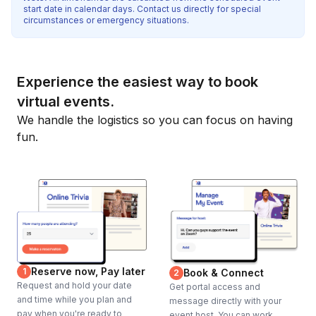
start date in calendar days. Contact us directly for special
circumstances or emergency situations.
Experience the easiest way to book
virtual events.
We handle the logistics so you can focus on having
fun.
Reserve now, Pay later
1
Book & Connect
2
Request and hold your date
Get portal access and
and time while you plan and
message directly with your
pay when you're ready to
event host. You can work