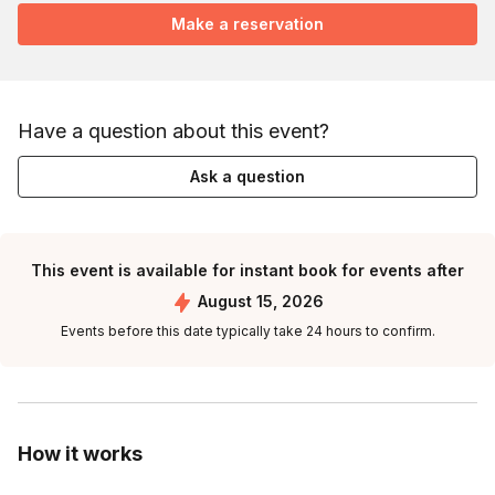
Make a reservation
Have a question about this event?
Ask a question
This event is available for instant book for events after
August 15, 2026
Events before this date typically take 24 hours to confirm.
How it works