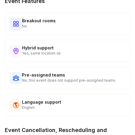
Event Features
Breakout rooms
No
Hybrid support
Yes, same location ok
Pre-assigned teams
No, this event does not support pre-assigned teams
Language support
English
Event Cancellation, Rescheduling and