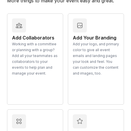
More things to make your event easy and great.
Add Collaborators
Add Your Branding
Working with a committee
Add your logo, and primary
or planning with a group?
color to give all event
Add all your teammates as
emails and landing pages
collaborators to your
your look and feel. You
events to help plan and
can customize the content
manage your event.
and images, too.