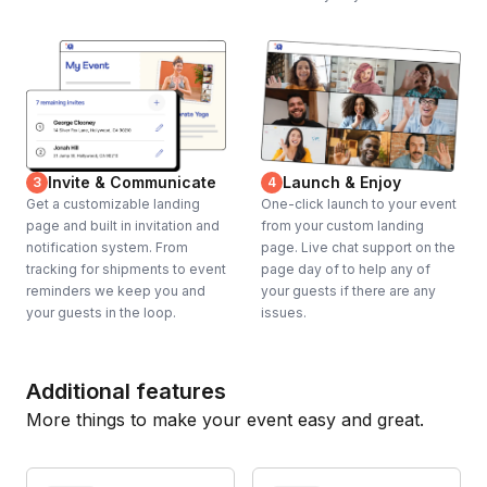
Invite & Communicate
Launch & Enjoy
3
4
Get a customizable landing
One-click launch to your event
page and built in invitation and
from your custom landing
notification system. From
page. Live chat support on the
tracking for shipments to event
page day of to help any of
reminders we keep you and
your guests if there are any
your guests in the loop.
issues.
Additional features
More things to make your event easy and great.