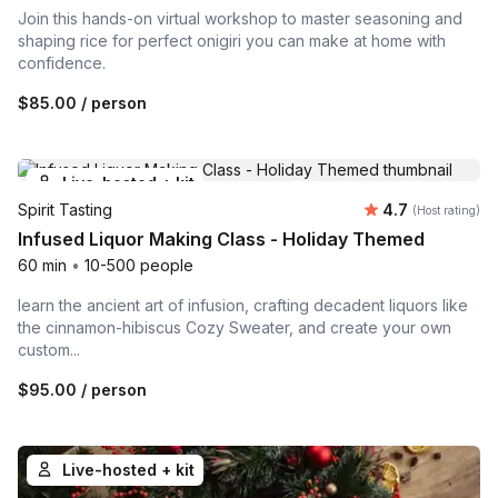
Join this hands-on virtual workshop to master seasoning and
shaping rice for perfect onigiri you can make at home with
confidence.
$85.00
/ person
Live-hosted + kit
Average rating
Spirit Tasting
4.7
(Host rating)
Infused Liquor Making Class - Holiday Themed
60 min
•
10-500 people
learn the ancient art of infusion, crafting decadent liquors like
the cinnamon-hibiscus Cozy Sweater, and create your own
custom...
$95.00
/ person
Live-hosted + kit