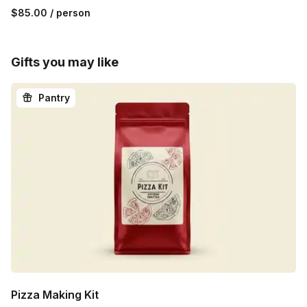
$85.00
/ person
Gifts you may like
Pantry
Pizza Making Kit