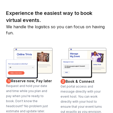
Experience the easiest way to book
virtual events.
We handle the logistics so you can focus on having
fun.
Reserve now, Pay later
1
Book & Connect
2
Request and hold your date
Get portal access and
and time while you plan and
message directly with your
pay when you're ready to
event host. You can work
book. Don't know the
directly with your host to
headcount? No problem just
ensure that your event turns
estimate and update later.
out exactly as you envision.