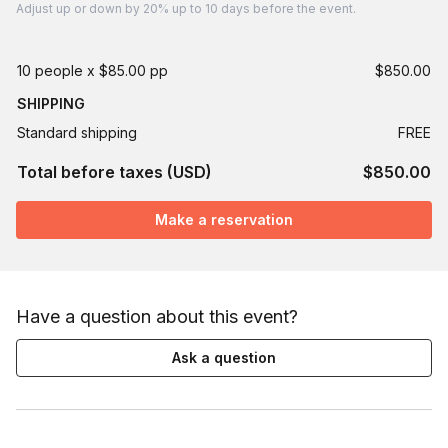
Adjust
up or down by 20%
up to
10 days
before the event.
10 people x $85.00 pp
$850.00
SHIPPING
Standard shipping
FREE
Total before taxes (USD)
$850.00
Make a reservation
Have a question about this event?
Ask a question