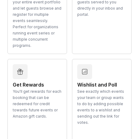
your entire event portfolio
guests served to you
and let guests browse and
directly in your inbox and
register for multiple
portal.
events seamlessly.
Perfect for organizations
running event series or
multiple concurrent
programs.
Get Rewards
Wishlist and Poll
You'll get rewards for each
See exactly which events
booking that can be
your team or group wants
redeemed for credit
to do by adding possible
towards future events or
events to a wishlist and
Amazon gift cards.
sending out the link for
votes.