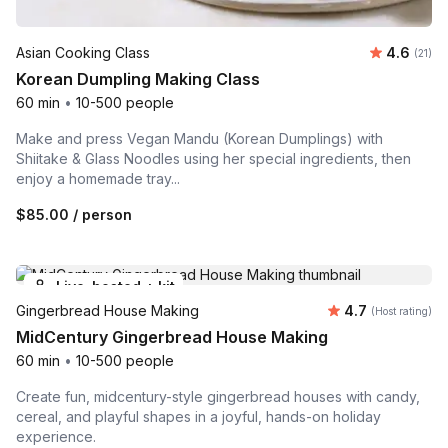
Average 
Asian Cooking Class
4.6
Number
(21)
Korean Dumpling Making Class
60 min
•
10-500 people
Make and press Vegan Mandu (Korean Dumplings) with
Shiitake & Glass Noodles using her special ingredients, then
enjoy a homemade tray...
$85.00
/ person
Live-hosted + kit
Average rating
Gingerbread House Making
4.7
(Host rating)
MidCentury Gingerbread House Making
60 min
•
10-500 people
Create fun, midcentury-style gingerbread houses with candy,
cereal, and playful shapes in a joyful, hands-on holiday
experience.