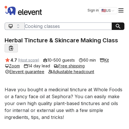
Elevent
Op
Sign in
🇺🇸
US
Switch storefro
Search query
Herbal Tincture & Skincare Making Class
Average rating:
4.7
10–500 guests
60 min
Kit
(Host score)
Zoom
14 day lead
Free shipping
Elevent guarantee
Adjustable headcount
Event short description
Have you bought a medicinal tincture at Whole Foods 
or a fancy face oil at Sephora? You can easily make 
your own high quality plant-based tinctures and oils 
for internal or external use with a few simple 
ingredients, tips, and tricks!
