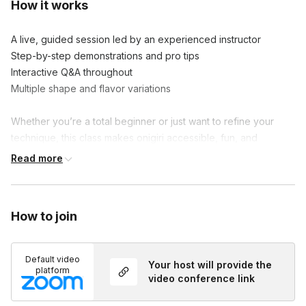
How it works
A live, guided session led by an experienced instructor

Step-by-step demonstrations and pro tips

Interactive Q&A throughout

Multiple shape and flavor variations

Whether you’re a total beginner or just want to refine your 
technique, this class makes onigiri accessible, fun, and 
delicious.
Read more
How to join
Default video
Your host will provide the
platform
video conference link