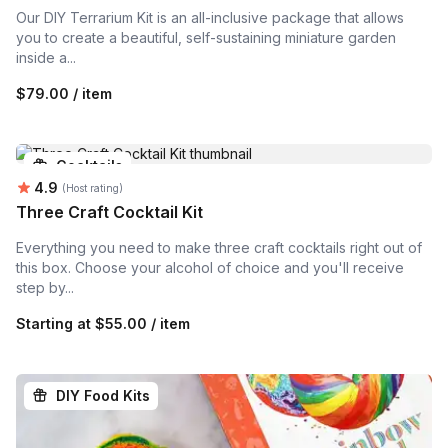
Our DIY Terrarium Kit is an all-inclusive package that allows
you to create a beautiful, self-sustaining miniature garden
inside a...
$79.00 / item
Cocktails
Average rating:
4.9
(Host rating)
Three Craft Cocktail Kit
Everything you need to make three craft cocktails right out of
this box. Choose your alcohol of choice and you'll receive
step by...
Starting at
$55.00 / item
DIY Food Kits