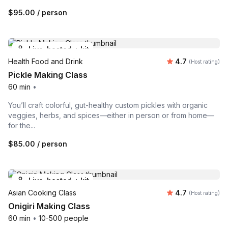
$95.00
/ person
Live-hosted + kit
Average rating
Health Food and Drink
4.7
(Host rating)
Pickle Making Class
60 min
•
You’ll craft colorful, gut-healthy custom pickles with organic
veggies, herbs, and spices—either in person or from home—
for the...
$85.00
/ person
Live-hosted + kit
Average rating
Asian Cooking Class
4.7
(Host rating)
Onigiri Making Class
60 min
•
10-500 people