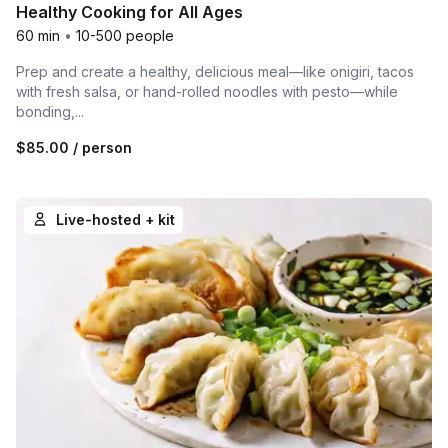
Healthy Cooking for All Ages
60 min
•
10-500 people
Prep and create a healthy, delicious meal—like onigiri, tacos
with fresh salsa, or hand-rolled noodles with pesto—while
bonding,...
$85.00
/ person
Live-hosted + kit