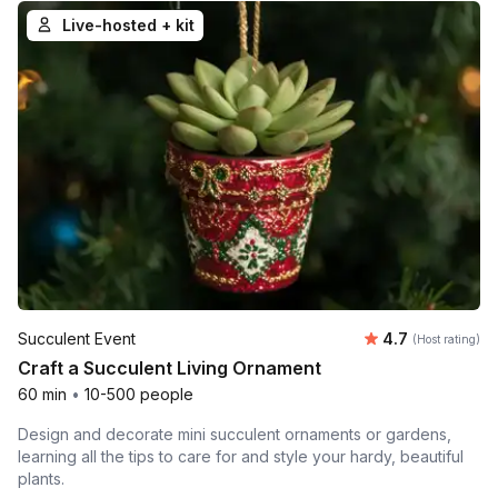
Live-hosted + kit
Average rating
Succulent Event
4.7
(Host rating)
Craft a Succulent Living Ornament
60 min
•
10-500 people
Design and decorate mini succulent ornaments or gardens,
learning all the tips to care for and style your hardy, beautiful
plants.