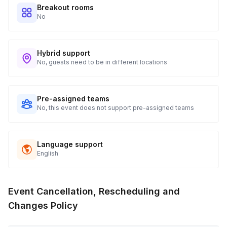
Breakout rooms
No
Hybrid support
No, guests need to be in different locations
Pre-assigned teams
No, this event does not support pre-assigned teams
Language support
English
Event Cancellation, Rescheduling and
Changes Policy