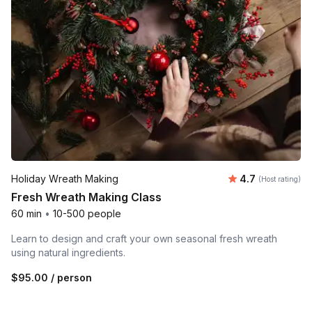
Average rating
Holiday Wreath Making
4.7
(Host rating)
Fresh Wreath Making Class
60 min
•
10-500 people
Learn to design and craft your own seasonal fresh wreath
using natural ingredients.
$95.00
/ person