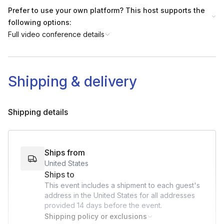
Prefer to use your own platform? This host supports the
following options:
Full video conference details
Shipping & delivery
Shipping details
Ships from
United States
Ships to
This event includes a shipment to each guest's
address in the United States for all addresses
provided
14 days
before the event.
Shipping policy or exclusions