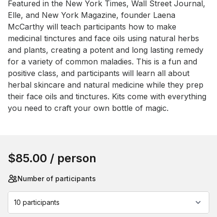
Featured in the New York Times, Wall Street Journal, 
Elle, and New York Magazine, founder Laena 
McCarthy will teach participants how to make 
medicinal tinctures and face oils using natural herbs 
and plants, creating a potent and long lasting remedy 
for a variety of common maladies. This is a fun and 
positive class, and participants will learn all about 
herbal skincare and natural medicine while they prep 
their face oils and tinctures. Kits come with everything 
you need to craft your own bottle of magic.
Book this event
$85.00
/ person
Number of participants
10 participants