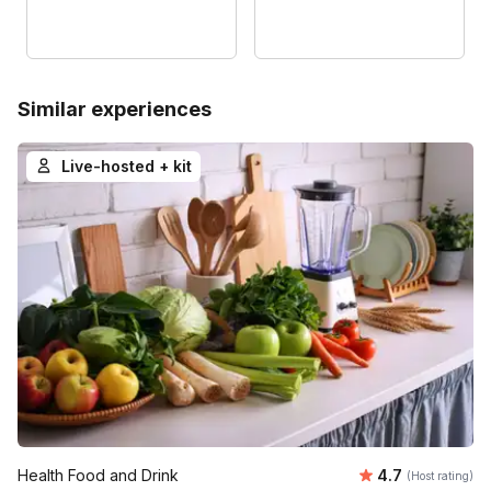
Similar experiences
Live-hosted + kit
Average rating
Health Food and Drink
4.7
(Host rating)