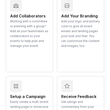
Add Collaborators
Add Your Branding
Working with a committee
Add your logo, and primary
or planning with a group?
color to give all event
Add all your teammates as
emails and landing pages
collaborators to your
your look and feel. You
events to help plan and
can customize the content
manage your event.
and images, too.
Setup a Campaign
Receive Feedback
Easily create a multi-event
Get ratings and
landing page to showcase
commentary from your