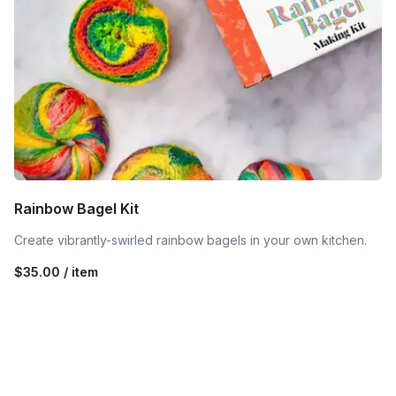
Rainbow Bagel Kit
Create vibrantly-swirled rainbow bagels in your own kitchen.
$35.00 / item