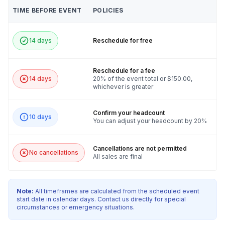
TIME BEFORE EVENT
POLICIES
14 days
Reschedule for free
Reschedule for a fee
14 days
20% of the event total or $150.00,
whichever is greater
Confirm your headcount
10 days
You can adjust your headcount by 20%
Cancellations are not permitted
No cancellations
All sales are final
Note:
All timeframes are calculated from the scheduled event
start date in calendar days. Contact us directly for special
circumstances or emergency situations.