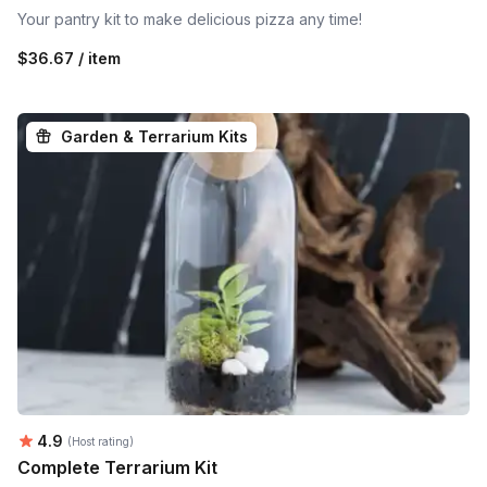
Your pantry kit to make delicious pizza any time!
$36.67 / item
Garden & Terrarium Kits
Average rating:
4.9
(Host rating)
Complete Terrarium Kit