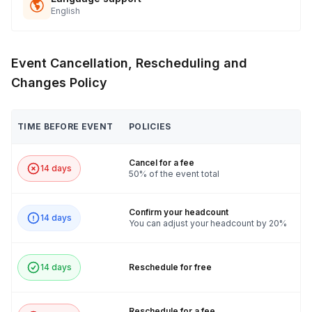
English
Event Cancellation, Rescheduling and
Changes Policy
TIME BEFORE EVENT
POLICIES
Cancel for a fee
14 days
50% of the event total
Confirm your headcount
14 days
You can adjust your headcount by 20%
14 days
Reschedule for free
Reschedule for a fee