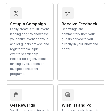
Setup a Campaign
Receive Feedback
Easily create a multi-event
Get ratings and
landing page to showcase
commentary from your
your entire event portfolio
guests served to you
and let guests browse and
directly in your inbox and
register for multiple
portal.
events seamlessly.
Perfect for organizations
running event series or
multiple concurrent
programs.
Get Rewards
Wishlist and Poll
You'll get rewards for each
See exactly which events