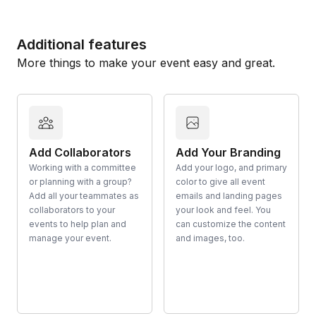
Additional features
More things to make your event easy and great.
Add Collaborators
Add Your Branding
Working with a committee
Add your logo, and primary
or planning with a group?
color to give all event
Add all your teammates as
emails and landing pages
collaborators to your
your look and feel. You
events to help plan and
can customize the content
manage your event.
and images, too.