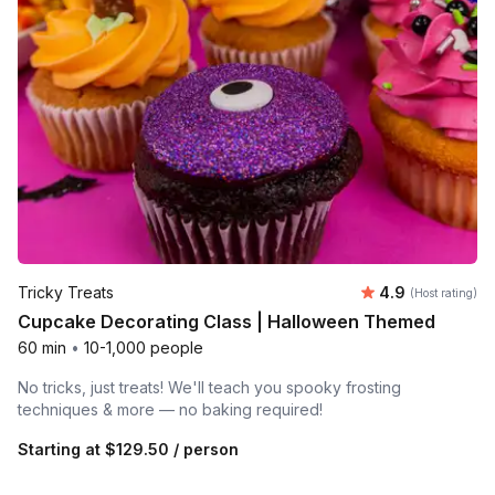
Average rating
Tricky Treats
4.9
(Host rating)
Cupcake Decorating Class | Halloween Themed
60 min
•
10-1,000 people
No tricks, just treats! We'll teach you spooky frosting
techniques & more — no baking required!
Starting at
$129.50
/ person