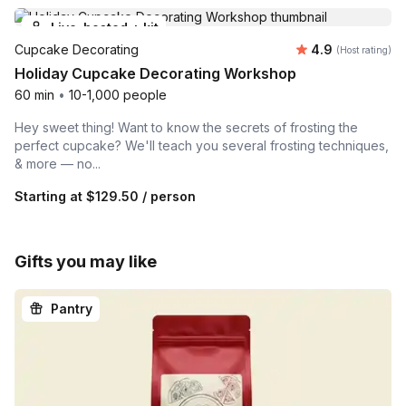
Live-hosted + kit
Average rating
Cupcake Decorating
4.9
(Host rating)
Holiday Cupcake Decorating Workshop
60 min
•
10-1,000 people
Hey sweet thing! Want to know the secrets of frosting the
perfect cupcake? We'll teach you several frosting techniques,
& more — no...
Starting at
$129.50
/ person
Gifts you may like
Pantry