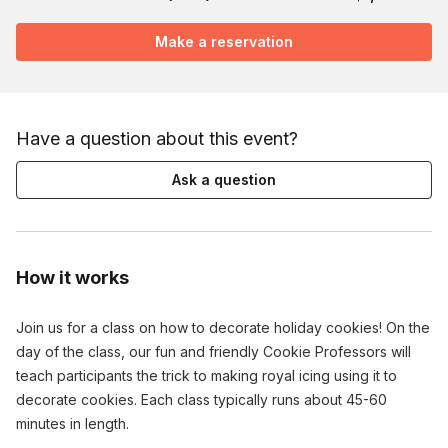
Make a reservation
Have a question about this event?
Ask a question
How it works
Join us for a class on how to decorate holiday cookies! On the
day of the class, our fun and friendly Cookie Professors will
teach participants the trick to making royal icing using it to
decorate cookies. Each class typically runs about 45-60
minutes in length.