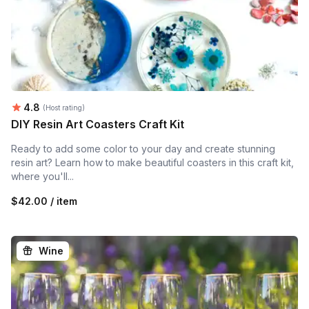
Average rating:
4.8
(Host rating)
DIY Resin Art Coasters Craft Kit
Ready to add some color to your day and create stunning
resin art? Learn how to make beautiful coasters in this craft kit,
where you'll...
$42.00 / item
Wine