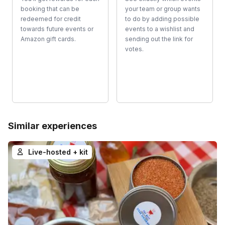
booking that can be
your team or group wants
redeemed for credit
to do by adding possible
towards future events or
events to a wishlist and
Amazon gift cards.
sending out the link for
votes.
Similar experiences
Live-hosted + kit