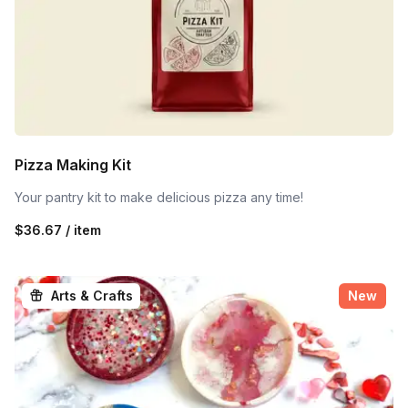
Pizza Making Kit
Your pantry kit to make delicious pizza any time!
$36.67 / item
Arts & Crafts
New