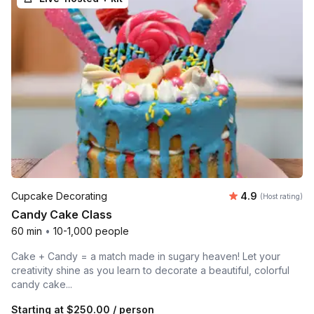
Average rating
Cupcake Decorating
4.9
(Host rating)
Candy Cake Class
60 min
•
10-1,000 people
Cake + Candy = a match made in sugary heaven! Let your
creativity shine as you learn to decorate a beautiful, colorful
candy cake...
Starting at
$250.00
/ person