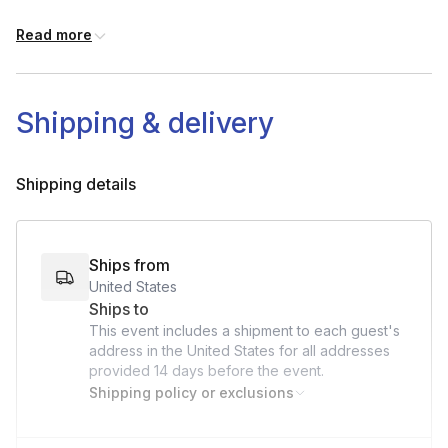
-Measuring Cup
Read more
-Spoon(s)
-Spatula
-Scissors
-Plate (optional)
Shipping & delivery
Shipping details
Ships from
United States
Ships to
This event includes a shipment to each guest's
address in the United States for all addresses
provided
14 days
before the event.
Shipping policy or exclusions