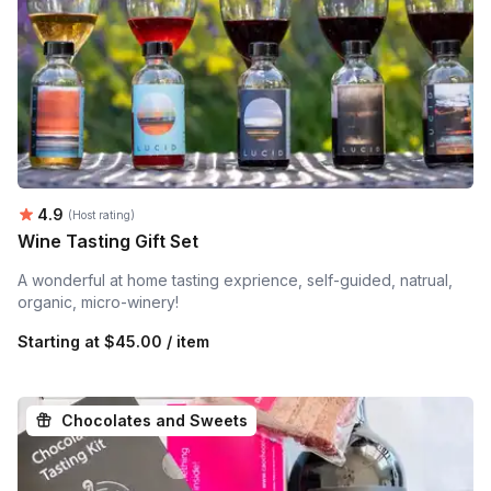
Average rating:
4.9
(Host rating)
Wine Tasting Gift Set
A wonderful at home tasting exprience, self-guided, natrual,
organic, micro-winery!
Starting at
$45.00 / item
Chocolates and Sweets