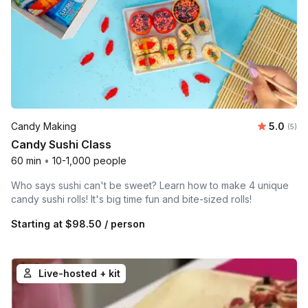
Average 
Candy Making
5.0
Number
(5)
Candy Sushi Class
60 min
•
10-1,000 people
Who says sushi can't be sweet? Learn how to make 4 unique
candy sushi rolls! It's big time fun and bite-sized rolls!
Starting at
$98.50
/ person
Live-hosted + kit