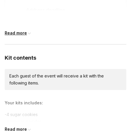
Address deadline
14 days before the event date (with Standard
shipping)
Read more
Kit contents
Each guest of the event will receive a kit with the
following items.
Your kits includes:
-4 sugar cookies
-meringue powder
-powdered sugar
Read more