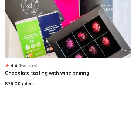
Average rating:
4.9
(Host rating)
Chocolate tasting with wine pairing
$75.00 / item