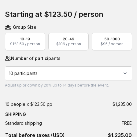
Book this event
Starting at
$123.50
/ person
Group Size
10-19
20-49
50-1000
$123.50 / person
$106 / person
$95 / person
Number of participants
10 participants
Adjust
up or down by 20%
up to
14 days
before the event.
10 people x $123.50 pp
$1,235.00
SHIPPING
Standard shipping
FREE
Total before taxes (USD)
$1,235.00