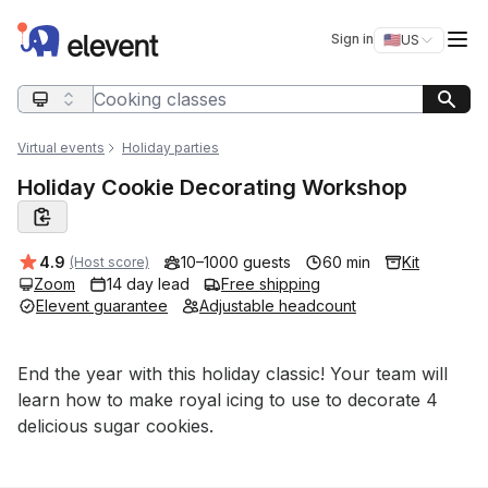
Elevent
Op
Sign in
🇺🇸
US
Switch storefro
Search query
Virtual events
Holiday parties
Holiday Cookie Decorating Workshop
Average rating:
4.9
10–1000 guests
60 min
Kit
(Host score)
Zoom
14 day lead
Free shipping
Elevent guarantee
Adjustable headcount
Event short description
End the year with this holiday classic! Your team will 
learn how to make royal icing to use to decorate 4 
delicious sugar cookies.