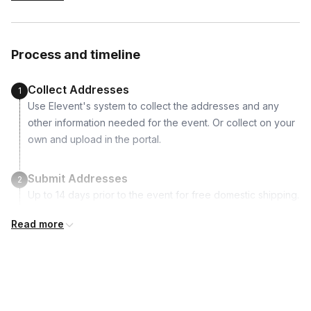
-piping bags
-2 piping tips
-themed sprinkles
Process and timeline
-food coloring
Collect Addresses
1
Use Elevent's system to collect the addresses and any
other information needed for the event. Or collect on your
own and upload in the portal.
Submit Addresses
2
Up to 14 days prior to the event for free domestic shipping.
Read more
Kits Shipped
3
Guests receive all of their shipments directly to each
address provided. See Shipping Policy or Exclusions for
details.