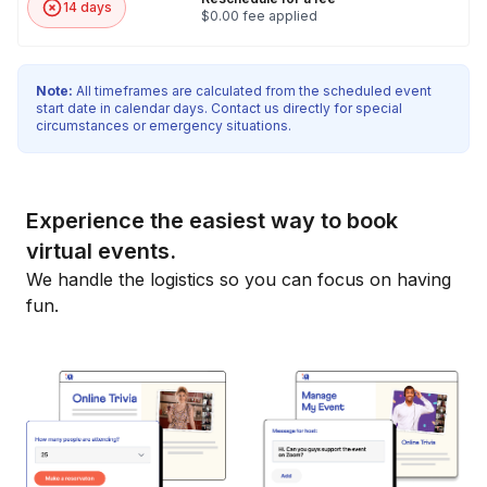
14 days
$0.00 fee applied
Note:
All timeframes are calculated from the scheduled event
start date in calendar days. Contact us directly for special
circumstances or emergency situations.
Experience the easiest way to book
virtual events.
We handle the logistics so you can focus on having
fun.