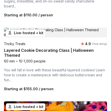
sugary, irresistible, and oh-so-sweet candy charcuterie
board...
Starting at
$110.00
/ person
Live-hosted + kit
Average rating
Tricky Treats
4.9
(Host rating)
Layered Cookie Decorating Class | Halloween
Themed
60 min
•
10-1,000 people
You will fall in love with these beautiful layered cookies! Learn
how to create a masterpiece with delicious buttercream and
fun...
Starting at
$155.00
/ person
Live-hosted + kit