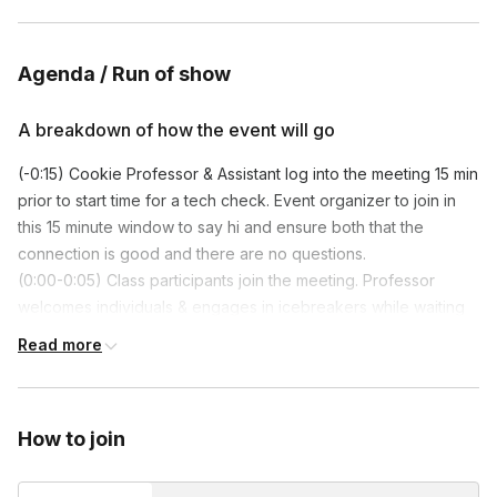
Agenda / Run of show
A breakdown of how the event will go
(-0:15) Cookie Professor & Assistant log into the meeting 15 min
prior to start time for a tech check. Event organizer to join in
this 15 minute window to say hi and ensure both that the
connection is good and there are no questions.
(0:00-0:05) Class participants join the meeting. Professor
welcomes individuals & engages in icebreakers while waiting
for everyone to join.
Read more
(0:05-0:07) Professor formally introduces themself and the
Assistant to the whole group, and they give time for the
organizer to say a few words.
How to join
(0:07-0:15) Professor gives a brief overview of what will
happen in class, and makes sure that everyone has their
household supplies. They lead a kit unboxing.