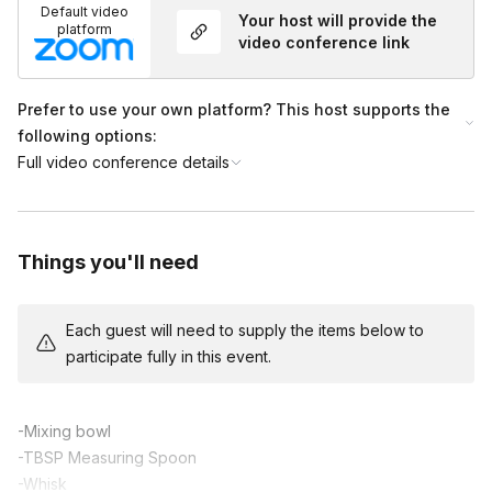
Default video
Your host will provide the
(0:15-0:50) Professor teaches participants how to build a
platform
video conference link
house from gingerbread cookies and royal icing. The
professor allows plenty of time for participants to get creative
with their candy decorations. The assistant is available in the
Prefer to use your own platform? This host supports the
chat for extra help.
following options:
(0:50-1:00) Wrap up and show off! Professor provides tips for
Full video conference details
further candy decoration, and the class takes a photo showing
off their hard work!
Things you'll need
Each guest will need to supply the items below to
participate fully in this event.
-Mixing bowl
-TBSP Measuring Spoon
-Whisk