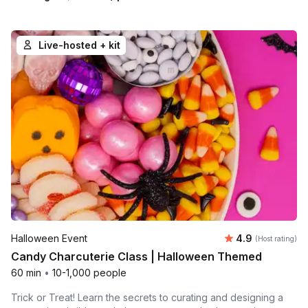
Live-hosted + kit
Average rating
Halloween Event
4.9
(Host rating)
Candy Charcuterie Class | Halloween Themed
60 min
•
10-1,000 people
Trick or Treat! Learn the secrets to curating and designing a