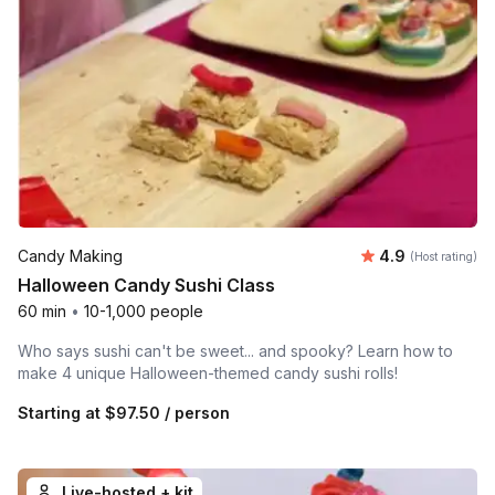
Average rating
Candy Making
4.9
(Host rating)
Halloween Candy Sushi Class
60 min
•
10-1,000 people
Who says sushi can't be sweet... and spooky? Learn how to
make 4 unique Halloween-themed candy sushi rolls!
Starting at
$97.50
/ person
Live-hosted + kit