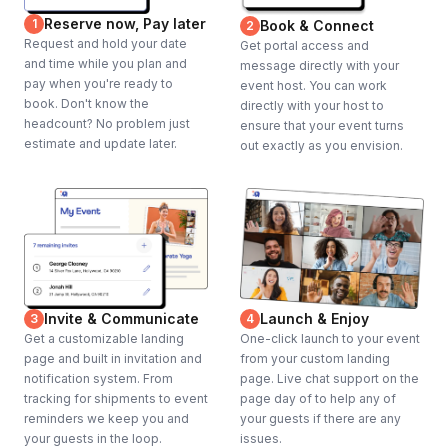
Reserve now, Pay later
1
Book & Connect
2
Request and hold your date
Get portal access and
and time while you plan and
message directly with your
pay when you're ready to
event host. You can work
book. Don't know the
directly with your host to
headcount? No problem just
ensure that your event turns
estimate and update later.
out exactly as you envision.
Invite & Communicate
Launch & Enjoy
3
4
Get a customizable landing
One-click launch to your event
page and built in invitation and
from your custom landing
notification system. From
page. Live chat support on the
tracking for shipments to event
page day of to help any of
reminders we keep you and
your guests if there are any
your guests in the loop.
issues.