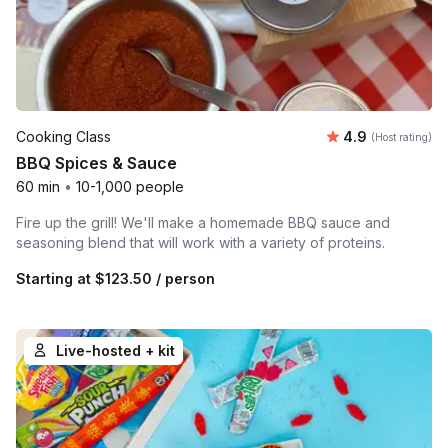
Average rating
Cooking Class
4.9
(Host rating)
BBQ Spices & Sauce
60 min
•
10-1,000 people
Fire up the grill! We'll make a homemade BBQ sauce and
seasoning blend that will work with a variety of proteins.
Starting at
$123.50
/ person
Live-hosted + kit