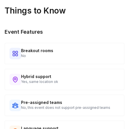
Real-time Tracking Monitoring
4
Things to Know
Every guest will receive tracking notification emails with
when to expect their kit. You will receive email digests of
all guest shipment statuses and be able to access all guest
Event Features
tracking and statuses in your event portal.
Breakout rooms
No
Hybrid support
Yes, same location ok
Pre-assigned teams
No, this event does not support pre-assigned teams
Language support