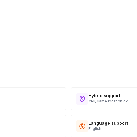
take home notes
 5 business days following the event. An
e of $599.
Hybrid support
Yes, same location ok
Language support
English