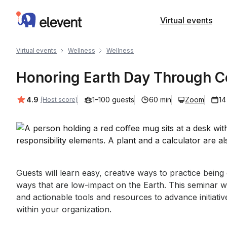
Elevent
Virtual events
Virtual events
Wellness
Wellness
Honoring Earth Day Through Co
Average rating:
4.9
1–100 guests
60 min
Zoom
14
(Host score)
Event short description
Guests will learn easy, creative ways to practice bein
ways that are low-impact on the Earth. This seminar wi
and actionable tools and resources to advance initiative
within your organization.