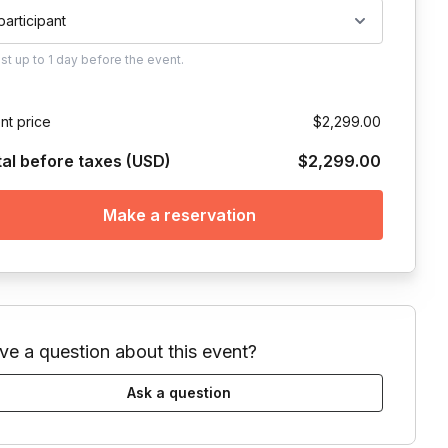
 participant
ust
up to
1 day
before the event.
nt price
$2,299.00
tal before taxes (USD)
$2,299.00
Make a reservation
ve a question about this event?
Ask a question