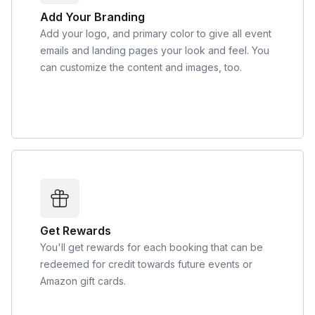
Add Your Branding
Add your logo, and primary color to give all event
emails and landing pages your look and feel. You
can customize the content and images, too.
Get Rewards
You'll get rewards for each booking that can be
redeemed for credit towards future events or
Amazon gift cards.