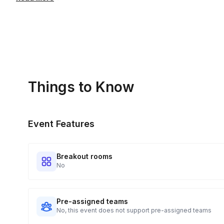
Pen and paper / online notepad for live exercises and 
We provide a complimentary recording that is available for
evergreen recording can be purchased for an extra charg
Things to Know
Event Features
Breakout rooms
No
Pre-assigned teams
No, this event does not support pre-assigned teams