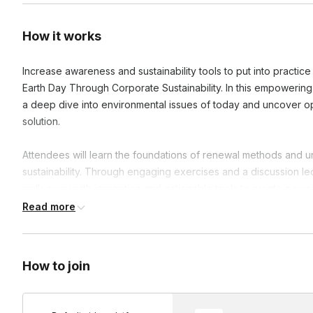
How it works
Increase awareness and sustainability tools to put into practic
Earth Day Through Corporate Sustainability. In this empowering 
a deep dive into environmental issues of today and uncover opp
solution.
Attendees will learn the foundations of renewal methods and un
sustainability. Through engaging exercises and a discussion l
walk away with inspiration and actionable tools to create a pos
an organization.
Read more
Prior to the workshop, we will send you a form with a few que
accordingly.
How to join
In the seminar, we will address: