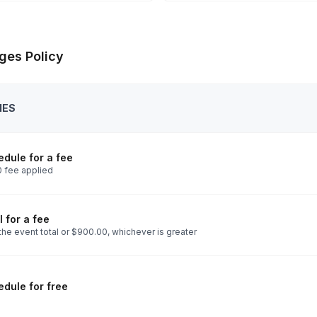
ges Policy
IES
dule for a fee
 fee applied
 for a fee
the event total or $900.00, whichever is greater
dule for free