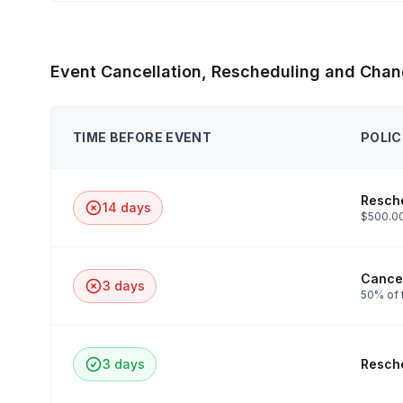
Event Cancellation, Rescheduling and Chan
TIME BEFORE EVENT
POLIC
Resche
14 days
$500.00
Cancel
3 days
50% of 
3 days
Resche