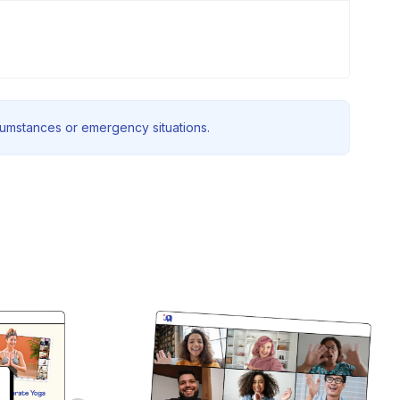
rcumstances or emergency situations.