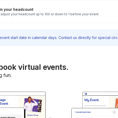
rm your headcount
 adjust your headcount up to 100 or down to 1 before your event.
vent start date in calendar days. Contact us directly for special ci
book virtual events.
g fun.