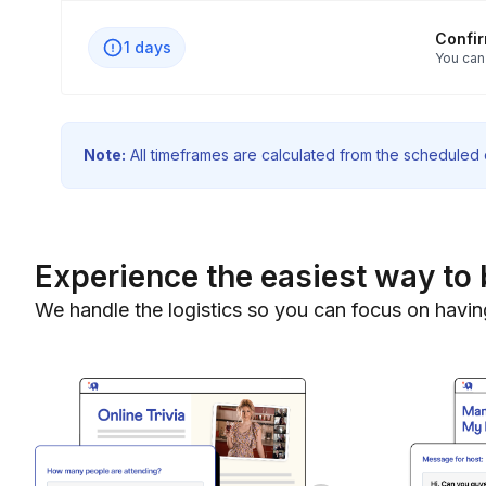
Confi
1 days
You can
Note:
All timeframes are calculated from the scheduled e
Experience the easiest way to 
We handle the logistics so you can focus on havin