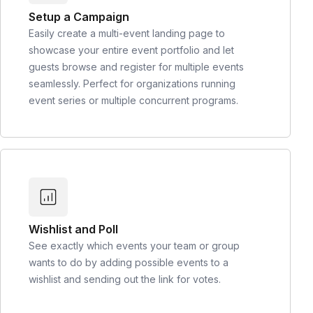
Setup a Campaign
Easily create a multi-event landing page to
showcase your entire event portfolio and let
guests browse and register for multiple events
seamlessly. Perfect for organizations running
event series or multiple concurrent programs.
Wishlist and Poll
See exactly which events your team or group
wants to do by adding possible events to a
wishlist and sending out the link for votes.