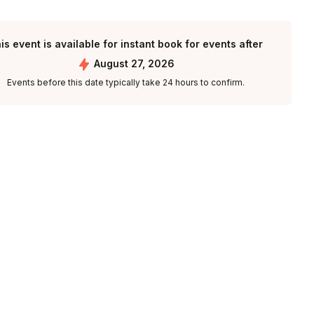
is event is available for instant book for events after
August 27, 2026
Events before this date typically take 24 hours to confirm.