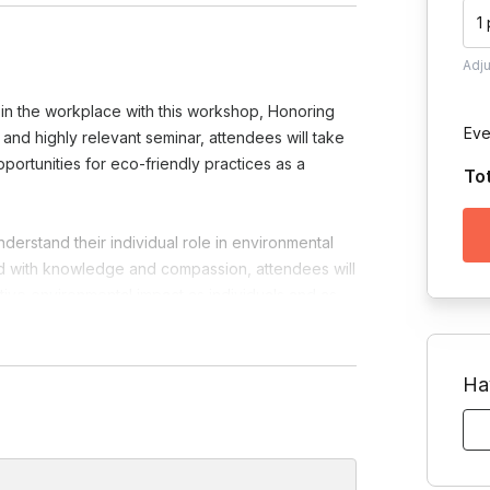
1
Adj
e in the workplace with this workshop, Honoring
Eve
and highly relevant seminar, attendees will take
ortunities for eco-friendly practices as a
To
derstand their individual role in environmental
ed with knowledge and compassion, attendees will
itive environmental impact as individuals and as
stions so we can customize our content
Ha