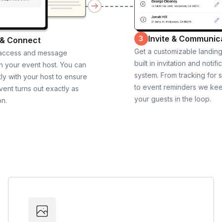
Invite & Communic
3
 & Connect
Get a customizable landin
 access and message
built in invitation and notifi
th your event host. You can
system. From tracking for 
ly with your host to ensure
to event reminders we ke
vent turns out exactly as
your guests in the loop.
on.