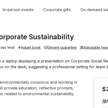
In-person events
Corporate gifts
On-demand sub
rporate Sustainability
 day lead
Instant book
Elevent guarantee
Adjustable hea
Book th
g environmentally conscious and working in 
ll provide education, reflective prompts, 
$
s related to environmental sustainability 