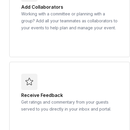
Add Collaborators
Working with a committee or planning with a
group? Add all your teammates as collaborators to
your events to help plan and manage your event.
Receive Feedback
Get ratings and commentary from your guests
served to you directly in your inbox and portal.