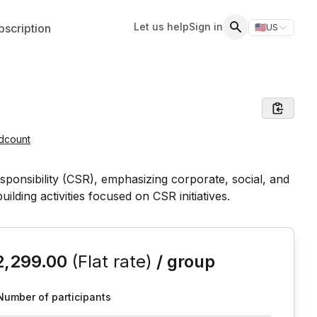
Let us help
Sign in
scription
🇺🇸
US
Switch storefr
Search
dcount
is event
2,299.00
(Flat rate)
/ group
Number of participants