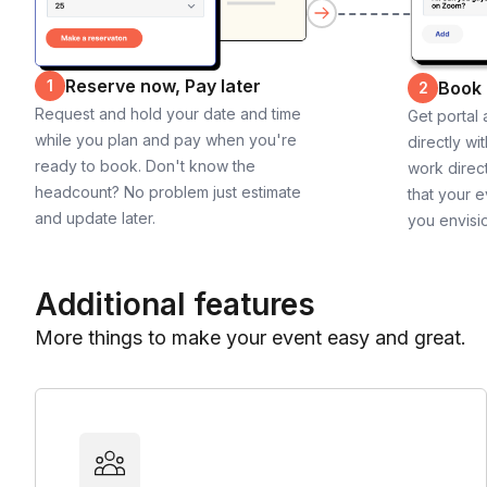
Reserve now, Pay later
1
Book
2
Request and hold your date and time
Get portal
while you plan and pay when you're
directly wi
ready to book. Don't know the
work direct
headcount? No problem just estimate
that your e
and update later.
you envisi
Additional features
More things to make your event easy and great.