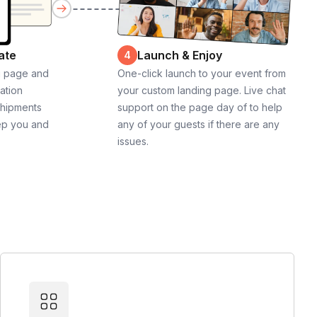
ate
Launch & Enjoy
4
g page and
One-click launch to your event from
cation
your custom landing page. Live chat
shipments
support on the page day of to help
ep you and
any of your guests if there are any
issues.