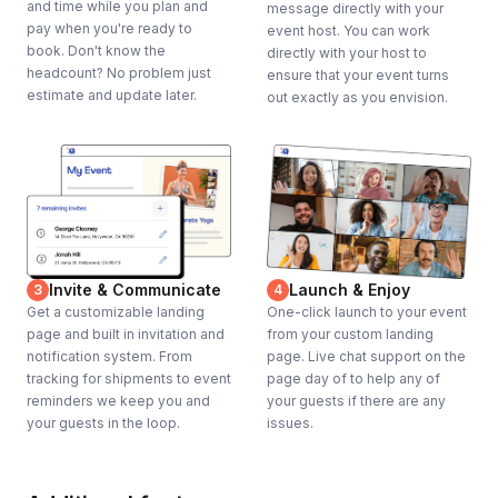
and time while you plan and
message directly with your
pay when you're ready to
event host. You can work
book. Don't know the
directly with your host to
headcount? No problem just
ensure that your event turns
estimate and update later.
out exactly as you envision.
Invite & Communicate
Launch & Enjoy
3
4
Get a customizable landing
One-click launch to your event
page and built in invitation and
from your custom landing
notification system. From
page. Live chat support on the
tracking for shipments to event
page day of to help any of
reminders we keep you and
your guests if there are any
your guests in the loop.
issues.