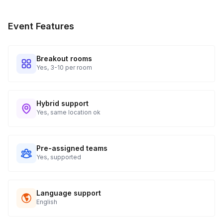
Event Features
Breakout rooms
Yes, 3-10 per room
Hybrid support
Yes, same location ok
Pre-assigned teams
Yes, supported
Language support
English