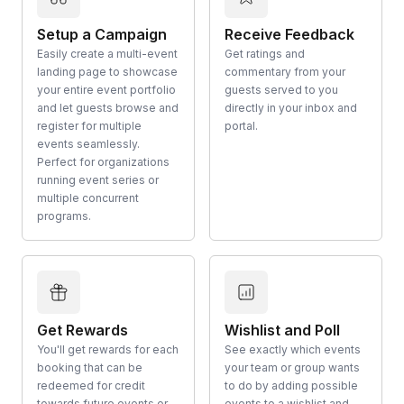
Setup a Campaign
Receive Feedback
Easily create a multi-event
Get ratings and
landing page to showcase
commentary from your
your entire event portfolio
guests served to you
and let guests browse and
directly in your inbox and
register for multiple
portal.
events seamlessly.
Perfect for organizations
running event series or
multiple concurrent
programs.
Get Rewards
Wishlist and Poll
You'll get rewards for each
See exactly which events
booking that can be
your team or group wants
redeemed for credit
to do by adding possible
towards future events or
events to a wishlist and