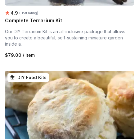
Average rating:
4.9
(Host rating)
Complete Terrarium Kit
Our DIY Terrarium Kit is an all-inclusive package that allows
you to create a beautiful, self-sustaining miniature garden
inside a...
$79.00 / item
DIY Food Kits