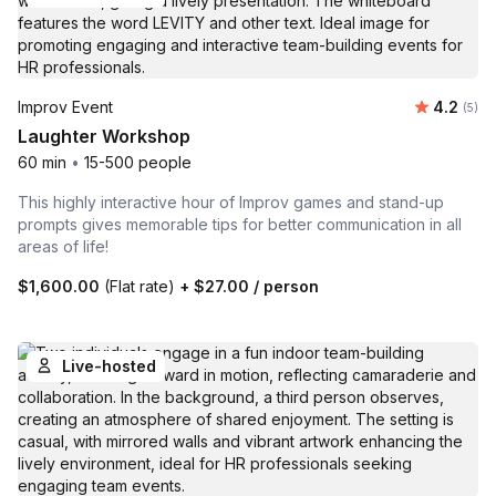
Average 
Improv Event
4.2
Number
(5)
Laughter Workshop
60 min
•
15-500 people
This highly interactive hour of Improv games and stand-up
prompts gives memorable tips for better communication in all
areas of life!
$1,600.00
(Flat rate)
+
$27.00
/ person
Live-hosted