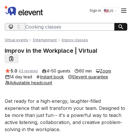
Elevent
Op
Sign in
🇺🇸
US
Switch storefro
Search query
Virtual events
Entertainment
Improv classes
Improv in the Workplace | Virtual
Average rating:
5.0
4–50 guests
60 min
Zoom
43 reviews
14 day lead
Instant book
Elevent guarantee
Adjustable headcount
Event short description
Get ready for a high-energy, laughter-filled 
experience that will transform your team. Designed to 
be more than just fun-- it's a powerful way to teach 
active listening, collaboration, and creative problem-
solving in the workplace.