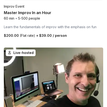
Improv Event
Master Improv In an Hour
60 min
•
5-500 people
Learn the fundamentals of improv with the emphasis on fun
$200.00
(Flat rate)
+
$39.00
/ person
Live-hosted