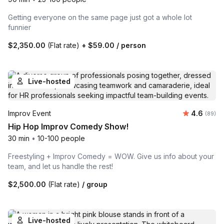
Getting everyone on the same page just got a whole lot
funnier
$2,350.00
(Flat rate)
+
$59.00
/ person
Live-hosted
Average r
Improv Event
4.6
Number 
(89)
Hip Hop Improv Comedy Show!
30 min
•
10-100 people
Freestyling + Improv Comedy = WOW. Give us info about your
team, and let us handle the rest!
$2,500.00
(Flat rate)
/ group
Live-hosted