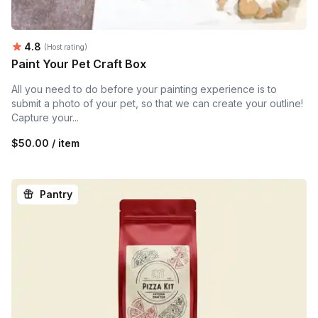
Average rating:
4.8
(Host rating)
Paint Your Pet Craft Box
All you need to do before your painting experience is to
submit a photo of your pet, so that we can create your outline!
Capture your...
$50.00 / item
Pantry