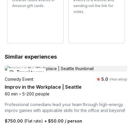
Amazon gift cards.
sending out the link for
votes.
Similar experiences
Travel to you
Average rating
Comedy Event
5.0
(Host rating)
Improv in the Workplace | Seattle
60 min
•
5-200 people
Professional comedians lead your team through high-energy
improv games with applicable skills for the office and beyond!
$750.00
(Flat rate)
+
$50.00
/ person