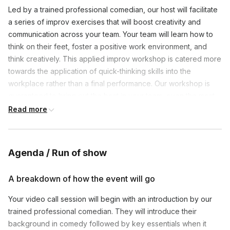
Led by a trained professional comedian, our host will facilitate
a series of improv exercises that will boost creativity and
communication across your team. Your team will learn how to
think on their feet, foster a positive work environment, and
think creatively. This applied improv workshop is catered more
towards the application of quick-thinking skills into the
workplace rather than a final performance. Our workshop is
guaranteed to bring out the best in your team, even the most
introverted of members.
Read more
Agenda / Run of show
A breakdown of how the event will go
Your video call session will begin with an introduction by our
trained professional comedian. They will introduce their
background in comedy followed by key essentials when it