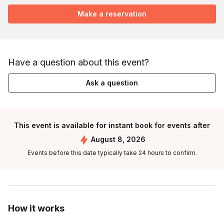
Make a reservation
Have a question about this event?
Ask a question
This event is available for instant book for events after
August 8, 2026
Events before this date typically take 24 hours to confirm.
How it works