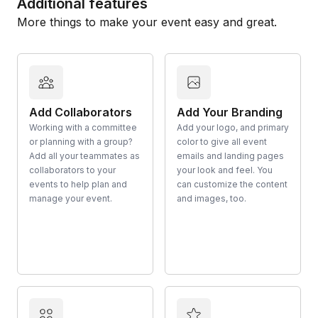
Additional features
More things to make your event easy and great.
Add Collaborators
Add Your Branding
Working with a committee
Add your logo, and primary
or planning with a group?
color to give all event
Add all your teammates as
emails and landing pages
collaborators to your
your look and feel. You
events to help plan and
can customize the content
manage your event.
and images, too.