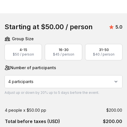
Book this event
Starting at
$50.00
/ person
Avera
5.0
Group Size
4-15
16-30
31-50
$50 / person
$45 / person
$40 / person
Number of participants
4 participants
Adjust
up or down by 20%
up to
5 days
before the event.
4 people x $50.00 pp
$200.00
Total before taxes (USD)
$200.00