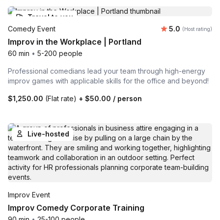
Travel to you
Average rating
Comedy Event
5.0
(Host rating)
Improv in the Workplace | Portland
60 min
•
5-200 people
Professional comedians lead your team through high-energy
improv games with applicable skills for the office and beyond!
$1,250.00
(Flat rate)
+
$50.00
/ person
Live-hosted
Improv Event
Improv Comedy Corporate Training
90 min
•
25-100 people