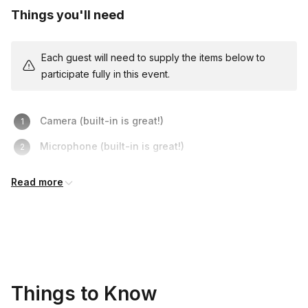
Things you'll need
Each guest will need to supply the items below to
participate fully in this event.
Camera (built-in is great!)
Microphone (built-in is great!)
Thinking Caps (optional)
Read more
Things to Know