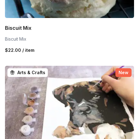
Biscuit Mix
Biscuit Mix
$22.00 / item
Arts & Crafts
New