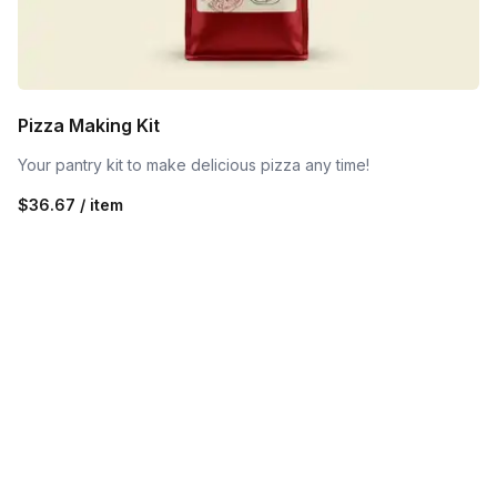
Pizza Making Kit
Your pantry kit to make delicious pizza any time!
$36.67 / item