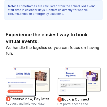
Note:
All timeframes are calculated from the scheduled event
start date in calendar days. Contact us directly for special
circumstances or emergency situations.
Experience the easiest way to book
virtual events.
We handle the logistics so you can focus on having
fun.
Reserve now, Pay later
1
Book & Connect
2
Request and hold your date
Get portal access and