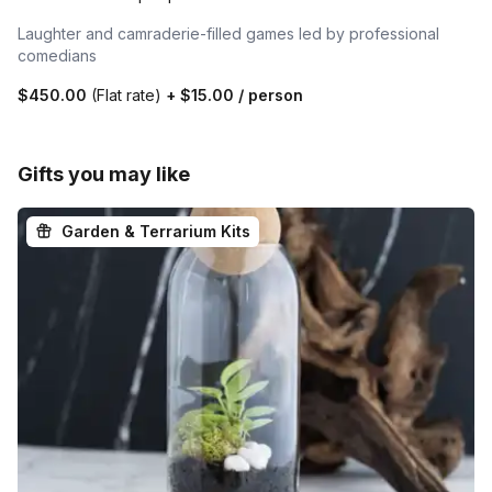
Laughter and camraderie-filled games led by professional
comedians
$450.00
(Flat rate)
+
$15.00
/ person
Gifts you may like
Garden & Terrarium Kits