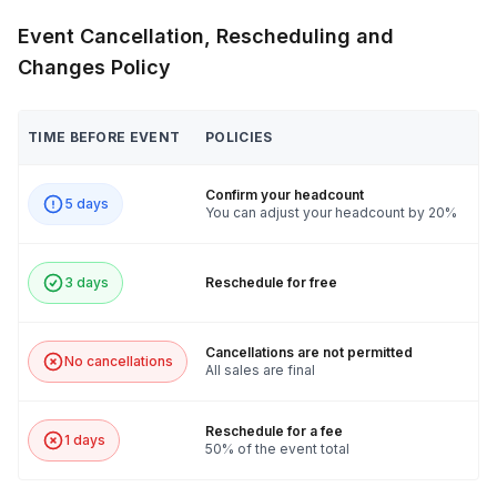
Event Cancellation, Rescheduling and
Changes Policy
TIME BEFORE EVENT
POLICIES
Confirm your headcount
5 days
You can adjust your headcount by 20%
3 days
Reschedule for free
Cancellations are not permitted
No cancellations
All sales are final
Reschedule for a fee
1 days
50% of the event total