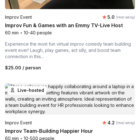
Average rating
Improv Event
5.0
(Host rating)
Improv Fun & Games with an Emmy TV-Live Host
60 min
•
10-40 people
Experience the most fun virtual improv comedy team building
event ever! Laugh, play games, act silly, and boost team
connection in this...
$25.00
/ person
Live-hosted
Average rating
Improv Event
4.2
(Host rating)
Improv Team-Building Happier Hour
60 min
•
10-500 people