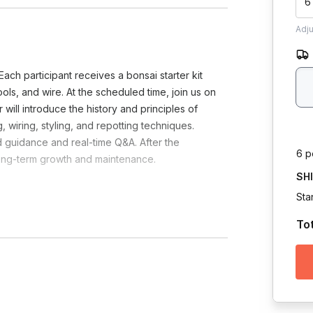
6
Adj
ch participant receives a bonsai starter kit
tools, and wire. At the scheduled time, join us on
will introduce the history and principles of
 wiring, styling, and repotting techniques.
d guidance and real-time Q&A. After the
6 p
long-term growth and maintenance.
SH
Sta
To
ndees?
Toggle answer
il.
can ship the rest of the contents.