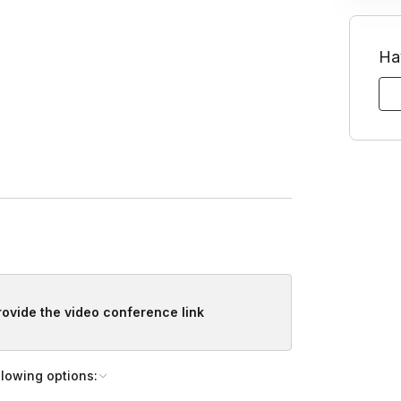
Ha
for your tree.
lacement.
provide the video conference link
 your tree.
llowing options: