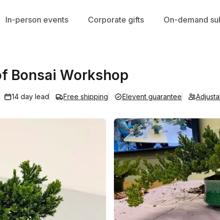
In-person events
Corporate gifts
On-demand sub
t of Bonsai Workshop
14 day lead
Free shipping
Elevent guarantee
Adjust