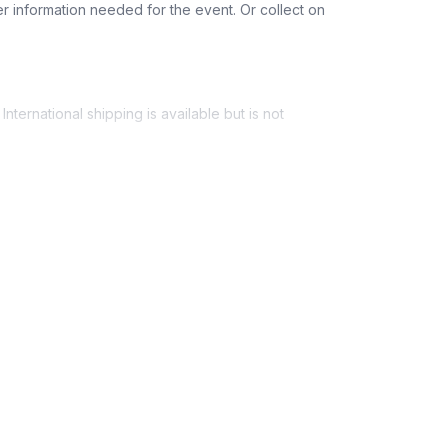
r information needed for the event. Or collect on
ers, training wire, decorative stones, and care
sai tree and bonsai soil locally before the
nternational shipping is available but is not
ess provided. See Shipping Policy or Exclusions
n to expect their kit. You will receive email
 all guest tracking and statuses in your event