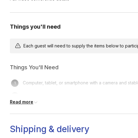
Care & Q&A (5 min)
Review watering, light, maintenance, and long-term care, follo
Things you'll need
Each guest will need to supply the items below to participa
Things You'll Need
Computer, tablet, or smartphone with a camera and stabl
Your bonsai kit (please have it opened before class)
Read more
A clean, flat workspace (a tray, placemat, or newspaper
A small towel or paper towels for easy cleanup
Shipping & delivery
Optional: Spray bottle for lightly misting your bonsai du