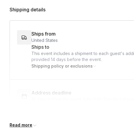
Shipping details
Ships from
United States
Ships to
This event includes a shipment to each guest's addr
provided
14 days
before the event.
Shipping policy or exclusions
Address deadline
14 days before the event date (with Standard shipp
Read more
Expedited shipping
$40.00/person
· 13-day lead time