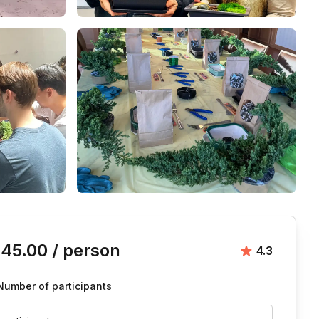
is event
145.00
/ person
Average ra
4.3
Number of participants