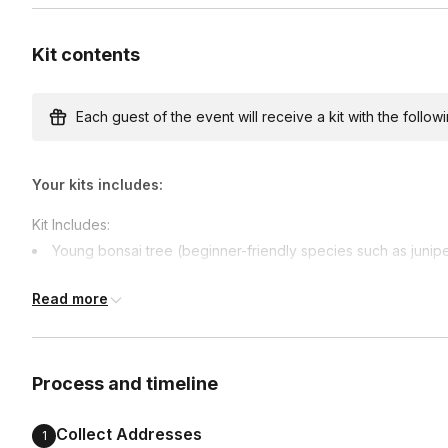
Kit contents
Custom messages
Available to include in shipments
Each guest of the event will receive a kit with the followi
Your kits includes:
International shipping
International shipping is available but will incur ad
Kit Includes:
earlier.
Young bonsai tree (beginner-friendly species such as junipe
Available international shipping destinations
Bonsai pot
Australia, Canada, France, Germany, India, Mexico,
Read more
Specialty bonsai soil
Bonsai pruners
Bonsai training wire
Process and timeline
Decorative stones or top dressing
Care instructions & styling guide
Collect Addresses
1
International Shipping: Due to international shipping regulations