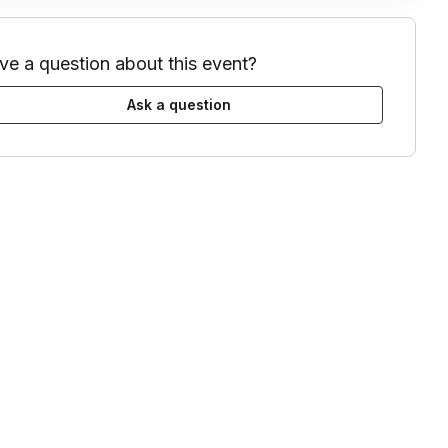
ve a question about this event?
Ask a question