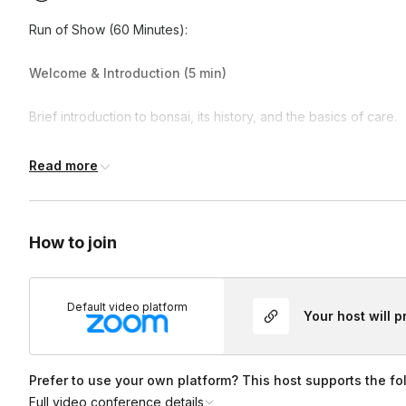
Run of Show (60 Minutes):
Welcome & Introduction (5 min)
Brief introduction to bonsai, its history, and the basics of care.
Design & Styling (10 min)
Read more
Learn key bonsai design principles and choose the best shape 
How to join
Planting & Potting (20 min)
Repot your bonsai using specialty soil and learn proper root p
Default video platform
Your host will 
Pruning & Wiring (20 min)
Practice basic pruning and apply training wire to begin shaping
Prefer to use your own platform? This host supports the fo
Full video conference details