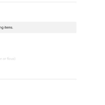
ng items.
ditional costs and may require addresses due
r or ficus)
 Spain, United Kingdom
, we are unable to ship live plants or soil outside