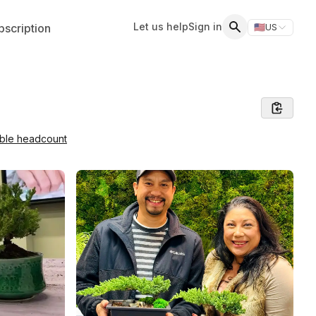
Let us help
Sign in
scription
🇺🇸
US
Switch storefr
Search
able headcount