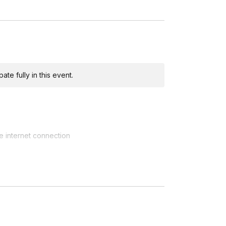
wed by questions.
te fully in this event.
e internet connection
 is recommended to catch soil)
ring the workshop