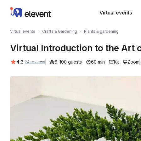
Elevent
Virtual events
Virtual events
Crafts & Gardening
Plants & gardening
Virtual Introduction to the Ar
Average rating:
4.3
6–100 guests
60 min
Kit
Zoom
24 reviews