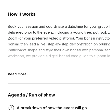
How it works
Book your session and coordinate a date/time for your group. Ea
delivered prior to the event, including a young tree, pot, soil, 
Zoom (or your preferred video platform). Your bonsai instructor 
bonsai, then lead a live, step-by-step demonstration on pruning,
Participants shape and style their own bonsai with personalize
workshop, we provide a digital bonsai care guide to support 
Frequently asked questions
Read more
Can this be ordered and shipped for International atte
Agenda / Run of show
No, unfortunately, due to restrictions on shipping plants & so
If the person would like to source their own plant & soil we 
A breakdown of how the event will go