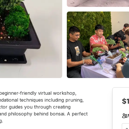
Book th
 beginner-friendly virtual workshop, 
ndational techniques including pruning, 
$
ctor guides you through creating 
 and philosophy behind bonsai. A perfect 
g.