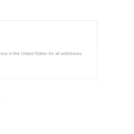
ess in the United States for all addresses
ing)