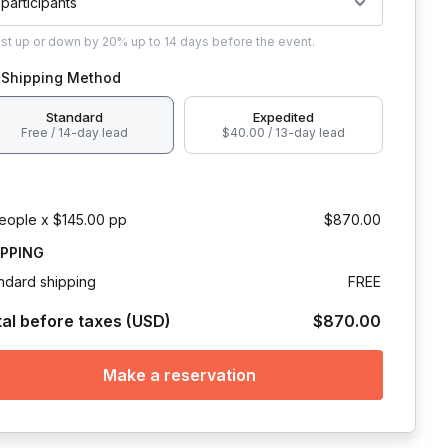
 participants
ust
up or down by 20%
up to
14 days
before the event.
Shipping Method
Standard
Expedited
Free / 14-day lead
$40.00 / 13-day lead
eople x $145.00 pp
$870.00
IPPING
ndard shipping
FREE
tal before taxes (USD)
$870.00
Make a reservation