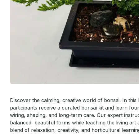
Event short description
Discover the calming, creative world of bonsai. In this
participants receive a curated bonsai kit and learn fou
wiring, shaping, and long-term care. Our expert instru
balanced, beautiful forms while teaching the living art
blend of relaxation, creativity, and horticultural learnin