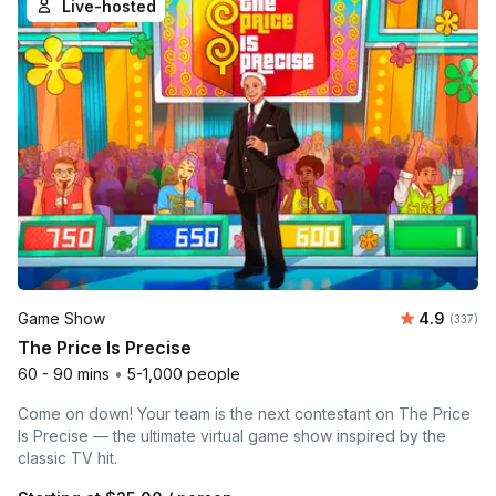
Live-hosted
Average r
Game Show
4.9
Number o
(337)
The Price Is Precise
60 - 90 mins
•
5-1,000 people
Come on down! Your team is the next contestant on The Price
Is Precise — the ultimate virtual game show inspired by the
classic TV hit.