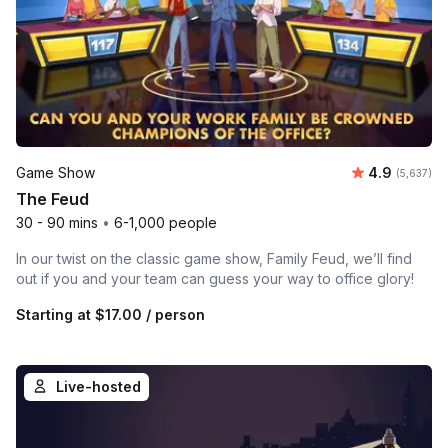
Average rat
Game Show
4.9
Number of 
(5,637)
The Feud
30 - 90 mins
•
6-1,000 people
In our twist on the classic game show, Family Feud, we’ll find
out if you and your team can guess your way to office glory!
Starting at
$17.00
/ person
Live-hosted