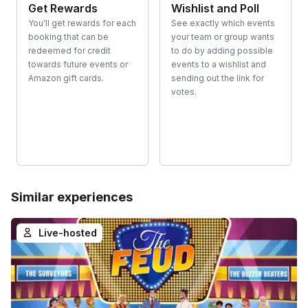
Get Rewards
Wishlist and Poll
You'll get rewards for each
See exactly which events
booking that can be
your team or group wants
redeemed for credit
to do by adding possible
towards future events or
events to a wishlist and
Amazon gift cards.
sending out the link for
votes.
Similar experiences
Live-hosted