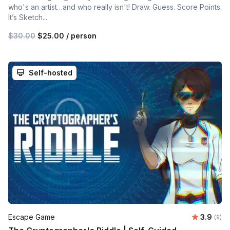
who's an artist…and who really isn't! Draw. Guess. Score Points.
It’s Sketch...
$30.00
$25.00
/ person
Self-hosted
Average 
Escape Game
3.9
Number
(9)