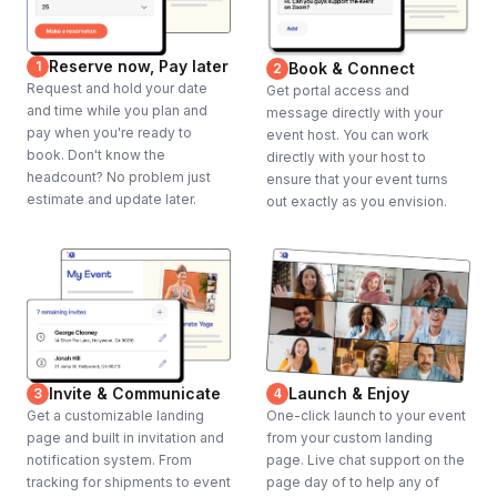
Reserve now, Pay later
1
Book & Connect
2
Request and hold your date
Get portal access and
and time while you plan and
message directly with your
pay when you're ready to
event host. You can work
book. Don't know the
directly with your host to
headcount? No problem just
ensure that your event turns
estimate and update later.
out exactly as you envision.
Invite & Communicate
Launch & Enjoy
3
4
Get a customizable landing
One-click launch to your event
page and built in invitation and
from your custom landing
notification system. From
page. Live chat support on the
tracking for shipments to event
page day of to help any of