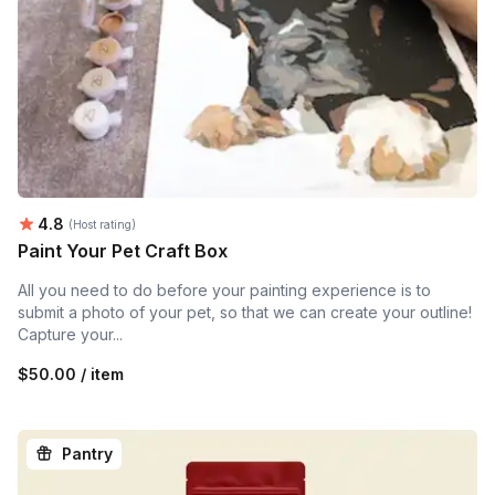
Average rating:
4.8
(Host rating)
Paint Your Pet Craft Box
All you need to do before your painting experience is to
submit a photo of your pet, so that we can create your outline!
Capture your...
$50.00 / item
Pantry