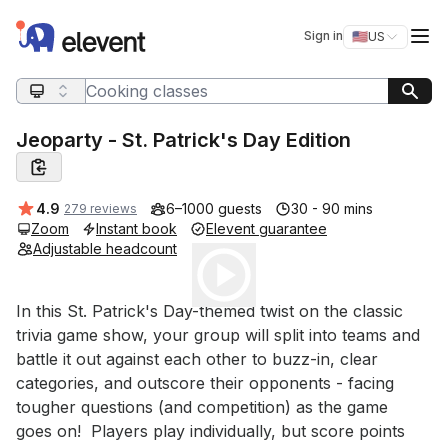
Elevent
Op
Sign in
🇺🇸
US
Switch storefro
Search query
Jeoparty - St. Patrick's Day Edition
Average rating:
4.9
6–1000 guests
30 - 90 mins
279 reviews
Zoom
Instant book
Elevent guarantee
Adjustable headcount
Play
Event short description
In this St. Patrick's Day-themed twist on the classic 
trivia game show, your group will split into teams and 
battle it out against each other to buzz-in, clear 
categories, and outscore their opponents - facing 
tougher questions (and competition) as the game 
goes on!  Players play individually, but score points 