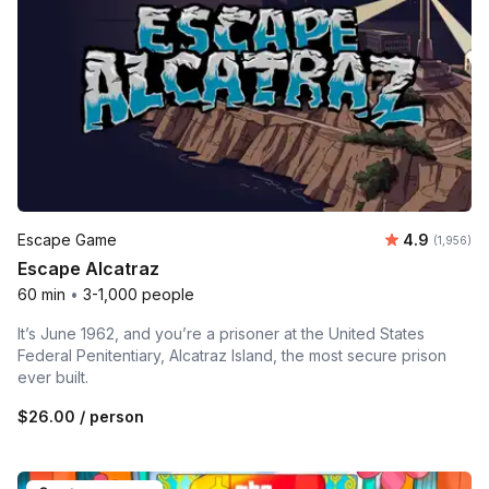
Average rat
Escape Game
4.9
Number of 
(1,956)
Escape Alcatraz
60 min
•
3-1,000 people
It’s June 1962, and you’re a prisoner at the United States
Federal Penitentiary, Alcatraz Island, the most secure prison
ever built.
$26.00
/ person