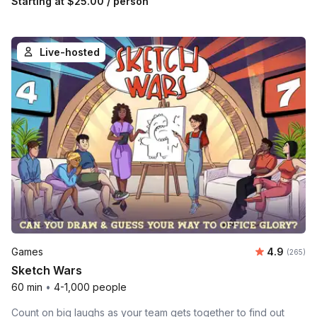
Starting at
$25.00
/ person
Live-hosted
Average ra
Games
4.9
Number o
(265)
Sketch Wars
60 min
•
4-1,000 people
Count on big laughs as your team gets together to find out