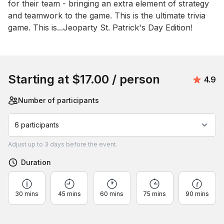
for their team - bringing an extra element of strategy 
and teamwork to the game. This is the ultimate trivia 
game. This is...Jeoparty St. Patrick's Day Edition!
Book this event
Starting at
$17.00
/ person
Avera
4.9
Number of participants
6 participants
Adjust
up to
3 days
before the event.
Duration
30 mins
45 mins
60 mins
75 mins
90 mins