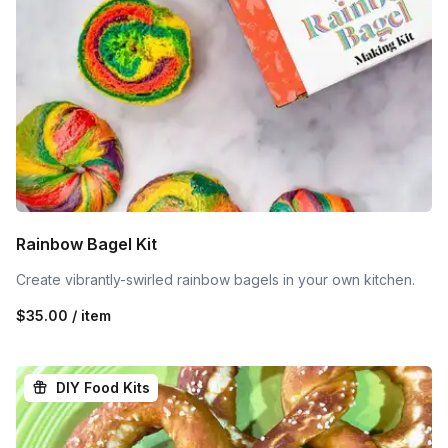
Rainbow Bagel Kit
Create vibrantly-swirled rainbow bagels in your own kitchen.
$35.00 / item
DIY Food Kits