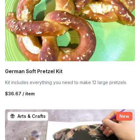
German Soft Pretzel Kit
Kit includes everything you need to make 12 large pretzels
$36.67 / item
Arts & Crafts
New