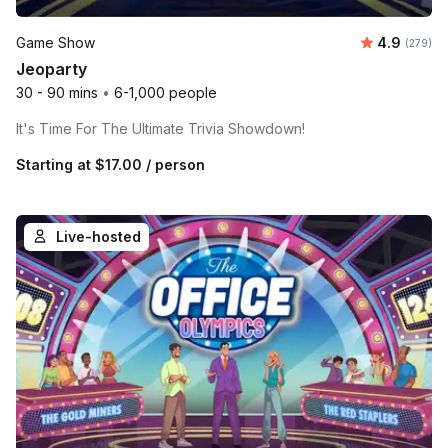
Average ra
Game Show
4.9
Number o
(279)
Jeoparty
30 - 90 mins
•
6-1,000 people
It's Time For The Ultimate Trivia Showdown!
Starting at
$17.00
/ person
Live-hosted