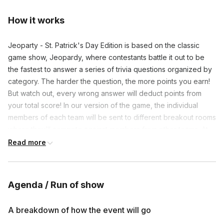
How it works
Jeoparty - St. Patrick's Day Edition is based on the classic
game show, Jeopardy, where contestants battle it out to be
the fastest to answer a series of trivia questions organized by
category. The harder the question, the more points you earn!
But watch out, every wrong answer will deduct points from
your total score! In our version of the game, the individual
members of each team will be sent to different breakout rooms
where they’ll compete against members from other teams. At
the end of the round, the points that each team member
Read more
scored in their individual matchup will be added to the team’s
total score. After all the rounds are completed, the final scores
will be tallied and the champion will be crowned!
Agenda / Run of show
➡️ Before the activity, we'll split everyone up into teams of 3-4
contestants. Teams can be pre-assigned or randomized.
A breakdown of how the event will go