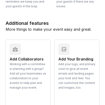
reminders we keep you and
your guests if there are any
your guests in the loop.
issues.
Additional features
More things to make your event easy and great.
Add Collaborators
Add Your Branding
Working with a committee
Add your logo, and primary
or planning with a group?
color to give all event
Add all your teammates as
emails and landing pages
collaborators to your
your look and feel. You
events to help plan and
can customize the content
manage your event.
and images, too.