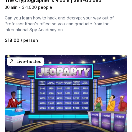
The Cryptographer's Riddle | Self-Guided
30 min
•
3-1,000 people
Can you learn how to hack and decrypt your way out of
Professor Khan's office so you can graduate from the
International Spy Academy on...
$18.00
/ person
Live-hosted