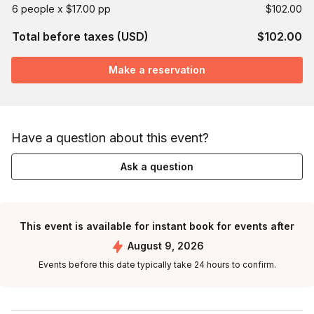
6 people x $17.00 pp
$102.00
Total before taxes (USD)
$102.00
Make a reservation
Have a question about this event?
Ask a question
This event is available for instant book for events after
August 9, 2026
Events before this date typically take 24 hours to confirm.