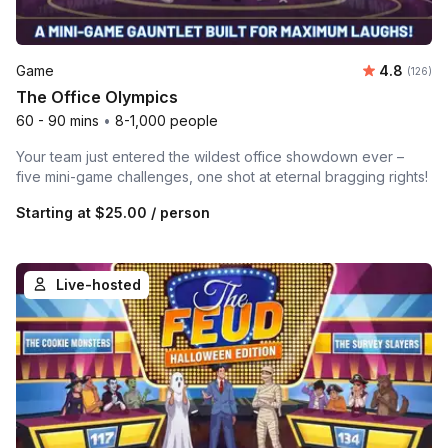
Average r
Game
4.8
Number o
(126)
The Office Olympics
60 - 90 mins
•
8-1,000 people
Your team just entered the wildest office showdown ever –
five mini-game challenges, one shot at eternal bragging rights!
Starting at
$25.00
/ person
Live-hosted