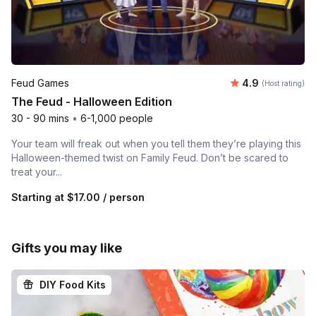
Average rating
Feud Games
4.9
(Host rating)
The Feud - Halloween Edition
30 - 90 mins
•
6-1,000 people
Your team will freak out when you tell them they’re playing this
Halloween-themed twist on Family Feud. Don’t be scared to
treat your...
Starting at
$17.00
/ person
Gifts you may like
DIY Food Kits