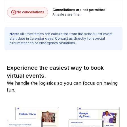
Cancellations are not permitted
No cancellations
All sales are final
Note:
All timeframes are calculated from the scheduled event
start date in calendar days. Contact us directly for special
circumstances or emergency situations.
Experience the easiest way to book
virtual events.
We handle the logistics so you can focus on having
fun.