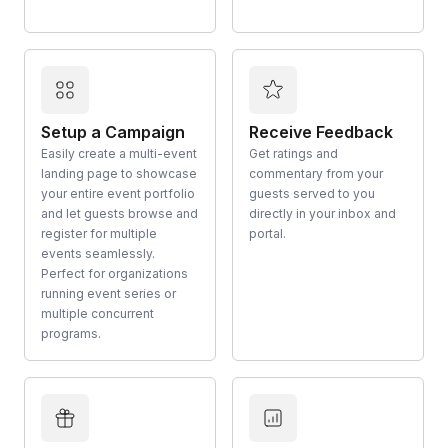
Setup a Campaign
Receive Feedback
Easily create a multi-event
Get ratings and
landing page to showcase
commentary from your
your entire event portfolio
guests served to you
and let guests browse and
directly in your inbox and
register for multiple
portal.
events seamlessly.
Perfect for organizations
running event series or
multiple concurrent
programs.