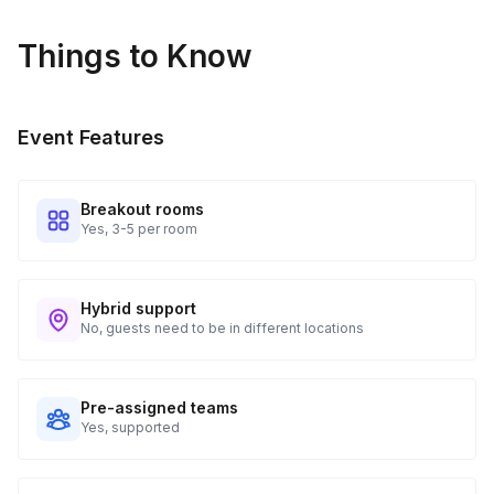
Things to Know
Event Features
Breakout rooms
Yes, 3-5 per room
Hybrid support
No, guests need to be in different locations
Pre-assigned teams
Yes, supported