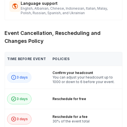
Language support
English, Albanian, Chinese, Indonesian, Italian, Malay,
Polish, Russian, Spanish, and Ukrainian
Event Cancellation, Rescheduling and
Changes Policy
TIME BEFORE EVENT
POLICIES
Confirm your headcount
3 days
You can adjust your headcount up to
1000 or down to 6 before your event.
3 days
Reschedule for free
Reschedule for a fee
3 days
30% of the event total