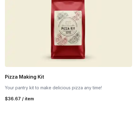
Pizza Making Kit
Your pantry kit to make delicious pizza any time!
$36.67 / item