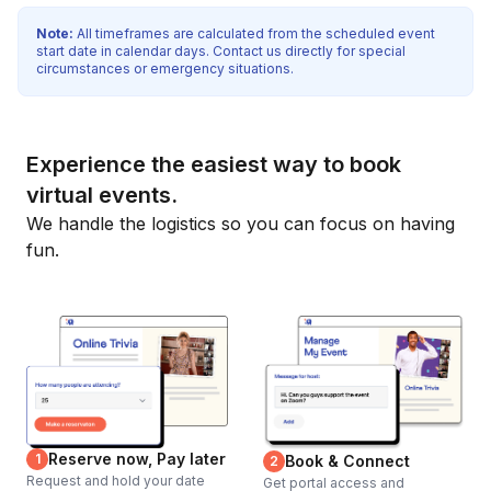
Note:
All timeframes are calculated from the scheduled event
start date in calendar days. Contact us directly for special
circumstances or emergency situations.
Experience the easiest way to book
virtual events.
We handle the logistics so you can focus on having
fun.
Reserve now, Pay later
1
Book & Connect
2
Request and hold your date
Get portal access and