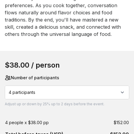
preferences. As you cook together, conversation 
flows naturally around flavor choices and food 
traditions. By the end, you'll have mastered a new 
skill, created a delicious snack, and connected with 
others through the universal language of food.
Book this event
$38.00
/ person
Number of participants
4 participants
Adjust
up or down by 25%
up to
2 days
before the event.
4 people x $38.00 pp
$152.00