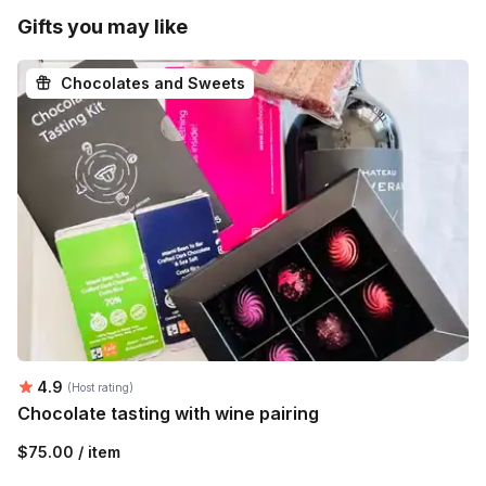
Gifts you may like
Chocolates and Sweets
Average rating:
4.9
(Host rating)
Chocolate tasting with wine pairing
$75.00 / item