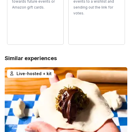
towards future events or
events to a wishlist and
Amazon gift cards.
sending out the link for
votes.
Similar experiences
Live-hosted + kit