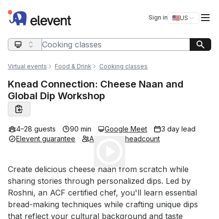
Elevent
Op
Sign in
🇺🇸
US
Switch storefro
Search query
Virtual events
Food & Drink
Cooking classes
Knead Connection: Cheese Naan and
Global Dip Workshop
4–28 guests
90 min
Google Meet
3 day lead
Elevent guarantee
Adjustable headcount
Play
Event short description
Create delicious cheese naan from scratch while 
sharing stories through personalized dips. Led by 
Roshni, an ACF certified chef, you'll learn essential 
bread-making techniques while crafting unique dips 
that reflect your cultural background and taste 