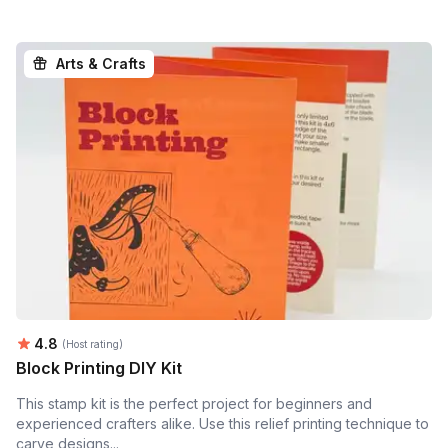
Arts & Crafts
Average rating:
4.8
(Host rating)
Block Printing DIY Kit
This stamp kit is the perfect project for beginners and
experienced crafters alike. Use this relief printing technique to
carve designs...