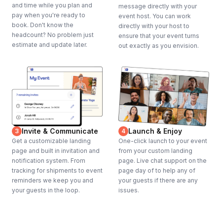
and time while you plan and
message directly with your
pay when you're ready to
event host. You can work
book. Don't know the
directly with your host to
headcount? No problem just
ensure that your event turns
estimate and update later.
out exactly as you envision.
Invite & Communicate
Launch & Enjoy
3
4
Get a customizable landing
One-click launch to your event
page and built in invitation and
from your custom landing
notification system. From
page. Live chat support on the
tracking for shipments to event
page day of to help any of
reminders we keep you and
your guests if there are any
your guests in the loop.
issues.