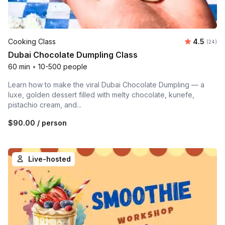
Average r
Cooking Class
4.5
Number 
(24)
Dubai Chocolate Dumpling Class
60 min
•
10-500 people
Learn how to make the viral Dubai Chocolate Dumpling — a
luxe, golden dessert filled with melty chocolate, kunefe,
pistachio cream, and...
$90.00
/ person
Live-hosted