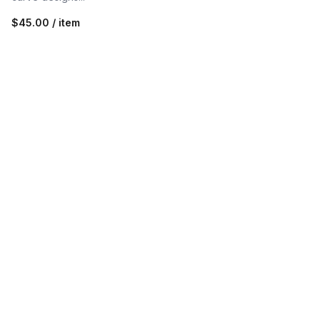
$45.00 / item