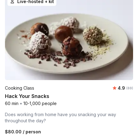
Live-hosted + kit
Average r
Cooking Class
4.9
Number 
(69)
Hack Your Snacks
60 min
•
10-1,000 people
Does working from home have you snacking your way
throughout the day?
$80.00
/ person