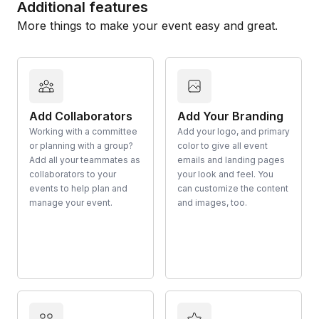
Additional features
More things to make your event easy and great.
Add Collaborators
Add Your Branding
Working with a committee
Add your logo, and primary
or planning with a group?
color to give all event
Add all your teammates as
emails and landing pages
collaborators to your
your look and feel. You
events to help plan and
can customize the content
manage your event.
and images, too.