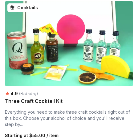
Cocktails
Average rating:
4.9
(Host rating)
Three Craft Cocktail Kit
Everything you need to make three craft cocktails right out of
this box. Choose your alcohol of choice and you'll receive
step by...
Starting at
$55.00 / item