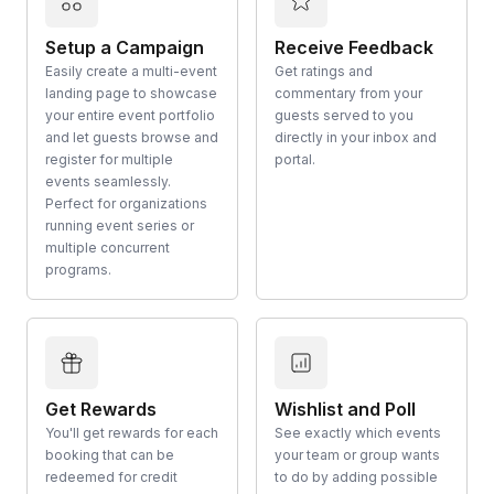
Setup a Campaign
Receive Feedback
Easily create a multi-event
Get ratings and
landing page to showcase
commentary from your
your entire event portfolio
guests served to you
and let guests browse and
directly in your inbox and
register for multiple
portal.
events seamlessly.
Perfect for organizations
running event series or
multiple concurrent
programs.
Get Rewards
Wishlist and Poll
You'll get rewards for each
See exactly which events
booking that can be
your team or group wants
redeemed for credit
to do by adding possible