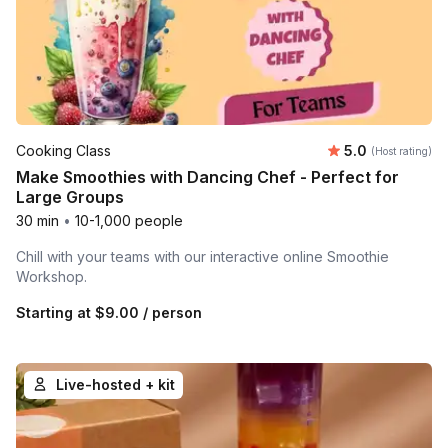
Average rating
Cooking Class
5.0
(Host rating)
Make Smoothies with Dancing Chef - Perfect for
Large Groups
30 min
•
10-1,000 people
Chill with your teams with our interactive online Smoothie
Workshop.
Starting at
$9.00
/ person
Live-hosted + kit