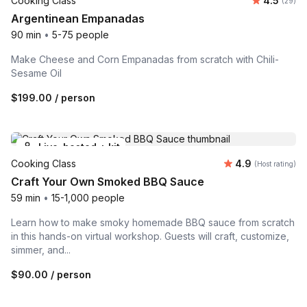
Cooking Class
4.5
Number 
(29)
Argentinean Empanadas
90 min
•
5-75 people
Make Cheese and Corn Empanadas from scratch with Chili-
Sesame Oil
$199.00
/ person
Live-hosted + kit
Average rating
Cooking Class
4.9
(Host rating)
Craft Your Own Smoked BBQ Sauce
59 min
•
15-1,000 people
Learn how to make smoky homemade BBQ sauce from scratch
in this hands-on virtual workshop. Guests will craft, customize,
simmer, and...
$90.00
/ person