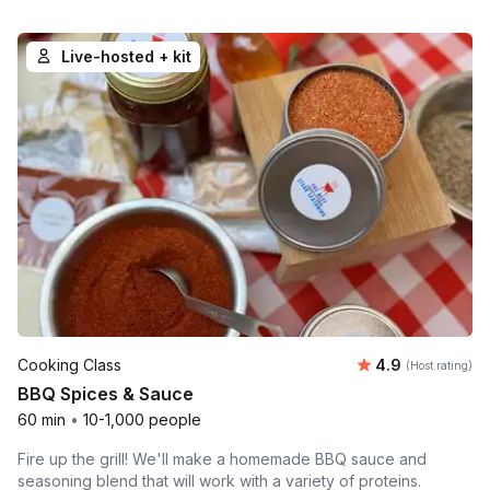
Live-hosted + kit
Average rating
Cooking Class
4.9
(Host rating)
BBQ Spices & Sauce
60 min
•
10-1,000 people
Fire up the grill! We'll make a homemade BBQ sauce and
seasoning blend that will work with a variety of proteins.