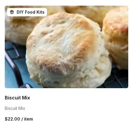
DIY Food Kits
Biscuit Mix
Biscuit Mix
$22.00 / item