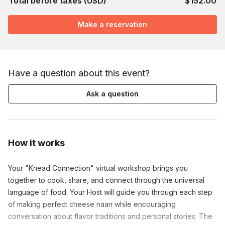
Total before taxes (USD)
$152.00
Make a reservation
Have a question about this event?
Ask a question
How it works
Your "Knead Connection" virtual workshop brings you
together to cook, share, and connect through the universal
language of food. Your Host will guide you through each step
of making perfect cheese naan while encouraging
conversation about flavor traditions and personal stories. The