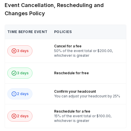
Event Cancellation, Rescheduling and
Changes Policy
TIME BEFORE EVENT
POLICIES
Cancel for a fee
3 days
50% of the event total or $200.00,
whichever is greater
3 days
Reschedule for free
Confirm your headcount
2 days
You can adjust your headcount by 25%
Reschedule for a fee
2 days
15% of the event total or $100.00,
whichever is greater