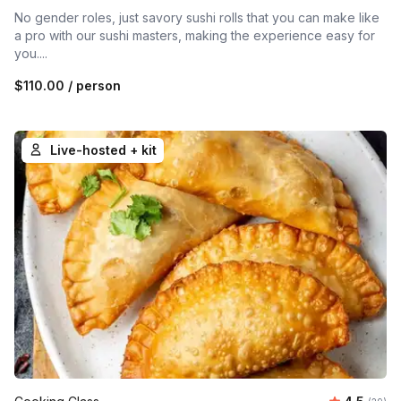
No gender roles, just savory sushi rolls that you can make like
a pro with our sushi masters, making the experience easy for
you....
$110.00
/ person
Live-hosted + kit
Average r