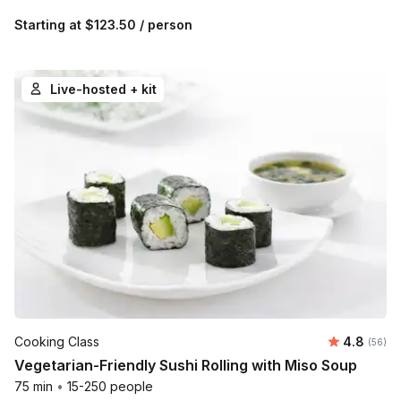
Starting at
$123.50
/ person
Live-hosted + kit
Average r
Cooking Class
4.8
Number 
(56)
Vegetarian-Friendly Sushi Rolling with Miso Soup
75 min
•
15-250 people