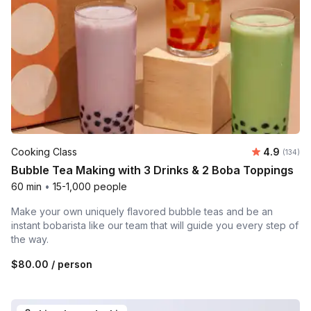
Average r
Cooking Class
4.9
Number o
(134)
Bubble Tea Making with 3 Drinks & 2 Boba Toppings
60 min
•
15-1,000 people
Make your own uniquely flavored bubble teas and be an
instant bobarista like our team that will guide you every step of
the way.
$80.00
/ person