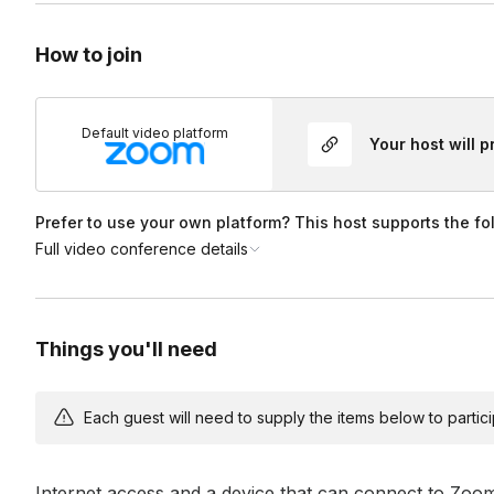
How to join
Default video platform
Your host will 
Prefer to use your own platform? This host supports the fo
Full video conference details
Things you'll need
Each guest will need to supply the items below to participa
Internet access and a device that can connect to Zoo