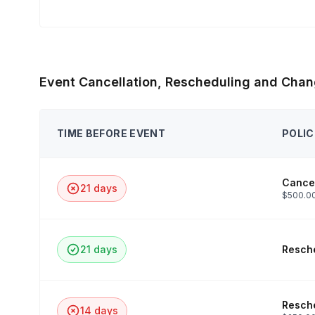
Event Cancellation, Rescheduling and Chan
TIME BEFORE EVENT
POLIC
Cancel
21 days
$500.00
21 days
Resche
Resche
14 days