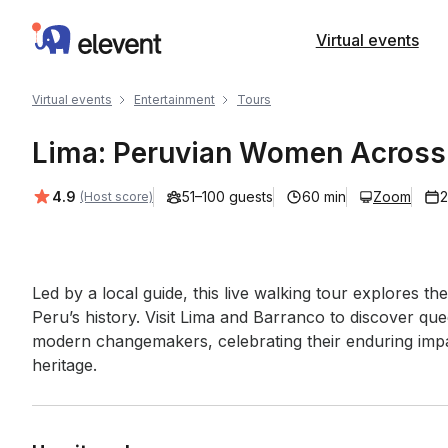
Elevent
Virtual events
Virtual events
Entertainment
Tours
Lima: Peruvian Women Across 
Average rating:
4.9
51–100 guests
60 min
Zoom
2
(Host score)
Event short description
Led by a local guide, this live walking tour explores 
Peru’s history. Visit Lima and Barranco to discover quee
modern changemakers, celebrating their enduring impac
heritage.