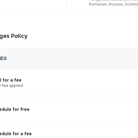
Romanian, Russian, Scottis
ges Policy
IES
 for a fee
 fee applied
dule for free
dule for a fee