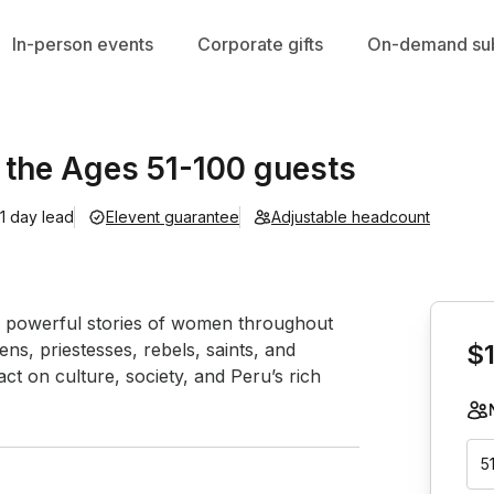
In-person events
Corporate gifts
On-demand sub
the Ages 51-100 guests
1 day lead
Elevent guarantee
Adjustable headcount
Book th
the powerful stories of women throughout 
ns, priestesses, rebels, saints, and 
$
t on culture, society, and Peru’s rich 
5