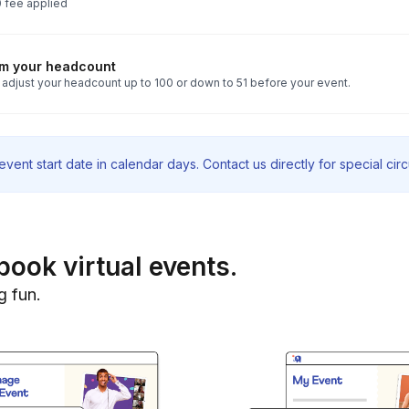
 fee applied
rm your headcount
 adjust your headcount up to 100 or down to 51 before your event.
vent start date in calendar days. Contact us directly for special ci
book virtual events.
g fun.