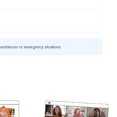
rcumstances or emergency situations.