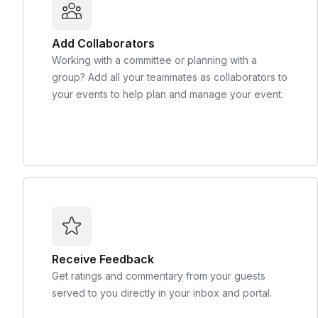
Add Collaborators
Working with a committee or planning with a
group? Add all your teammates as collaborators to
your events to help plan and manage your event.
Receive Feedback
Get ratings and commentary from your guests
served to you directly in your inbox and portal.