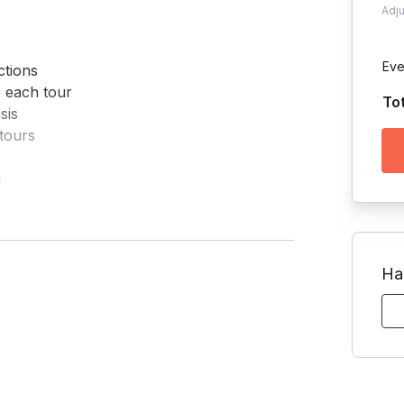
Adj
Eve
tions

 each tour

To
is

tours



 if requested
Ha