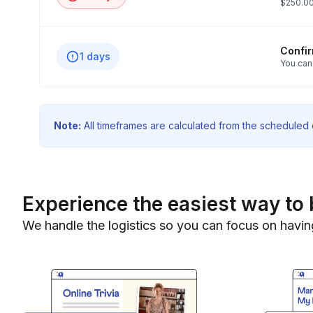
$250.00
Confi
1 days
You can
Note:
All timeframes are calculated from the scheduled e
Experience the easiest way to 
We handle the logistics so you can focus on havin