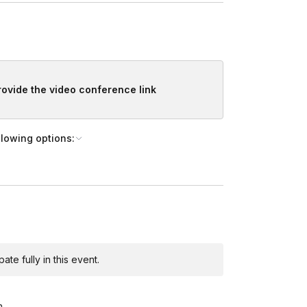
provide the video conference link
llowing options:
te fully in this event.
m