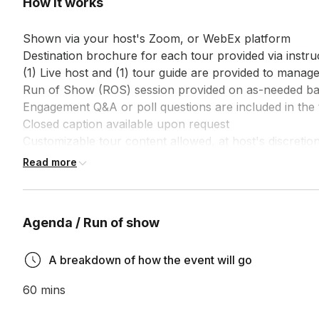
How it works
Shown via your host's Zoom, or WebEx platform

Destination brochure for each tour provided via instruc
(1) Live host and (1) tour guide are provided to manage
Run of Show (ROS) session provided on as-needed bas
Engagement Q&A or poll questions are included in the 
Closed caption available upon request

Customizable tour content allowed, at host's discretion
Customized survey is included at the end of each tour,
Read more
Agenda / Run of show
A breakdown of how the event will go
60 mins