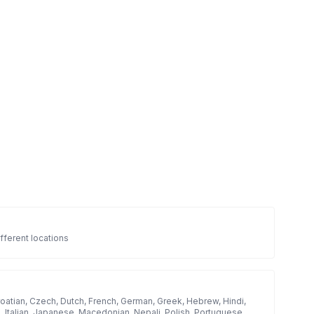
fferent locations
roatian, Czech, Dutch, French, German, Greek, Hebrew, Hindi,
h, Italian, Japanese, Macedonian, Nepali, Polish, Portuguese,