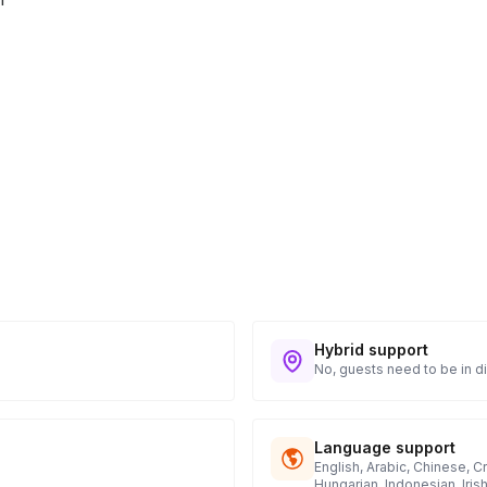
Hybrid support
No, guests need to be in di
Language support
English, Arabic, Chinese, C
Hungarian, Indonesian, Iris