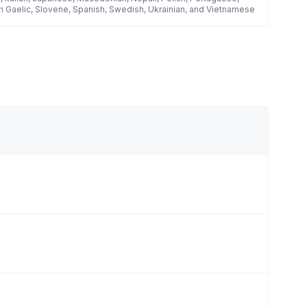
h Gaelic, Slovene, Spanish, Swedish, Ukrainian, and Vietnamese