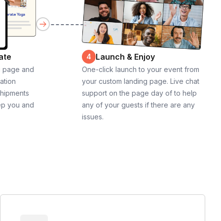
ate
Launch & Enjoy
4
g page and
One-click launch to your event from
cation
your custom landing page. Live chat
shipments
support on the page day of to help
ep you and
any of your guests if there are any
issues.