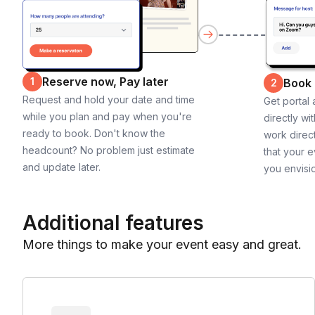
Reserve now, Pay later
1
Book
2
Request and hold your date and time
Get portal
while you plan and pay when you're
directly wi
ready to book. Don't know the
work direct
headcount? No problem just estimate
that your e
and update later.
you envisi
Additional features
More things to make your event easy and great.