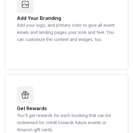
Add Your Branding
Add your logo, and primary color to give all event
emails and landing pages your look and feel. You
can customize the content and images, too.
Get Rewards
You'll get rewards for each booking that can be
redeemed for credit towards future events or
Amazon gift cards.