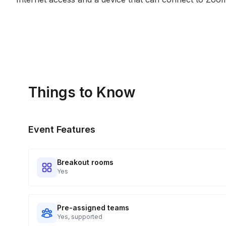
Things to Know
Event Features
Breakout rooms
Yes
Pre-assigned teams
Yes, supported