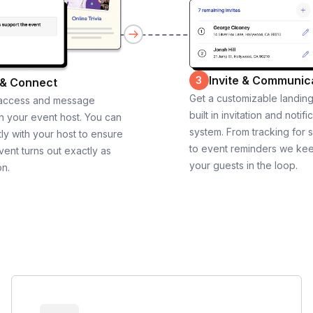
Invite & Communic
3
 & Connect
Get a customizable landin
 access and message
built in invitation and notifi
th your event host. You can
system. From tracking for 
ly with your host to ensure
to event reminders we ke
vent turns out exactly as
your guests in the loop.
on.