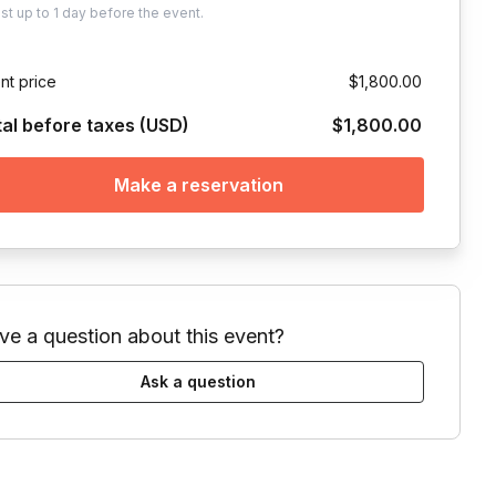
ust
up to
1 day
before the event.
nt price
$1,800.00
tal before taxes (USD)
$1,800.00
Make a reservation
ve a question about this event?
Ask a question