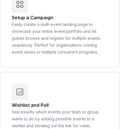
Setup a Campaign
Easily create a multi-event landing page to
showcase your entire event portfolio and let
guests browse and register for multiple events
seamlessly. Perfect for organizations running
event series or multiple concurrent programs.
Wishlist and Poll
See exactly which events your team or group
wants to do by adding possible events to a
wishlist and sending out the link for votes.