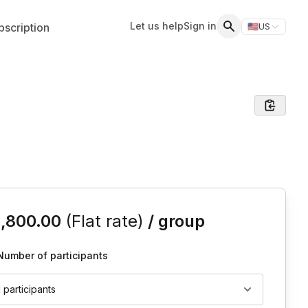
Let us help
Sign in
scription
🇺🇸
US
Switch storefr
Search
is event
1,800.00
(Flat rate)
/ group
Number of participants
1 participants