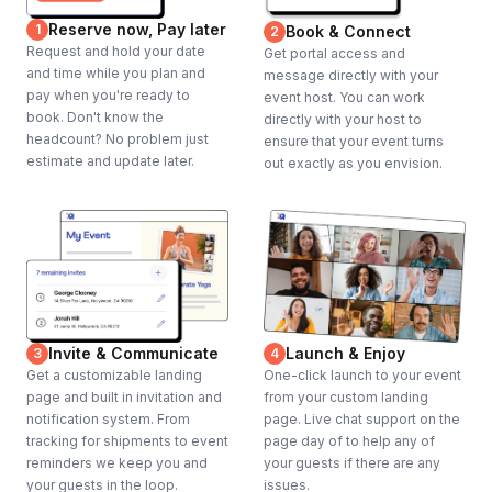
Reserve now, Pay later
1
Book & Connect
2
Request and hold your date
Get portal access and
and time while you plan and
message directly with your
pay when you're ready to
event host. You can work
book. Don't know the
directly with your host to
headcount? No problem just
ensure that your event turns
estimate and update later.
out exactly as you envision.
Invite & Communicate
Launch & Enjoy
3
4
Get a customizable landing
One-click launch to your event
page and built in invitation and
from your custom landing
notification system. From
page. Live chat support on the
tracking for shipments to event
page day of to help any of
reminders we keep you and
your guests if there are any
your guests in the loop.
issues.