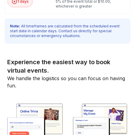
1 days
5% of the event total or $10.00,
whichever is greater
Note:
All timeframes are calculated from the scheduled event
start date in calendar days. Contact us directly for special
circumstances or emergency situations.
Experience the easiest way to book
virtual events.
We handle the logistics so you can focus on having
fun.