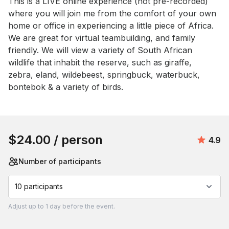
Event short description
This is a LIVE online experience (not pre-recorded) 
where you will join me from the comfort of your own 
home or office in experiencing a little piece of Africa. 
We are great for virtual teambuilding, and family 
friendly. We will view a variety of South African 
wildlife that inhabit the reserve, such as giraffe, 
zebra, eland, wildebeest, springbuck, waterbuck, 
bontebok & a variety of birds.
Book this event
$24.00
/ person
Avera
4.9
Number of participants
10 participants
Adjust
up to
1 day
before the event.