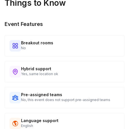
Things to Know
Event Features
Breakout rooms
No
Hybrid support
Yes, same location ok
Pre-assigned teams
No, this event does not support pre-assigned teams
Language support
English