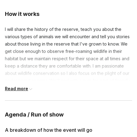
How it works
I will share the history of the reserve, teach you about the
various types of animals we will encounter and tell you stories
about those living in the reserve that I've grown to know. We
get close enough to observe free-roaming wildlife in their
habitat but we maintain respect for their space at all times and
keep a distance they are comfortable with. I am passionate
about wildlife conservation so I also focus on the plight of our
endangered species. We'll end with a quiz for a bit of friendly
competition - have your phone nearby, the quiz works best on
Read more
a phone.
Due to regulations this event may not be recorded.
Agenda / Run of show
A breakdown of how the event will go