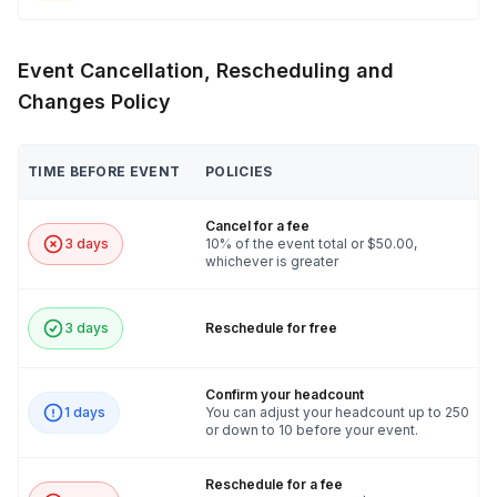
Event Cancellation, Rescheduling and
Changes Policy
TIME BEFORE EVENT
POLICIES
Cancel for a fee
3 days
10% of the event total or $50.00,
whichever is greater
3 days
Reschedule for free
Confirm your headcount
1 days
You can adjust your headcount up to 250
or down to 10 before your event.
Reschedule for a fee