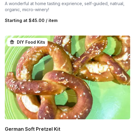
A wonderful at home tasting exprience, self-guided, natrual,
organic, micro-winery!
Starting at
$45.00 / item
DIY Food Kits
German Soft Pretzel Kit