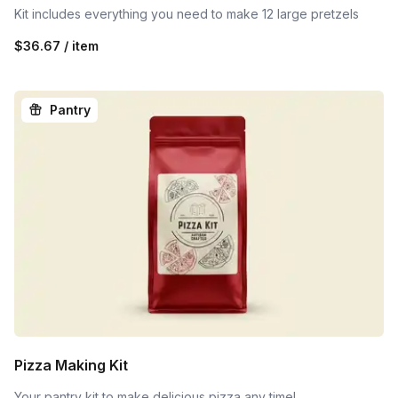
Kit includes everything you need to make 12 large pretzels
$36.67 / item
Pantry
Pizza Making Kit
Your pantry kit to make delicious pizza any time!