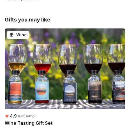
Gifts you may like
Wine
Average rating:
4.9
(Host rating)
Wine Tasting Gift Set