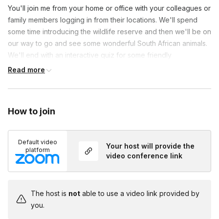
You'll join me from your home or office with your colleagues or
family members logging in from their locations. We'll spend
some time introducing the wildlife reserve and then we'll be on
our way to go and see some wonderful South African animals.
We'll end with an interactive quiz for some friendly
teambuilding competition.
Read more
How to join
Default video
Your host will provide the
platform
video conference link
The host is
not
able to use a video link provided by
you.