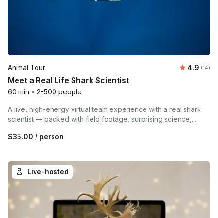
Average 
Animal Tour
4.9
Number 
(14)
Meet a Real Life Shark Scientist
60 min
•
2-500 people
A live, high-energy virtual team experience with a real shark
scientist — packed with field footage, surprising science,...
$35.00
/ person
Live-hosted