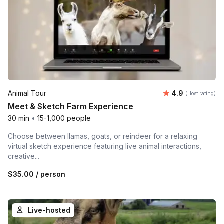
Average rating
Animal Tour
4.9
(Host rating)
Meet & Sketch Farm Experience
30 min
•
15-1,000 people
Choose between llamas, goats, or reindeer for a relaxing
virtual sketch experience featuring live animal interactions,
creative...
$35.00
/ person
Live-hosted