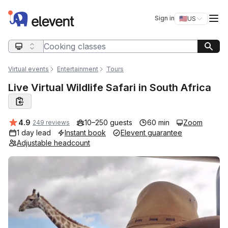
Elevent
Op
Sign in
🇺🇸
US
Switch storefro
Search query
Virtual events
Entertainment
Tours
Live Virtual Wildlife Safari in South Africa
Average rating:
4.9
10–250 guests
60 min
Zoom
249 reviews
1 day lead
Instant book
Elevent guarantee
Adjustable headcount