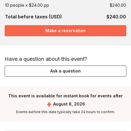
10 people x $24.00 pp
$240.00
Total before taxes (USD)
$240.00
Make a reservation
Have a question about this event?
Ask a question
This event is available for instant book for events after
August 8, 2026
Events before this date typically take 24 hours to confirm.