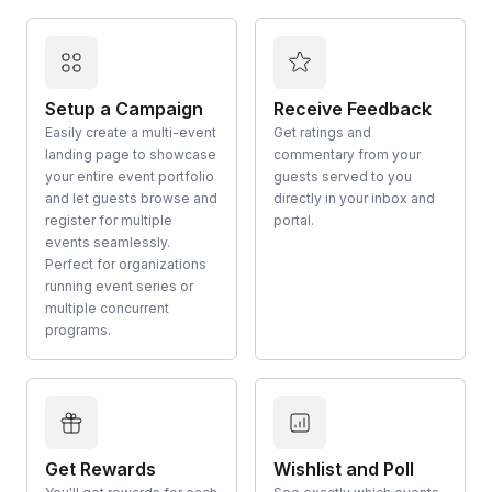
Setup a Campaign
Receive Feedback
Easily create a multi-event
Get ratings and
landing page to showcase
commentary from your
your entire event portfolio
guests served to you
and let guests browse and
directly in your inbox and
register for multiple
portal.
events seamlessly.
Perfect for organizations
running event series or
multiple concurrent
programs.
Get Rewards
Wishlist and Poll