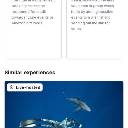
You'll get rewards for each
See exactly which events
booking that can be
your team or group wants
redeemed for credit
to do by adding possible
towards future events or
events to a wishlist and
Amazon gift cards.
sending out the link for
votes.
Similar experiences
Live-hosted