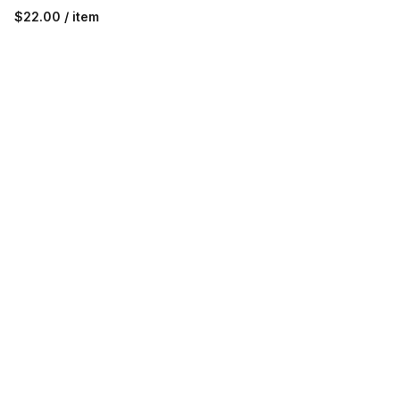
$22.00 / item