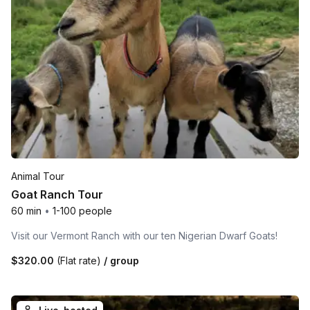
Animal Tour
Goat Ranch Tour
60 min
•
1-100 people
Visit our Vermont Ranch with our ten Nigerian Dwarf Goats!
$320.00
(Flat rate)
/ group