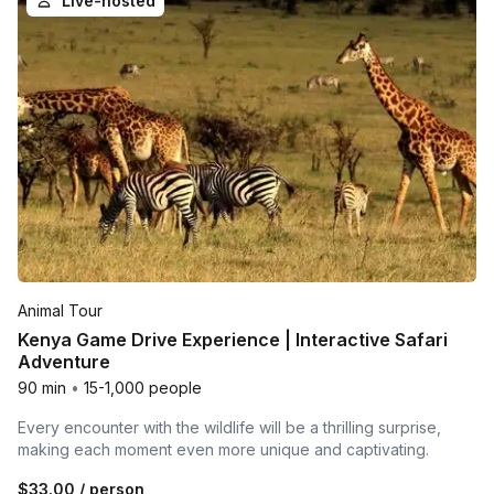
Live-hosted
Animal Tour
Kenya Game Drive Experience | Interactive Safari
Adventure
90 min
•
15-1,000 people
Every encounter with the wildlife will be a thrilling surprise,
making each moment even more unique and captivating.
$33.00
/ person