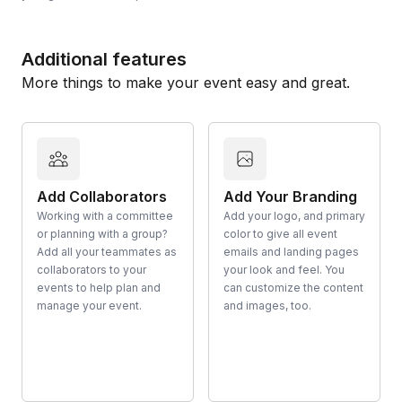
Additional features
More things to make your event easy and great.
Add Collaborators
Add Your Branding
Working with a committee
Add your logo, and primary
or planning with a group?
color to give all event
Add all your teammates as
emails and landing pages
collaborators to your
your look and feel. You
events to help plan and
can customize the content
manage your event.
and images, too.