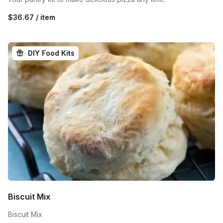
$36.67 / item
DIY Food Kits
Biscuit Mix
Biscuit Mix