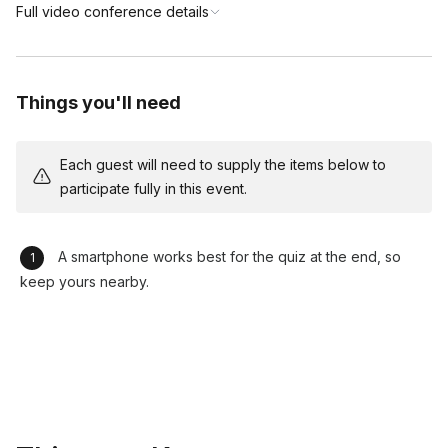
Full video conference details
Things you'll need
Each guest will need to supply the items below to
participate fully in this event.
A smartphone works best for the quiz at the end, so
keep yours nearby.