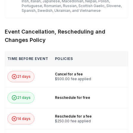
Irish, Italian, Japanese, Macedonian, Nepali, Polish,
Portuguese, Romanian, Russian, Scottish Gaelic, Slovene,
Spanish, Swedish, Ukrainian, and Vietnamese
Event Cancellation, Rescheduling and
Changes Policy
TIME BEFORE EVENT
POLICIES
Cancel for a fee
21 days
$500.00 fee applied
21 days
Reschedule for free
Reschedule for a fee
14 days
$250.00 fee applied