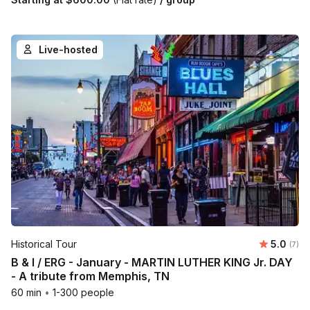
Live-hosted
Average 
Historical Tour
5.0
Number
(7)
B & I / ERG - January - MARTIN LUTHER KING Jr. DAY
- A tribute from Memphis, TN
60 min
•
1-300 people