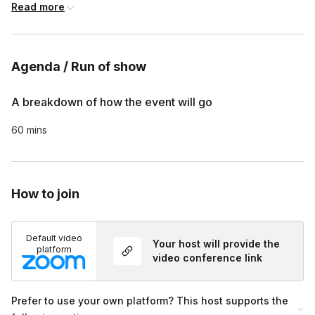
Customized survey is included at the end of each tour, if 
Read more
requested
Agenda / Run of show
A breakdown of how the event will go
60 mins
How to join
Default video
Your host will provide the
platform
video conference link
Prefer to use your own platform? This host supports the