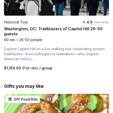
Average rating
Historical Tour
4.9
(Host rating)
Washington, DC: Trailblazers of Capitol Hill 26-50
guests
60 min
•
26-50 people
Explore Capitol Hill on a live walking tour celebrating women
trailblazers—from suffragists to lawmakers—who shaped
American history...
$1,150.00
(Flat rate)
/ group
Gifts you may like
DIY Food Kits