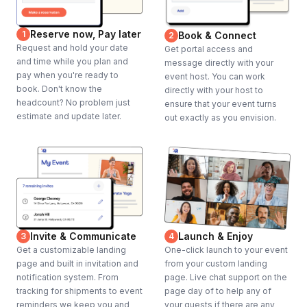
Reserve now, Pay later
1
Book & Connect
2
Request and hold your date
Get portal access and
and time while you plan and
message directly with your
pay when you're ready to
event host. You can work
book. Don't know the
directly with your host to
headcount? No problem just
ensure that your event turns
estimate and update later.
out exactly as you envision.
Invite & Communicate
Launch & Enjoy
3
4
Get a customizable landing
One-click launch to your event
page and built in invitation and
from your custom landing
notification system. From
page. Live chat support on the
tracking for shipments to event
page day of to help any of
reminders we keep you and
your guests if there are any