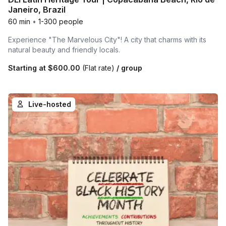
Janeiro, Brazil
60 min
•
1-300 people
Experience "The Marvelous City"! A city that charms with its
natural beauty and friendly locals.
Starting at
$600.00
(Flat rate)
/ group
Live-hosted