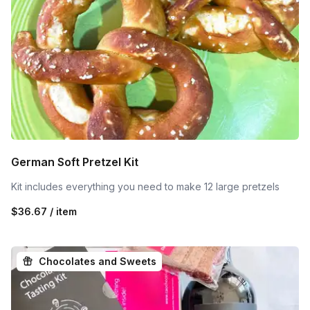
German Soft Pretzel Kit
Kit includes everything you need to make 12 large pretzels
$36.67 / item
Chocolates and Sweets