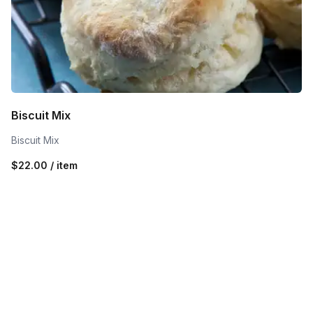
Biscuit Mix
Biscuit Mix
$22.00 / item