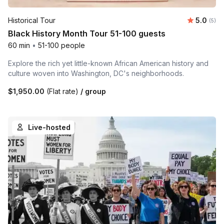
Average 
Historical Tour
5.0
Number
(5)
Black History Month Tour 51-100 guests
60 min
•
51-100 people
Explore the rich yet little-known African American history and
culture woven into Washington, DC's neighborhoods.
$1,950.00
(Flat rate)
/ group
Live-hosted