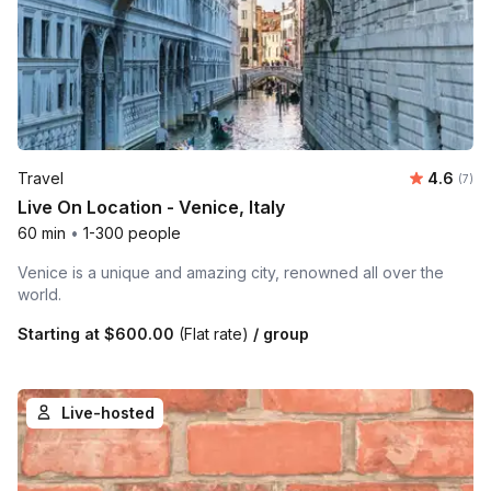
Average 
Travel
4.6
Number
(7)
Live On Location - Venice, Italy
60 min
•
1-300 people
Venice is a unique and amazing city, renowned all over the
world.
Starting at
$600.00
(Flat rate)
/ group
Live-hosted