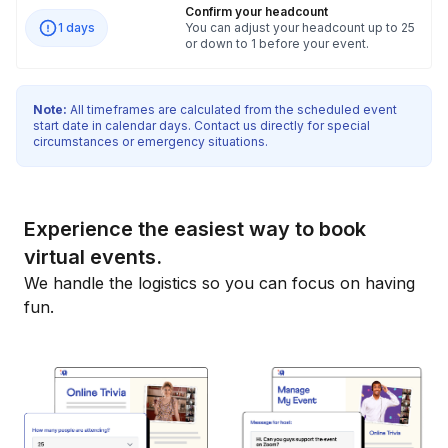
Confirm your headcount
1 days
You can adjust your headcount up to 25
or down to 1 before your event.
Note:
All timeframes are calculated from the scheduled event
start date in calendar days. Contact us directly for special
circumstances or emergency situations.
Experience the easiest way to book
virtual events.
We handle the logistics so you can focus on having
fun.