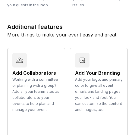
your guests in the loop.
issues.
Additional features
More things to make your event easy and great.
Add Collaborators
Add Your Branding
Working with a committee
Add your logo, and primary
or planning with a group?
color to give all event
Add all your teammates as
emails and landing pages
collaborators to your
your look and feel. You
events to help plan and
can customize the content
manage your event.
and images, too.