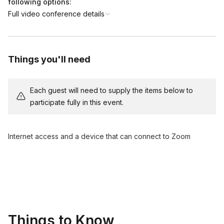
following options:
Full video conference details
Things you'll need
Each guest will need to supply the items below to
participate fully in this event.
Internet access and a device that can connect to Zoom
Things to Know