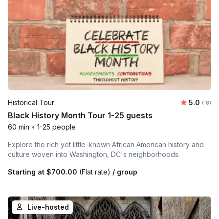
Average 
Historical Tour
5.0
Number 
(18)
Black History Month Tour 1-25 guests
60 min
•
1-25 people
Explore the rich yet little-known African American history and
culture woven into Washington, DC's neighborhoods.
Starting at
$700.00
(Flat rate)
/ group
Live-hosted