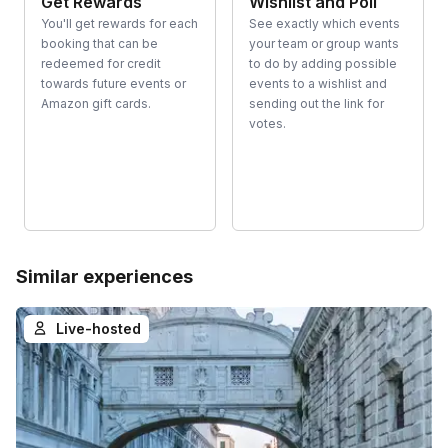
Get Rewards
Wishlist and Poll
You'll get rewards for each
See exactly which events
booking that can be
your team or group wants
redeemed for credit
to do by adding possible
towards future events or
events to a wishlist and
Amazon gift cards.
sending out the link for
votes.
Similar experiences
Live-hosted