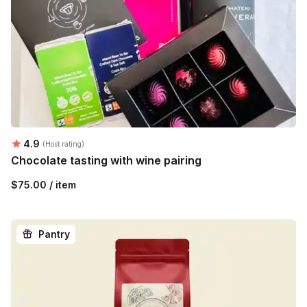
Average rating:
4.9
(Host rating)
Chocolate tasting with wine pairing
$75.00 / item
Pantry