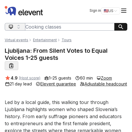
Elevent
Op
Sign in
🇺🇸
US
Switch storefro
Search query
Virtual events
Entertainment
Tours
Ljubljana: From Silent Votes to Equal
Voices 1-25 guests
Average rating:
4.9
1–25 guests
60 min
Zoom
(Host score)
21 day lead
Elevent guarantee
Adjustable headcount
Event short description
Led by a local guide, this walking tour through 
Ljubljana highlights women who shaped Slovenia’s 
history. From early suffrage pioneers and educators 
to entrepreneurs and the first female president, 
explore the streets where these remarkable women 