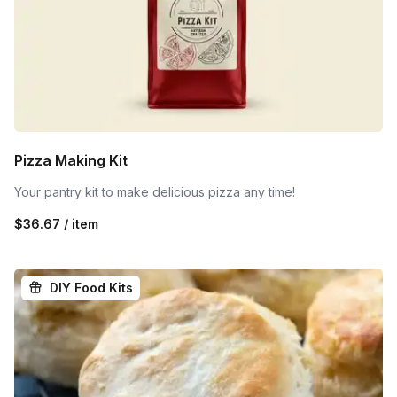
Pizza Making Kit
Your pantry kit to make delicious pizza any time!
$36.67 / item
DIY Food Kits