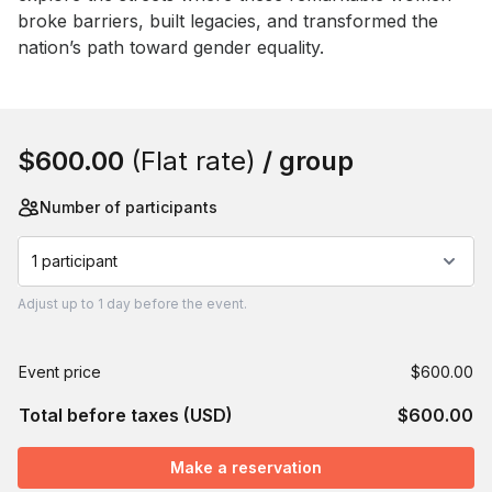
broke barriers, built legacies, and transformed the 
nation’s path toward gender equality.
Book this event
$600.00
(Flat rate)
/ group
Number of participants
1 participant
Adjust
up to
1 day
before the event.
Event price
$600.00
Total before taxes (USD)
$600.00
Make a reservation