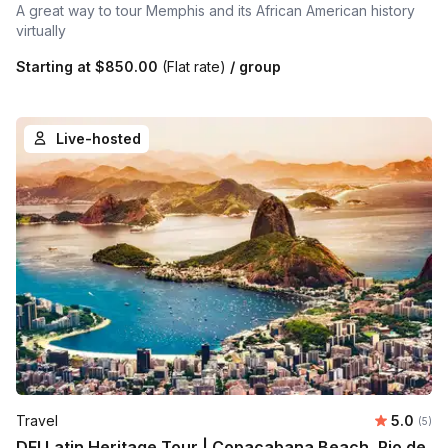
A great way to tour Memphis and its African American history
virtually
Starting at
$850.00
(Flat rate)
/ group
Live-hosted
Average 
Travel
5.0
Number
(5)
DEI Latin Heritage Tour | Copacabana Beach, Rio de