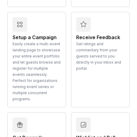
Setup a Campaign
Receive Feedback
Easily create a multi-event
Get ratings and
landing page to showcase
commentary from your
your entire event portfolio
guests served to you
and let guests browse and
directly in your inbox and
register for multiple
portal.
events seamlessly.
Perfect for organizations
running event series or
multiple concurrent
programs.