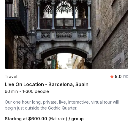
Average 
Travel
5.0
Number
(15)
Live On Location - Barcelona, Spain
60 min
•
1-300 people
Our one hour long, private, live, interactive, virtual tour will
begin just outside the Gothic Quarter.
Starting at
$600.00
(Flat rate)
/ group