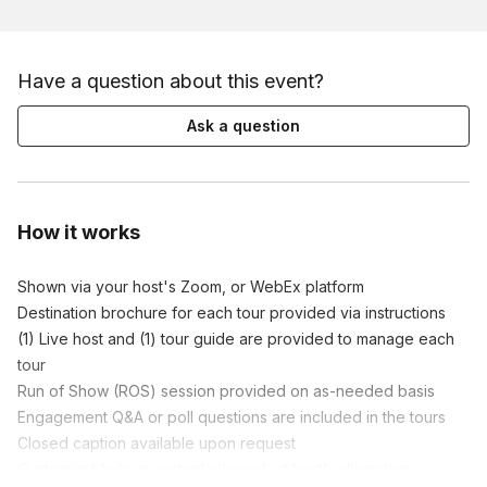
Have a question about this event?
Ask a question
How it works
Shown via your host's Zoom, or WebEx platform

Destination brochure for each tour provided via instructions

(1) Live host and (1) tour guide are provided to manage each 
tour

Run of Show (ROS) session provided on as-needed basis

Engagement Q&A or poll questions are included in the tours

Closed caption available upon request

Customizable tour content allowed, at host's discretion
