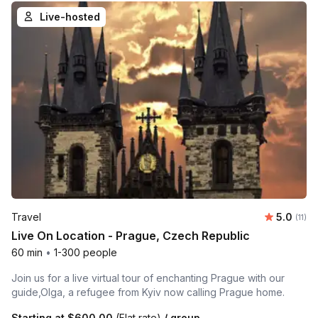
Live-hosted
Average 
Travel
5.0
Number
(11)
Live On Location - Prague, Czech Republic
60 min
•
1-300 people
Join us for a live virtual tour of enchanting Prague with our
guide,Olga, a refugee from Kyiv now calling Prague home.
Starting at
$600.00
(Flat rate)
/ group