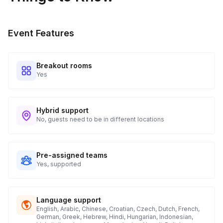
Event Features
Breakout rooms
Yes
Hybrid support
No, guests need to be in different locations
Pre-assigned teams
Yes, supported
Language support
English, Arabic, Chinese, Croatian, Czech, Dutch, French,
German, Greek, Hebrew, Hindi, Hungarian, Indonesian,