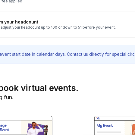
 fee applied
rm your headcount
 adjust your headcount up to 100 or down to 51 before your event.
vent start date in calendar days. Contact us directly for special ci
book virtual events.
g fun.