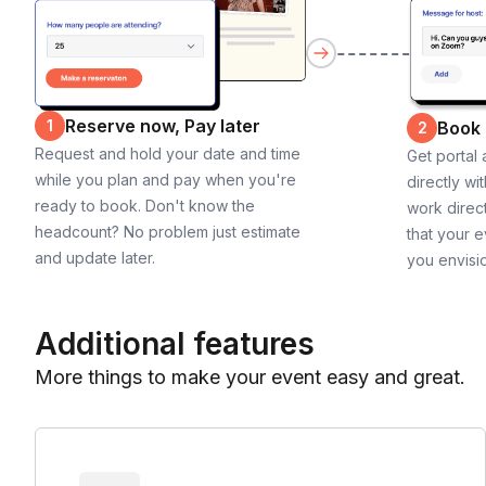
Reserve now, Pay later
1
Book
2
Request and hold your date and time
Get portal
while you plan and pay when you're
directly wi
ready to book. Don't know the
work direct
headcount? No problem just estimate
that your e
and update later.
you envisi
Additional features
More things to make your event easy and great.