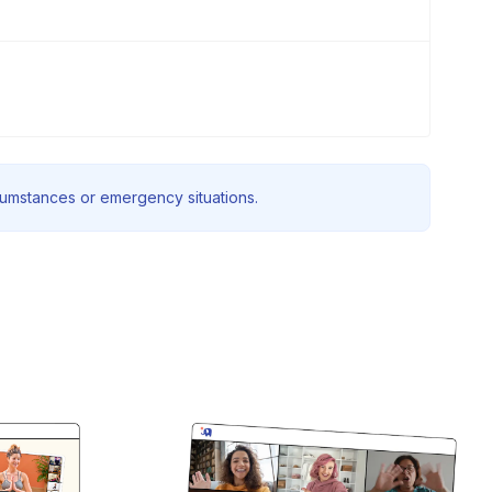
rcumstances or emergency situations.