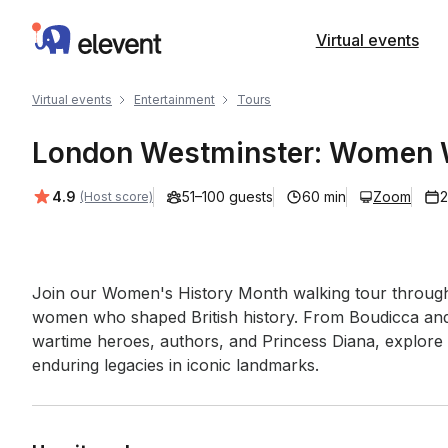
Elevent
Virtual events
Virtual events
Entertainment
Tours
London Westminster: Women W
Average rating:
4.9
51–100 guests
60 min
Zoom
2
(Host score)
Event short description
Join our Women's History Month walking tour through
women who shaped British history. From Boudicca and su
wartime heroes, authors, and Princess Diana, explore 
enduring legacies in iconic landmarks.