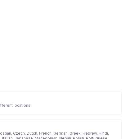
fferent locations
roatian, Czech, Dutch, French, German, Greek, Hebrew, Hindi,
h, Italian, Japanese, Macedonian, Nepali, Polish, Portuguese,