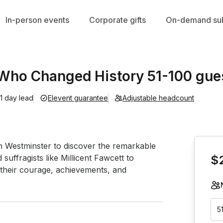
In-person events
Corporate gifts
On-demand sub
ho Changed History 51-100 gue
1 day lead
Elevent guarantee
Adjustable headcount
Book th
 Westminster to discover the remarkable 
ffragists like Millicent Fawcett to 
$
their courage, achievements, and 
5