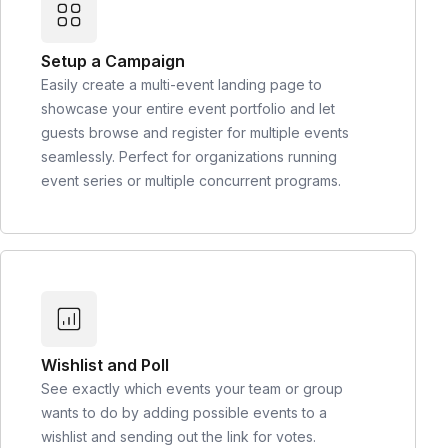
Setup a Campaign
Easily create a multi-event landing page to
showcase your entire event portfolio and let
guests browse and register for multiple events
seamlessly. Perfect for organizations running
event series or multiple concurrent programs.
Wishlist and Poll
See exactly which events your team or group
wants to do by adding possible events to a
wishlist and sending out the link for votes.