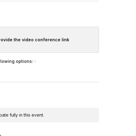
provide the video conference link
llowing options:
te fully in this event.
m