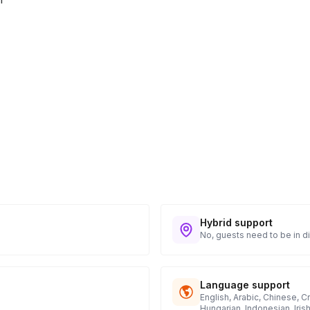
Hybrid support
No, guests need to be in di
Language support
English, Arabic, Chinese, C
Hungarian, Indonesian, Iris