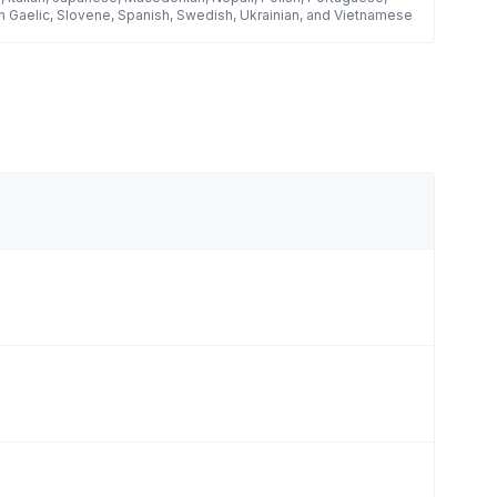
h Gaelic, Slovene, Spanish, Swedish, Ukrainian, and Vietnamese