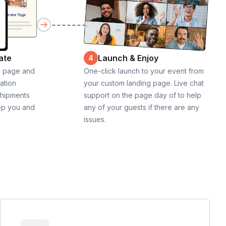
ate
Launch & Enjoy
4
g page and
One-click launch to your event from
cation
your custom landing page. Live chat
shipments
support on the page day of to help
ep you and
any of your guests if there are any
issues.