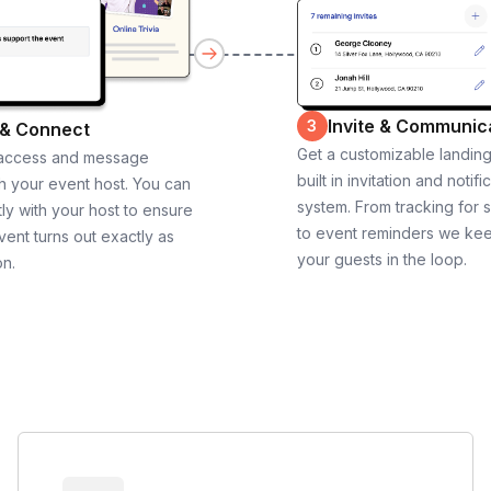
Invite & Communic
3
 & Connect
Get a customizable landin
 access and message
built in invitation and notifi
th your event host. You can
system. From tracking for 
ly with your host to ensure
to event reminders we ke
vent turns out exactly as
your guests in the loop.
on.