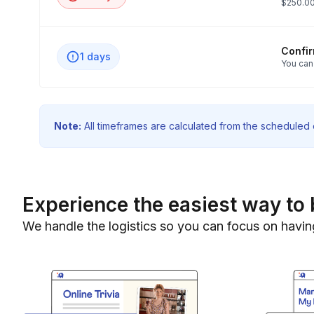
$250.00
Confi
1 days
You can
Note:
All timeframes are calculated from the scheduled e
Experience the easiest way to 
We handle the logistics so you can focus on havin