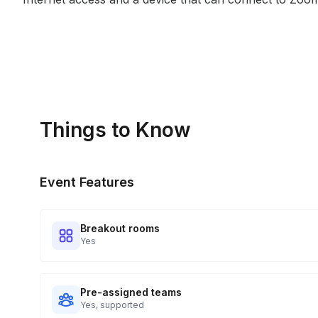
Things to Know
Event Features
Breakout rooms
Yes
Pre-assigned teams
Yes, supported