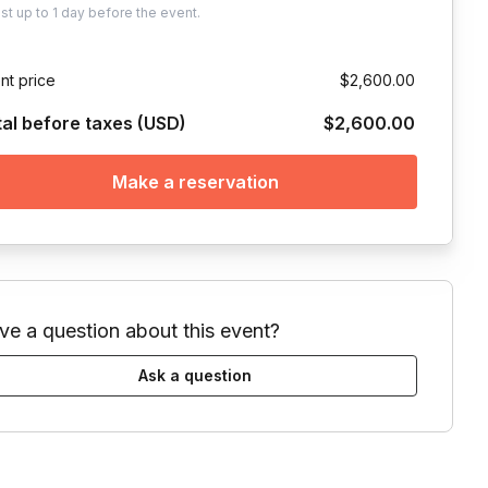
ust
up to
1 day
before the event.
nt price
$2,600.00
tal before taxes (USD)
$2,600.00
Make a reservation
ve a question about this event?
Ask a question