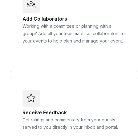
Add Collaborators
Working with a committee or planning with a
group? Add all your teammates as collaborators to
your events to help plan and manage your event.
Receive Feedback
Get ratings and commentary from your guests
served to you directly in your inbox and portal.