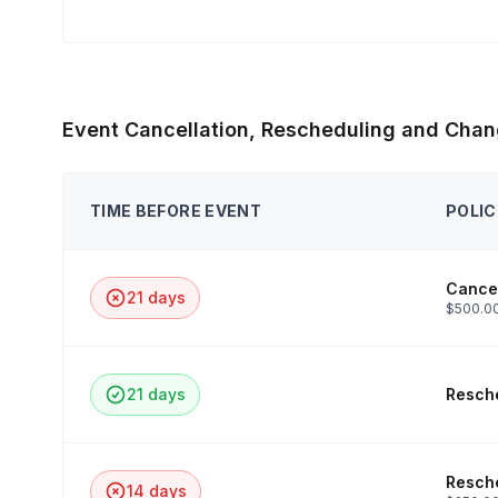
Event Cancellation, Rescheduling and Chan
TIME BEFORE EVENT
POLIC
Cancel
21 days
$500.00
21 days
Resche
Resche
14 days