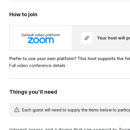
How to join
Default video platform
Your host will 
Prefer to use your own platform? This host supports the fo
Full video conference details
Things you'll need
Each guest will need to supply the items below to participa
Internet access and a device that can connect to Zoo