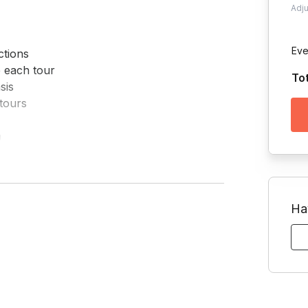
Adj
Eve
tions

 each tour

To
is

tours



 if requested
Ha