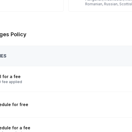
Romanian, Russian, Scottis
ges Policy
IES
 for a fee
 fee applied
dule for free
dule for a fee