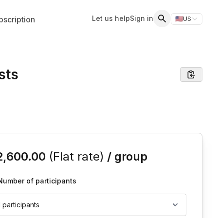
Let us help
Sign in
scription
🇺🇸
US
Switch storefr
Search
sts
is event
2,600.00
(Flat rate)
/ group
Number of participants
1 participants