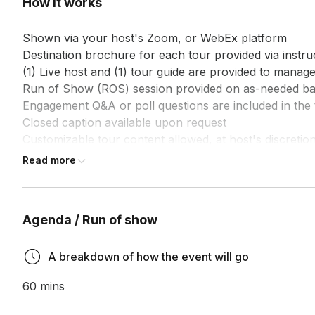
How it works
Shown via your host's Zoom, or WebEx platform

Destination brochure for each tour provided via instruc
(1) Live host and (1) tour guide are provided to manage
Run of Show (ROS) session provided on as-needed bas
Engagement Q&A or poll questions are included in the 
Closed caption available upon request

Customizable tour content allowed, at host's discretion
Customized survey is included at the end of each tour,
Read more
Agenda / Run of show
A breakdown of how the event will go
60 mins