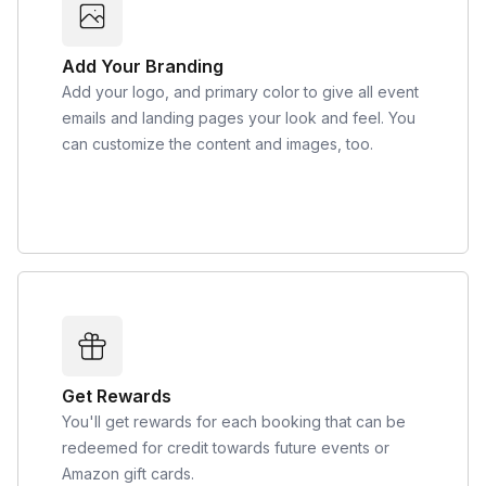
Add Your Branding
Add your logo, and primary color to give all event
emails and landing pages your look and feel. You
can customize the content and images, too.
Get Rewards
You'll get rewards for each booking that can be
redeemed for credit towards future events or
Amazon gift cards.