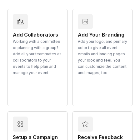
Add Collaborators
Add Your Branding
Working with a committee
Add your logo, and primary
or planning with a group?
color to give all event
Add all your teammates as
emails and landing pages
collaborators to your
your look and feel. You
events to help plan and
can customize the content
manage your event.
and images, too.
Setup a Campaign
Receive Feedback