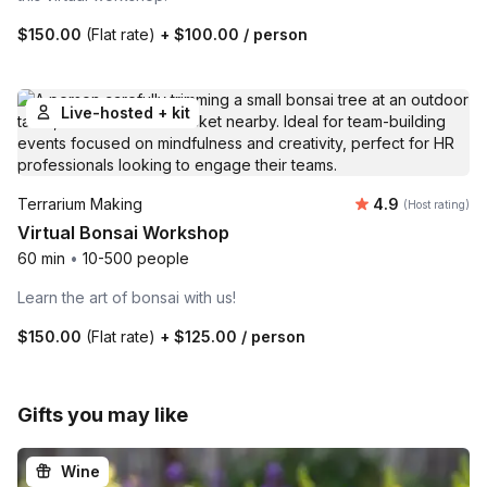
$150.00
(Flat rate)
+
$100.00
/ person
Live-hosted + kit
Average rating
Terrarium Making
4.9
(Host rating)
Virtual Bonsai Workshop
60 min
•
10-500 people
Learn the art of bonsai with us!
$150.00
(Flat rate)
+
$125.00
/ person
Gifts you may like
Wine