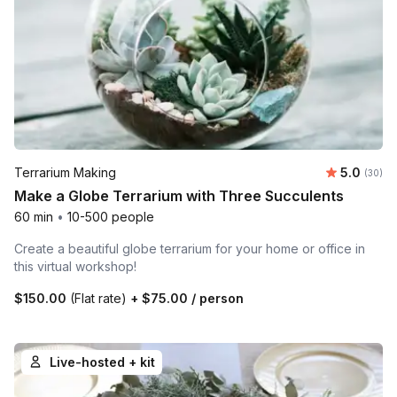
Average r
Terrarium Making
5.0
Number 
(30)
Make a Globe Terrarium with Three Succulents
60 min
•
10-500 people
Create a beautiful globe terrarium for your home or office in
this virtual workshop!
$150.00
(Flat rate)
+
$75.00
/ person
Live-hosted + kit