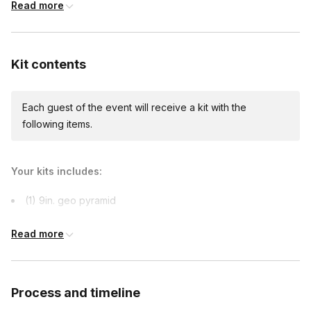
Read more
Kit contents
Each guest of the event will receive a kit with the
following items.
Your kits includes:
(1) 9in. geo pyramid
a variety of succulents
Read more
soil
moss
stone
Process and timeline
1 succulent care guide