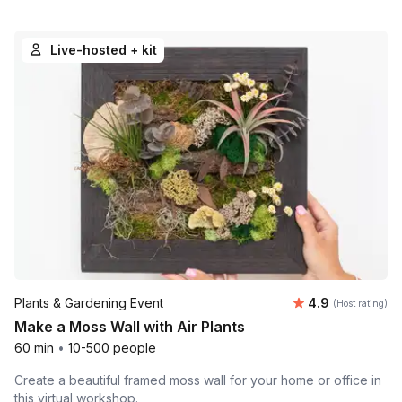
Live-hosted + kit
Average rating
Plants & Gardening Event
4.9
(Host rating)
Make a Moss Wall with Air Plants
60 min
•
10-500 people
Create a beautiful framed moss wall for your home or office in
this virtual workshop.