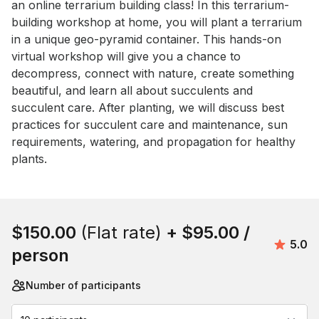
an online terrarium building class! In this terrarium-
building workshop at home, you will plant a terrarium 
in a unique geo-pyramid container. This hands-on 
virtual workshop will give you a chance to 
decompress, connect with nature, create something 
beautiful, and learn all about succulents and 
succulent care. After planting, we will discuss best 
practices for succulent care and maintenance, sun 
requirements, watering, and propagation for healthy 
plants.
Book this event
$150.00
(Flat rate)
+
$95.00
/
Avera
5.0
person
Number of participants