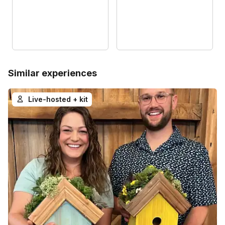
Similar experiences
Live-hosted + kit