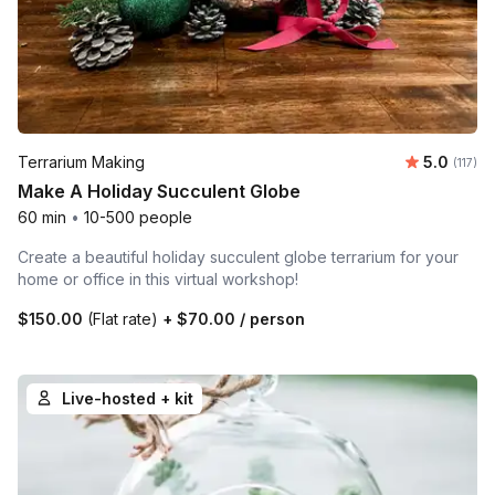
Average r
Terrarium Making
5.0
Number 
(117)
Make A Holiday Succulent Globe
60 min
•
10-500 people
Create a beautiful holiday succulent globe terrarium for your
home or office in this virtual workshop!
$150.00
(Flat rate)
+
$70.00
/ person
Live-hosted + kit