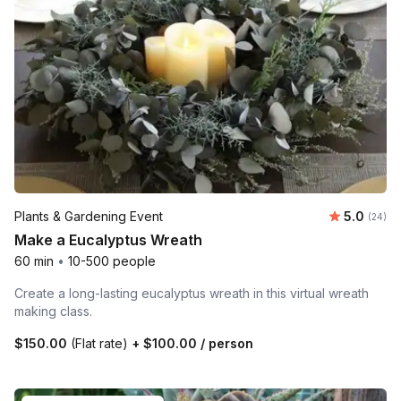
Average r
Plants & Gardening Event
5.0
Number 
(24)
Make a Eucalyptus Wreath
60 min
•
10-500 people
Create a long-lasting eucalyptus wreath in this virtual wreath
making class.
$150.00
(Flat rate)
+
$100.00
/ person