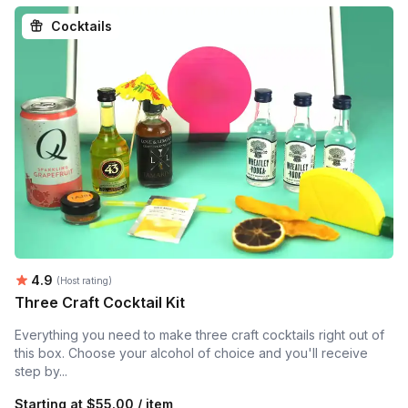
Cocktails
Average rating:
4.9
(Host rating)
Three Craft Cocktail Kit
Everything you need to make three craft cocktails right out of
this box. Choose your alcohol of choice and you'll receive
step by...
Starting at
$55.00 / item