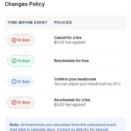
Changes Policy
TIME BEFORE EVENT
POLICIES
Cancel for a fee
14 days
$0.00 fee applied
14 days
Reschedule for free
Confirm your headcount
12 days
You can adjust your headcount by 20%
Reschedule for a fee
12 days
$0.00 fee applied
Note:
All timeframes are calculated from the scheduled event
start date in calendar days. Contact us directly for special