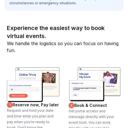
circumstances or emergency situations.
Experience the easiest way to book
virtual events.
We handle the logistics so you can focus on having
fun.
Reserve now, Pay later
1
Book & Connect
2
Request and hold your date
Get portal access and
and time while you plan and
message directly with your
pay when you're ready to
event host. You can work
book. Don't know the