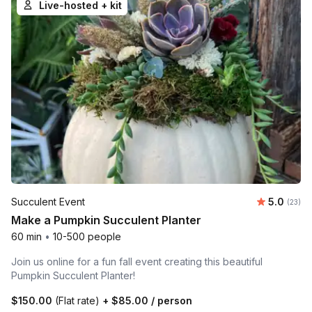
Live-hosted + kit
Average 
Succulent Event
5.0
Number 
(23)
Make a Pumpkin Succulent Planter
60 min
•
10-500 people
Join us online for a fun fall event creating this beautiful
Pumpkin Succulent Planter!
$150.00
(Flat rate)
+
$85.00
/ person