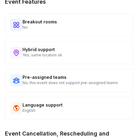
Event Features
tracking and statuses in your event portal.
Breakout rooms
No
Hybrid support
Yes, same location ok
Pre-assigned teams
No, this event does not support pre-assigned teams
Language support
English
Event Cancellation, Rescheduling and