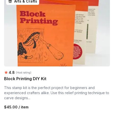
Arts & Crafts
Average rating:
4.8
(Host rating)
Block Printing DIY Kit
This stamp kit is the perfect project for beginners and
experienced crafters alike. Use this relief printing technique to
carve designs...
$45.00 / item