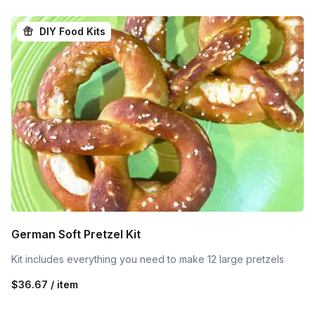
DIY Food Kits
German Soft Pretzel Kit
Kit includes everything you need to make 12 large pretzels
$36.67 / item