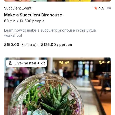
Average r
Succulent Event
4.9
Number 
(29)
Make a Succulent Birdhouse
60 min
•
10-500 people
Learn how to make a succulent birdhouse in this virtual
workshop!
$150.00
(Flat rate)
+
$125.00
/ person
Live-hosted + kit