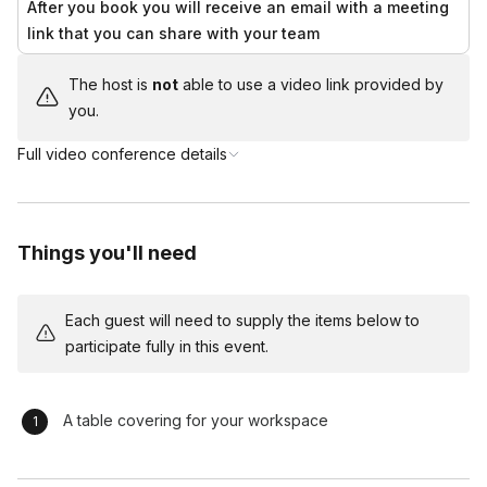
After you book you will receive an email with a meeting
months, when we ship our kits, we assess the destination
link that you can share with your team
location, the temperature at our warehouse, and expected
temperatures during transit. Based on this assessment, we
The host is
not
able to use a video link provided by
determine whether the kits will require additional protection
you.
from cold weather.
Full video conference details
If needed, we include an 80-hour heat pack to keep the box
warm during shipping. To keep our kit pricing consistent year-
round, this cost is not included in the base price. Instead, if
cold weather protection is necessary, we will notify your group
Things you'll need
at the time of shipping and add the cost to your final invoice.
Each guest will need to supply the items below to
participate fully in this event.
A table covering for your workspace