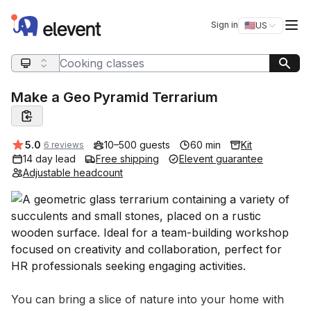
Elevent
Op
Sign in
🇺🇸
US
Switch storefro
Search query
Make a Geo Pyramid Terrarium
Average rating:
5.0
10–500 guests
60 min
Kit
6 reviews
14 day lead
Free shipping
Elevent guarantee
Adjustable headcount
Event short description
You can bring a slice of nature into your home with 