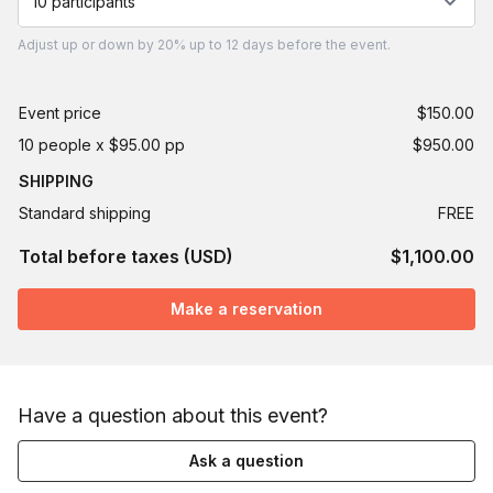
10 participants
Adjust
up or down by 20%
up to
12 days
before the event.
Event price
$150.00
10 people x $95.00 pp
$950.00
SHIPPING
Standard shipping
FREE
Total before taxes (USD)
$1,100.00
Make a reservation
Have a question about this event?
Ask a question