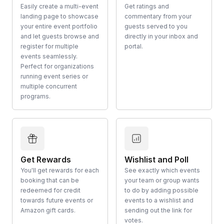
Easily create a multi-event
Get ratings and
landing page to showcase
commentary from your
your entire event portfolio
guests served to you
and let guests browse and
directly in your inbox and
register for multiple
portal.
events seamlessly.
Perfect for organizations
running event series or
multiple concurrent
programs.
Get Rewards
Wishlist and Poll
You'll get rewards for each
See exactly which events
booking that can be
your team or group wants
redeemed for credit
to do by adding possible
towards future events or
events to a wishlist and
Amazon gift cards.
sending out the link for
votes.