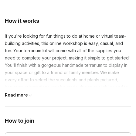
How it works
If you're looking for fun things to do at home or virtual team-
building activities, this online workshop is easy, casual, and
fun. Your terrarium kit will come with all of the supplies you
need to complete your project, making it simple to get started!
You'll finish with a gorgeous handmade terrarium to display in
your space or gift to a friend or family member. We make
every effort to select the succulents and plants pictured,
however, substitutions may be made due to availability and to
ensure quality. Let's get growing! All live-streaming classes are
Read more
recorded, so you can refer back to the lesson if necessary!
*Cold Weather Shipping Disclaimer*
How to join
Succulents can tolerate very hot and mild temperatures but
cannot survive temperatures below freezing. During the winter