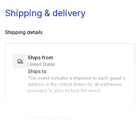
Shipping & delivery
Shipping details
Ships from
United States
Ships to
This event includes a shipment to each guest's
address in the United States for all addresses
provided
14 days
before the event.
Address deadline
14 days before the event date (with Standard
shipping)