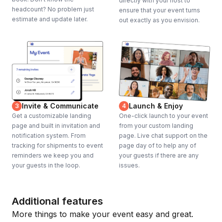
directly with your host to
headcount? No problem just
ensure that your event turns
estimate and update later.
out exactly as you envision.
Invite & Communicate
Launch & Enjoy
3
4
Get a customizable landing
One-click launch to your event
page and built in invitation and
from your custom landing
notification system. From
page. Live chat support on the
tracking for shipments to event
page day of to help any of
reminders we keep you and
your guests if there are any
your guests in the loop.
issues.
Additional features
More things to make your event easy and great.