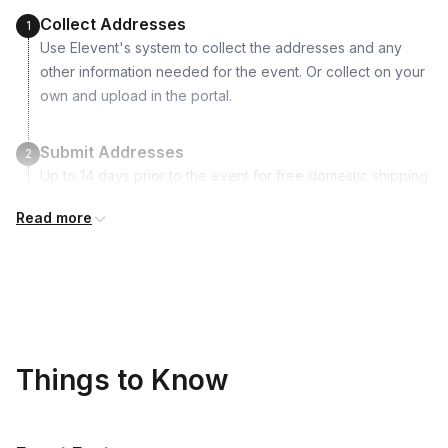
1 water pipette
Collect Addresses
1
Use Elevent's system to collect the addresses and any
other information needed for the event. Or collect on your
own and upload in the portal.
Submit Addresses
2
Up to 14 days prior to the event for free domestic shipping.
Read more
Kits Shipped
3
Guests receive all of their shipments directly to each
address provided. See Shipping Policy or Exclusions for
details.
Real-time Tracking Monitoring
4
Things to Know
Every guest will receive tracking notification emails with
when to expect their kit. You will receive email digests of
all guest shipment statuses and be able to access all guest