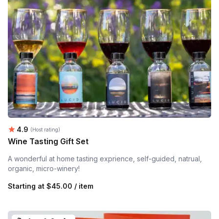
Average rating:
4.9
(Host rating)
Wine Tasting Gift Set
A wonderful at home tasting exprience, self-guided, natrual,
organic, micro-winery!
Starting at
$45.00 / item