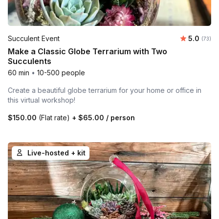
Average 
Succulent Event
5.0
Number 
(73)
Make a Classic Globe Terrarium with Two
Succulents
60 min
•
10-500 people
Create a beautiful globe terrarium for your home or office in
this virtual workshop!
$150.00
(Flat rate)
+
$65.00
/ person
Live-hosted + kit