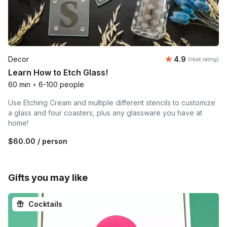
Average rating
Decor
4.9
(Host rating)
Learn How to Etch Glass!
60 min
•
6-100 people
Use Etching Cream and multiple different stencils to customize
a glass and four coasters, plus any glassware you have at
home!
$60.00
/ person
Gifts you may like
Cocktails