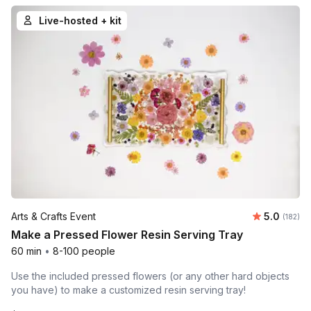
Live-hosted + kit
Average r
Arts & Crafts Event
5.0
Number o
(182)
Make a Pressed Flower Resin Serving Tray
60 min
•
8-100 people
Use the included pressed flowers (or any other hard objects
you have) to make a customized resin serving tray!