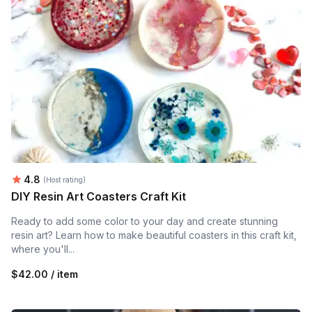
Average rating:
4.8
(Host rating)
DIY Resin Art Coasters Craft Kit
Ready to add some color to your day and create stunning
resin art? Learn how to make beautiful coasters in this craft kit,
where you'll...
$42.00 / item