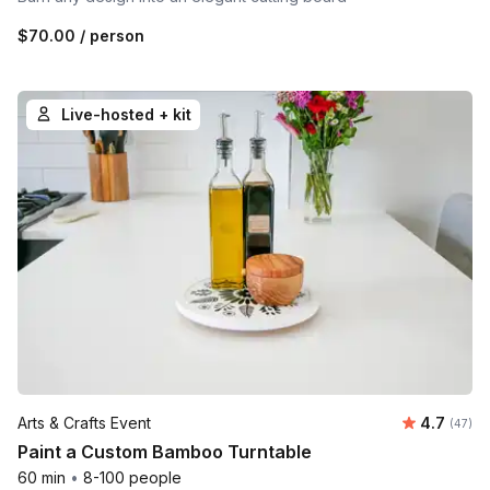
$70.00
/ person
Live-hosted + kit
Average r
Arts & Crafts Event
4.7
Number 
(47)
Paint a Custom Bamboo Turntable
60 min
•
8-100 people