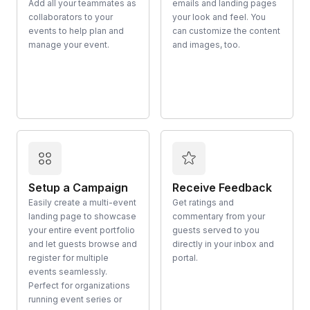
Add all your teammates as
emails and landing pages
collaborators to your
your look and feel. You
events to help plan and
can customize the content
manage your event.
and images, too.
Setup a Campaign
Receive Feedback
Easily create a multi-event
Get ratings and
landing page to showcase
commentary from your
your entire event portfolio
guests served to you
and let guests browse and
directly in your inbox and
register for multiple
portal.
events seamlessly.
Perfect for organizations
running event series or