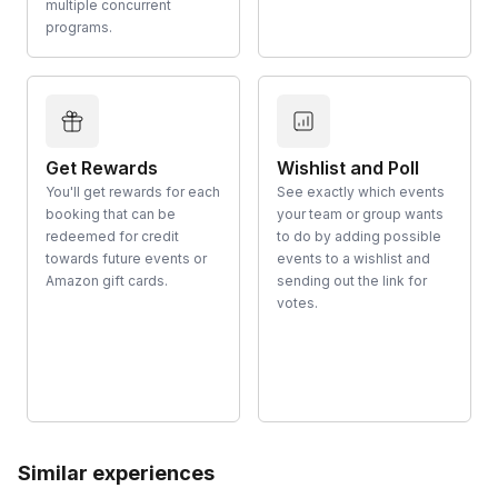
multiple concurrent
programs.
Get Rewards
Wishlist and Poll
You'll get rewards for each
See exactly which events
booking that can be
your team or group wants
redeemed for credit
to do by adding possible
towards future events or
events to a wishlist and
Amazon gift cards.
sending out the link for
votes.
Similar experiences