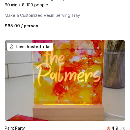
60 min
•
8-100 people
Make a Customized Resin Serving Tray
$65.00
/ person
Live-hosted + kit
Average r
Paint Party
4.9
Number 
(52)