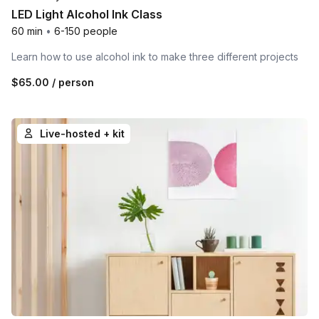
LED Light Alcohol Ink Class
60 min
•
6-150 people
Learn how to use alcohol ink to make three different projects
$65.00
/ person
Live-hosted + kit