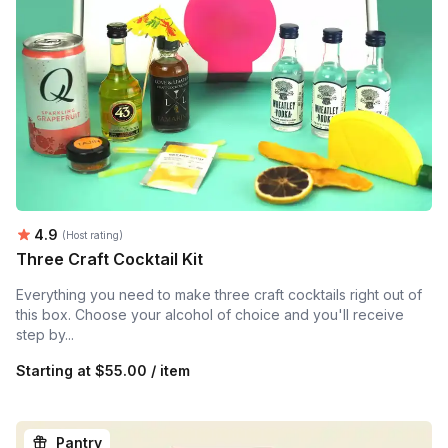
Average rating:
4.9
(Host rating)
Three Craft Cocktail Kit
Everything you need to make three craft cocktails right out of
this box. Choose your alcohol of choice and you'll receive
step by...
Starting at
$55.00 / item
Pantry