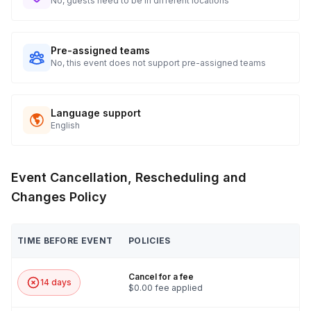
No, guests need to be in different locations
Pre-assigned teams
No, this event does not support pre-assigned teams
Language support
English
Event Cancellation, Rescheduling and
Changes Policy
TIME BEFORE EVENT
POLICIES
Cancel for a fee
14 days
$0.00 fee applied