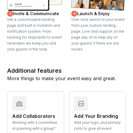
Invite & Communicate
Launch & Enjoy
3
4
Get a customizable landing
One-click launch to your event
page and built in invitation and
from your custom landing
notification system. From
page. Live chat support on the
tracking for shipments to event
page day of to help any of
reminders we keep you and
your guests if there are any
your guests in the loop.
issues.
Additional features
More things to make your event easy and great.
Add Collaborators
Add Your Branding
Working with a committee
Add your logo, and primary
or planning with a group?
color to give all event