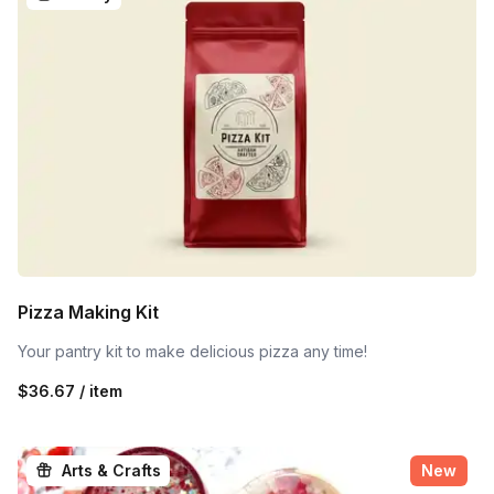
Pizza Making Kit
Your pantry kit to make delicious pizza any time!
$36.67 / item
Arts & Crafts
New