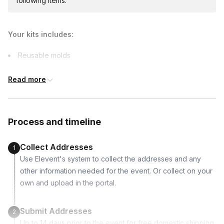
following items.
additional costs and may require addresses
due earlier.
Your kits includes:
Reusable molds
Mortar
Read more
Black coloring paste
Tubes
Candles
Process and timeline
Stirring sticks
Sandpaper
Collect Addresses
1
Gloves
Use Elevent's system to collect the addresses and any
Measuring cup
other information needed for the event. Or collect on your
own and upload in the portal.
Submit Addresses
2
Up to 14 days prior to the event for free domestic shipping.