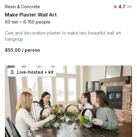
Average 
Resin & Concrete
4.7
Number
(15)
Make Plaster Wall Art
60 min
•
6-150 people
Cast and decoration plaster to make two beautiful wall art
hangings
$55.00
/ person
Live-hosted + kit