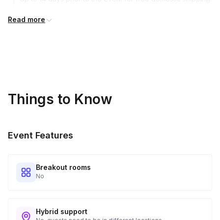
International shipping is available but is not included in the
Read more
price and will incur additional costs.
Kits Shipped
3
Guests receive all of their shipments directly to each
address provided. See Shipping Policy or Exclusions for
details.
Things to Know
Real-time Tracking Monitoring
4
Every guest will receive tracking notification emails with
Event Features
when to expect their kit. You will receive email digests of
all guest shipment statuses and be able to access all guest
tracking and statuses in your event portal.
Breakout rooms
No
Hybrid support