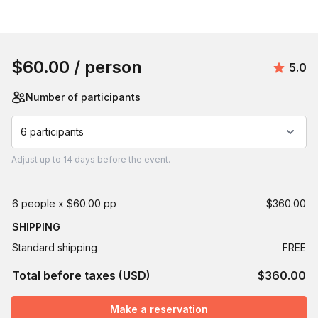
Book this event
$60.00
/ person
Avera
5.0
Number of participants
6 participants
Adjust
up to
14 days
before the event.
6 people x $60.00 pp
$360.00
SHIPPING
Standard shipping
FREE
Total before taxes (USD)
$360.00
Make a reservation