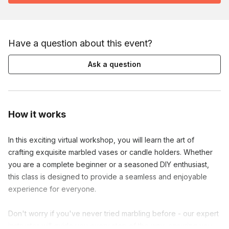
Have a question about this event?
Ask a question
How it works
In this exciting virtual workshop, you will learn the art of 
crafting exquisite marbled vases or candle holders. Whether 
you are a complete beginner or a seasoned DIY enthusiast, 
this class is designed to provide a seamless and enjoyable 
experience for everyone.

Don't worry if you've never tried marbling before - our expert 
instructor will guide you every step of the way, ensuring you 