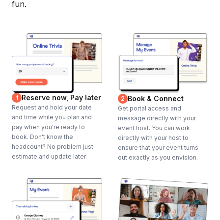
fun.
Reserve now, Pay later
1
Book & Connect
2
Request and hold your date
Get portal access and
and time while you plan and
message directly with your
pay when you're ready to
event host. You can work
book. Don't know the
directly with your host to
headcount? No problem just
ensure that your event turns
estimate and update later.
out exactly as you envision.