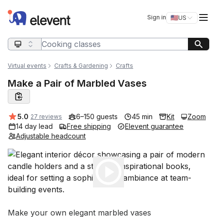
Elevent
Op
Sign in
🇺🇸
US
Switch storefro
Search query
Virtual events
Crafts & Gardening
Crafts
Make a Pair of Marbled Vases
Average rating:
5.0
6–150 guests
45 min
Kit
Zoom
27 reviews
14 day lead
Free shipping
Elevent guarantee
Adjustable headcount
Play
Event short description
Make your own elegant marbled vases