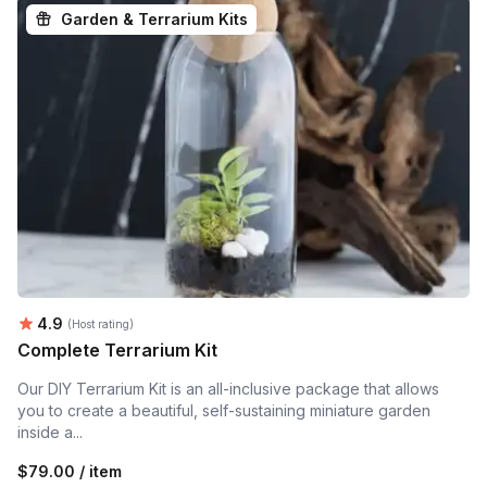
Garden & Terrarium Kits
Average rating:
4.9
(Host rating)
Complete Terrarium Kit
Our DIY Terrarium Kit is an all-inclusive package that allows
you to create a beautiful, self-sustaining miniature garden
inside a...
$79.00 / item