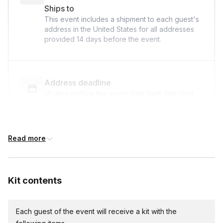
Ships to
This event includes a shipment to each guest's
address in the United States for all addresses
provided
14 days
before the event.
Address deadline
14 days before the event date (with Standard
shipping)
Read more
Custom messages
Available to include in shipments
Kit contents
International shipping
Each guest of the event will receive a kit with the
International shipping is available but will incur