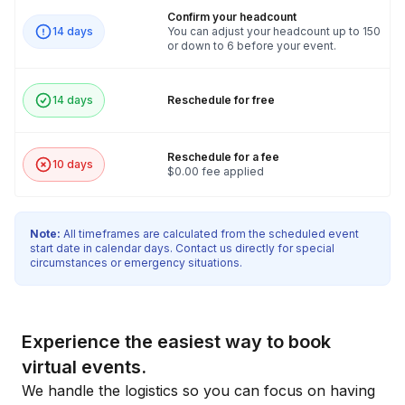
Confirm your headcount
14 days
You can adjust your headcount up to 150
or down to 6 before your event.
14 days
Reschedule for free
Reschedule for a fee
10 days
$0.00 fee applied
Note:
All timeframes are calculated from the scheduled event
start date in calendar days. Contact us directly for special
circumstances or emergency situations.
Experience the easiest way to book
virtual events.
We handle the logistics so you can focus on having