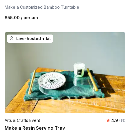
Make a Customized Bamboo Turntable
$55.00
/ person
Live-hosted + kit
Average r
Arts & Crafts Event
4.9
Number 
(95)
Make a Resin Serving Tray