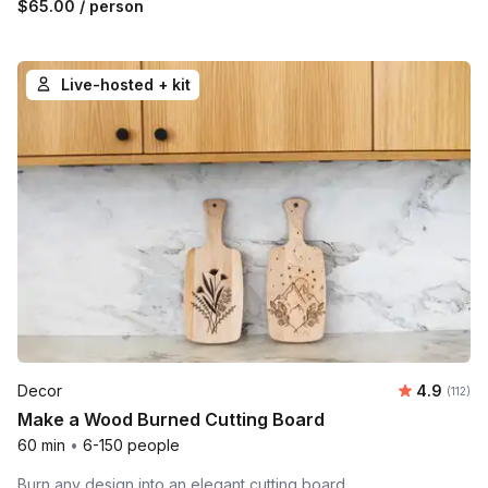
$65.00
/ person
Live-hosted + kit
Average r
Decor
4.9
Number 
(112)
Make a Wood Burned Cutting Board
60 min
•
6-150 people
Burn any design into an elegant cutting board