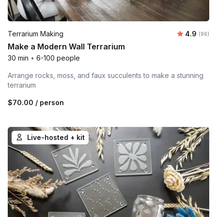
Average r
Terrarium Making
4.9
Number 
(96)
Make a Modern Wall Terrarium
30 min
•
6-100 people
Arrange rocks, moss, and faux succulents to make a stunning
terrarium
$70.00
/ person
Live-hosted + kit