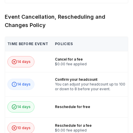
Event Cancellation, Rescheduling and
Changes Policy
TIME BEFORE EVENT
POLICIES
Cancel for a fee
14 days
$0.00 fee applied
Confirm your headcount
14 days
You can adjust your headcount up to 100
or down to 8 before your event.
14 days
Reschedule for free
Reschedule for a fee
10 days
$0.00 fee applied