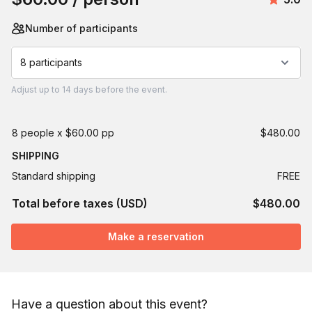
Number of participants
8 participants
Adjust
up to
14 days
before the event.
8 people x $60.00 pp
$480.00
SHIPPING
Standard shipping
FREE
Total before taxes (USD)
$480.00
Make a reservation
Have a question about this event?