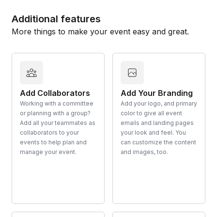
Additional features
More things to make your event easy and great.
Add Collaborators
Add Your Branding
Working with a committee
Add your logo, and primary
or planning with a group?
color to give all event
Add all your teammates as
emails and landing pages
collaborators to your
your look and feel. You
events to help plan and
can customize the content
manage your event.
and images, too.