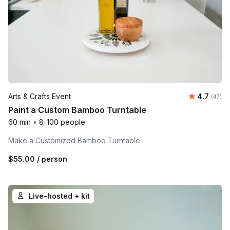
Average r
Arts & Crafts Event
4.7
Number 
(47)
Paint a Custom Bamboo Turntable
60 min
•
8-100 people
Make a Customized Bamboo Turntable
$55.00
/ person
Live-hosted + kit