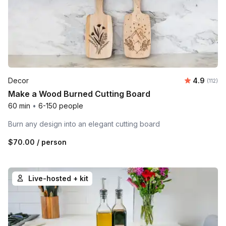
Average r
Decor
4.9
Number 
(112)
Make a Wood Burned Cutting Board
60 min
•
6-150 people
Burn any design into an elegant cutting board
$70.00
/ person
Live-hosted + kit