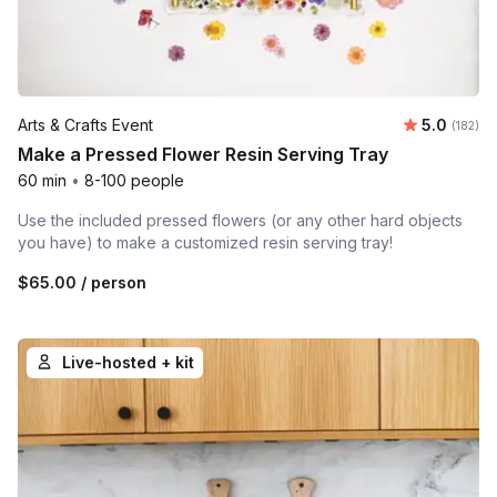
Average r
Arts & Crafts Event
5.0
Number o
(182)
Make a Pressed Flower Resin Serving Tray
60 min
•
8-100 people
Use the included pressed flowers (or any other hard objects
you have) to make a customized resin serving tray!
$65.00
/ person
Live-hosted + kit