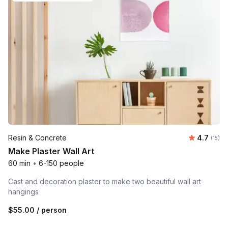
Average 
Resin & Concrete
4.7
Number
(15)
Make Plaster Wall Art
60 min
•
6-150 people
Cast and decoration plaster to make two beautiful wall art
hangings
$55.00
/ person