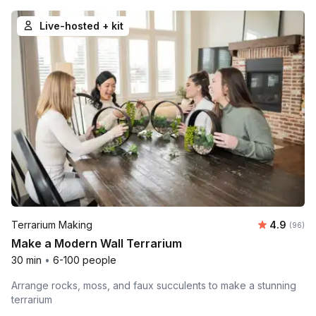
Live-hosted + kit
Average r
Terrarium Making
4.9
Number 
(96)
Make a Modern Wall Terrarium
30 min
•
6-100 people
Arrange rocks, moss, and faux succulents to make a stunning
terrarium