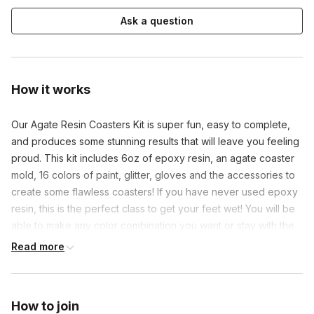
Ask a question
How it works
Our Agate Resin Coasters Kit is super fun, easy to complete, 
and produces some stunning results that will leave you feeling 
proud. This kit includes 6oz of epoxy resin, an agate coaster 
mold, 16 colors of paint, glitter, gloves and the accessories to 
create some flawless coasters! If you have never used epoxy 
resin, this is the perfect class to get your feet wet! You will be 
able to make any color combination you want or stay with the 
traditional Agate look.
Read more
How to join