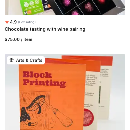
Average rating:
4.9
(Host rating)
Chocolate tasting with wine pairing
$75.00 / item
Arts & Crafts