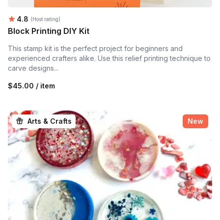
Average rating:
4.8
(Host rating)
Block Printing DIY Kit
This stamp kit is the perfect project for beginners and
experienced crafters alike. Use this relief printing technique to
carve designs...
$45.00 / item
Arts & Crafts
New