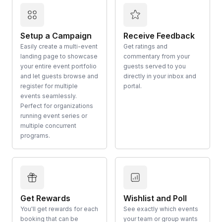
Setup a Campaign
Receive Feedback
Easily create a multi-event
Get ratings and
landing page to showcase
commentary from your
your entire event portfolio
guests served to you
and let guests browse and
directly in your inbox and
register for multiple
portal.
events seamlessly.
Perfect for organizations
running event series or
multiple concurrent
programs.
Get Rewards
Wishlist and Poll
You'll get rewards for each
See exactly which events
booking that can be
your team or group wants