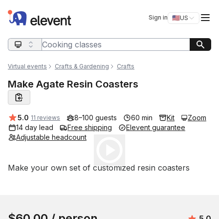
Elevent
Op
Sign in
🇺🇸
US
Switch storefro
Search query
Virtual events
Crafts & Gardening
Crafts
Make Agate Resin Coasters
Average rating:
5.0
8–100 guests
60 min
Kit
Zoom
11 reviews
14 day lead
Free shipping
Elevent guarantee
Adjustable headcount
Play
Event short description
Make your own set of customized resin coasters
Book this event
$60.00
/ person
Avera
5.0