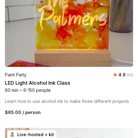
Average r
Paint Party
4.9
Number 
(52)
LED Light Alcohol Ink Class
60 min
•
6-150 people
Learn how to use alcohol ink to make three different projects
$65.00
/ person
Live-hosted + kit