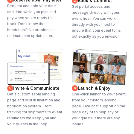
Book & Connect
2
Request and hold your date
Get portal access and
and time while you plan and
message directly with your
pay when you're ready to
event host. You can work
book. Don't know the
directly with your host to
headcount? No problem just
ensure that your event turns
estimate and update later.
out exactly as you envision.
Invite & Communicate
Launch & Enjoy
3
4
Get a customizable landing
One-click launch to your event
page and built in invitation and
from your custom landing
notification system. From
page. Live chat support on the
tracking for shipments to event
page day of to help any of
reminders we keep you and
your guests if there are any
your guests in the loop.
issues.