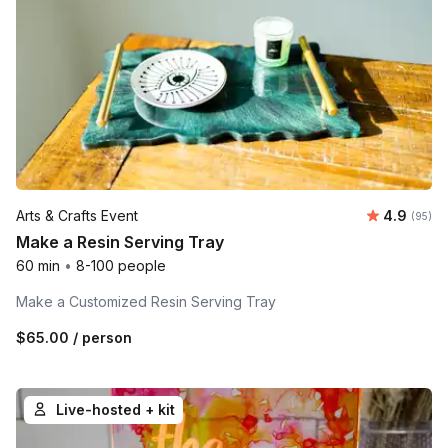
Average r
Arts & Crafts Event
4.9
Number 
(95)
Make a Resin Serving Tray
60 min
•
8-100 people
Make a Customized Resin Serving Tray
$65.00
/ person
Live-hosted + kit