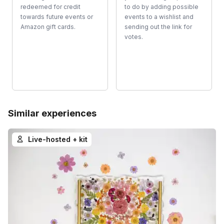
redeemed for credit
to do by adding possible
towards future events or
events to a wishlist and
Amazon gift cards.
sending out the link for
votes.
Similar experiences
Live-hosted + kit