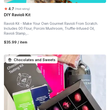
Average rating:
4.7
(Host rating)
DIY Ravioli Kit
Ravioli Kit - Make Your Own Gourmet Ravioli From Scratch.
Includes 00 Flour, Porcini Mushroom, Truffle-Infused Oil,
Ravioli Stamp,...
$35.99 / item
Chocolates and Sweets