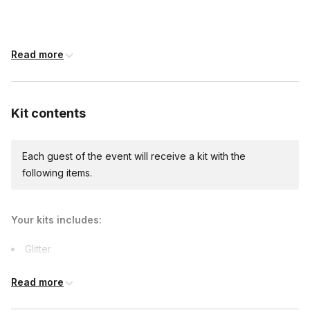
shipping)
Read more
Custom messages
Available to include in shipments
Kit contents
International shipping
Each guest of the event will receive a kit with the
International shipping is available but will incur
following items.
additional costs and may require addresses
due earlier.
Your kits includes:
Glitter
Gloves
Read more
Cups
6oz epoxy resin