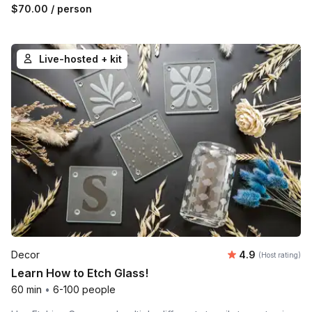
$70.00
/ person
Live-hosted + kit
Average rating
Decor
4.9
(Host rating)
Learn How to Etch Glass!
60 min
•
6-100 people