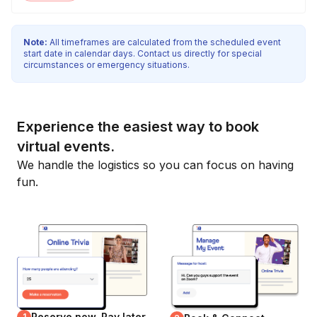
Note:
All timeframes are calculated from the scheduled event
start date in calendar days. Contact us directly for special
circumstances or emergency situations.
Experience the easiest way to book
virtual events.
We handle the logistics so you can focus on having
fun.
Reserve now, Pay later
1