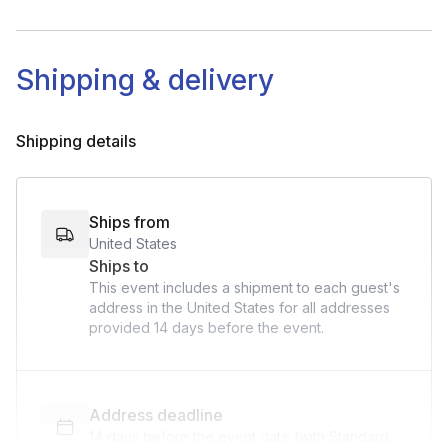
Shipping & delivery
Shipping details
Ships from
United States
Ships to
This event includes a shipment to each guest's
address in the United States for all addresses
provided
14 days
before the event.
Address deadline
14 days before the event date (with Standard