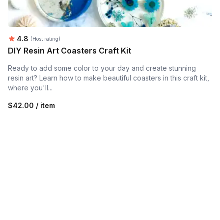
Average rating:
4.8
(Host rating)
DIY Resin Art Coasters Craft Kit
Ready to add some color to your day and create stunning
resin art? Learn how to make beautiful coasters in this craft kit,
where you'll...
$42.00 / item