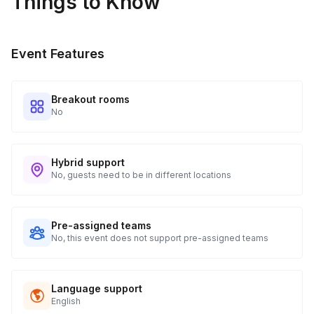
Things to Know
Real-time Tracking Monitoring
4
Every guest will receive tracking notification emails with
Event Features
when to expect their kit. You will receive email digests of
all guest shipment statuses and be able to access all guest
tracking and statuses in your event portal.
Breakout rooms
No
Hybrid support
No, guests need to be in different locations
Pre-assigned teams
No, this event does not support pre-assigned teams
Language support
English