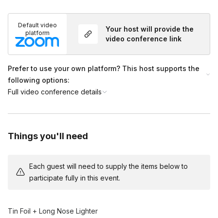
Default video
Your host will provide the
platform
video conference link
Prefer to use your own platform? This host supports the
following options:
Full video conference details
Things you'll need
Each guest will need to supply the items below to
participate fully in this event.
Tin Foil + Long Nose Lighter