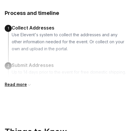
Agate coaster mold
Process and timeline
Craft sticks
16 Colors of paint
Collect Addresses
1
Use Elevent's system to collect the addresses and any
other information needed for the event. Or collect on your
own and upload in the portal.
Submit Addresses
2
Up to 14 days prior to the event for free domestic shipping.
International shipping is available but is not included in the
Read more
price and will incur additional costs.
Kits Shipped
3
Guests receive all of their shipments directly to each
address provided. See Shipping Policy or Exclusions for
details.