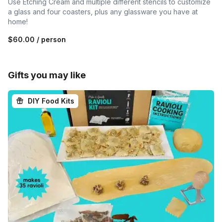
Use Etching Cream and multiple different stencils to customize
a glass and four coasters, plus any glassware you have at
home!
$60.00
/ person
Gifts you may like
DIY Food Kits