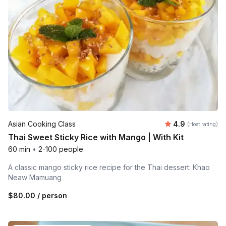
Average rating
Asian Cooking Class
4.9
(Host rating)
Thai Sweet Sticky Rice with Mango | With Kit
60 min
•
2-100 people
A classic mango sticky rice recipe for the Thai dessert: Khao
Neaw Mamuang
$80.00
/ person