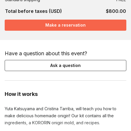
Total before taxes (USD)
$800.00
Make a reservation
Have a question about this event?
Ask a question
How it works
Yuta Katsuyama and Cristina Tarriba, will teach you how to 
make delicious homemade onigiri! Our kit contains all the 
ingredients, a KORORIN onigiri mold, and recipes.
