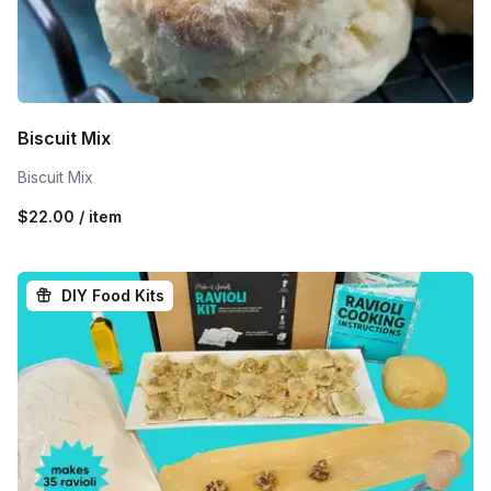
Biscuit Mix
Biscuit Mix
$22.00 / item
DIY Food Kits