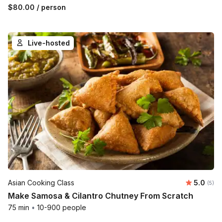
$80.00
/ person
Live-hosted
Average 
Asian Cooking Class
5.0
Number
(5)
Make Samosa & Cilantro Chutney From Scratch
75 min
•
10-900 people