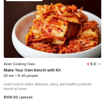
Average 
Asian Cooking Class
5.0
Number 
(10)
Make Your Own Kimchi with Kit
60 min
•
8-40 people
Learn how to make delicious, spicy, gut-healthy probiotic
kimchi at home
$108.00
/ person