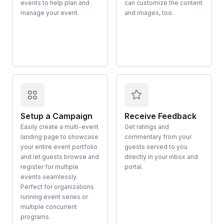
events to help plan and
can customize the content
manage your event.
and images, too.
Setup a Campaign
Receive Feedback
Easily create a multi-event
Get ratings and
landing page to showcase
commentary from your
your entire event portfolio
guests served to you
and let guests browse and
directly in your inbox and
register for multiple
portal.
events seamlessly.
Perfect for organizations
running event series or
multiple concurrent
programs.