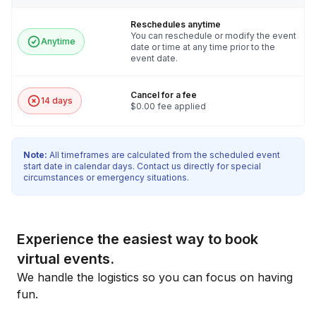
Reschedules anytime
You can reschedule or modify the event
Anytime
date or time at any time prior to the
event date.
Cancel for a fee
14 days
$0.00 fee applied
Note:
All timeframes are calculated from the scheduled event
start date in calendar days. Contact us directly for special
circumstances or emergency situations.
Experience the easiest way to book
virtual events.
We handle the logistics so you can focus on having
fun.