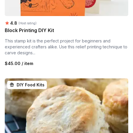
Average rating:
4.8
(Host rating)
Block Printing DIY Kit
This stamp kit is the perfect project for beginners and
experienced crafters alike. Use this relief printing technique to
carve designs...
$45.00 / item
DIY Food Kits