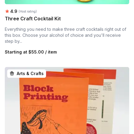
Average rating:
4.9
(Host rating)
Three Craft Cocktail Kit
Everything you need to make three craft cocktails right out of
this box. Choose your alcohol of choice and you'll receive
step by...
Starting at
$55.00 / item
Arts & Crafts