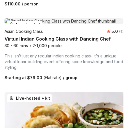
$110.00
/ person
Live-hosted
Average 
Asian Cooking Class
5.0
Number
(9)
Virtual Indian Cooking Class with Dancing Chef
30 - 60 mins
•
2-1,000 people
This isn't just any regular Indian cooking class- it's a unique
virtual team-building event offering spice knowledge and food
styling.
Starting at
$79.00
(Flat rate)
/ group
Live-hosted + kit