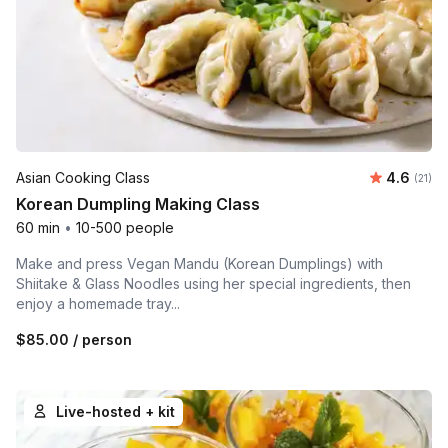
Average 
Asian Cooking Class
4.6
Number
(21)
Korean Dumpling Making Class
60 min
•
10-500 people
Make and press Vegan Mandu (Korean Dumplings) with
Shiitake & Glass Noodles using her special ingredients, then
enjoy a homemade tray...
$85.00
/ person
Live-hosted + kit