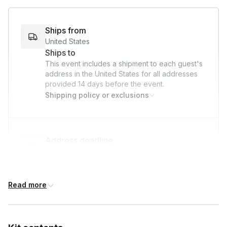
Ships from
United States
Ships to
This event includes a shipment to each guest's
address in the United States for all addresses
provided
14 days
before the event.
Shipping policy or exclusions
Address deadline
14 days before the event date (with Standard
shipping)
Read more
International shipping
International shipping is available but will incur
additional costs and may require addresses