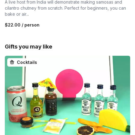
A live host from India will demonstrate making samosas and
cilantro chutney from scratch. Perfect for beginners, you can
bake or air...
$22.00
/ person
Gifts you may like
Cocktails