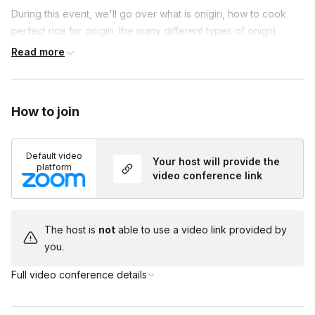
During this event, we'll go over what is onigiri, how to cook 
perfect rice for onigiri, the many different types of onigiri 
before we dive in and learn how to make onigiri like pros.
Read more
How to join
Default video
Your host will provide the
platform
video conference link
The host is
not
able to use a video link provided by
you.
Full video conference details