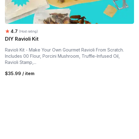
Average rating:
4.7
(Host rating)
DIY Ravioli Kit
Ravioli Kit - Make Your Own Gourmet Ravioli From Scratch.
Includes 00 Flour, Porcini Mushroom, Truffle-Infused Oil,
Ravioli Stamp,...
$35.99 / item