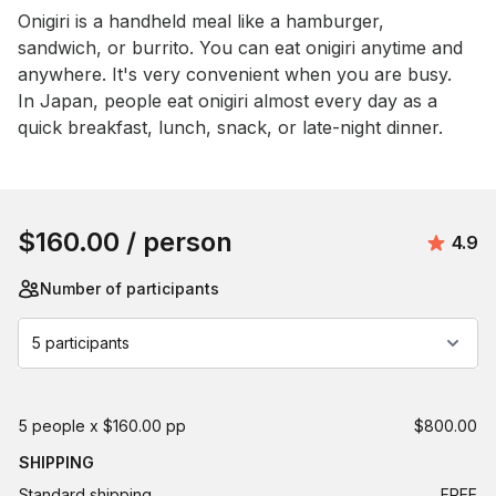
Event short description
Onigiri is a handheld meal like a hamburger, 
sandwich, or burrito. You can eat onigiri anytime and 
anywhere. It's very convenient when you are busy. 
In Japan, people eat onigiri almost every day as a 
quick breakfast, lunch, snack, or late-night dinner.
Book this event
$160.00
/ person
Avera
4.9
Number of participants
5 participants
5 people x $160.00 pp
$800.00
SHIPPING
Standard shipping
FREE