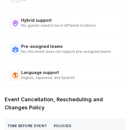
Hybrid support
No, guests need to be in different locations
Pre-assigned teams
No, this event does not support pre-assigned teams
Language support
English, Japanese, and Spanish
Event Cancellation, Rescheduling and
Changes Policy
TIME BEFORE EVENT
POLICIES