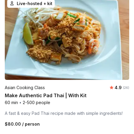
Live-hosted + kit
Average r
Asian Cooking Class
4.9
Number 
(26)
Make Authentic Pad Thai | With Kit
60 min
•
2-500 people
A fast & easy Pad Thai recipe made with simple ingredients!
$80.00
/ person