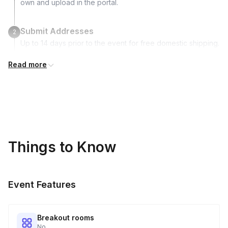
own and upload in the portal.
Submit Addresses
2
Up to 14 days prior to the event for free domestic shipping.
International shipping is available but is not included in the
Read more
price and will incur additional costs.
Kits Shipped
3
Guests receive all of their shipments directly to each
address provided. See Shipping Policy or Exclusions for
details.
Things to Know
Real-time Tracking Monitoring
4
Every guest will receive tracking notification emails with
Event Features
when to expect their kit. You will receive email digests of
all guest shipment statuses and be able to access all guest
tracking and statuses in your event portal.
Breakout rooms
No