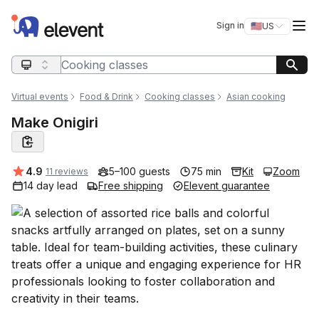
Elevent
Op
Sign in
🇺🇸
US
Switch storefro
Search query
Virtual events
Food & Drink
Cooking classes
Asian cooking
Make Onigiri
Average rating:
4.9
5–100 guests
75 min
Kit
Zoom
11 reviews
14 day lead
Free shipping
Elevent guarantee