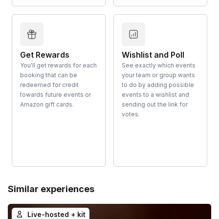
Get Rewards
Wishlist and Poll
You'll get rewards for each
See exactly which events
booking that can be
your team or group wants
redeemed for credit
to do by adding possible
towards future events or
events to a wishlist and
Amazon gift cards.
sending out the link for
votes.
Similar experiences
Live-hosted + kit