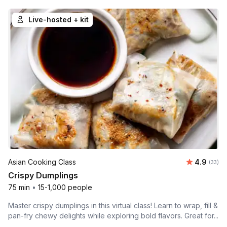
Live-hosted + kit
Average r
Asian Cooking Class
4.9
Number 
(33)
Crispy Dumplings
75 min
•
15-1,000 people
Master crispy dumplings in this virtual class! Learn to wrap, fill &
pan-fry chewy delights while exploring bold flavors. Great for...