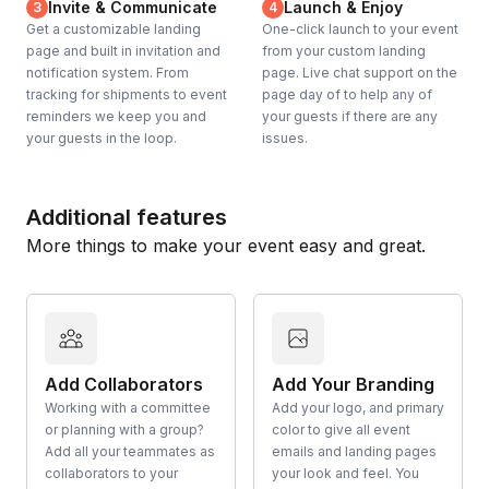
Invite & Communicate
Launch & Enjoy
3
4
Get a customizable landing
One-click launch to your event
page and built in invitation and
from your custom landing
notification system. From
page. Live chat support on the
tracking for shipments to event
page day of to help any of
reminders we keep you and
your guests if there are any
your guests in the loop.
issues.
Additional features
More things to make your event easy and great.
Add Collaborators
Add Your Branding
Working with a committee
Add your logo, and primary
or planning with a group?
color to give all event
Add all your teammates as
emails and landing pages
collaborators to your
your look and feel. You