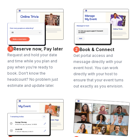
Reserve now, Pay later
1
Book & Connect
2
Request and hold your date
Get portal access and
and time while you plan and
message directly with your
pay when you're ready to
event host. You can work
book. Don't know the
directly with your host to
headcount? No problem just
ensure that your event turns
estimate and update later.
out exactly as you envision.