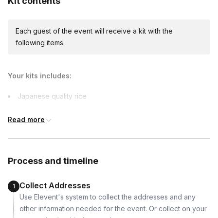
Kit contents
due earlier.
Each guest of the event will receive a kit with the
following items.
Your kits includes:
Japanese quality rice
Japanese seasonings
Read more
Fillings
Sauces
Fresh crispy nori
Process and timeline
A special surprise for you to enjoy while cooking!
Collect Addresses
1
Use Elevent's system to collect the addresses and any
other information needed for the event. Or collect on your