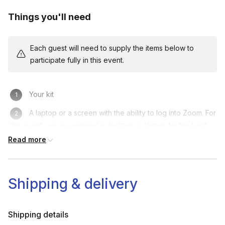
Things you'll need
Each guest will need to supply the items below to
participate fully in this event.
Your kit
A laptop or a screen with the ability to log into Zoom. For
this event, we recommend a desktop or laptop for the best
experience.
Read more
Shipping & delivery
Shipping details