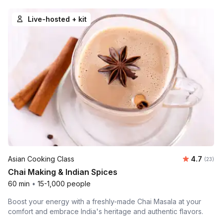
Live-hosted + kit
Average 
Asian Cooking Class
4.7
Number 
(23)
Chai Making & Indian Spices
60 min
•
15-1,000 people
Boost your energy with a freshly-made Chai Masala at your
comfort and embrace India's heritage and authentic flavors.