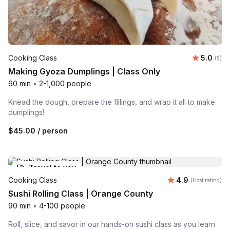
Average 
Cooking Class
5.0
Number
(5)
Making Gyoza Dumplings | Class Only
60 min
•
2-1,000 people
Knead the dough, prepare the fillings, and wrap it all to make
dumplings!
$45.00
/ person
Travel to you
Average rating
Cooking Class
4.9
(Host rating)
Sushi Rolling Class | Orange County
90 min
•
4-100 people
Roll, slice, and savor in our hands-on sushi class as you learn