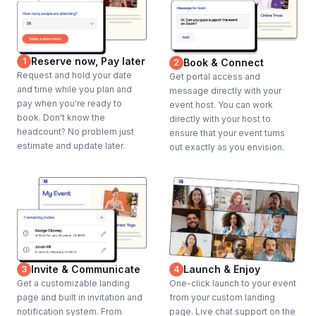
Reserve now, Pay later
1
Book & Connect
2
Request and hold your date
Get portal access and
and time while you plan and
message directly with your
pay when you're ready to
event host. You can work
book. Don't know the
directly with your host to
headcount? No problem just
ensure that your event turns
estimate and update later.
out exactly as you envision.
Invite & Communicate
Launch & Enjoy
3
4
Get a customizable landing
One-click launch to your event
page and built in invitation and
from your custom landing
notification system. From
page. Live chat support on the