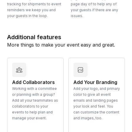
tracking for shipments to event
page day of to help any of
reminders we keep you and
your guests if there are any
your guests in the loop.
issues.
Additional features
More things to make your event easy and great.
Add Collaborators
Add Your Branding
Working with a committee
Add your logo, and primary
or planning with a group?
color to give all event
Add all your teammates as
emails and landing pages
collaborators to your
your look and feel. You
events to help plan and
can customize the content
manage your event.
and images, too.