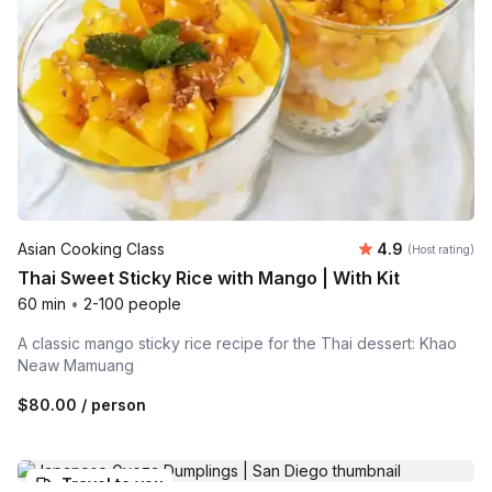
Average rating
Asian Cooking Class
4.9
(Host rating)
Thai Sweet Sticky Rice with Mango | With Kit
60 min
•
2-100 people
A classic mango sticky rice recipe for the Thai dessert: Khao
Neaw Mamuang
$80.00
/ person
Travel to you