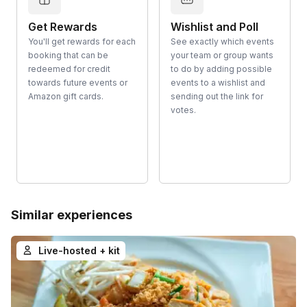
Get Rewards
Wishlist and Poll
You'll get rewards for each
See exactly which events
booking that can be
your team or group wants
redeemed for credit
to do by adding possible
towards future events or
events to a wishlist and
Amazon gift cards.
sending out the link for
votes.
Similar experiences
Live-hosted + kit