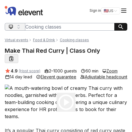
Elevent
Op
Sign in
🇺🇸
US
Switch storefro
Search query
Virtual events
Food & Drink
Cooking classes
Make Thai Red Curry | Class Only
Average rating:
4.9
2–1000 guests
60 min
Zoom
(Host score)
14 day lead
Elevent guarantee
Adjustable headcount
Play
Event short description
It’s a popular Thai curry consisting of red curry paste 