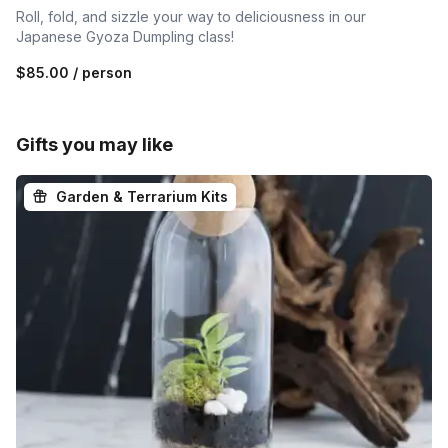
Roll, fold, and sizzle your way to deliciousness in our
Japanese Gyoza Dumpling class!
$85.00
/ person
Gifts you may like
Garden & Terrarium Kits