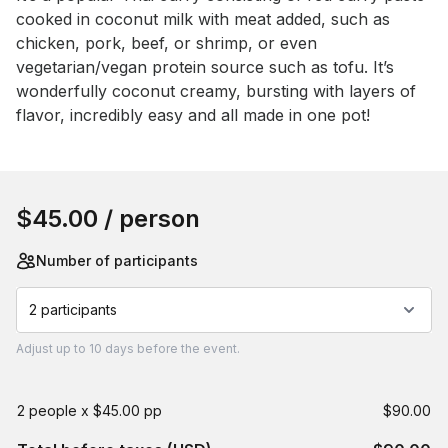
cooked in coconut milk with meat added, such as 
chicken, pork, beef, or shrimp, or even 
vegetarian/vegan protein source such as tofu. It’s 
wonderfully coconut creamy, bursting with layers of 
flavor, incredibly easy and all made in one pot!
Book this event
$45.00
/ person
Number of participants
2 participants
Adjust
up to
10 days
before the event.
2 people x $45.00 pp
$90.00