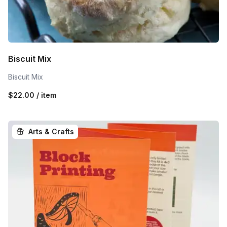
Biscuit Mix
Biscuit Mix
$22.00 / item
Arts & Crafts