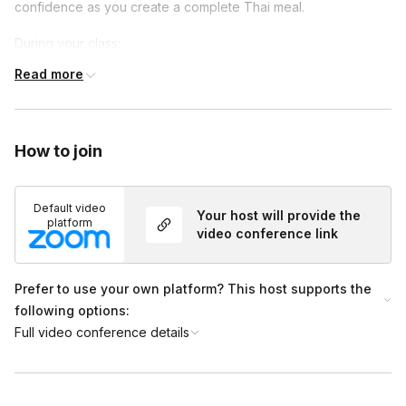
confidence as you create a complete Thai meal.
During your class:
Read more
You can expect a fully-interactive experience, learning the
same skills and techniques
We will work directly with you in real time, cooking,
answering any questions and offering step-by-step
How to join
guidance and cooking throughout the class
You will learn unique, Thai culinary tricks to use in the
Default video
Your host will provide the
kitchen and tips for selecting the best ingredients for your
platform
video conference link
own future cooking experiences
Prefer to use your own platform? This host supports the
following options:
Full video conference details