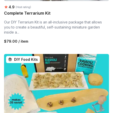
Average rating:
4.9
(Host rating)
Complete Terrarium Kit
Our DIY Terrarium Kit is an all-inclusive package that allows
you to create a beautiful, self-sustaining miniature garden
inside a...
$79.00 / item
DIY Food Kits