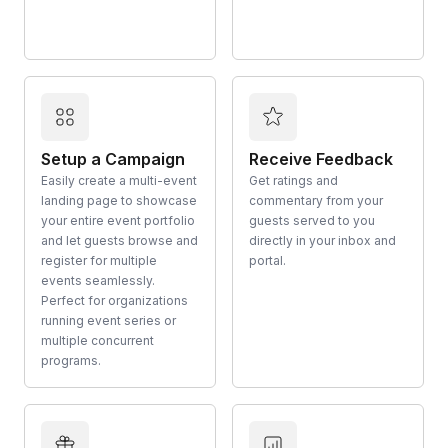
Setup a Campaign
Receive Feedback
Easily create a multi-event
Get ratings and
landing page to showcase
commentary from your
your entire event portfolio
guests served to you
and let guests browse and
directly in your inbox and
register for multiple
portal.
events seamlessly.
Perfect for organizations
running event series or
multiple concurrent
programs.