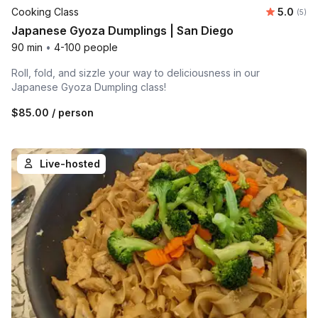
Average 
Cooking Class
5.0
Number
(5)
Japanese Gyoza Dumplings | San Diego
90 min
•
4-100 people
Roll, fold, and sizzle your way to deliciousness in our
Japanese Gyoza Dumpling class!
$85.00
/ person
Live-hosted