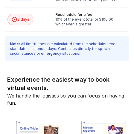
Reschedule for a fee
3 days
10% of the event total or $100.00,
whichever is greater
Note:
All timeframes are calculated from the scheduled event
start date in calendar days. Contact us directly for special
circumstances or emergency situations.
Experience the easiest way to book
virtual events.
We handle the logistics so you can focus on having
fun.