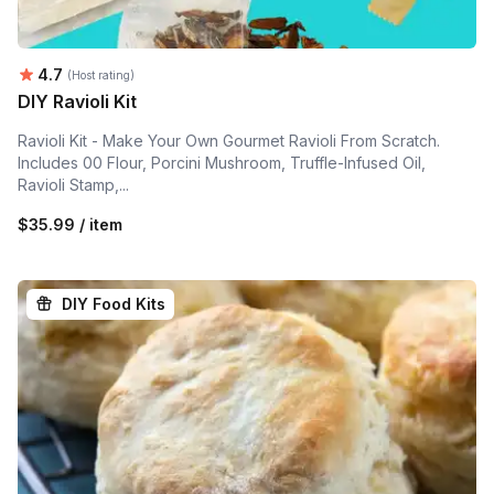
Average rating:
4.7
(Host rating)
DIY Ravioli Kit
Ravioli Kit - Make Your Own Gourmet Ravioli From Scratch.
Includes 00 Flour, Porcini Mushroom, Truffle-Infused Oil,
Ravioli Stamp,...
$35.99 / item
DIY Food Kits