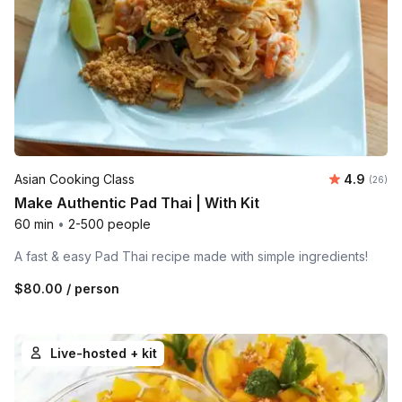
Average r
Asian Cooking Class
4.9
Number 
(26)
Make Authentic Pad Thai | With Kit
60 min
•
2-500 people
A fast & easy Pad Thai recipe made with simple ingredients!
$80.00
/ person
Live-hosted + kit