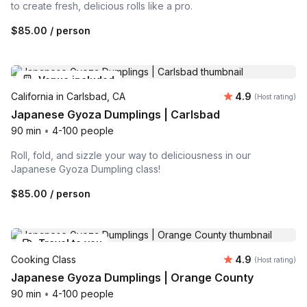
to create fresh, delicious rolls like a pro.
$85.00
/ person
Venue included
Average rating
California in Carlsbad, CA
4.9
(Host rating)
Japanese Gyoza Dumplings | Carlsbad
90 min
•
4-100 people
Roll, fold, and sizzle your way to deliciousness in our
Japanese Gyoza Dumpling class!
$85.00
/ person
Travel to you
Average rating
Cooking Class
4.9
(Host rating)
Japanese Gyoza Dumplings | Orange County
90 min
•
4-100 people