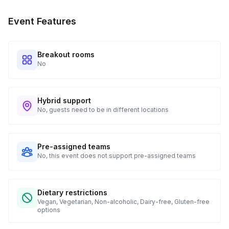
Your Choice of Meat (1 chicken breast, 8 oz shrimp, or
Event Features
firm tofu)
Sweet Bell Pepper
Breakout rooms
No
Thai Sweet Basil or Italian Basil Leaves
A Medium Pot
Hybrid support
No, guests need to be in different locations
Pre-assigned teams
No, this event does not support pre-assigned teams
Dietary restrictions
Vegan, Vegetarian, Non-alcoholic, Dairy-free, Gluten-free
options