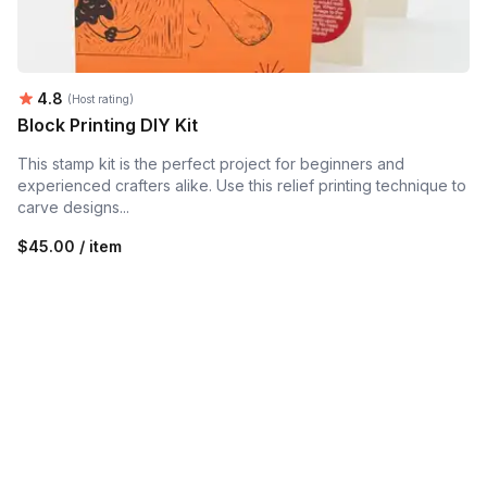
Average rating:
4.8
(Host rating)
Block Printing DIY Kit
This stamp kit is the perfect project for beginners and
experienced crafters alike. Use this relief printing technique to
carve designs...
$45.00 / item