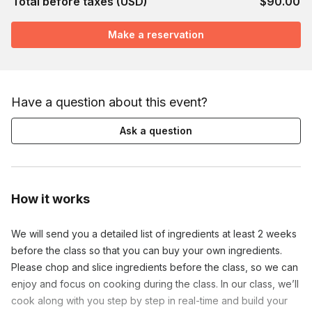
Total before taxes (USD)
$90.00
Make a reservation
Have a question about this event?
Ask a question
How it works
We will send you a detailed list of ingredients at least 2 weeks
before the class so that you can buy your own ingredients.
Please chop and slice ingredients before the class, so we can
enjoy and focus on cooking during the class. In our class, we’ll
cook along with you step by step in real-time and build your