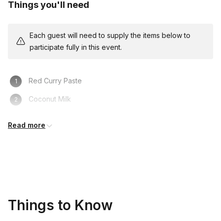
Things you'll need
Each guest will need to supply the items below to
participate fully in this event.
Red Curry Paste
Coconut Milk
Bamboo Shoots
Read more
Kaffir
Lime
Thai Peppers
Seasoning Sauce (fish sauce and palm sugar)
Things to Know
A Neutral Oil (Vegetable, Canola, sunflower, or peanut
oil)