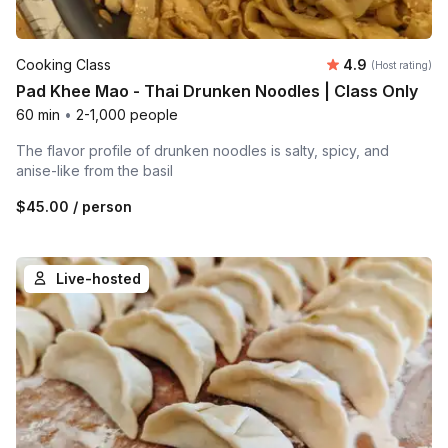
Average rating
Cooking Class
4.9
(Host rating)
Pad Khee Mao - Thai Drunken Noodles | Class Only
60 min
•
2-1,000 people
The flavor profile of drunken noodles is salty, spicy, and
anise-like from the basil
$45.00
/ person
Live-hosted