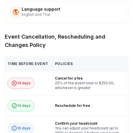
Language support
English and Thai
Event Cancellation, Rescheduling and
Changes Policy
TIME BEFORE EVENT
POLICIES
Cancel for a fee
14 days
20% of the event total or $250.00,
whichever is greater
14 days
Reschedule for free
Confirm your headcount
10 days
You can adjust your headcount up to
1000 or down to 2 before your event.