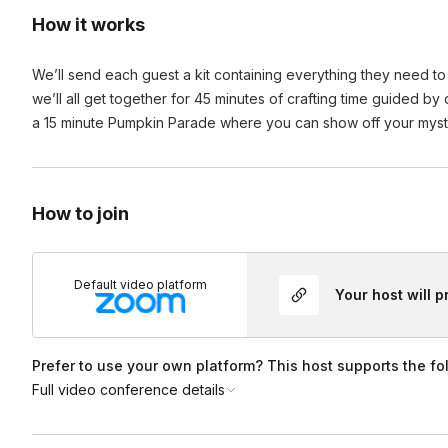
How it works
We’ll send each guest a kit containing everything they need to
we’ll all get together for 45 minutes of crafting time guided by
a 15 minute Pumpkin Parade where you can show off your myst
How to join
Default video platform
Your host will 
Prefer to use your own platform? This host supports the fo
Full video conference details