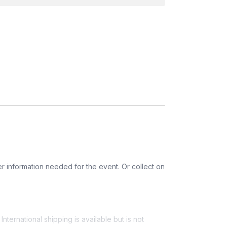
gly eyes, bats, a fake mustache, etc.)
r information needed for the event. Or collect on
nternational shipping is available but is not