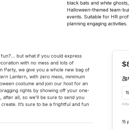
Book th
fun?… but what if you could express 
oration with no mess and lots of 
$
 Party, we give you a whole new bag of 
tern Lantern, with zero mess, minimum 
loween costume and join our host for an 
 bragging rights by showing off your one-
1
 after all, so we’ll be sure to send you 
reate. It’s sure to be a frightful and fun 
Adj
15 