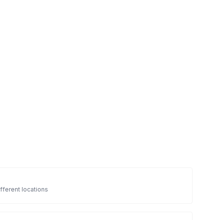
fferent locations