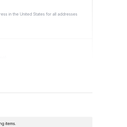
ess in the United States for all addresses
ing)
ditional costs and may require addresses due
ng items.