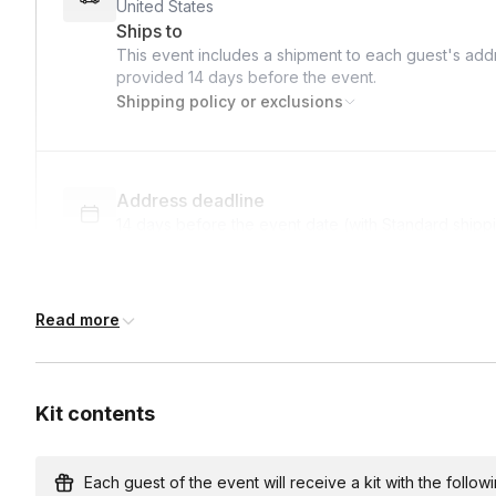
United States
Ships to
This event includes a shipment to each guest's addr
provided
14 days
before the event.
Shipping policy or exclusions
Address deadline
14 days before the event date (with Standard shipp
Read more
Custom messages
Available to include in shipments
Kit contents
International shipping
International shipping is available but will incur ad
Each guest of the event will receive a kit with the followi