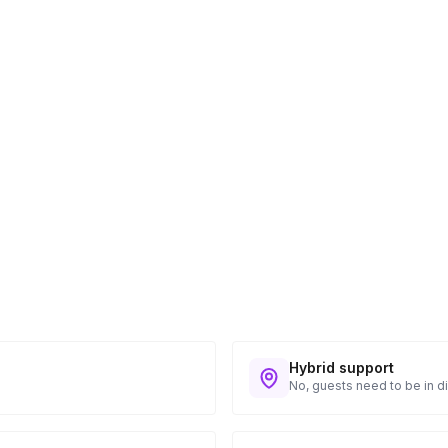
ess provided. See Shipping Policy or Exclusions
n to expect their kit. You will receive email
 all guest tracking and statuses in your event
Hybrid support
No, guests need to be in di