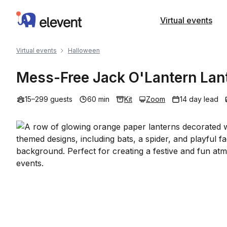
Elevent
Virtual events
Virtual events
Halloween
Mess-Free Jack O'Lantern Lant
15–299 guests
60 min
Kit
Zoom
14 day lead