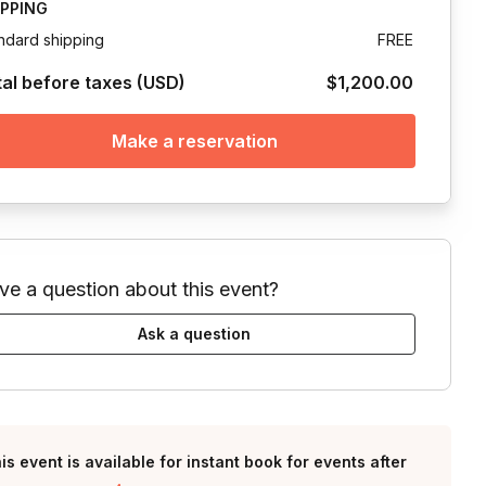
IPPING
ndard shipping
FREE
tal before taxes (USD)
$1,200.00
Make a reservation
ve a question about this event?
Ask a question
is event is available for instant book for events after