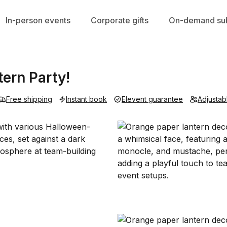
In-person events
Corporate gifts
On-demand sub
ern Party!
Free shipping
Instant book
Elevent guarantee
Adjustab