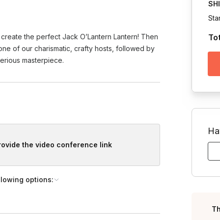
SH
Sta
 create the perfect Jack O’Lantern Lantern! Then
To
 one of our charismatic, crafty hosts, followed by
erious masterpiece.
Ha
provide the video conference link
llowing options:
Th