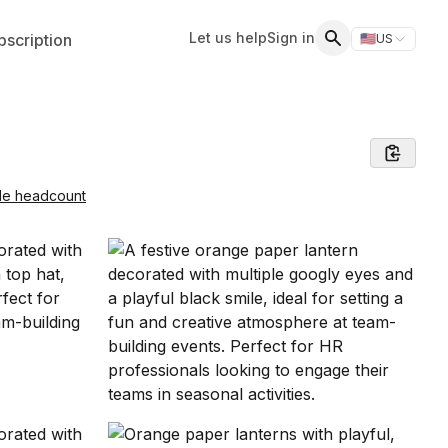
Let us help
Sign in
scription
🇺🇸
US
Switch storefr
Search
le headcount