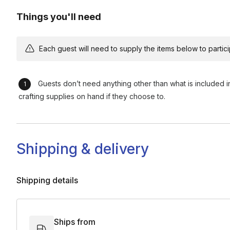
Things you'll need
Each guest will need to supply the items below to participa
Guests don’t need anything other than what is included i
crafting supplies on hand if they choose to.
Shipping & delivery
Shipping details
Ships from