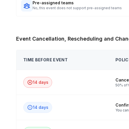
Pre-assigned teams
No, this event does not support pre-assigned teams
Event Cancellation, Rescheduling and Chan
TIME BEFORE EVENT
POLIC
Cancel
14 days
50% of t
Confi
14 days
You can