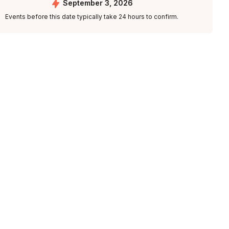
September 3, 2026
Events before this date typically take 24 hours to confirm.