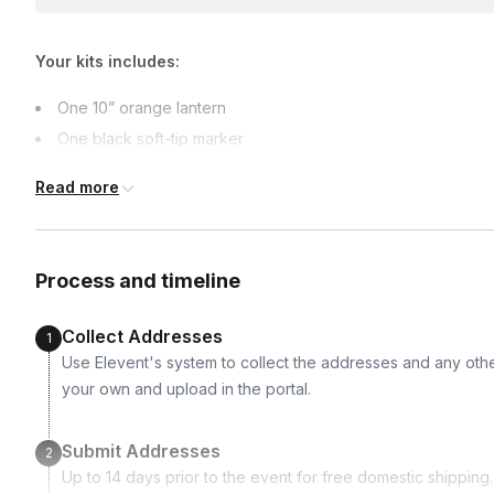
earlier.
Your kits includes:
One 10” orange lantern
One black soft-tip marker
One flickering light with mounting
Read more
A few pieces of halloween candy
A stencil for basic geometric shapes
Three randomly selected decor highlights (rhinestones, goo
Process and timeline
Collect Addresses
1
Use Elevent's system to collect the addresses and any othe
your own and upload in the portal.
Submit Addresses
2
Up to 14 days prior to the event for free domestic shipping. I