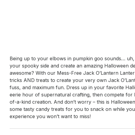
Event short description
Being up to your elbows in pumpkin goo sounds… uh, 
your spooky side and create an amazing Halloween dec
awesome? With our Mess-Free Jack O’Lantern Lantern
tricks AND treats to create your very own Jack O’Lan
fuss, and maximum fun. Dress up in your favorite Hal
eerie hour of supernatural crafting, then compete for
of-a-kind creation. And don’t worry – this is Halloween,
some tasty candy treats for you to snack on while you c
experience you won’t want to miss!