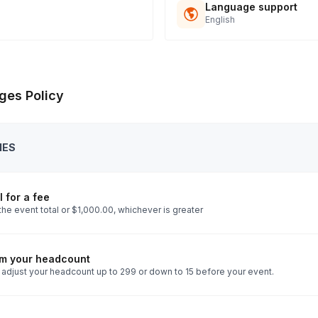
Language support
English
ges Policy
IES
 for a fee
he event total or $1,000.00, whichever is greater
rm your headcount
 adjust your headcount up to 299 or down to 15 before your event.