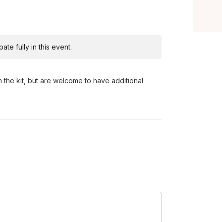
te fully in this event.
n the kit, but are welcome to have additional