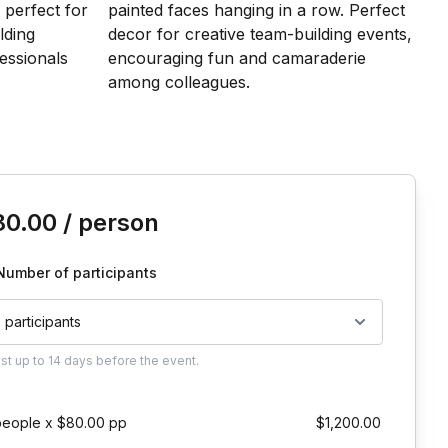
is event
80.00
/ person
Number of participants
5 participants
ust
up to
14 days
before the event.
people x $80.00 pp
$1,200.00