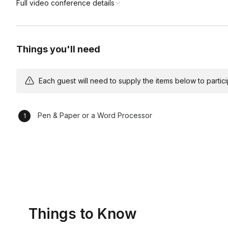
Full video conference details
Things you'll need
Each guest will need to supply the items below to participa
Pen & Paper or a Word Processor
Things to Know