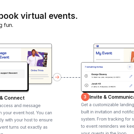
book virtual events.
g fun.
Invite & Communic
3
 & Connect
Get a customizable landin
 access and message
built in invitation and notifi
th your event host. You can
system. From tracking for 
ly with your host to ensure
to event reminders we ke
vent turns out exactly as
your guests in the loop.