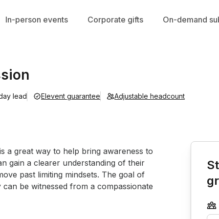
In-person events
Corporate gifts
On-demand sub
ssion
 day lead
Elevent guarantee
Adjustable headcount
Book th
 is a great way to help bring awareness to 
n gain a clearer understanding of their 
St
move past limiting mindsets. The goal of 
g
hey can be witnessed from a compassionate 