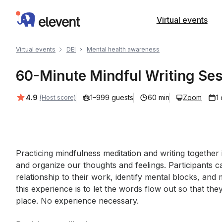
Elevent
Virtual events
Virtual events
DEI
Mental health awareness
60-Minute Mindful Writing Se
Average rating:
4.9
1–999 guests
60 min
Zoom
1
(Host score)
Event short description
Practicing mindfulness meditation and writing together
and organize our thoughts and feelings. Participants ca
relationship to their work, identify mental blocks, and 
this experience is to let the words flow out so that t
place. No experience necessary.
