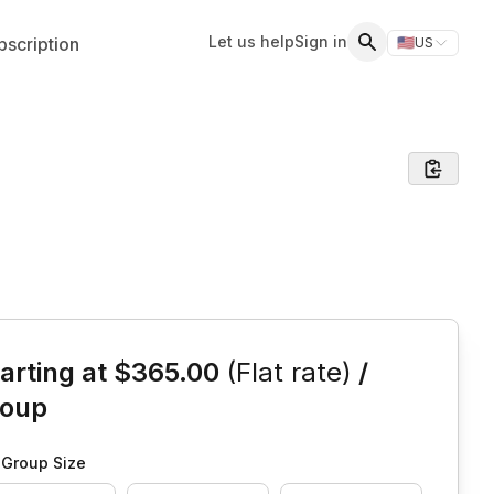
Let us help
Sign in
scription
🇺🇸
US
Switch storefr
Search
is event
arting at
$365.00
(Flat rate)
/
roup
Group Size