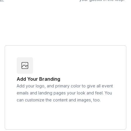
on.
Add Your Branding
Add your logo, and primary color to give all event
emails and landing pages your look and feel. You
can customize the content and images, too.