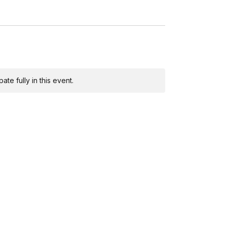
te fully in this event.