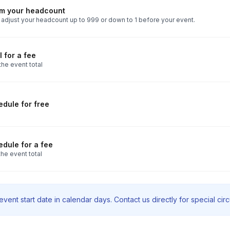
rm your headcount
 adjust your headcount up to 999 or down to 1 before your event.
 for a fee
the event total
dule for free
dule for a fee
he event total
vent start date in calendar days. Contact us directly for special ci