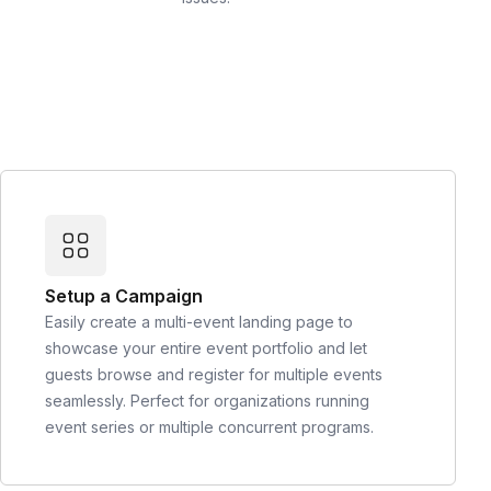
Setup a Campaign
Easily create a multi-event landing page to
showcase your entire event portfolio and let
guests browse and register for multiple events
seamlessly. Perfect for organizations running
event series or multiple concurrent programs.