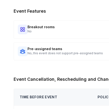
Event Features
Breakout rooms
No
Pre-assigned teams
No, this event does not support pre-assigned teams
Event Cancellation, Rescheduling and Chan
TIME BEFORE EVENT
POLIC