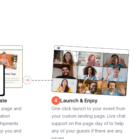
ate
Launch & Enjoy
4
g page and
One-click launch to your event from
cation
your custom landing page. Live chat
shipments
support on the page day of to help
ep you and
any of your guests if there are any
issues.