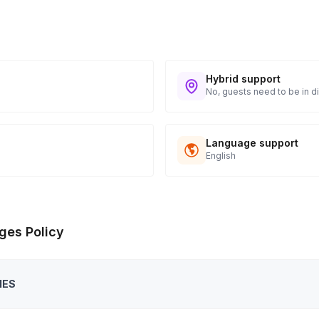
Hybrid support
No, guests need to be in di
Language support
English
ges Policy
IES