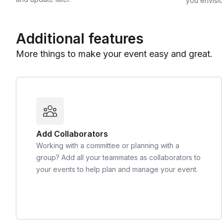
you envisi
Additional features
More things to make your event easy and great.
Add Collaborators
Working with a committee or planning with a
group? Add all your teammates as collaborators to
your events to help plan and manage your event.