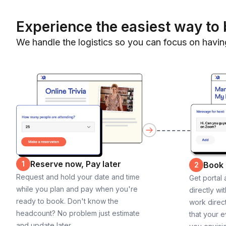
Experience the easiest way to 
We handle the logistics so you can focus on havin
Reserve now, Pay later
1
Book
2
Request and hold your date and time
Get portal
while you plan and pay when you're
directly wi
ready to book. Don't know the
work direct
headcount? No problem just estimate
that your e
and update later.