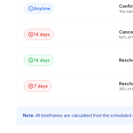
Confi
Anytime
You can
Cancel
14 days
50% of 
14 days
Resche
Resche
7 days
25% of t
Note:
All timeframes are calculated from the scheduled e