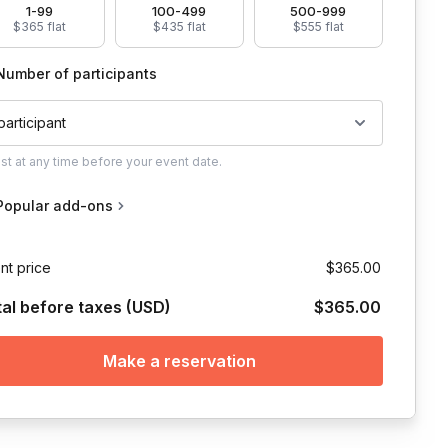
1-99
100-499
500-999
$365 flat
$435 flat
$555 flat
Number of participants
 participant
ust
at any time before your event date.
Popular add-ons
nt price
$365.00
tal before taxes (USD)
$365.00
Make a reservation
 and grounding meditation practice in which they will receive a writi
they host, but is willing to use whichever platform works best for yo