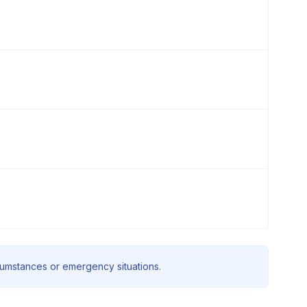
rcumstances or emergency situations.