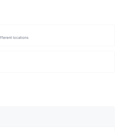
fferent locations