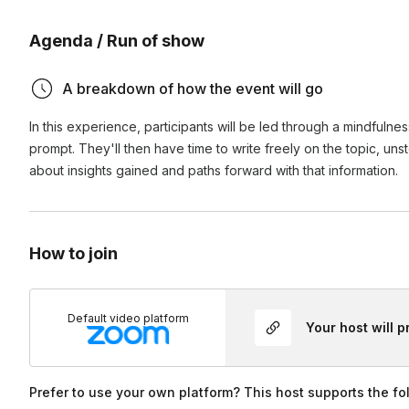
minute sessions, they’ll have about 30 minutes of writing t
Agenda / Run of show
Participants are welcome to have their cameras on or off. 
Can this event be recorded?
A breakdown of how the event will go
Yes! If you’d like your event recorded, select the “Event 
Can we use my organization’s link for this event?
on during booking for an additional fee. If you’ve already 
In this experience, participants will be led through a mindfulne
hours of the event’s end time. All recordings are the intelle
prompt. They'll then have time to write freely on the topic, un
Yes! During the booking process, you can add your link (or 
about insights gained and paths forward with that information.
How to join
Default video platform
Your host will 
Prefer to use your own platform? This host supports the fo