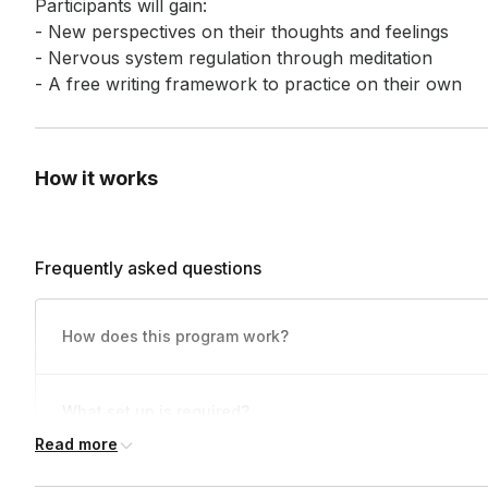
Participants will gain: 

- New perspectives on their thoughts and feelings 

- Nervous system regulation through meditation 

- A free writing framework to practice on their own
How it works
Frequently asked questions
How does this program work?
Folks will sign onto the video call and we'll take typically 1-
What set up is required?
2 minutes for them to join. The facilitator will take 1-
2 minutes to explain the practice and some additional notes 
Read more
Technologically, this class is hosted on a video conferenci
stop on the prompt. For 30-minute sessions, they’ll have abo
Do participants need to have their cameras on?
Physically, folks will need a comfortable place to sit and