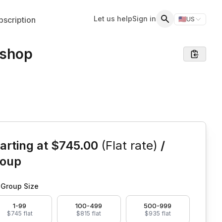
Let us help
Sign in
scription
🇺🇸
US
Switch storefr
Search
kshop
is event
arting at
$745.00
(Flat rate)
/
roup
Group Size
1-99
100-499
500-999
$745 flat
$815 flat
$935 flat