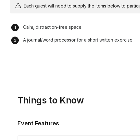
Each guest will need to supply the items below to participa
Calm, distraction-free space
A journal/word processor for a short written exercise
Things to Know
Event Features