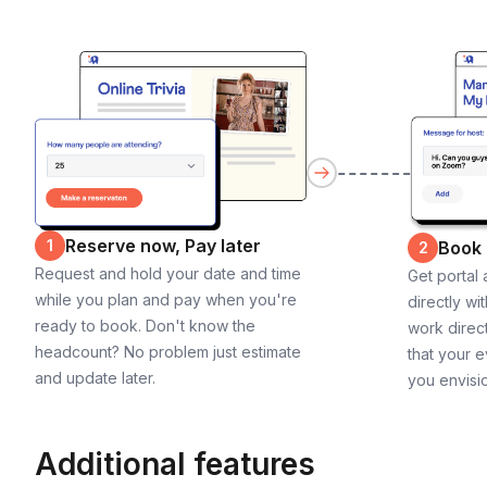
Reserve now, Pay later
1
Book
2
Request and hold your date and time
Get portal
while you plan and pay when you're
directly wi
ready to book. Don't know the
work direct
headcount? No problem just estimate
that your e
and update later.
you envisi
Additional features