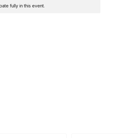
te fully in this event.