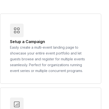
Setup a Campaign
Easily create a multi-event landing page to
showcase your entire event portfolio and let
guests browse and register for multiple events
seamlessly. Perfect for organizations running
event series or multiple concurrent programs.