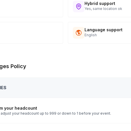
Hybrid support
Yes, same location ok
Language support
English
ges Policy
IES
rm your headcount
 adjust your headcount up to 999 or down to 1 before your event.