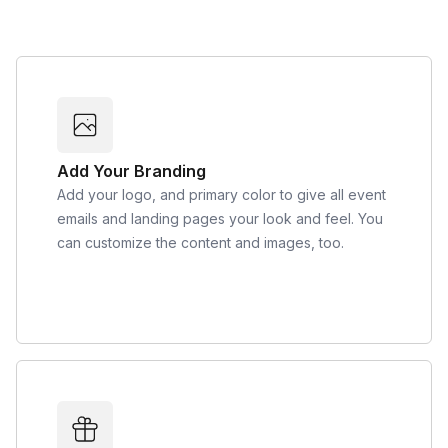
Add Your Branding
Add your logo, and primary color to give all event
emails and landing pages your look and feel. You
can customize the content and images, too.