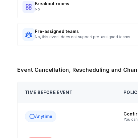
Breakout rooms
No
Pre-assigned teams
No, this event does not support pre-assigned teams
Event Cancellation, Rescheduling and Chan
TIME BEFORE EVENT
POLIC
Confi
Anytime
You can