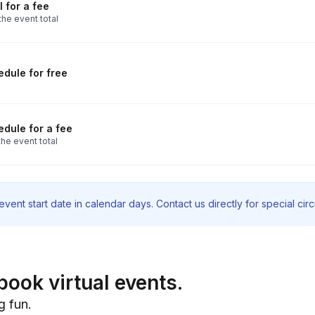
 for a fee
the event total
dule for free
dule for a fee
he event total
vent start date in calendar days. Contact us directly for special ci
book virtual events.
g fun.