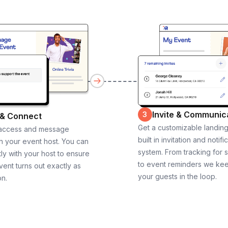
Invite & Communic
3
 & Connect
Get a customizable landin
 access and message
built in invitation and notifi
th your event host. You can
system. From tracking for 
ly with your host to ensure
to event reminders we ke
vent turns out exactly as
your guests in the loop.
on.