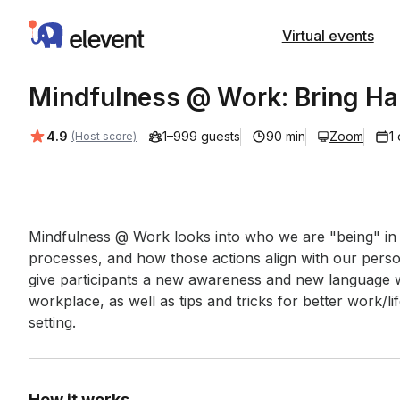
Elevent
Virtual events
Mindfulness @ Work: Bring Ha
Average rating:
4.9
1–999 guests
90 min
Zoom
1
(Host score)
Event short description
Mindfulness @ Work looks into who we are "being" in o
processes, and how those actions align with our persona
give participants a new awareness and new language wh
workplace, as well as tips and tricks for better work/l
setting.
How it works