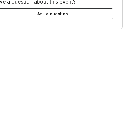
ve a question about this event?
odate Microsoft Teams, Zoom, Google Meets, and WebEx links. Otherwis
Ask a question