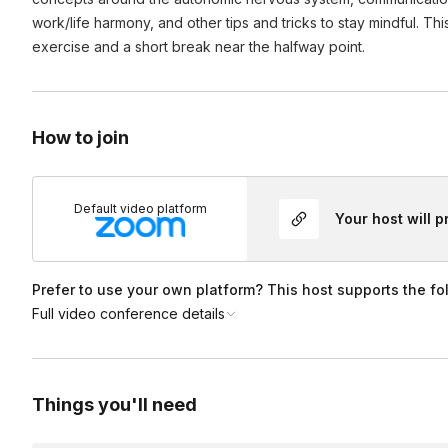
Yes! During the booking process, you can add your link (or 
work/life harmony, and other tips and tricks to stay mindful. Th
exercise and a short break near the halfway point.
How to join
Default video platform
Your host will 
Prefer to use your own platform? This host supports the fo
Full video conference details
Things you'll need