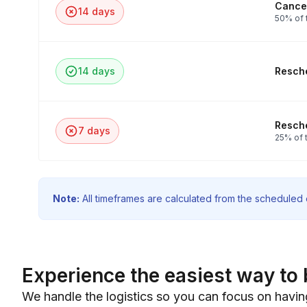
Cancel
14 days
50% of 
14 days
Resche
Resche
7 days
25% of t
Note:
All timeframes are calculated from the scheduled e
Experience the easiest way to 
We handle the logistics so you can focus on havin