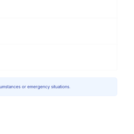
rcumstances or emergency situations.