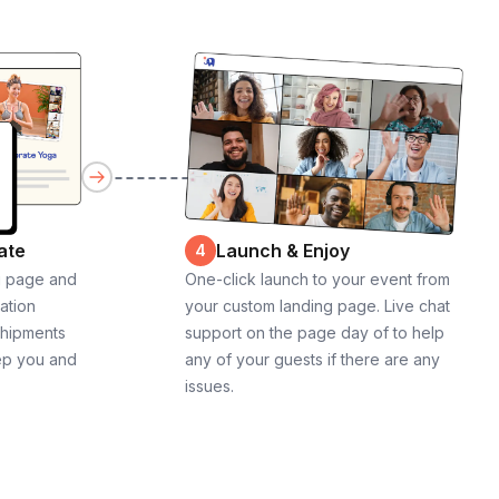
ate
Launch & Enjoy
4
g page and
One-click launch to your event from
cation
your custom landing page. Live chat
shipments
support on the page day of to help
ep you and
any of your guests if there are any
issues.