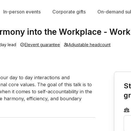
In-person events
Corporate gifts
On-demand sub
rmony into the Workplace - Wor
 day lead
Elevent guarantee
Adjustable headcount
Book th
ur day to day interactions and 
l core values. The goal of this talk is to 
St
en it comes to self-accountability in the 
g
ife harmony, efficiency, and boundary 