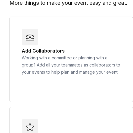
More things to make your event easy and great.
Add Collaborators
Working with a committee or planning with a
group? Add all your teammates as collaborators to
your events to help plan and manage your event.