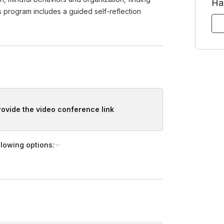
Ha
shortly after booking, if it’s not ready yet). Your host can accomm
is program includes a guided self-reflection
provide the video conference link
llowing options: