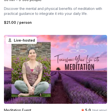
Discover the mental and physical benefits of meditation with
practical guidance to integrate it into your daily life.
$21.00
/ person
Live-hosted
Average rating
Meditation Event
5.0
(Host rating)