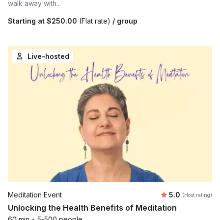
walk away with...
Starting at
$250.00
(Flat rate)
/ group
Live-hosted
Average rating
Meditation Event
5.0
(Host rating)
Unlocking the Health Benefits of Meditation
60 min
•
5-500 people