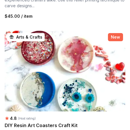
carve designs...
$45.00 / item
Arts & Crafts
New
Average rating:
4.8
(Host rating)
DIY Resin Art Coasters Craft Kit