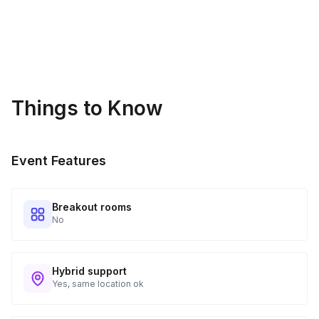
Things to Know
Event Features
Breakout rooms
No
Hybrid support
Yes, same location ok