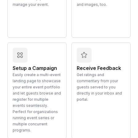
manage your event.
and images, too.
Setup a Campaign
Receive Feedback
Easily create a multi-event
Get ratings and
landing page to showcase
commentary from your
your entire event portfolio
guests served to you
and let guests browse and
directly in your inbox and
register for multiple
portal.
events seamlessly.
Perfect for organizations
running event series or
multiple concurrent
programs.