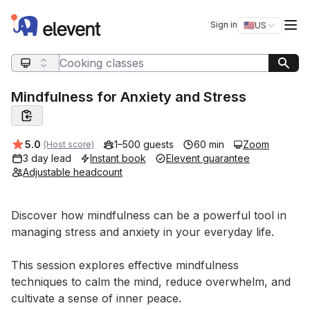
Elevent
Op
Sign in
🇺🇸
US
Switch storefro
Search query
Mindfulness for Anxiety and Stress
Average rating:
5.0
1–500 guests
60 min
Zoom
(Host score)
3 day lead
Instant book
Elevent guarantee
Adjustable headcount
Event short description
Discover how mindfulness can be a powerful tool in 
managing stress and anxiety in your everyday life. 

This session explores effective mindfulness 
techniques to calm the mind, reduce overwhelm, and 
cultivate a sense of inner peace. 
