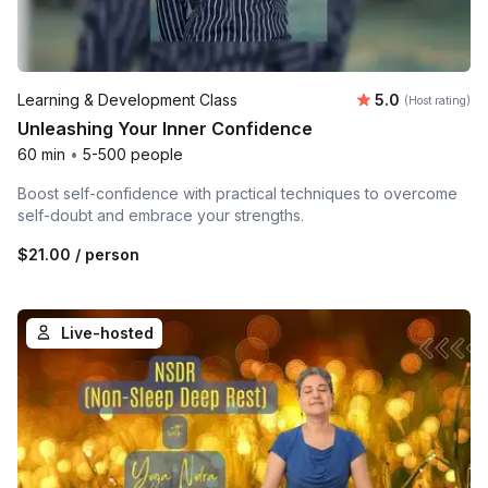
Average rating
Learning & Development Class
5.0
(Host rating)
Unleashing Your Inner Confidence
60 min
•
5-500 people
Boost self-confidence with practical techniques to overcome
self-doubt and embrace your strengths.
$21.00
/ person
Live-hosted