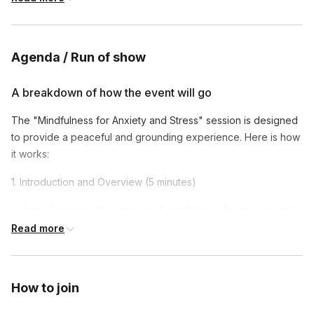
apply mindfulness to their everyday routines.
Agenda / Run of show
A breakdown of how the event will go
The "Mindfulness for Anxiety and Stress" session is designed
to provide a peaceful and grounding experience. Here is how
it works:
1. Introduction and Overview (5 minutes)
Introduction to the concept of mindfulness for anxiety and
stress relief.
Read more
Overview of the session.
2. Guided Mindfulness Meditation (20 minutes)
How to join
A calming guided mindfulness meditation focusing on