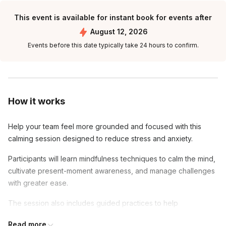
This event is available for instant book for events after
August 12, 2026
Events before this date typically take 24 hours to confirm.
How it works
Help your team feel more grounded and focused with this
calming session designed to reduce stress and anxiety.
Participants will learn mindfulness techniques to calm the mind,
cultivate present-moment awareness, and manage challenges
with greater ease.
The session also includes guided practices to help
participants leave feeling relaxed, centered, and ready to
Read more