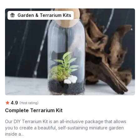
Garden & Terrarium Kits
Average rating:
4.9
(Host rating)
Complete Terrarium Kit
Our DIY Terrarium Kit is an all-inclusive package that allows
you to create a beautiful, self-sustaining miniature garden
inside a...