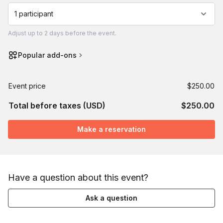
1 participant
Adjust
up to
2 days
before the event.
Popular add-ons
Event price
$250.00
Total before taxes (USD)
$250.00
Make a reservation
Have a question about this event?
Ask a question