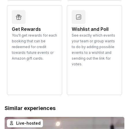
Get Rewards
Wishlist and Poll
You'll get rewards for each
See exactly which events
booking that can be
your team or group wants
redeemed for credit
to do by adding possible
towards future events or
events to a wishlist and
Amazon gift cards.
sending out the link for
votes.
Similar experiences
Live-hosted