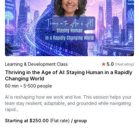
Average rating
Learning & Development Class
5.0
(Host rating)
Thriving in the Age of AI: Staying Human in a Rapidly
Changing World
60 min
•
5-500 people
AI is reshaping how we work and live. This session helps your
team stay resilient, adaptable, and grounded while navigating
rapid...
Starting at
$250.00
(Flat rate)
/ group