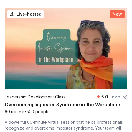
Live-hosted
New
Average rating
Leadership Development Class
5.0
(Host rating)
Overcoming Imposter Syndrome in the Workplace
60 min
•
5-500 people
A powerful 60-minute virtual session that helps professionals
recognize and overcome imposter syndrome. Your team will