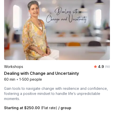
Average 
Workshops
4.9
Number 
(10)
Dealing with Change and Uncertainty
60 min
•
1-500 people
Gain tools to navigate change with resilience and confidence,
fostering a positive mindset to handle life’s unpredictable
moments.
Starting at
$250.00
(Flat rate)
/ group