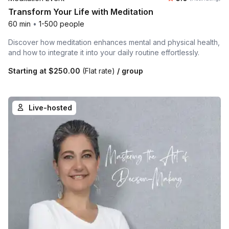
Transform Your Life with Meditation
60 min
•
1-500 people
Discover how meditation enhances mental and physical health,
and how to integrate it into your daily routine effortlessly.
Starting at
$250.00
(Flat rate)
/ group
Live-hosted