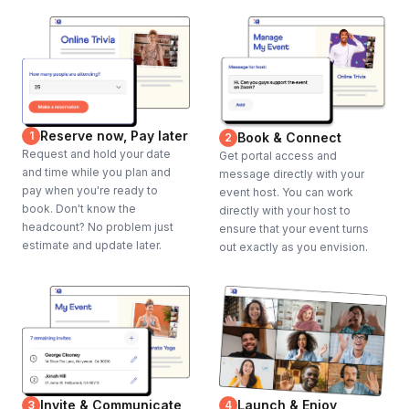
Reserve now, Pay later
1
Book & Connect
2
Request and hold your date
Get portal access and
and time while you plan and
message directly with your
pay when you're ready to
event host. You can work
book. Don't know the
directly with your host to
headcount? No problem just
ensure that your event turns
estimate and update later.
out exactly as you envision.
Invite & Communicate
Launch & Enjoy
3
4