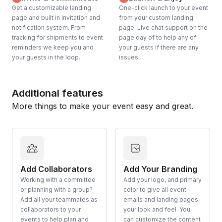
Get a customizable landing
One-click launch to your event
page and built in invitation and
from your custom landing
notification system. From
page. Live chat support on the
tracking for shipments to event
page day of to help any of
reminders we keep you and
your guests if there are any
your guests in the loop.
issues.
Additional features
More things to make your event easy and great.
Add Collaborators
Add Your Branding
Working with a committee
Add your logo, and primary
or planning with a group?
color to give all event
Add all your teammates as
emails and landing pages
collaborators to your
your look and feel. You
events to help plan and
can customize the content