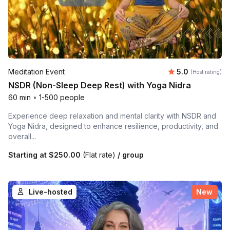
Average rating
Meditation Event
5.0
(Host rating)
NSDR (Non-Sleep Deep Rest) with Yoga Nidra
60 min
•
1-500 people
Experience deep relaxation and mental clarity with NSDR and
Yoga Nidra, designed to enhance resilience, productivity, and
overall...
Starting at
$250.00
(Flat rate)
/ group
Live-hosted
New