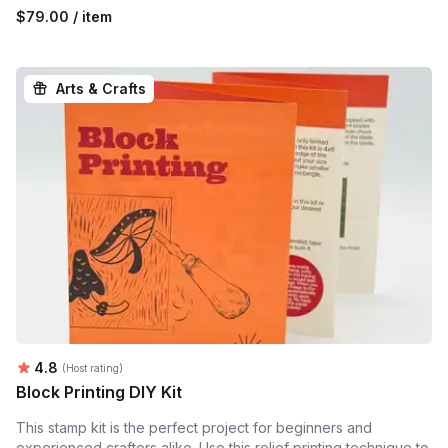
$79.00 / item
Arts & Crafts
Average rating:
4.8
(Host rating)
Block Printing DIY Kit
This stamp kit is the perfect project for beginners and
experienced crafters alike. Use this relief printing technique to