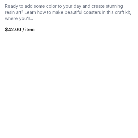
Ready to add some color to your day and create stunning
resin art? Learn how to make beautiful coasters in this craft kit,
where you'll...
$42.00 / item