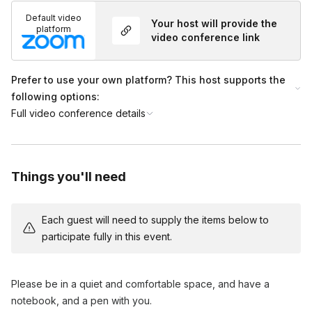
breath awareness and relaxation.
Default video
Your host will provide the
Techniques to bring awareness back to the breath and stay
platform
video conference link
present.
3. Reflection and Closing (5 minutes)
Prefer to use your own platform? This host supports the
following options:
Reflecting on the experience and how to carry the
Full video conference details
mindfulness practice into daily life.
Q&A session and closing remarks.
Things you'll need
Each guest will need to supply the items below to
participate fully in this event.
Please be in a quiet and comfortable space, and have a
notebook, and a pen with you.