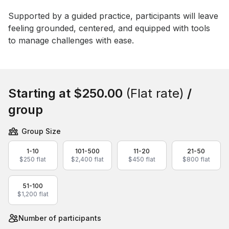
Supported by a guided practice, participants will leave 
feeling grounded, centered, and equipped with tools 
to manage challenges with ease.
Book this event
Starting at
$250.00
(Flat rate)
/
group
Group Size
1-10
101-500
11-20
21-50
$250 flat
$2,400 flat
$450 flat
$800 flat
51-100
$1,200 flat
Number of participants