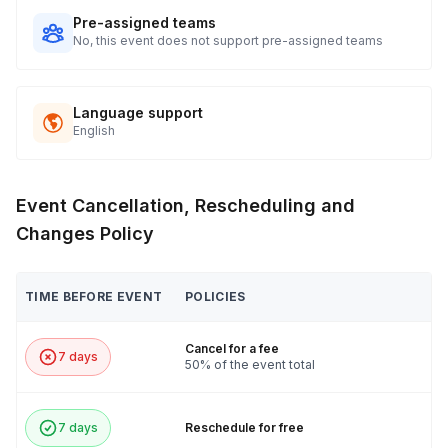
Pre-assigned teams
No, this event does not support pre-assigned teams
Language support
English
Event Cancellation, Rescheduling and
Changes Policy
TIME BEFORE EVENT
POLICIES
Cancel for a fee
7 days
50% of the event total
7 days
Reschedule for free