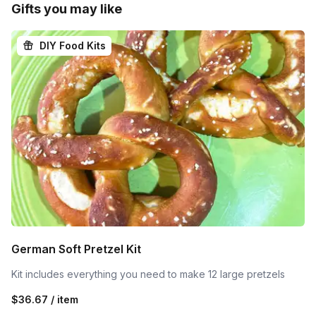
Gifts you may like
DIY Food Kits
German Soft Pretzel Kit
Kit includes everything you need to make 12 large pretzels
$36.67 / item