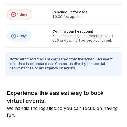
Reschedule for a fee
4 days
$0.00 fee applied
Confirm your headcount
2 days
You can adjust your headcount up to
500 or down to 1 before your event.
Note:
All timeframes are calculated from the scheduled event
start date in calendar days. Contact us directly for special
circumstances or emergency situations.
Experience the easiest way to book
virtual events.
We handle the logistics so you can focus on having
fun.