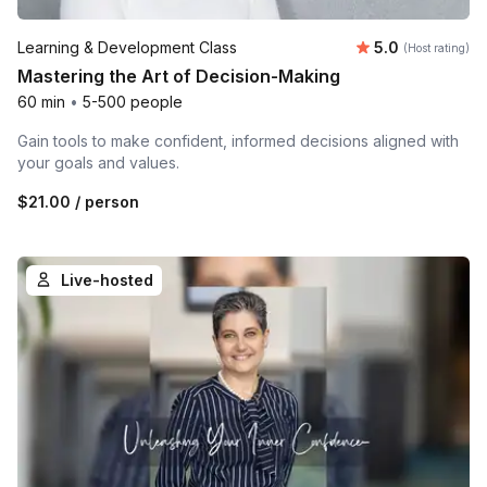
Average rating
Learning & Development Class
5.0
(Host rating)
Mastering the Art of Decision-Making
60 min
•
5-500 people
Gain tools to make confident, informed decisions aligned with
your goals and values.
$21.00
/ person
Live-hosted