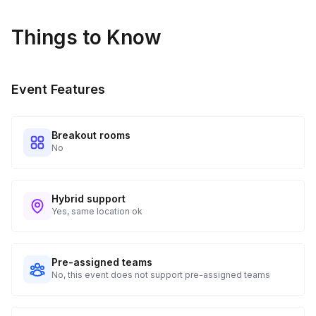
Things to Know
Event Features
Breakout rooms
No
Hybrid support
Yes, same location ok
Pre-assigned teams
No, this event does not support pre-assigned teams