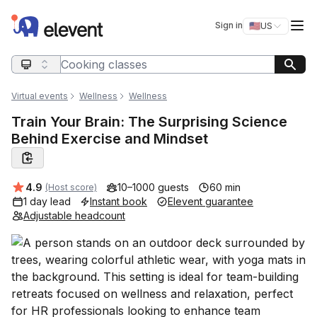
Elevent
Op
Sign in
🇺🇸
US
Switch storefro
Search query
Virtual events
Wellness
Wellness
Train Your Brain: The Surprising Science
Behind Exercise and Mindset
Average rating:
4.9
10–1000 guests
60 min
(Host score)
1 day lead
Instant book
Elevent guarantee
Adjustable headcount