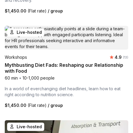
and recovery.
$1,450.00
(Flat rate)
/ group
Live-hosted
Average 
Workshops
4.9
Number
(13)
Mythbusting Diet Fads: Reshaping our Relationship
with Food
60 min
•
10-1,000 people
In a world of everchanging diet headlines, learn how to eat
right according to nutrition science.
$1,450.00
(Flat rate)
/ group
Live-hosted