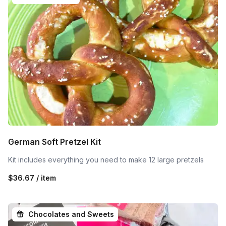
German Soft Pretzel Kit
Kit includes everything you need to make 12 large pretzels
$36.67 / item
Chocolates and Sweets