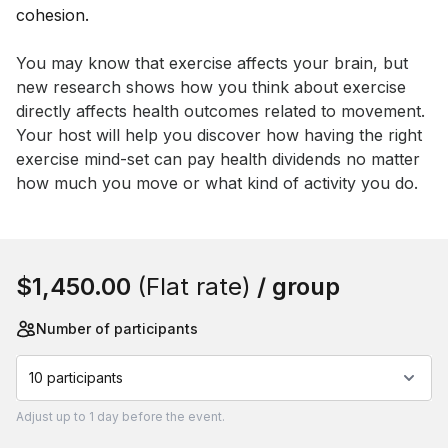
Event short description
You may know that exercise affects your brain, but 
new research shows how you think about exercise 
directly affects health outcomes related to movement. 
Your host will help you discover how having the right 
exercise mind-set can pay health dividends no matter 
how much you move or what kind of activity you do.
Book this event
$1,450.00
(Flat rate)
/ group
Number of participants
10 participants
Adjust
up to
1 day
before the event.