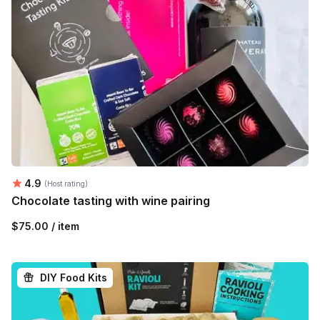
Average rating:
4.9
(Host rating)
Chocolate tasting with wine pairing
$75.00 / item
DIY Food Kits