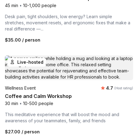
45 min
•
10-1,000 people
Desk pain, tight shoulders, low energy? Learn simple
stretches, movement resets, and ergonomic fixes that make a
real difference —...
$35.00
/ person
Live-hosted
Average rating
Wellness Event
4.7
(Host rating)
Coffee and Calm Workshop
30 min
•
10-500 people
This meditative experience that will boost the mood and
awareness of your teammates, family, and friends
$27.00
/ person