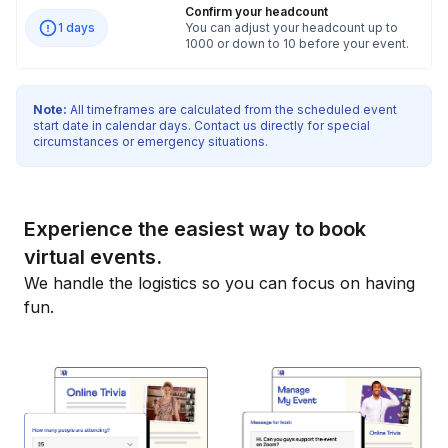
Confirm your headcount
1 days
You can adjust your headcount up to
1000 or down to 10 before your event.
Note:
All timeframes are calculated from the scheduled event
start date in calendar days. Contact us directly for special
circumstances or emergency situations.
Experience the easiest way to book
virtual events.
We handle the logistics so you can focus on having
fun.