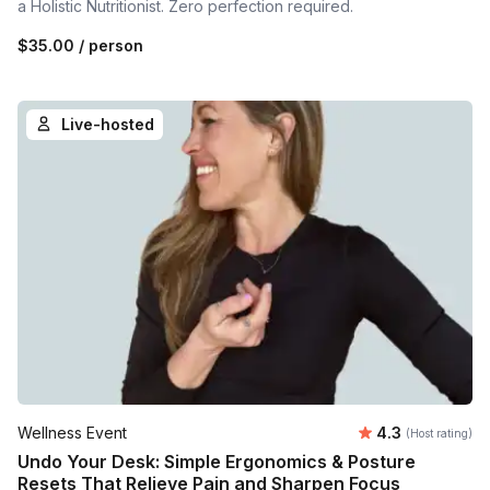
a Holistic Nutritionist. Zero perfection required.
$35.00
/ person
Live-hosted
Average rating
Wellness Event
4.3
(Host rating)
Undo Your Desk: Simple Ergonomics & Posture
Resets That Relieve Pain and Sharpen Focus