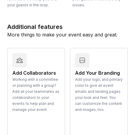
your guests in the loop.
issues.
Additional features
More things to make your event easy and great.
Add Collaborators
Add Your Branding
Working with a committee
Add your logo, and primary
or planning with a group?
color to give all event
Add all your teammates as
emails and landing pages
collaborators to your
your look and feel. You
events to help plan and
can customize the content
manage your event.
and images, too.