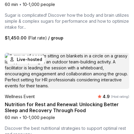
60 min
•
10-1,000 people
Sugar is complicated! Discover how the body and brain utilizes
simple & complex sugars for performance and how to optimize
intake for...
$1,450.00
(Flat rate)
/ group
Live-hosted
Average rating
Wellness Event
4.9
(Host rating)
Nutrition for Rest and Renewal: Unlocking Better
Sleep and Recovery Through Food
60 min
•
10-1,000 people
Discover the best nutritional strategies to support optimal rest