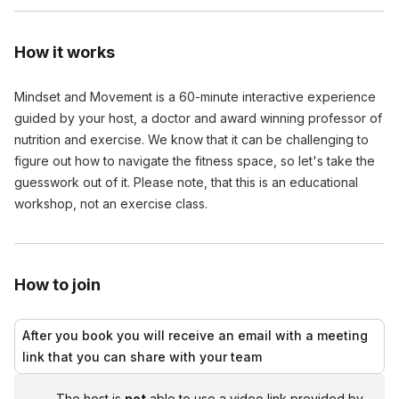
How it works
Mindset and Movement is a 60-minute interactive experience
guided by your host, a doctor and award winning professor of
nutrition and exercise. We know that it can be challenging to
figure out how to navigate the fitness space, so let's take the
guesswork out of it. Please note, that this is an educational
workshop, not an exercise class.
How to join
After you book you will receive an email with a meeting
link that you can share with your team
The host is
not
able to use a video link provided by