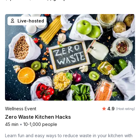
Live-hosted
Average rating
Wellness Event
4.9
(Host rating)
Zero Waste Kitchen Hacks
45 min
•
10-1,000 people
Learn fun and easy ways to reduce waste in your kitchen with