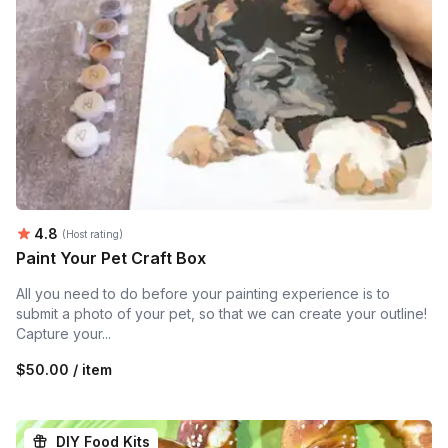
Average rating:
4.8
(Host rating)
Paint Your Pet Craft Box
All you need to do before your painting experience is to
submit a photo of your pet, so that we can create your outline!
Capture your...
$50.00 / item
DIY Food Kits