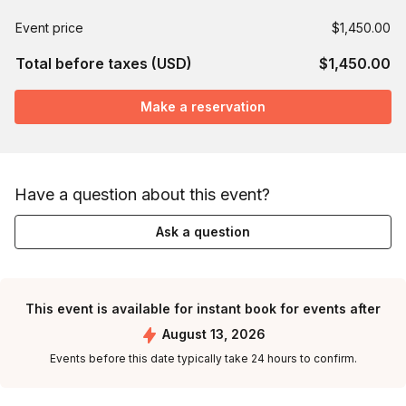
Event price
$1,450.00
Total before taxes (USD)
$1,450.00
Make a reservation
Have a question about this event?
Ask a question
This event is available for instant book for events after
August 13, 2026
Events before this date typically take 24 hours to confirm.