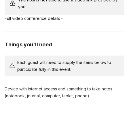
you.
Full video conference details
Things you'll need
Each guest will need to supply the items below to
participate fully in this event.
Device with internet access and something to take notes
(notebook, journal, computer, tablet, phone)