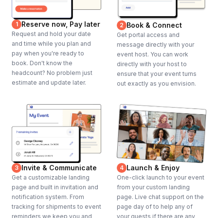
Reserve now, Pay later
1
Book & Connect
2
Request and hold your date
Get portal access and
and time while you plan and
message directly with your
pay when you're ready to
event host. You can work
book. Don't know the
directly with your host to
headcount? No problem just
ensure that your event turns
estimate and update later.
out exactly as you envision.
Invite & Communicate
Launch & Enjoy
3
4
Get a customizable landing
One-click launch to your event
page and built in invitation and
from your custom landing
notification system. From
page. Live chat support on the
tracking for shipments to event
page day of to help any of
reminders we keep you and
your guests if there are any