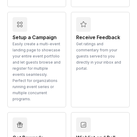
Setup a Campaign
Receive Feedback
Easily create a multi-event
Get ratings and
landing page to showcase
commentary from your
your entire event portfolio
guests served to you
and let guests browse and
directly in your inbox and
register for multiple
portal.
events seamlessly.
Perfect for organizations
running event series or
multiple concurrent
programs.