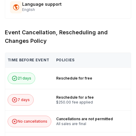
Language support
English
Event Cancellation, Rescheduling and
Changes Policy
TIME BEFORE EVENT
POLICIES
21 days
Reschedule for free
Reschedule for a fee
7 days
$250.00 fee applied
Cancellations are not permitted
No cancellations
All sales are final