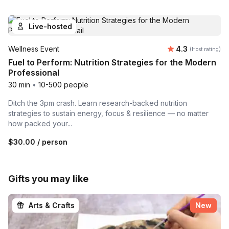
Live-hosted
Average rating
Wellness Event
4.3
(Host rating)
Fuel to Perform: Nutrition Strategies for the Modern
Professional
30 min
•
10-500 people
Ditch the 3pm crash. Learn research-backed nutrition
strategies to sustain energy, focus & resilience — no matter
how packed your...
$30.00
/ person
Gifts you may like
Arts & Crafts
New