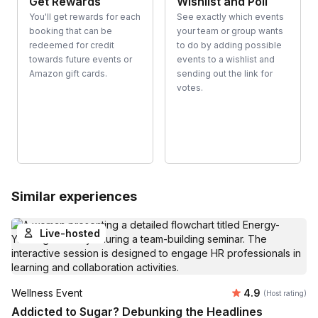
Get Rewards
Wishlist and Poll
You'll get rewards for each
See exactly which events
booking that can be
your team or group wants
redeemed for credit
to do by adding possible
towards future events or
events to a wishlist and
Amazon gift cards.
sending out the link for
votes.
Similar experiences
Live-hosted
Average rating
Wellness Event
4.9
(Host rating)
Addicted to Sugar? Debunking the Headlines