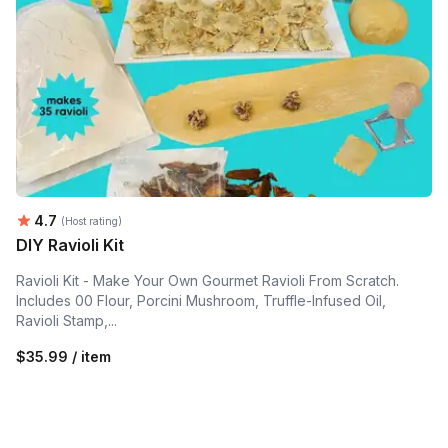
Average rating:
4.7
(Host rating)
DIY Ravioli Kit
Ravioli Kit - Make Your Own Gourmet Ravioli From Scratch.
Includes 00 Flour, Porcini Mushroom, Truffle-Infused Oil,
Ravioli Stamp,...
$35.99 / item