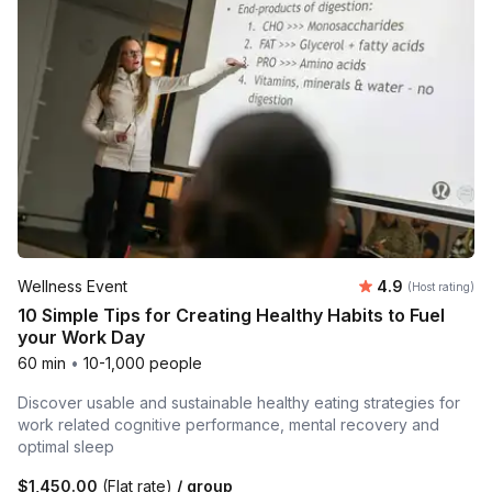
Average rating
Wellness Event
4.9
(Host rating)
10 Simple Tips for Creating Healthy Habits to Fuel
your Work Day
60 min
•
10-1,000 people
Discover usable and sustainable healthy eating strategies for
work related cognitive performance, mental recovery and
optimal sleep
$1,450.00
(Flat rate)
/ group