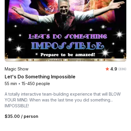
Average ra
Magic Show
4.9
Number o
(336)
Let's Do Something Impossible
55 min
•
15-450 people
A totally interactive team-building experience that will BLOW
YOUR MIND. When was the last time you did something...
IMPOSSIBLE!
$35.00
/ person