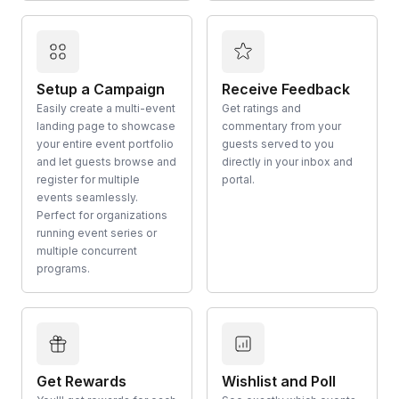
Setup a Campaign
Receive Feedback
Easily create a multi-event
Get ratings and
landing page to showcase
commentary from your
your entire event portfolio
guests served to you
and let guests browse and
directly in your inbox and
register for multiple
portal.
events seamlessly.
Perfect for organizations
running event series or
multiple concurrent
programs.
Get Rewards
Wishlist and Poll