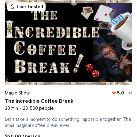
Live-hosted
Average r
Magic Show
5.0
Number 
(64)
The Incredible Coffee Break
30 min
•
20-500 people
Let's take a moment to do something impossible together! The
most magical coffee break ever!
$20.00
/ person