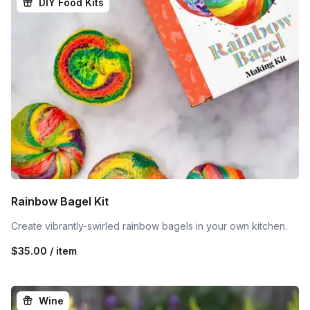
DIY Food Kits
Rainbow Bagel Kit
Create vibrantly-swirled rainbow bagels in your own kitchen.
$35.00 / item
Wine