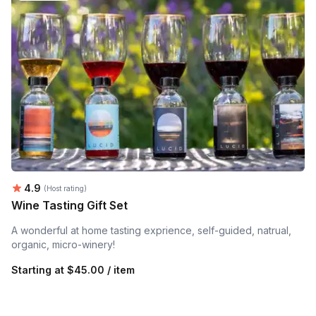
Average rating:
4.9
(Host rating)
Wine Tasting Gift Set
A wonderful at home tasting exprience, self-guided, natrual,
organic, micro-winery!
Starting at
$45.00 / item