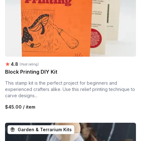
Average rating:
4.8
(Host rating)
Block Printing DIY Kit
This stamp kit is the perfect project for beginners and
experienced crafters alike. Use this relief printing technique to
carve designs...
$45.00 / item
Garden & Terrarium Kits