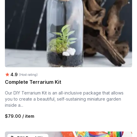
Average rating:
4.9
(Host rating)
Complete Terrarium Kit
Our DIY Terrarium Kit is an all-inclusive package that allows
you to create a beautiful, self-sustaining miniature garden
inside a...
$79.00 / item