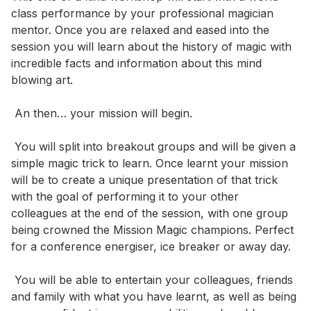
class performance by your professional magician 
mentor. Once you are relaxed and eased into the 
session you will learn about the history of magic with 
incredible facts and information about this mind 
blowing art.

 An then… your mission will begin.

 You will split into breakout groups and will be given a 
simple magic trick to learn. Once learnt your mission 
will be to create a unique presentation of that trick 
with the goal of performing it to your other 
colleagues at the end of the session, with one group 
being crowned the Mission Magic champions. Perfect 
for a conference energiser, ice breaker or away day.

 You will be able to entertain your colleagues, friends 
and family with what you have learnt, as well as being 