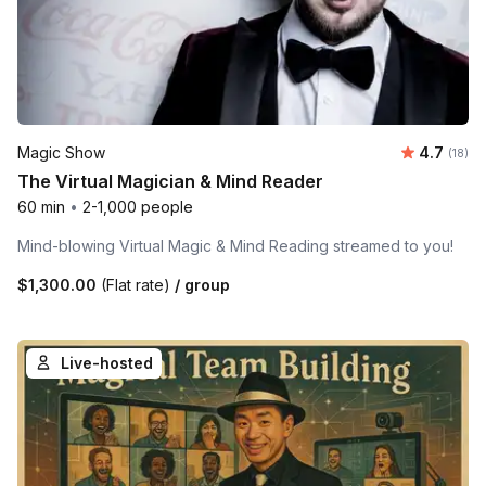
Average 
Magic Show
4.7
Number 
(18)
The Virtual Magician & Mind Reader
60 min
•
2-1,000 people
Mind-blowing Virtual Magic & Mind Reading streamed to you!
$1,300.00
(Flat rate)
/ group
Live-hosted