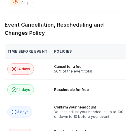
English
Event Cancellation, Rescheduling and
Changes Policy
TIME BEFORE EVENT
POLICIES
Cancel for a fee
14 days
50% of the event total
14 days
Reschedule for free
Confirm your headcount
3 days
You can adjust your headcount up to 100
or down to 10 before your event.