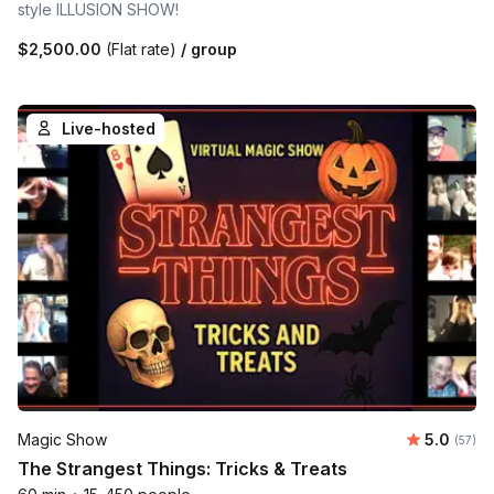
style ILLUSION SHOW!
$2,500.00
(Flat rate)
/ group
Live-hosted
Average 
Magic Show
5.0
Number 
(57)
The Strangest Things: Tricks & Treats