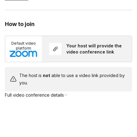
Magician mentor to ensure your mission is a complete
success.
How to join
Default video
Your host will provide the
platform
video conference link
The host is
not
able to use a video link provided by
you.
Full video conference details