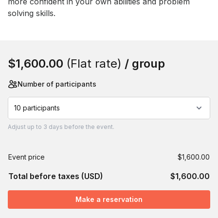
more confident in your own abilities and problem 
solving skills.
Book this event
$1,600.00
(Flat rate)
/ group
Number of participants
10 participants
Adjust
up to
3 days
before the event.
Event price
$1,600.00
Total before taxes (USD)
$1,600.00
Make a reservation