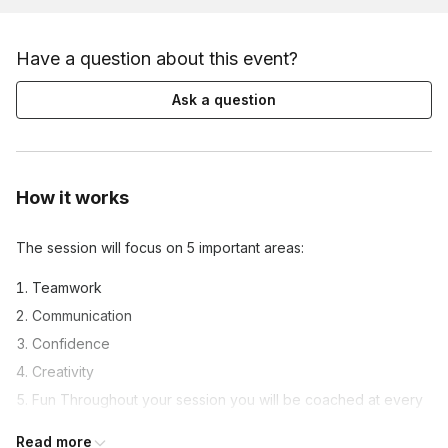
Have a question about this event?
Ask a question
How it works
The session will focus on 5 important areas:
Teamwork
Communication
Confidence
Creativity
Fun Throughout your session you will be coached at every
step by you
Read more