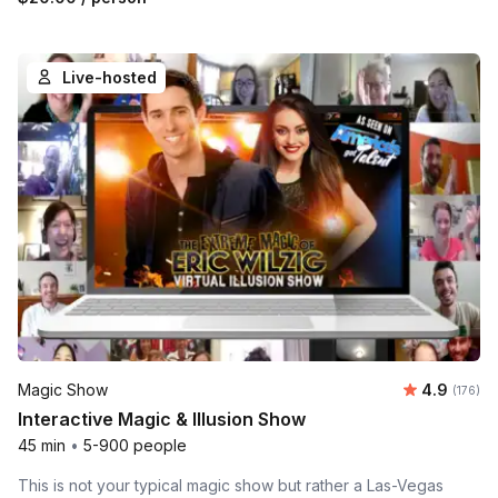
Live-hosted
Average r
Magic Show
4.9
Number o
(176)
Interactive Magic & Illusion Show
45 min
•
5-900 people
This is not your typical magic show but rather a Las-Vegas