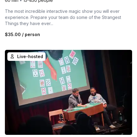
60 min
•
15-450 people
The most incredible interactive magic show you will ever
experience. Prepare your team do some of the Strangest
Things they have ever...
$35.00
/ person
Live-hosted