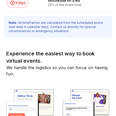
Reschedule for a fee
3 days
25% of the event total
Note:
All timeframes are calculated from the scheduled event
start date in calendar days. Contact us directly for special
circumstances or emergency situations.
Experience the easiest way to book
virtual events.
We handle the logistics so you can focus on having
fun.