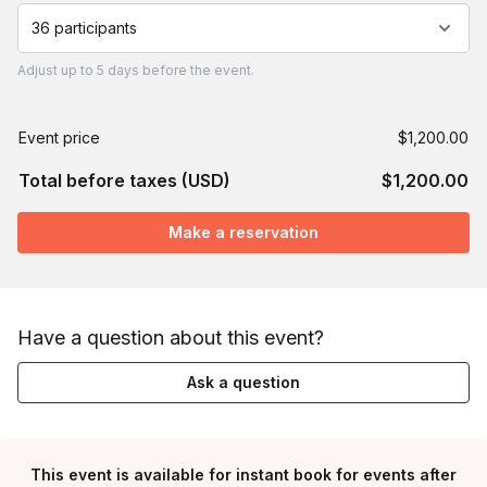
36 participants
Adjust
up to
5 days
before the event.
Event price
$1,200.00
Total before taxes (USD)
$1,200.00
Make a reservation
Have a question about this event?
Ask a question
This event is available for instant book for events after