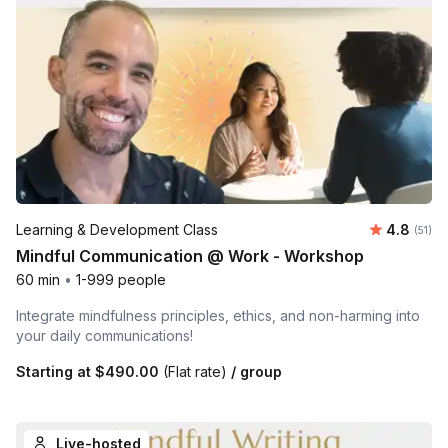
Average 
Learning & Development Class
4.8
Number
(51)
Mindful Communication @ Work - Workshop
60 min
•
1-999 people
Integrate mindfulness principles, ethics, and non-harming into
your daily communications!
Starting at
$490.00
(Flat rate)
/ group
Live-hosted