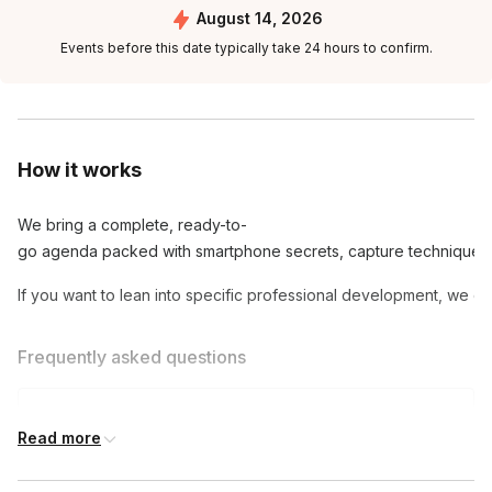
August 14, 2026
Events before this date typically take 24 hours to confirm.
How it works
We bring a complete, ready-to-
go agenda packed with smartphone secrets, capture techniques, 
If you want to lean into specific professional development, we can
Frequently asked questions
Do participants need to have a basic
Read more
photography understanding?
Toggle