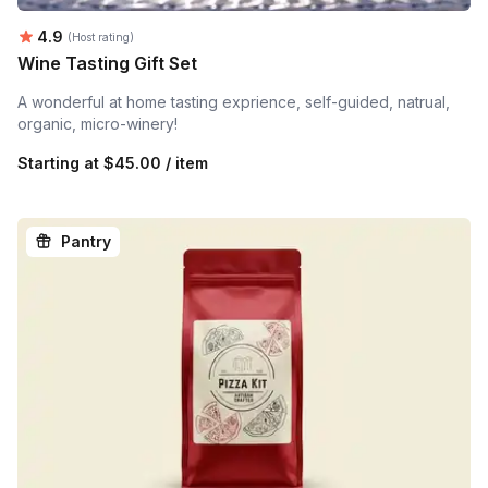
Average rating:
4.9
(Host rating)
Wine Tasting Gift Set
A wonderful at home tasting exprience, self-guided, natrual,
organic, micro-winery!
Starting at
$45.00 / item
Pantry