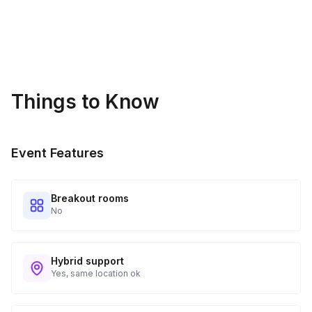
Things to Know
Event Features
Breakout rooms
No
Hybrid support
Yes, same location ok