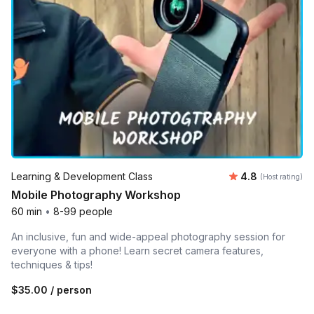
Average rating
Learning & Development Class
4.8
(Host rating)
Mobile Photography Workshop
60 min
•
8-99 people
An inclusive, fun and wide-appeal photography session for
everyone with a phone! Learn secret camera features,
techniques & tips!
$35.00
/ person