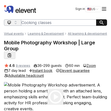
Elevent
Op
Sign in
🇺🇸
US
Switch storefro
Search query
Virtual events
Learning & Development
All learning & development
Mobile Photography Workshop | Large
Group
Average rating:
4.6
36–299 guests
60 min
Zoom
9 reviews
7 day lead
Instant book
Elevent guarantee
Adjustable headcount
Play