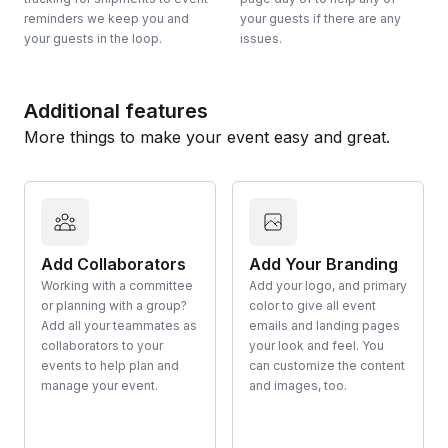
reminders we keep you and
your guests if there are any
your guests in the loop.
issues.
Additional features
More things to make your event easy and great.
Add Collaborators
Add Your Branding
Working with a committee
Add your logo, and primary
or planning with a group?
color to give all event
Add all your teammates as
emails and landing pages
collaborators to your
your look and feel. You
events to help plan and
can customize the content
manage your event.
and images, too.