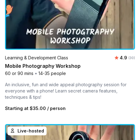
Average r
Learning & Development Class
4.9
Number 
(30)
Mobile Photography Workshop
60 or 90 mins
•
14-35 people
An inclusive, fun and wide appeal photography session for
everyone with a phone! Learn secret camera features,
techniques & tips!
Starting at
$35.00
/ person
Live-hosted