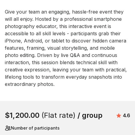
Event short description
Give your team an engaging, hassle-free event they 
will all enjoy. Hosted by a professional smartphone 
photography educator, this interactive event is 
accessible to all skill levels - participants grab their 
iPhone, Android, or tablet to discover hidden camera 
features, framing, visual storytelling, and mobile 
photo editing. Driven by live Q&A and continuous 
interaction, this session blends technical skill with 
creative expression, leaving your team with practical, 
lifelong tools to transform everyday snapshots into 
extraordinary photos.
Book this event
$1,200.00
(Flat rate)
/ group
Avera
4.6
Number of participants