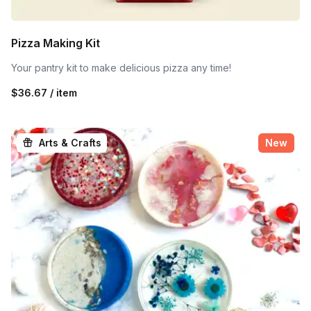
Pizza Making Kit
Your pantry kit to make delicious pizza any time!
$36.67 / item
Arts & Crafts
New