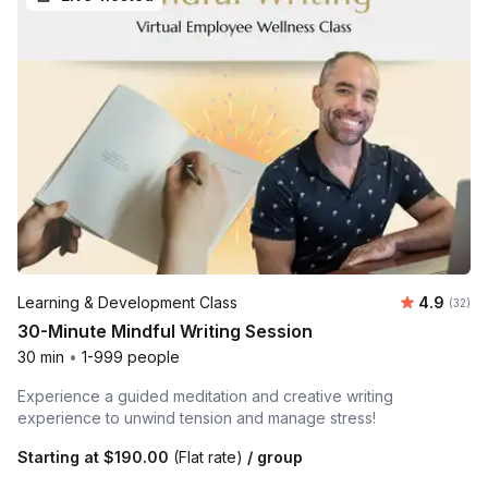
Average r
Learning & Development Class
4.9
Number 
(32)
30-Minute Mindful Writing Session
30 min
•
1-999 people
Experience a guided meditation and creative writing
experience to unwind tension and manage stress!
Starting at
$190.00
(Flat rate)
/ group