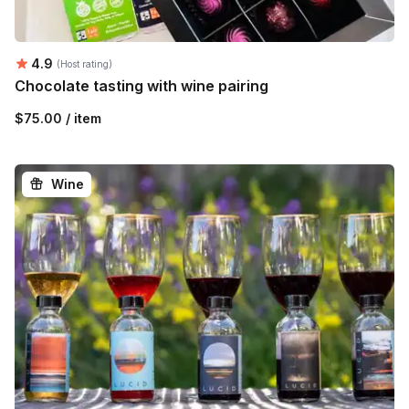
Average rating:
4.9
(Host rating)
Chocolate tasting with wine pairing
$75.00 / item
Wine