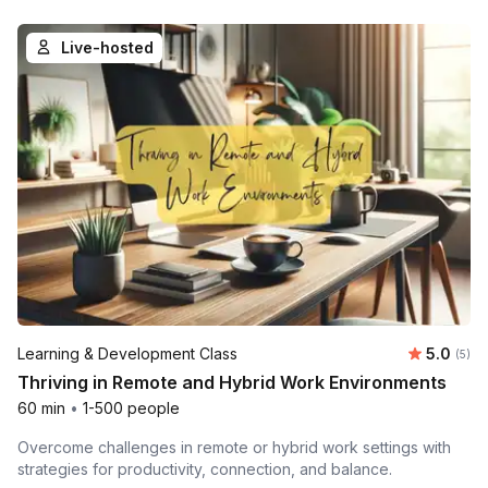
Live-hosted
Average 
Learning & Development Class
5.0
Number
(5)
Thriving in Remote and Hybrid Work Environments
60 min
•
1-500 people
Overcome challenges in remote or hybrid work settings with
strategies for productivity, connection, and balance.