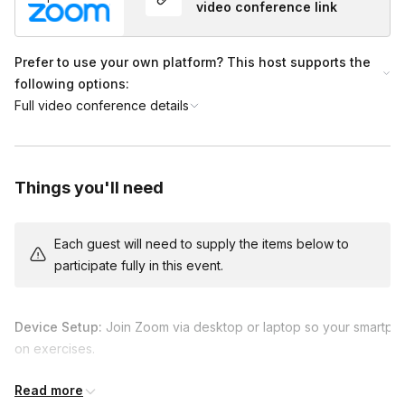
video conference link
Prefer to use your own platform? This host supports the
following options:
Full video conference details
Things you'll need
Each guest will need to supply the items below to
participate fully in this event.
Device Setup:
Join Zoom via desktop or laptop so your smartpho
on exercises.
Recommended App:
We will cover mobile editing using
Snapse
Read more