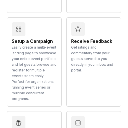
Setup a Campaign
Receive Feedback
Easily create a multi-event
Get ratings and
landing page to showcase
commentary from your
your entire event portfolio
guests served to you
and let guests browse and
directly in your inbox and
register for multiple
portal.
events seamlessly.
Perfect for organizations
running event series or
multiple concurrent
programs.