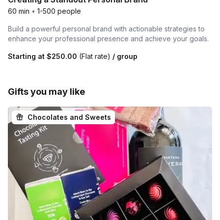
60 min
•
1-500 people
Build a powerful personal brand with actionable strategies to
enhance your professional presence and achieve your goals.
Starting at
$250.00
(Flat rate)
/ group
Gifts you may like
Chocolates and Sweets