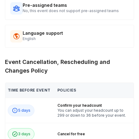
Pre-assigned teams
No, this event does not support pre-assigned teams
Language support
English
Event Cancellation, Rescheduling and
Changes Policy
TIME BEFORE EVENT
POLICIES
Confirm your headcount
5 days
You can adjust your headcount up to
299 or down to 36 before your event.
3 days
Cancel for free