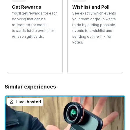
Get Rewards
Wishlist and Poll
You'll get rewards for each
See exactly which events
booking that can be
your team or group wants
redeemed for credit
to do by adding possible
towards future events or
events to a wishlist and
Amazon gift cards.
sending out the link for
votes.
Similar experiences
Live-hosted