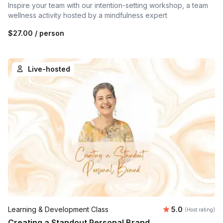
Inspire your team with our intention-setting workshop, a team
wellness activity hosted by a mindfulness expert
$27.00
/ person
Live-hosted
Average rating
Learning & Development Class
5.0
(Host rating)
Creating a Standout Personal Brand