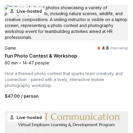
Live-hosted
Average rating
Game
4.8
(Host rating)
Fun Photo Contest & Workshop
60 min
•
14-47 people
Host a themed photo contest that sparks team creativity and
connection - paired with a lively, interactive mobile
photography workshop.
$47.00
/ person
Live-hosted