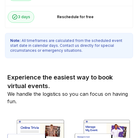
3 days
Reschedule for free
Note:
All timeframes are calculated from the scheduled event
start date in calendar days. Contact us directly for special
circumstances or emergency situations.
Experience the easiest way to book
virtual events.
We handle the logistics so you can focus on having
fun.