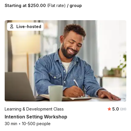
Starting at
$250.00
(Flat rate)
/ group
Live-hosted
Average r
Learning & Development Class
5.0
Number 
(20)
Intention Setting Workshop
30 min
•
10-500 people