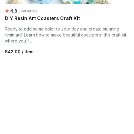
Average rating:
4.8
(Host rating)
DIY Resin Art Coasters Craft Kit
Ready to add some color to your day and create stunning
resin art? Learn how to make beautiful coasters in this craft kit,
where you'll...
$42.00 / item