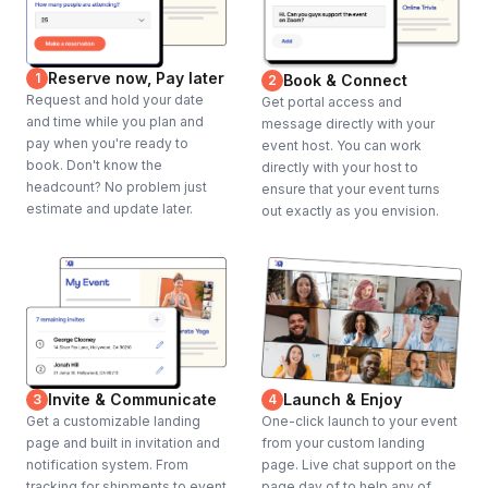
Reserve now, Pay later
1
Book & Connect
2
Request and hold your date
Get portal access and
and time while you plan and
message directly with your
pay when you're ready to
event host. You can work
book. Don't know the
directly with your host to
headcount? No problem just
ensure that your event turns
estimate and update later.
out exactly as you envision.
Invite & Communicate
Launch & Enjoy
3
4
Get a customizable landing
One-click launch to your event
page and built in invitation and
from your custom landing
notification system. From
page. Live chat support on the
tracking for shipments to event
page day of to help any of