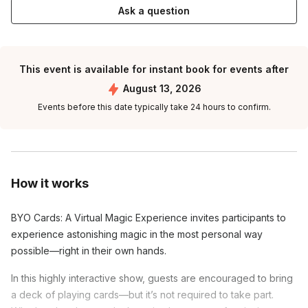
Ask a question
This event is available for instant book for events after
August 13, 2026
Events before this date typically take 24 hours to confirm.
How it works
BYO Cards: A Virtual Magic Experience invites participants to
experience astonishing magic in the most personal way
possible—right in their own hands.
In this highly interactive show, guests are encouraged to bring
a deck of playing cards—but it’s not required to take part.