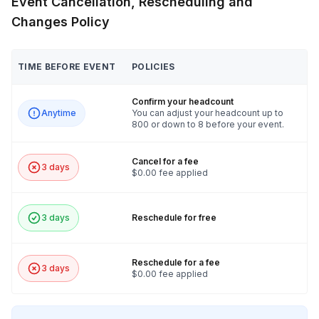
Event Cancellation, Rescheduling and
Changes Policy
TIME BEFORE EVENT
POLICIES
Confirm your headcount
Anytime
You can adjust your headcount up to
800 or down to 8 before your event.
Cancel for a fee
3 days
$0.00 fee applied
3 days
Reschedule for free
Reschedule for a fee
3 days
$0.00 fee applied