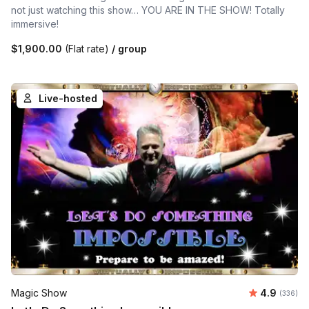
not just watching this show… YOU ARE IN THE SHOW! Totally
immersive!
$1,900.00
(Flat rate)
/ group
Live-hosted
Average ra
Magic Show
4.9
Number o
(336)