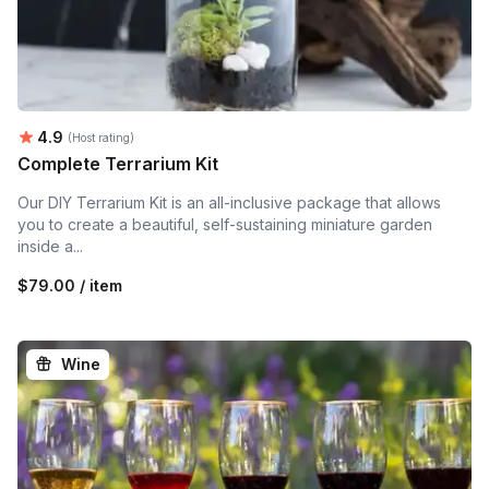
Average rating:
4.9
(Host rating)
Complete Terrarium Kit
Our DIY Terrarium Kit is an all-inclusive package that allows
you to create a beautiful, self-sustaining miniature garden
inside a...
$79.00 / item
Wine