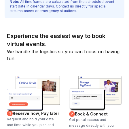
Note:
All timeframes are calculated from the scheduled event
start date in calendar days. Contact us directly for special
circumstances or emergency situations.
Experience the easiest way to book
virtual events.
We handle the logistics so you can focus on having
fun.
Reserve now, Pay later
1
Book & Connect
2
Request and hold your date
Get portal access and
and time while you plan and
message directly with your