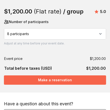
Book this event
$1,200.00
(Flat rate)
/ group
Avera
5.0
Number of participants
8 participants
Adjust
at any time before your event date.
Event price
$1,200.00
Total before taxes (USD)
$1,200.00
Make a reservation
Have a question about this event?