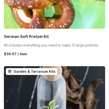
German Soft Pretzel Kit
Kit includes everything you need to make 12 large pretzels
$36.67 / item
Garden & Terrarium Kits