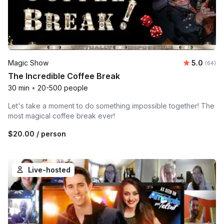
Average r
Magic Show
5.0
Number 
(64)
The Incredible Coffee Break
30 min
•
20-500 people
Let's take a moment to do something impossible together! The
most magical coffee break ever!
$20.00
/ person
Live-hosted