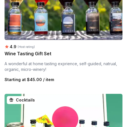
Average rating:
4.9
(Host rating)
Wine Tasting Gift Set
A wonderful at home tasting exprience, self-guided, natrual,
organic, micro-winery!
Starting at
$45.00 / item
Cocktails