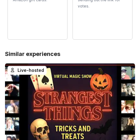
votes.
Similar experiences
Live-hosted