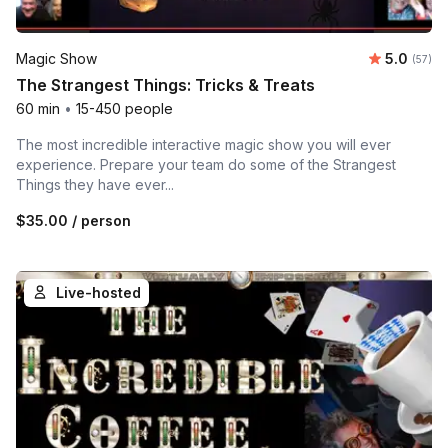
Average 
Magic Show
5.0
Number 
(57)
The Strangest Things: Tricks & Treats
60 min
•
15-450 people
The most incredible interactive magic show you will ever
experience. Prepare your team do some of the Strangest
Things they have ever...
$35.00
/ person
Live-hosted