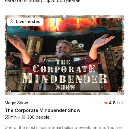
$500.00
(Flat rate)
+
$20.00
/ person
Live-hosted
Average r
Magic Show
4.8
Number o
(416)
The Corporate Mindbender Show
55 min
•
10-300 people
One of the most magical team building events on line. You are