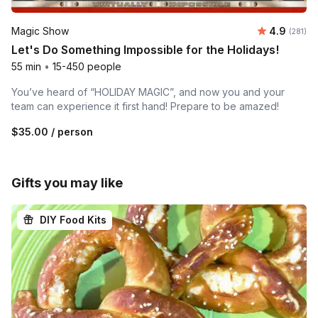
Average r
Magic Show
4.9
Number o
(281)
Let's Do Something Impossible for the Holidays!
55 min
•
15-450 people
You’ve heard of “HOLIDAY MAGIC”, and now you and your
team can experience it first hand! Prepare to be amazed!
$35.00
/ person
Gifts you may like
DIY Food Kits