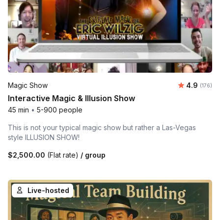
Average r
Magic Show
4.9
Number o
(176)
Interactive Magic & Illusion Show
45 min
•
5-900 people
This is not your typical magic show but rather a Las-Vegas
style ILLUSION SHOW!
$2,500.00
(Flat rate)
/ group
Live-hosted