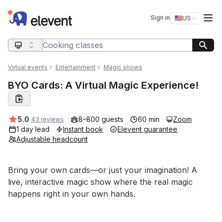
Elevent
Op
Sign in
🇺🇸
US
Switch storefro
Search query
Virtual events
Entertainment
Magic shows
BYO Cards: A Virtual Magic Experience!
Average rating:
5.0
8–800 guests
60 min
Zoom
43 reviews
1 day lead
Instant book
Elevent guarantee
Adjustable headcount
Event short description
Bring your own cards—or just your imagination! A 
live, interactive magic show where the real magic 
happens right in your own hands.