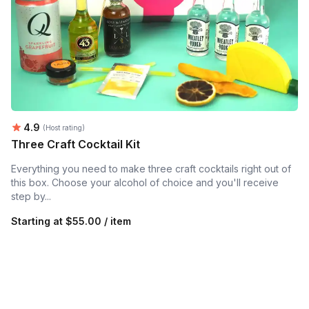
Average rating:
4.9
(Host rating)
Three Craft Cocktail Kit
Everything you need to make three craft cocktails right out of
this box. Choose your alcohol of choice and you'll receive
step by...
Starting at
$55.00 / item