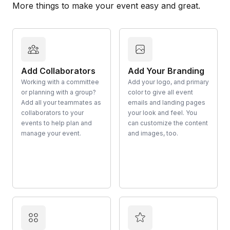
More things to make your event easy and great.
Add Collaborators
Add Your Branding
Working with a committee
Add your logo, and primary
or planning with a group?
color to give all event
Add all your teammates as
emails and landing pages
collaborators to your
your look and feel. You
events to help plan and
can customize the content
manage your event.
and images, too.