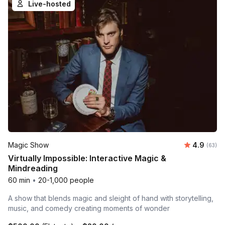
Live-hosted
Average r
Magic Show
4.9
Number 
(63)
Virtually Impossible: Interactive Magic &
Mindreading
60 min
•
20-1,000 people
A show that blends magic and sleight of hand with storytelling,
music, and comedy creating moments of wonder