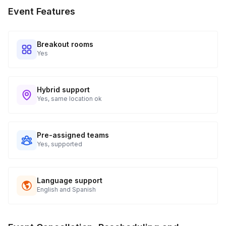
participants will have access to playing cards — the show is
Event Features
tailored to your group!
Breakout rooms
Yes
Hybrid support
Yes, same location ok
Pre-assigned teams
Yes, supported
Language support
English and Spanish