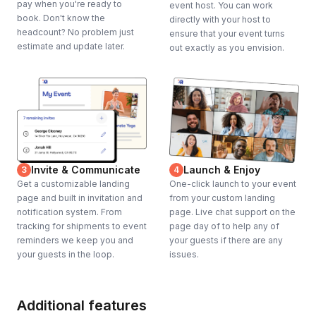
pay when you're ready to
event host. You can work
book. Don't know the
directly with your host to
headcount? No problem just
ensure that your event turns
estimate and update later.
out exactly as you envision.
Invite & Communicate
Launch & Enjoy
3
4
Get a customizable landing
One-click launch to your event
page and built in invitation and
from your custom landing
notification system. From
page. Live chat support on the
tracking for shipments to event
page day of to help any of
reminders we keep you and
your guests if there are any
your guests in the loop.
issues.
Additional features