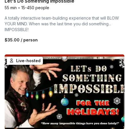
Let's Do Something Impossible
55 min
•
15-450 people
A totally interactive team-building experience that will BLOW
YOUR MIND. When was the last time you did something...
IMPOSSIBLE!
$35.00
/ person
Live-hosted