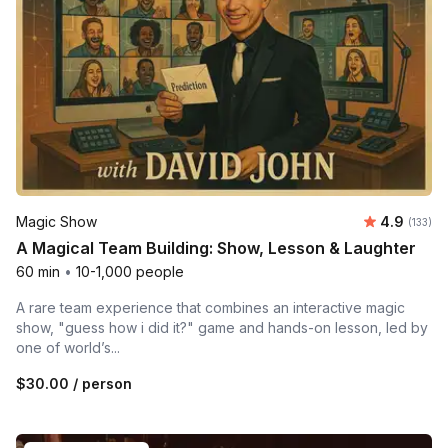
Average r
Magic Show
4.9
Number o
(133)
A Magical Team Building: Show, Lesson & Laughter
60 min
•
10-1,000 people
A rare team experience that combines an interactive magic
show, "guess how i did it?" game and hands-on lesson, led by
one of world’s...
$30.00
/ person