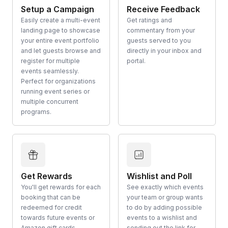
Setup a Campaign
Receive Feedback
Easily create a multi-event
Get ratings and
landing page to showcase
commentary from your
your entire event portfolio
guests served to you
and let guests browse and
directly in your inbox and
register for multiple
portal.
events seamlessly.
Perfect for organizations
running event series or
multiple concurrent
programs.
Get Rewards
Wishlist and Poll
You'll get rewards for each
See exactly which events
booking that can be
your team or group wants
redeemed for credit
to do by adding possible
towards future events or
events to a wishlist and
Amazon gift cards.
sending out the link for