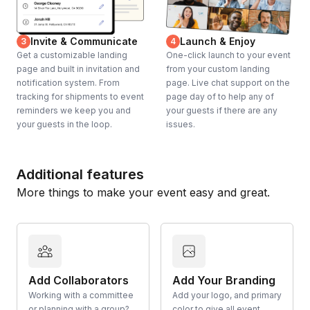
Invite & Communicate
Launch & Enjoy
3
4
Get a customizable landing
One-click launch to your event
page and built in invitation and
from your custom landing
notification system. From
page. Live chat support on the
tracking for shipments to event
page day of to help any of
reminders we keep you and
your guests if there are any
your guests in the loop.
issues.
Additional features
More things to make your event easy and great.
Add Collaborators
Add Your Branding
Working with a committee
Add your logo, and primary
or planning with a group?
color to give all event