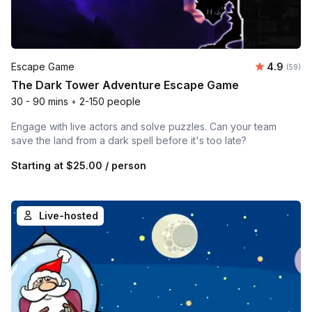
Average r
Escape Game
4.9
Number 
(59)
The Dark Tower Adventure Escape Game
30 - 90 mins
•
2-150 people
Engage with live actors and solve puzzles. Can your team
save the land from a dark spell before it's too late?
Starting at
$25.00
/ person
Live-hosted