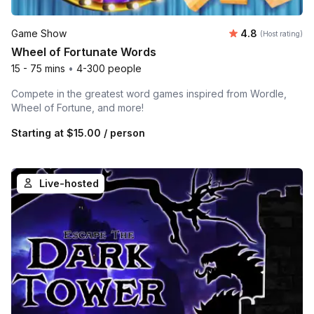
Average rating
Game Show
4.8
(Host rating)
Wheel of Fortunate Words
15 - 75 mins
•
4-300 people
Compete in the greatest word games inspired from Wordle,
Wheel of Fortune, and more!
Starting at
$15.00
/ person
Live-hosted