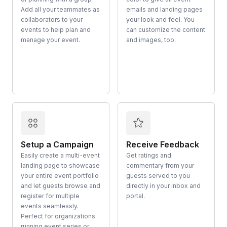
Add all your teammates as
emails and landing pages
collaborators to your
your look and feel. You
events to help plan and
can customize the content
manage your event.
and images, too.
Setup a Campaign
Receive Feedback
Easily create a multi-event
Get ratings and
landing page to showcase
commentary from your
your entire event portfolio
guests served to you
and let guests browse and
directly in your inbox and
register for multiple
portal.
events seamlessly.
Perfect for organizations
running event series or