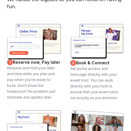
fun.
Reserve now, Pay later
1
Book & Connect
2
Request and hold your date
Get portal access and
and time while you plan and
message directly with your
pay when you're ready to
event host. You can work
book. Don't know the
directly with your host to
headcount? No problem just
ensure that your event turns
estimate and update later.
out exactly as you envision.