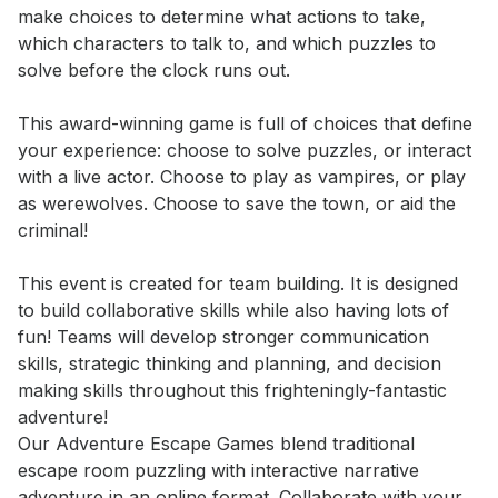
make choices to determine what actions to take, 
which characters to talk to, and which puzzles to 
solve before the clock runs out.

This award-winning game is full of choices that define 
your experience: choose to solve puzzles, or interact 
with a live actor. Choose to play as vampires, or play 
as werewolves. Choose to save the town, or aid the 
criminal! 

This event is created for team building. It is designed 
to build collaborative skills while also having lots of 
fun! Teams will develop stronger communication 
skills, strategic thinking and planning, and decision 
making skills throughout this frighteningly-fantastic 
adventure!

Our Adventure Escape Games blend traditional 
escape room puzzling with interactive narrative 
adventure in an online format. Collaborate with your 