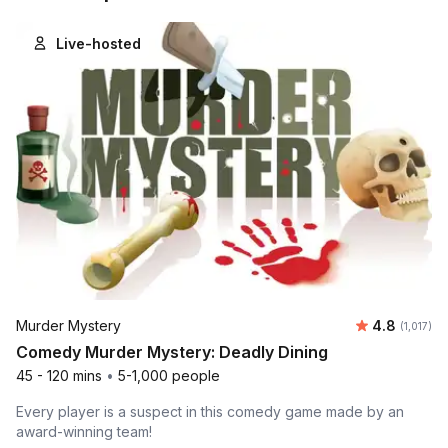
Live-hosted
Average ra
Murder Mystery
4.8
Number of
(1,017)
Comedy Murder Mystery: Deadly Dining
45 - 120 mins
•
5-1,000 people
Every player is a suspect in this comedy game made by an
award-winning team!