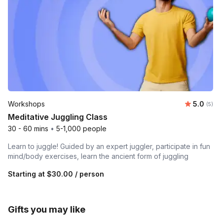
Average 
Workshops
5.0
Number
(5)
Meditative Juggling Class
30 - 60 mins
•
5-1,000 people
Learn to juggle! Guided by an expert juggler, participate in fun
mind/body exercises, learn the ancient form of juggling
Starting at
$30.00
/ person
Gifts you may like