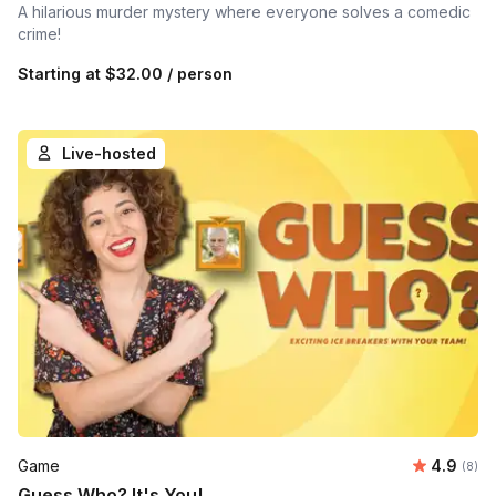
A hilarious murder mystery where everyone solves a comedic
crime!
Starting at
$32.00
/ person
Live-hosted
Average 
Game
4.9
Number
(8)
Guess Who? It's You!