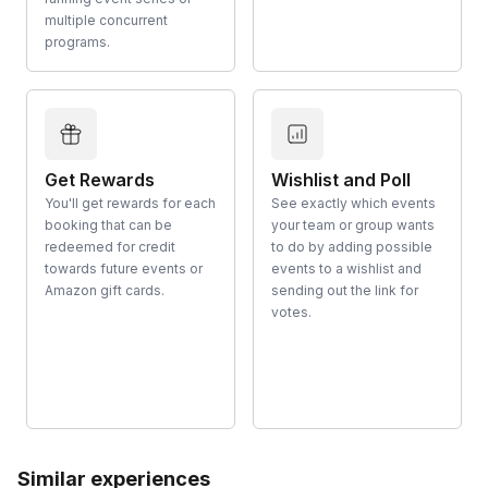
multiple concurrent
programs.
Get Rewards
Wishlist and Poll
You'll get rewards for each
See exactly which events
booking that can be
your team or group wants
redeemed for credit
to do by adding possible
towards future events or
events to a wishlist and
Amazon gift cards.
sending out the link for
votes.
Similar experiences