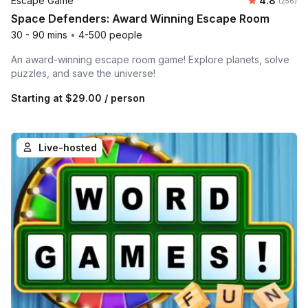
Escape Game
4.8
(256)
Space Defenders: Award Winning Escape Room
30 - 90 mins
•
4-500 people
An award-winning escape room game! Explore planets, solve
puzzles, and save the universe!
Starting at
$29.00
/ person
Live-hosted