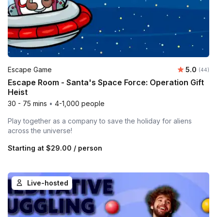
Average r
Escape Game
5.0
Number 
(44)
Escape Room - Santa's Space Force: Operation Gift
Heist
30 - 75 mins
•
4-1,000 people
Play together as a company to save the holiday for aliens
across the universe!
Starting at
$29.00
/ person
Live-hosted