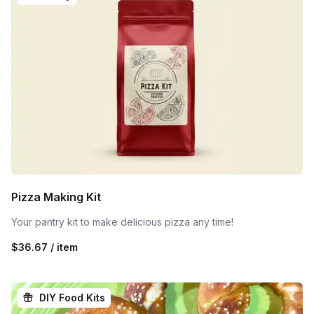
Pizza Making Kit
Your pantry kit to make delicious pizza any time!
$36.67 / item
DIY Food Kits