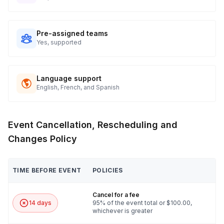
experience.
6. How hard is this game?
Pre-assigned teams
Yes, supported
We have three different levels of gameplay: Beginner,
Intermediate, or Expert. By default, your host will set the game
at Beginner for under 45min games or Intermediate for other
Language support
games. The host adapts the game’s challenges based on how
English, French, and Spanish
well your group does, to make sure you have a fun level of
challenge while still completing the game fully on time. If you
have a preferred level of difficulty, let us know.
Event Cancellation, Rescheduling and
Changes Policy
TIME BEFORE EVENT
POLICIES
Cancel for a fee
14 days
95% of the event total or $100.00,
whichever is greater