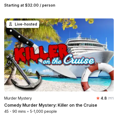
Starting at
$32.00
/ person
Live-hosted
Average r
Murder Mystery
4.8
Number 
(117)
Comedy Murder Mystery: Killer on the Cruise
45 - 90 mins
•
5-1,000 people