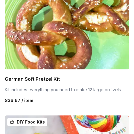
German Soft Pretzel Kit
Kit includes everything you need to make 12 large pretzels
$36.67 / item
DIY Food Kits