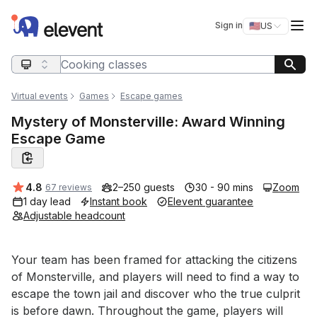
Elevent
Op
Sign in
🇺🇸
US
Switch storefro
Search query
Virtual events
Games
Escape games
Mystery of Monsterville: Award Winning
Escape Game
Average rating:
4.8
2–250 guests
30 - 90 mins
Zoom
67 reviews
1 day lead
Instant book
Elevent guarantee
Adjustable headcount
Event short description
Your team has been framed for attacking the citizens 
of Monsterville, and players will need to find a way to 
escape the town jail and discover who the true culprit 
is before dawn. Throughout the game, players will 