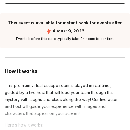
This event is available for instant book for events after
August 9, 2026
Events before this date typically take 24 hours to confirm.
How it works
This premium virtual escape room is played in real time,
guided by a live host that will lead your team through this
mystery with laughs and clues along the way! Our live actor
and host will guide your experience with images and
characters that appear on your screen!
Here’s how it works: