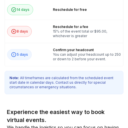
14 days
Reschedule for free
Reschedule for a fee
8 days
15% of the event total or $95.00,
whichever is greater
Confirm your headcount
5 days
You can adjust your headcount up to 250
or down to 2 before your event.
Note:
All timeframes are calculated from the scheduled event
start date in calendar days. Contact us directly for special
circumstances or emergency situations.
Experience the easiest way to book
virtual events.
We handle the logistics so you can focus on having