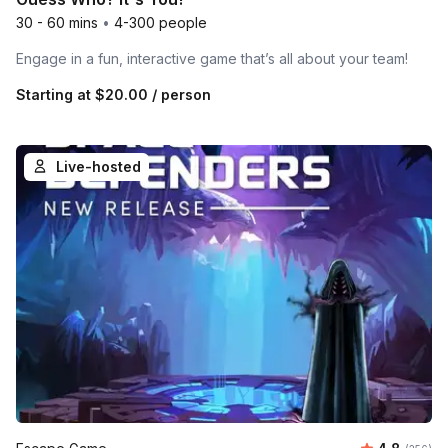
30 - 60 mins
•
4-300 people
Engage in a fun, interactive game that’s all about your team!
Starting at
$20.00
/ person
Live-hosted
Average ra
Number o