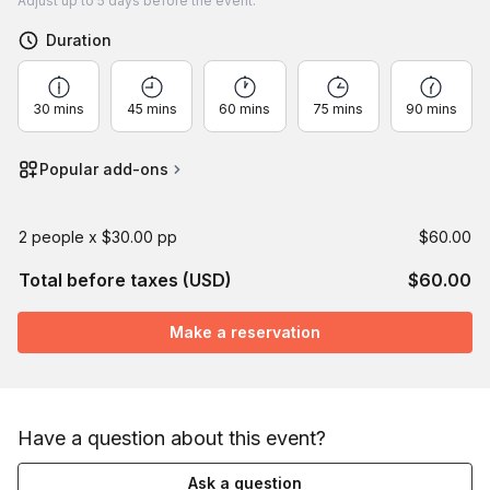
Adjust
up to
5 days
before the event.
Duration
30 mins
45 mins
60 mins
75 mins
90 mins
Popular add-ons
2 people x $30.00 pp
$60.00
Total before taxes (USD)
$60.00
Make a reservation
Have a question about this event?
Ask a question