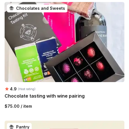
Chocolates and Sweets
Average rating:
4.9
(Host rating)
Chocolate tasting with wine pairing
$75.00 / item
Pantry