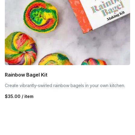
Rainbow Bagel Kit
Create vibrantly-swirled rainbow bagels in your own kitchen.
$35.00 / item