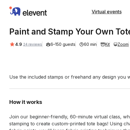
Elevent
Virtual events
Paint and Stamp Your Own Tot
Average rating:
4.9
6–150 guests
60 min
Kit
Zoom
24 reviews
Event short description
Use the included stamps or freehand any design you wa
How it works
Join our beginner-friendly, 60-minute virtual class, whe
stamping to create custom-printed tote bags! Using c