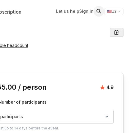
Let us help
Sign in
scription
🇺🇸
US
Switch storefr
Search
able headcount
is event
55.00
/ person
Average rat
4.9
Number of participants
 participants
ust
up to
14 days
before the event.