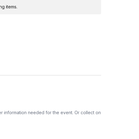
ng items.
r information needed for the event. Or collect on