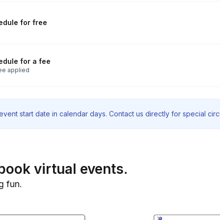
dule for free
dule for a fee
ee applied
vent start date in calendar days. Contact us directly for special ci
book virtual events.
g fun.