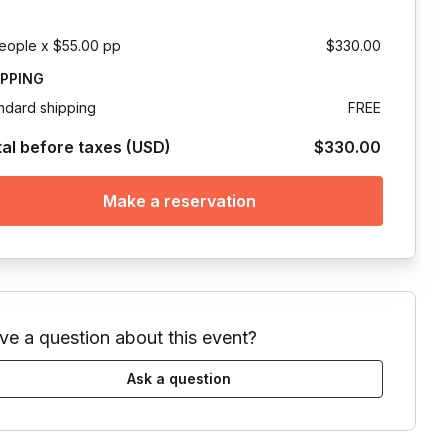
eople x $55.00 pp
$330.00
IPPING
ndard shipping
FREE
tal before taxes (USD)
$330.00
Make a reservation
ve a question about this event?
Ask a question