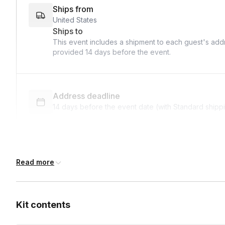
Ships from
United States
Ships to
This event includes a shipment to each guest's addr
provided
14 days
before the event.
Address deadline
14 days before the event date (with Standard shipp
Custom messages
Read more
Available to include in shipments
Kit contents
International shipping
International shipping is available but will incur ad