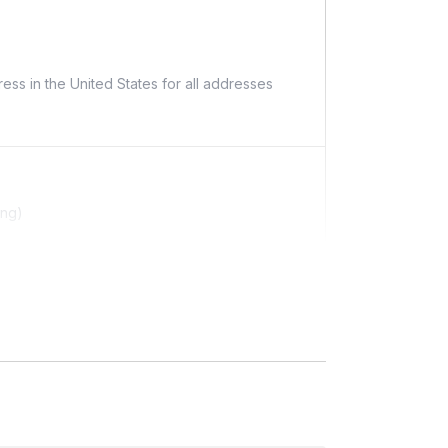
ess in the United States for all addresses
ing)
ditional costs and may require addresses due