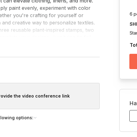
at can elevate clothing, linens, and more.

pply paint evenly, experiment with color 
6 p
ether you're crafting for yourself or 
 and creative way to personalize textiles.

SH
 three reusable plant-inspired stamps, two 
Sta
mplete your designs. Just bring tin foil 
To
provide the video conference link
Ha
llowing options: