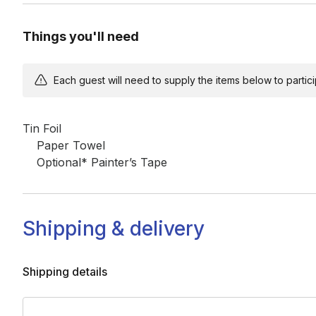
Things you'll need
Each guest will need to supply the items below to participa
Tin Foil

	Paper Towel

	Optional* Painter’s Tape
Shipping & delivery
Shipping details