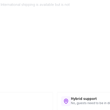
nternational shipping is available but is not
ess provided. See Shipping Policy or Exclusions
n to expect their kit. You will receive email
 all guest tracking and statuses in your event
Hybrid support
No, guests need to be in di