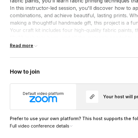
fabric paints, you'll learn fabric printing techniques th
In this instructor-led session, you'll discover how to a
combinations, and achieve beautiful, lasting prints. Wh
making a thoughtful handmade gift, this project is a fun
Your craft kit includes four high-quality fabric paints,
12x12-inch tote bags, and all the materials needed to co
and paper towels, and you're ready to stamp away!
Read more
How to join
Default video platform
Your host will 
Prefer to use your own platform? This host supports the fo
Full video conference details