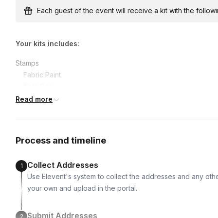
earlier.
Each guest of the event will receive a kit with the followi
Your kits includes:
Stamps

	Fabric Paint

	Tote Bags

	Foam Brushes

Read more
	Paint Brush

	Mixing Plate
Process and timeline
Collect Addresses
1
Use Elevent's system to collect the addresses and any othe
your own and upload in the portal.
Submit Addresses
2