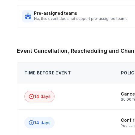
Pre-assigned teams
No, this event does not support pre-assigned teams
Event Cancellation, Rescheduling and Chan
TIME BEFORE EVENT
POLIC
Cancel
14 days
$0.00 f
Confi
14 days
You can