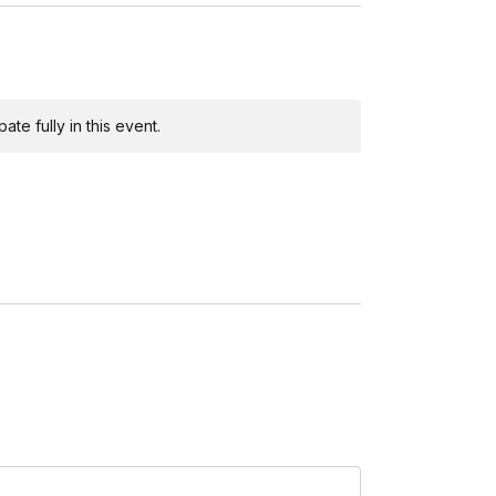
te fully in this event.