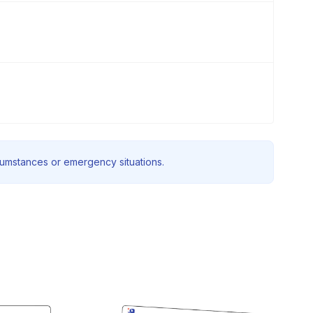
rcumstances or emergency situations.