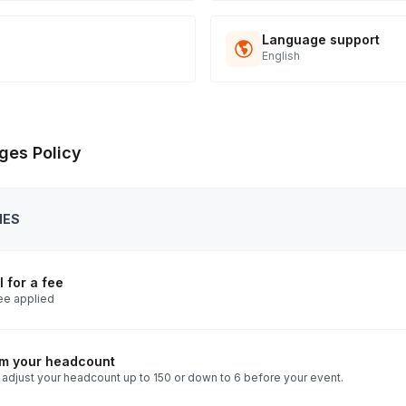
Language support
English
ges Policy
IES
 for a fee
ee applied
rm your headcount
 adjust your headcount up to 150 or down to 6 before your event.