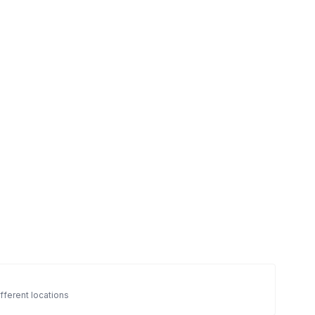
fferent locations