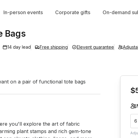
In-person events
Corporate gifts
On-demand sub
e Bags
14 day lead
Free shipping
Elevent guarantee
Adjust
Book th
nt on a pair of functional tote bags
$
6
re you'll explore the art of fabric 
harming plant stamps and rich gem-tone 
Adj