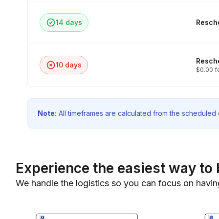
14 days
Resche
Resche
10 days
$0.00 f
Note:
All timeframes are calculated from the scheduled e
Experience the easiest way to 
We handle the logistics so you can focus on havin