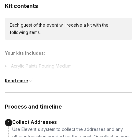
Kit contents
Each guest of the event will receive a kit with the
International shipping
following items.
International shipping is available but will incur
additional costs and may require addresses
due earlier.
Available international shipping destinations
Your kits includes:
Canada, Ireland, Mexico, United Kingdom
Acrylic Paints Pouring Medium
8x10 Canvas Art Pad (to soak up paint)
Read more
Apron
Gloves
Paper Towels
Process and timeline
Stir Sticks
Desk Organizer
Collect Addresses
1
Use Elevent's system to collect the addresses and any
other information needed for the event. Or collect on your