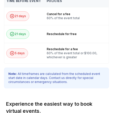
TIME BEFORE EVENT
POLICIES
Cancel for a fee
21 days
60% of the event total
21 days
Reschedule for free
Reschedule for a fee
5 days
60% of the event total or $100.00,
whichever is greater
Note:
All timeframes are calculated from the scheduled event
start date in calendar days. Contact us directly for special
circumstances or emergency situations.
Experience the easiest way to book
virtual events.