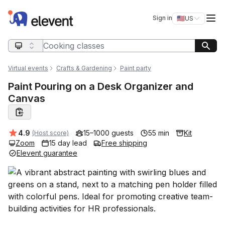
Elevent
Op
Sign in
🇺🇸
US
Switch storefro
Search query
Virtual events
Crafts & Gardening
Paint party
Paint Pouring on a Desk Organizer and
Canvas
Average rating:
4.9
15–1000 guests
55 min
Kit
(Host score)
Zoom
15 day lead
Free shipping
Elevent guarantee