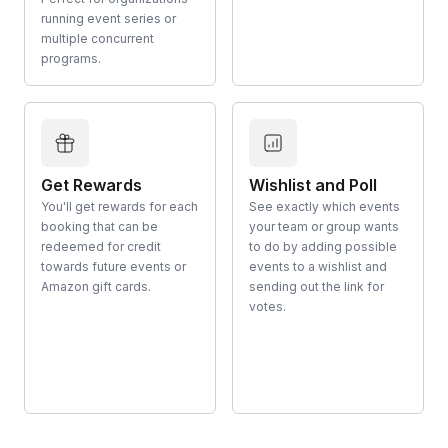
running event series or
multiple concurrent
programs.
Get Rewards
Wishlist and Poll
You'll get rewards for each
See exactly which events
booking that can be
your team or group wants
redeemed for credit
to do by adding possible
towards future events or
events to a wishlist and
Amazon gift cards.
sending out the link for
votes.