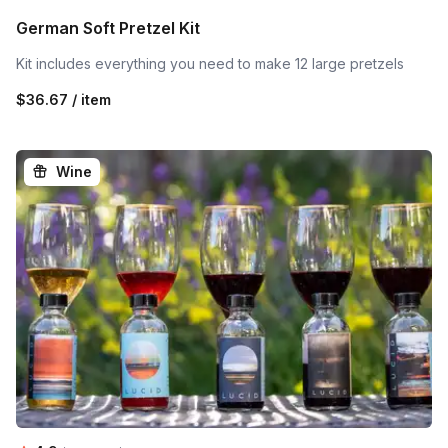
German Soft Pretzel Kit
Kit includes everything you need to make 12 large pretzels
$36.67 / item
Wine