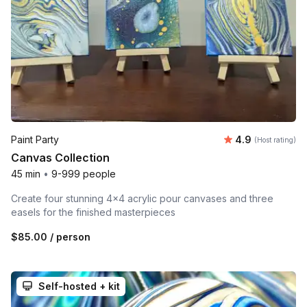
Average rating
Paint Party
4.9
(Host rating)
Canvas Collection
45 min
•
9-999 people
Create four stunning 4x4 acrylic pour canvases and three
easels for the finished masterpieces
$85.00
/ person
Self-hosted + kit