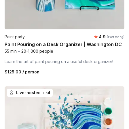
Average rating
Paint party
4.9
(Host rating)
Paint Pouring on a Desk Organizer | Washington DC
55 min
•
20-1,000 people
Learn the art of paint pouring on a useful desk organizer!
$125.00
/ person
Live-hosted + kit