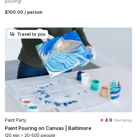
pouring!
$100.00
/ person
Travel to you
Average rating
Paint Party
4.9
(Host rating)
Paint Pouring on Canvas | Baltimore
120 min
•
20-500 people