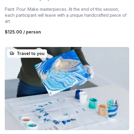
Paint. Pour. Make masterpieces. At the end of this session,
each participant will leave with a unique handcrafted piece of
art.
$125.00
/ person
Travel to you