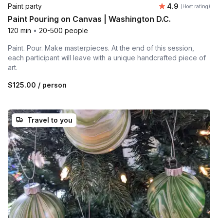
Average rating
Paint party
4.9
(Host rating)
Paint Pouring on Canvas | Washington D.C.
120 min
•
20-500 people
Paint. Pour. Make masterpieces. At the end of this session,
each participant will leave with a unique handcrafted piece of
art.
$125.00
/ person
Travel to you