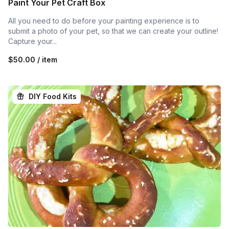
Paint Your Pet Craft Box
All you need to do before your painting experience is to
submit a photo of your pet, so that we can create your outline!
Capture your...
$50.00 / item
DIY Food Kits