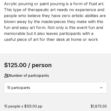
Event short description
Acrylic pouring or paint pouring is a form of fluid art. 
This type of therapeutic art needs no experience and 
people who believe they have zero artistic abilities are 
blown away by the masterpieces they make with this 
fun and easy art form. Not only is this event fun and 
memorable but it also leaves participants with a 
useful piece of art for their desk at home or work
Book this event
$125.00
/ person
Number of participants
15 participants
15 people x $125.00 pp
$1,875.00