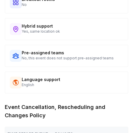
No
Hybrid support
Yes, same location ok
Pre-assigned teams
No, this event does not support pre-assigned teams
Language support
English
Event Cancellation, Rescheduling and
Changes Policy