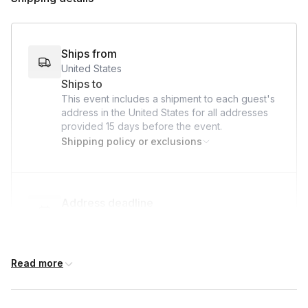
Ships from
United States
Ships to
This event includes a shipment to each guest's
address in the United States for all addresses
provided
15 days
before the event.
Shipping policy or exclusions
Address deadline
15 days before the event date (with Standard
shipping)
Read more
Custom messages
Available to include in shipments