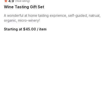
Average rating:
4.9
(Host rating)
Wine Tasting Gift Set
A wonderful at home tasting exprience, self-guided, natrual,
organic, micro-winery!
Starting at
$45.00 / item