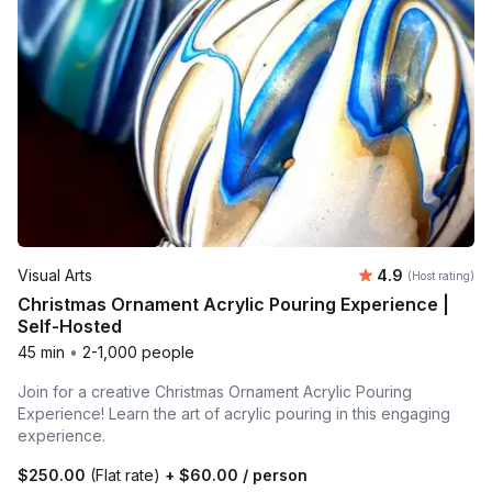
Average rating
Visual Arts
4.9
(Host rating)
Christmas Ornament Acrylic Pouring Experience |
Self-Hosted
45 min
•
2-1,000 people
Join for a creative Christmas Ornament Acrylic Pouring
Experience! Learn the art of acrylic pouring in this engaging
experience.
$250.00
(Flat rate)
+
$60.00
/ person