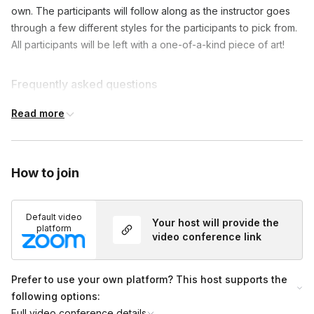
own. The participants will follow along as the instructor goes
through a few different styles for the participants to pick from.
All participants will be left with a one-of-a-kind piece of art!
Frequently asked questions
Read more
Is this messy?
Toggle
Most people do not make a mess but there are
How to join
always a few Messy Marlowes that drip a little here
and there. No judgment here, that's why I fell in
love with this art form!
Default video
Your host will provide the
platform
video conference link
Prefer to use your own platform? This host supports the
following options:
Full video conference details