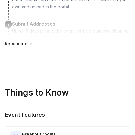
own and upload in the portal.
Submit Addresses
2
Up to 15 days prior to the event for free domestic shipping.
International shipping is available but is not included in the
Read more
price and will incur additional costs.
Kits Shipped
3
Guests receive all of their shipments directly to each
address provided. See Shipping Policy or Exclusions for
details.
Things to Know
Real-time Tracking Monitoring
4
Every guest will receive tracking notification emails with
Event Features
when to expect their kit. You will receive email digests of
all guest shipment statuses and be able to access all guest
tracking and statuses in your event portal.
Breakout rooms