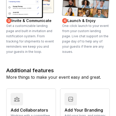
Invite & Communicate
Launch & Enjoy
3
4
Get a customizable landing
One-click launch to your event
page and built in invitation and
from your custom landing
notification system. From
page. Live chat support on the
tracking for shipments to event
page day of to help any of
reminders we keep you and
your guests if there are any
your guests in the loop.
issues.
Additional features
More things to make your event easy and great.
Add Collaborators
Add Your Branding
Working with a committee
Add your logo, and primary