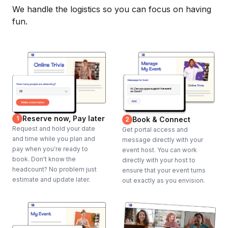
We handle the logistics so you can focus on having
fun.
Reserve now, Pay later
1
Book & Connect
2
Request and hold your date
Get portal access and
and time while you plan and
message directly with your
pay when you're ready to
event host. You can work
book. Don't know the
directly with your host to
headcount? No problem just
ensure that your event turns
estimate and update later.
out exactly as you envision.