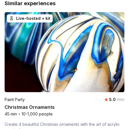
Similar experiences
Live-hosted + kit
Average r
Paint Party
5.0
Number o
(100)
Christmas Ornaments
45 min
•
10-1,000 people
Create 4 beautiful Christmas ornaments with the art of acrylic