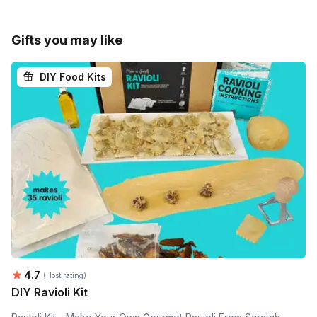
Gifts you may like
DIY Food Kits
Average rating:
4.7
(Host rating)
DIY Ravioli Kit