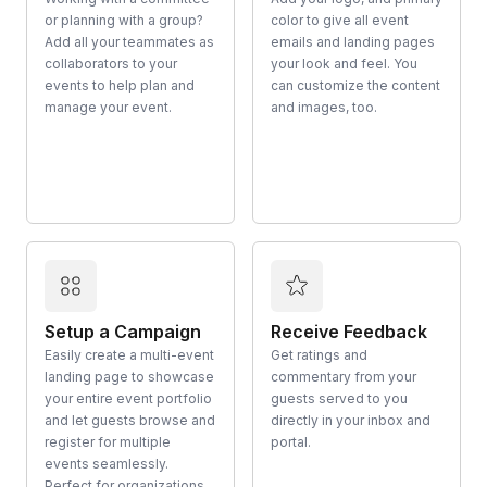
or planning with a group?
color to give all event
Add all your teammates as
emails and landing pages
collaborators to your
your look and feel. You
events to help plan and
can customize the content
manage your event.
and images, too.
Setup a Campaign
Receive Feedback
Easily create a multi-event
Get ratings and
landing page to showcase
commentary from your
your entire event portfolio
guests served to you
and let guests browse and
directly in your inbox and
register for multiple
portal.
events seamlessly.
Perfect for organizations