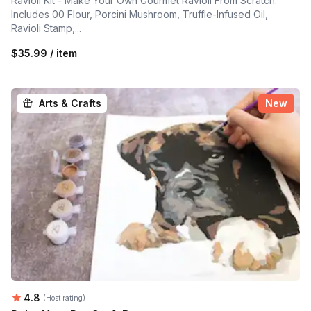
Ravioli Kit - Make Your Own Gourmet Ravioli From Scratch.
Includes 00 Flour, Porcini Mushroom, Truffle-Infused Oil,
Ravioli Stamp,...
$35.99 / item
Arts & Crafts
New
Average rating:
4.8
(Host rating)