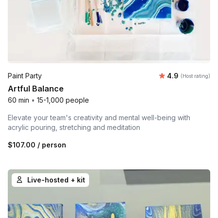
Average rating
Paint Party
4.9
(Host rating)
Artful Balance
60 min
•
15-1,000 people
Elevate your team's creativity and mental well-being with
acrylic pouring, stretching and meditation
$107.00
/ person
Live-hosted + kit