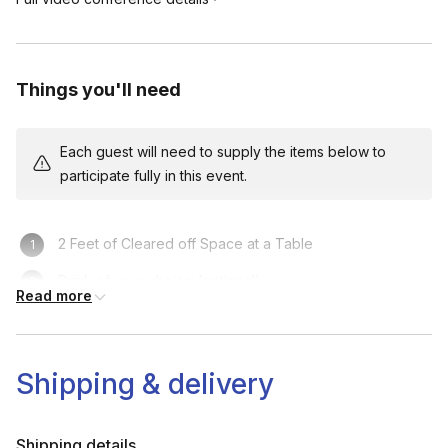
Things you'll need
Each guest will need to supply the items below to
participate fully in this event.
2 Feet of Cleared off Space at a Table
Drink of your choice (optional)
Read more
Shipping & delivery
Shipping details