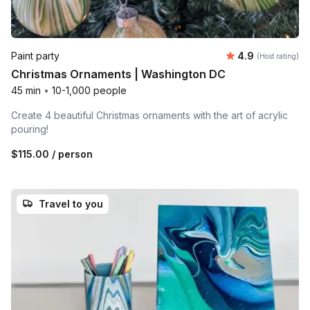
Average rating
Paint party
4.9
(Host rating)
Christmas Ornaments | Washington DC
45 min
•
10-1,000 people
Create 4 beautiful Christmas ornaments with the art of acrylic
pouring!
$115.00
/ person
Travel to you