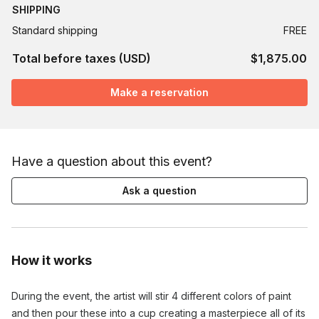
SHIPPING
Standard shipping
FREE
Total before taxes (USD)
$1,875.00
Make a reservation
Have a question about this event?
Ask a question
How it works
During the event, the artist will stir 4 different colors of paint
and then pour these into a cup creating a masterpiece all of its