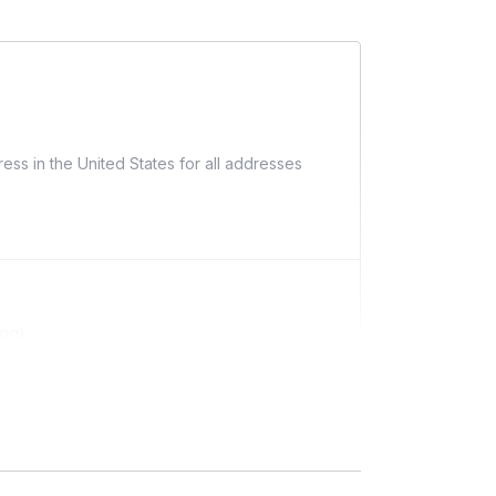
ess in the United States for all addresses
ing)
ditional costs and may require addresses due