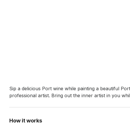
Event short description
Sip a delicious Port wine while painting a beautiful P
professional artist. Bring out the inner artist in you w
How it works