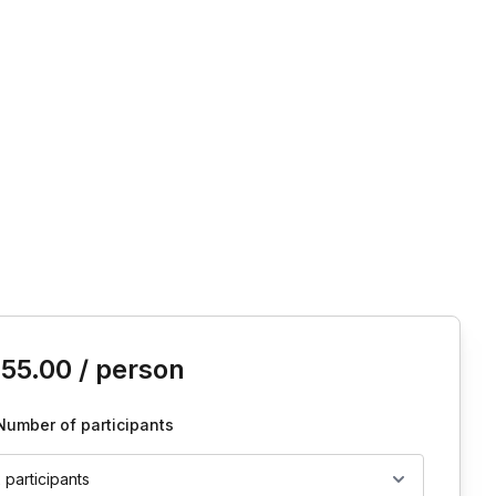
is event
155.00
/ person
Number of participants
2 participants