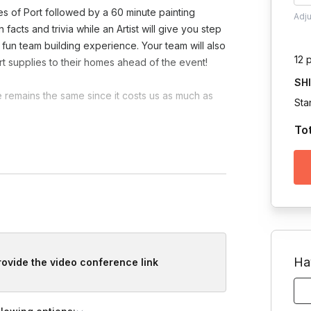
es of Port followed by a 60 minute painting
Adj
acts and trivia while an Artist will give you step
 fun team building experience. Your team will also
12 
rt supplies to their homes ahead of the event!
SH
e remains the same since it costs us as much as
Sta
To
laware Maine Michigan Mississippi Montana South
Ha
provide the video conference link