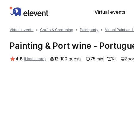
Elevent
Virtual events
Virtual events
Crafts & Gardening
Paint party
Virtual Paint and
Painting & Port wine - Portug
Average rating:
4.8
12–100 guests
75 min
Kit
Zoo
(Host score)