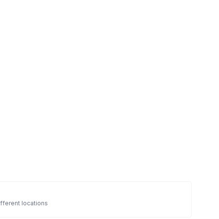
fferent locations