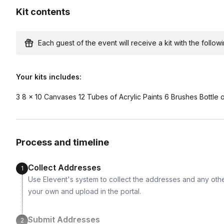
Available international shipping destinations
Kit contents
Argentina, Australia, Austria, Belgium, Brazil, Canad
France, Germany, Greece, Hungary, India, Indonesia, I
Netherlands, New Zealand, Norway, Philippines, Po
Each guest of the event will receive a kit with the followi
Switzerland, Thailand, Turkey, United Kingdom, Vie
Your kits includes:
3 8 x 10 Canvases 12 Tubes of Acrylic Paints 6 Brushes Bottle 
Process and timeline
Collect Addresses
1
Use Elevent's system to collect the addresses and any othe
your own and upload in the portal.
Submit Addresses
2