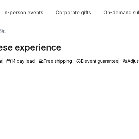
In-person events
Corporate gifts
On-demand sub
 Sip
uese experience
m
14 day lead
Free shipping
Elevent guarantee
Adjus