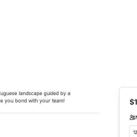
Book th
ortuguese landscape guided by a 
hile you bond with your team!
$
1