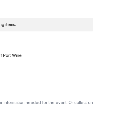
a, Colombia, Croatia, Denmark, Finland,
reland, Israel, Italy, Japan, Malaysia,
land, Portugal, Singapore, Slovenia, Sweden,
ng items.
tnam
of Port Wine
r information needed for the event. Or collect on