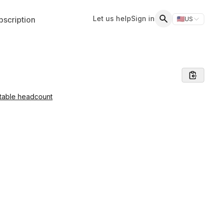
Let us help
Sign in
scription
🇺🇸
US
Switch storefr
Search
table headcount