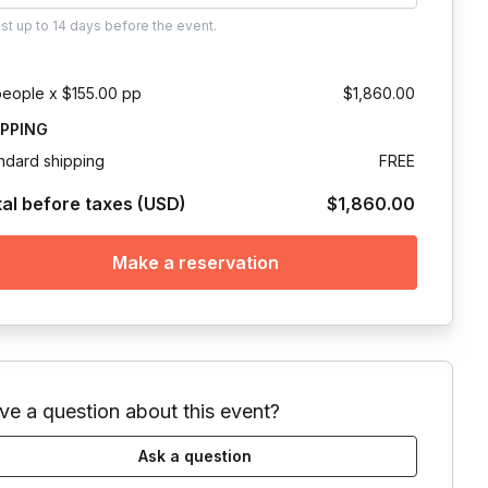
ust
up to
14 days
before the event.
people x $155.00 pp
$1,860.00
IPPING
ndard shipping
FREE
tal before taxes (USD)
$1,860.00
Make a reservation
ve a question about this event?
Ask a question