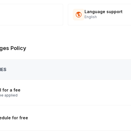
Language support
English
ges Policy
IES
 for a fee
ee applied
dule for free