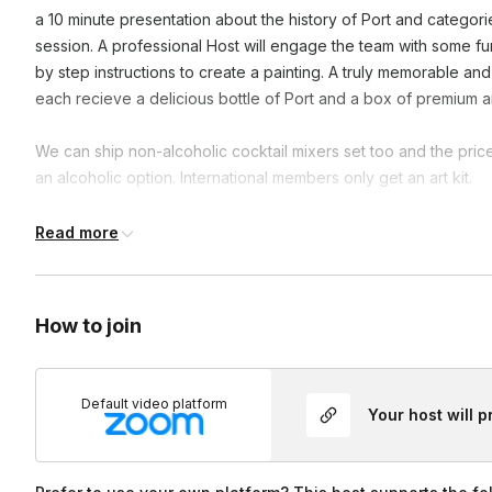
a 10 minute presentation about the history of Port and categori
session. A professional Host will engage the team with some fun f
by step instructions to create a painting. A truly memorable and
each recieve a delicious bottle of Port and a box of premium a
We can ship non-alcoholic cocktail mixers set too and the pric
an alcoholic option. International members only get an art kit.
International members only get an Art kit.
Read more
The following states are No Wine delivery states: Alabama De
Dakota Utah
How to join
Tennessee
Default video platform
Your host will 