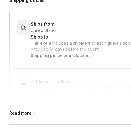
Shipping details
Ships from
United States
Ships to
This event includes a shipment to each guest's addr
provided
14 days
before the event.
Shipping policy or exclusions
Address deadline
14 days before the event date (with Standard shipp
Read more
International shipping
International shipping is available but will incur ad
earlier.