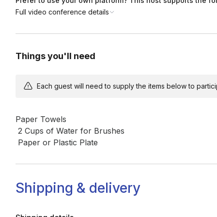
Prefer to use your own platform? This host supports the fo
Full video conference details
Things you'll need
Each guest will need to supply the items below to participa
Paper Towels

 2 Cups of Water for Brushes

 Paper or Plastic Plate
Shipping & delivery