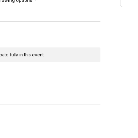
llowing options:
te fully in this event.