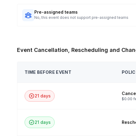
Pre-assigned teams
No, this event does not support pre-assigned teams
Event Cancellation, Rescheduling and Chan
TIME BEFORE EVENT
POLIC
Cancel
21 days
$0.00 f
21 days
Resche