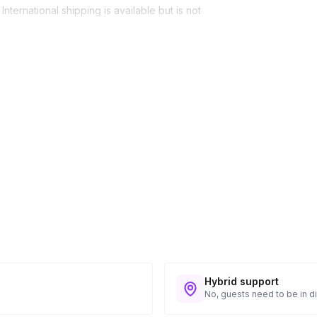
nternational shipping is available but is not
ess provided. See Shipping Policy or Exclusions
n to expect their kit. You will receive email
 all guest tracking and statuses in your event
Hybrid support
No, guests need to be in di