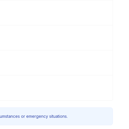
rcumstances or emergency situations.