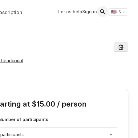
Let us help
Sign in
scription
🇺🇸
US
Switch storefr
Search
e headcount
is event
arting at
$15.00
/ person
Number of participants
 participants