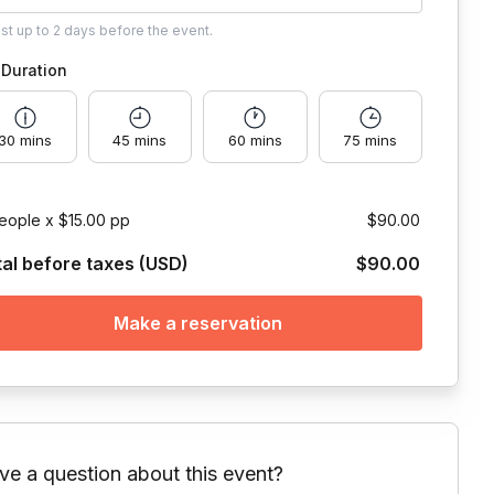
ust
up to
2 days
before the event.
Duration
30 mins
45 mins
60 mins
75 mins
eople x $15.00 pp
$90.00
tal before taxes (USD)
$90.00
Make a reservation
ve a question about this event?