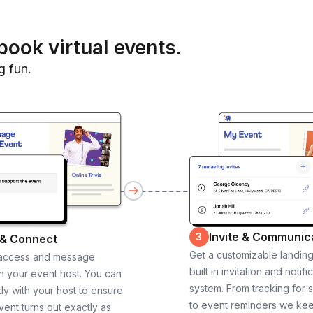
book virtual events.
g fun.
Invite & Communic
3
 & Connect
Get a customizable landin
 access and message
built in invitation and notifi
th your event host. You can
system. From tracking for 
ly with your host to ensure
to event reminders we ke
vent turns out exactly as