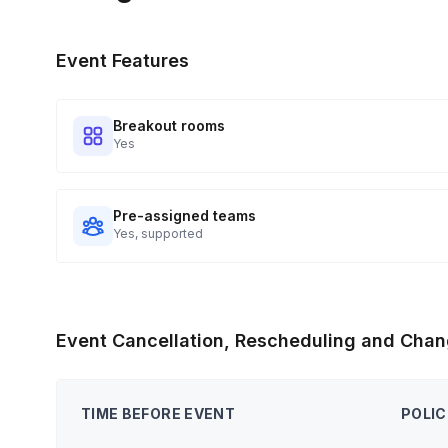
Event Features
Breakout rooms
Yes
Pre-assigned teams
Yes, supported
Event Cancellation, Rescheduling and Chan
TIME BEFORE EVENT
POLIC