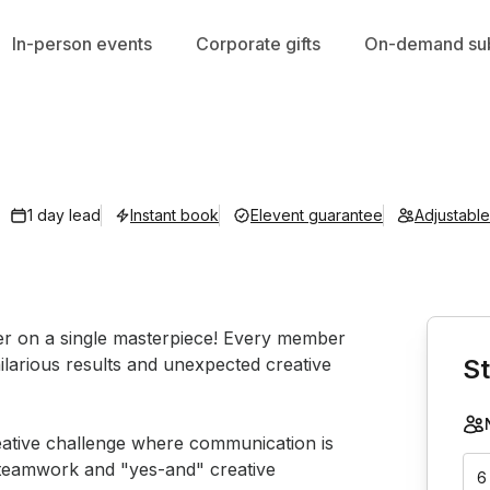
In-person events
Corporate gifts
On-demand sub
1 day lead
Instant book
Elevent guarantee
Adjustabl
Book th
er on a single masterpiece! Every member 
ilarious results and unexpected creative 
St
reative challenge where communication is 
on teamwork and "yes-and" creative 
6