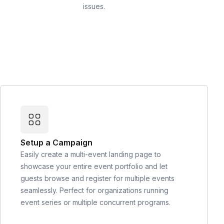
issues.
Setup a Campaign
Easily create a multi-event landing page to
showcase your entire event portfolio and let
guests browse and register for multiple events
seamlessly. Perfect for organizations running
event series or multiple concurrent programs.