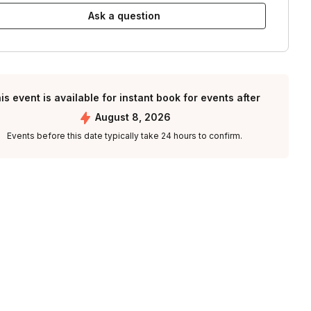
Ask a question
is event is available for instant book for events after
August 8, 2026
Events before this date typically take 24 hours to confirm.