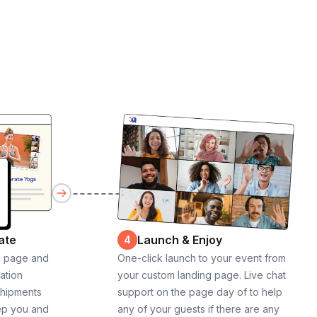
ate
Launch & Enjoy
4
g page and
One-click launch to your event from
cation
your custom landing page. Live chat
shipments
support on the page day of to help
ep you and
any of your guests if there are any