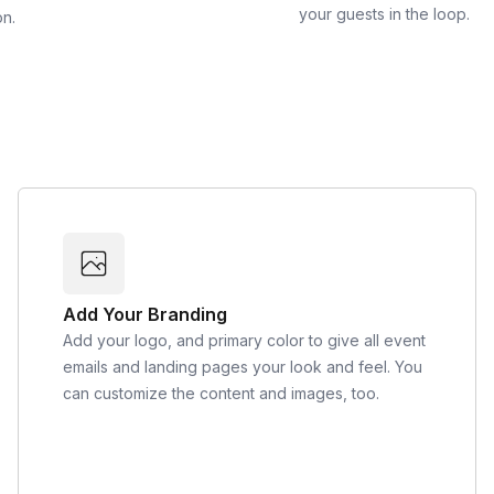
your guests in the loop.
on.
Add Your Branding
Add your logo, and primary color to give all event
emails and landing pages your look and feel. You
can customize the content and images, too.