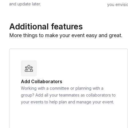
and update later.
you envisi
Additional features
More things to make your event easy and great.
Add Collaborators
Working with a committee or planning with a
group? Add all your teammates as collaborators to
your events to help plan and manage your event.