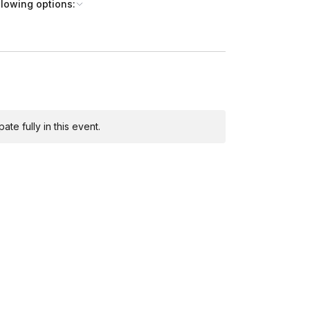
llowing options:
te fully in this event.