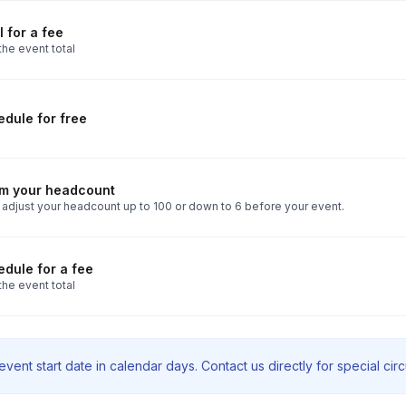
 for a fee
the event total
dule for free
rm your headcount
 adjust your headcount up to 100 or down to 6 before your event.
dule for a fee
the event total
vent start date in calendar days. Contact us directly for special ci