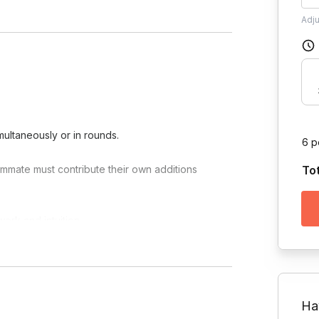
Adj
multaneously or in rounds.
6 p
mmate must contribute their own additions
To
ork and intuition.
eative process into a high-energy event.
Ha