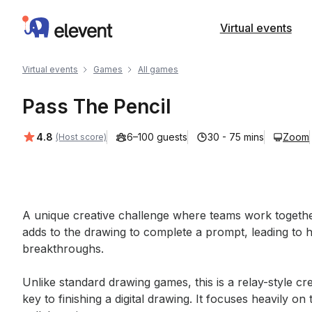
Elevent
Virtual events
Virtual events
Games
All games
Pass The Pencil
Average rating:
4.8
6–100 guests
30 - 75 mins
Zoom
(Host score)
Event short description
A unique creative challenge where teams work togeth
adds to the drawing to complete a prompt, leading to h
breakthroughs. 

Unlike standard drawing games, this is a relay-style c
key to finishing a digital drawing. It focuses heavily 