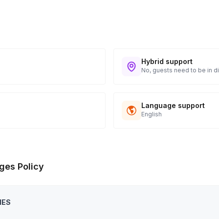
Hybrid support
No, guests need to be in di
Language support
English
ges Policy
IES