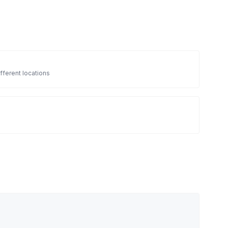
fferent locations