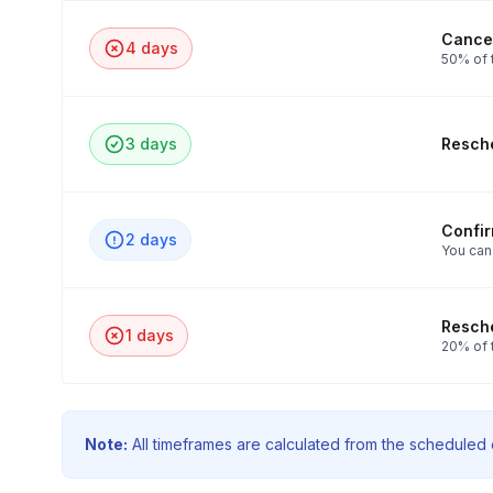
Cancel
4 days
50% of 
3 days
Resche
Confi
2 days
You can
Resche
1 days
20% of 
Note:
All timeframes are calculated from the scheduled e