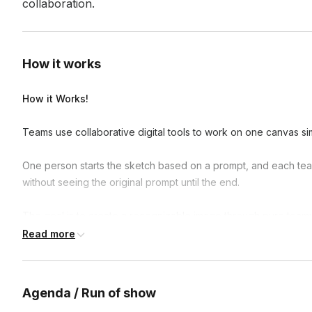
collaboration.
How it works
How it Works!
Teams use collaborative digital tools to work on one canvas si
One person starts the sketch based on a prompt, and each tea
without seeing the original prompt until the end.
The goal is to create a recognizable image through pure teamw
Read more
The host provides guidance and encouragement, turning the cr
Why Teams Love It!
Agenda / Run of show