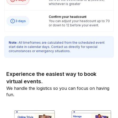
whichever is greater
Confirm your headcount
3 days
You can adjust your headcount up to 70
or down to 12 before your event.
Note:
All timeframes are calculated from the scheduled event
start date in calendar days. Contact us directly for special
circumstances or emergency situations.
Experience the easiest way to book
virtual events.
We handle the logistics so you can focus on having
fun.