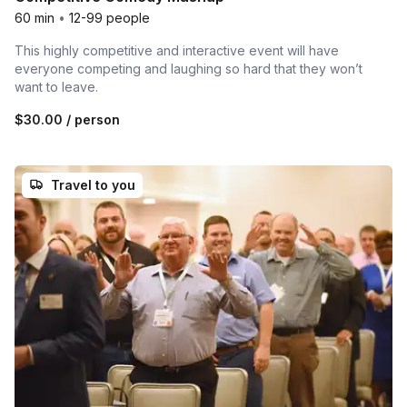
60 min
•
12-99 people
This highly competitive and interactive event will have
everyone competing and laughing so hard that they won’t
want to leave.
$30.00
/ person
Travel to you