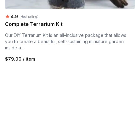
Average rating:
4.9
(Host rating)
Complete Terrarium Kit
Our DIY Terrarium Kit is an all-inclusive package that allows
you to create a beautiful, self-sustaining miniature garden
inside a...
$79.00 / item