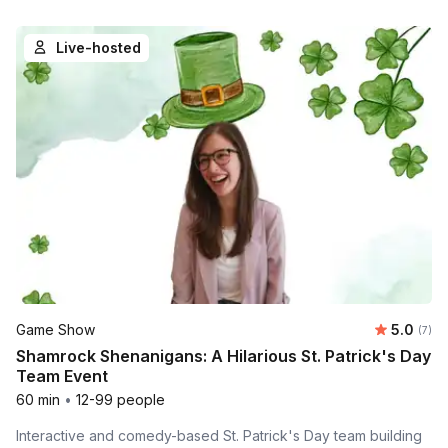
Live-hosted
Average 
Game Show
5.0
Number
(7)
Shamrock Shenanigans: A Hilarious St. Patrick's Day
Team Event
60 min
•
12-99 people
Interactive and comedy-based St. Patrick's Day team building