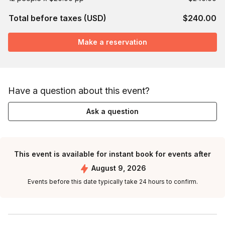
Total before taxes (USD)
$240.00
Make a reservation
Have a question about this event?
Ask a question
This event is available for instant book for events after
August 9, 2026
Events before this date typically take 24 hours to confirm.