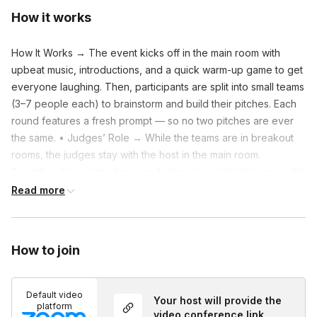
How it works
How It Works → The event kicks off in the main room with
upbeat music, introductions, and a quick warm-up game to get
everyone laughing. Then, participants are split into small teams
(3–7 people each) to brainstorm and build their pitches. Each
round features a fresh prompt — so no two pitches are ever
the same. • Judges’ Role → While the teams are in breakout
rooms, the judges stay with the host in the main room.
Together, they chat, share predictions about which team might
win, and brainstorm their own funny product ideas. The
Read more
judges’ main job is to enjoy the show, ask light questions after
each pitch, and vote for the most creative, clever, or
entertaining idea. • What to Expect → – Multiple fast-paced
How to join
rounds where teams create and pitch imaginative ideas. – The
host keeps the humor flowing and transitions smooth between
rounds. – A mix of main-room laughter and small-group
Default video
Your host will provide the
platform
connection time. – Judges rotate each round, keeping the
video conference link