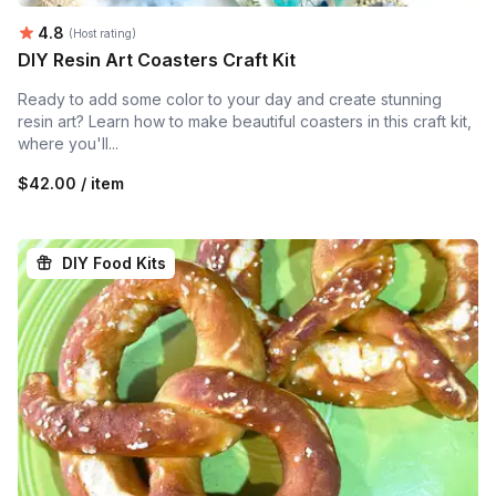
Average rating:
4.8
(Host rating)
DIY Resin Art Coasters Craft Kit
Ready to add some color to your day and create stunning
resin art? Learn how to make beautiful coasters in this craft kit,
where you'll...
$42.00 / item
DIY Food Kits