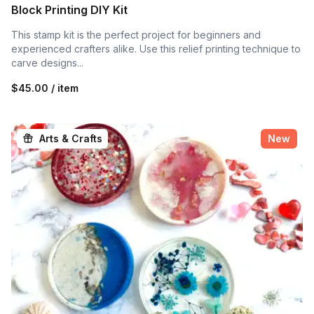
Block Printing DIY Kit
This stamp kit is the perfect project for beginners and
experienced crafters alike. Use this relief printing technique to
carve designs...
$45.00 / item
Arts & Crafts
New