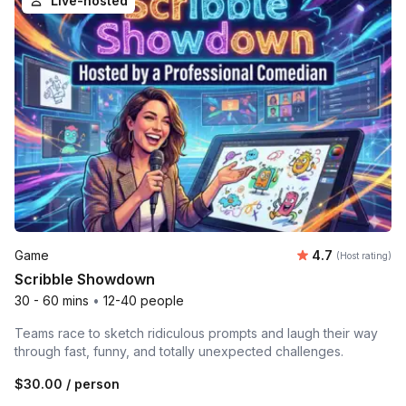
Live-hosted
Average rating
Game
4.7
(Host rating)
Scribble Showdown
30 - 60 mins
•
12-40 people
Teams race to sketch ridiculous prompts and laugh their way
through fast, funny, and totally unexpected challenges.
$30.00
/ person