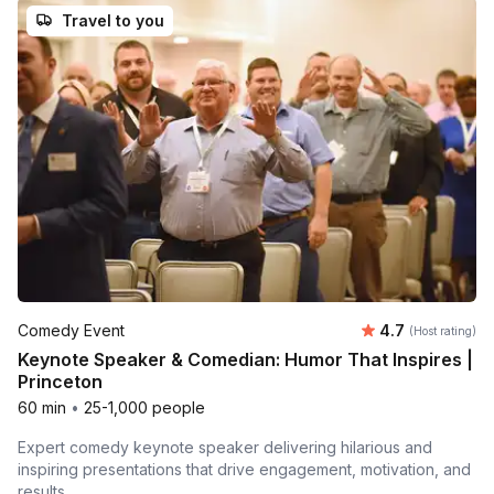
Travel to you
Average rating
Comedy Event
4.7
(Host rating)
Keynote Speaker & Comedian: Humor That Inspires |
Princeton
60 min
•
25-1,000 people
Expert comedy keynote speaker delivering hilarious and
inspiring presentations that drive engagement, motivation, and
results.