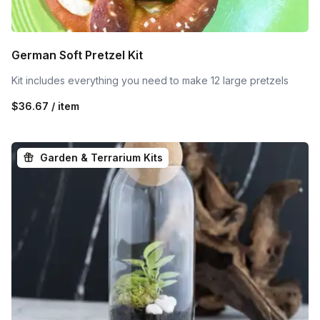
German Soft Pretzel Kit
Kit includes everything you need to make 12 large pretzels
$36.67 / item
Garden & Terrarium Kits