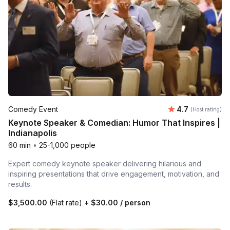
Average rating
Comedy Event
4.7
(Host rating)
Keynote Speaker & Comedian: Humor That Inspires |
Indianapolis
60 min
•
25-1,000 people
Expert comedy keynote speaker delivering hilarious and
inspiring presentations that drive engagement, motivation, and
results.
$3,500.00
(Flat rate)
+
$30.00
/ person