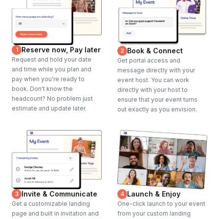
Reserve now, Pay later
1
Book & Connect
2
Request and hold your date
Get portal access and
and time while you plan and
message directly with your
pay when you're ready to
event host. You can work
book. Don't know the
directly with your host to
headcount? No problem just
ensure that your event turns
estimate and update later.
out exactly as you envision.
Invite & Communicate
Launch & Enjoy
3
4
Get a customizable landing
One-click launch to your event
page and built in invitation and
from your custom landing