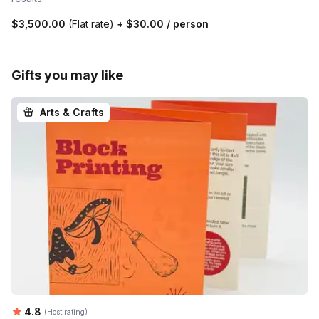
$3,500.00
(Flat rate)
+
$30.00
/ person
Gifts you may like
Arts & Crafts
Average rating:
4.8
(Host rating)