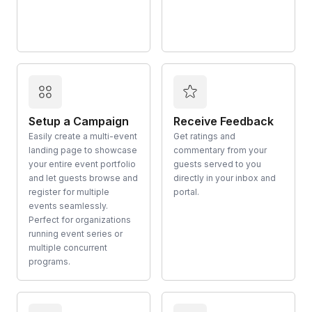
Setup a Campaign
Receive Feedback
Easily create a multi-event
Get ratings and
landing page to showcase
commentary from your
your entire event portfolio
guests served to you
and let guests browse and
directly in your inbox and
register for multiple
portal.
events seamlessly.
Perfect for organizations
running event series or
multiple concurrent
programs.