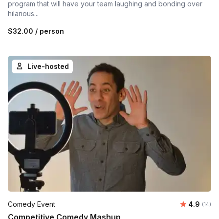
program that will have your team laughing and bonding over
hilarious...
$32.00
/ person
Live-hosted
Average 
Comedy Event
4.9
Number 
(14)
Competitive Comedy Mashup