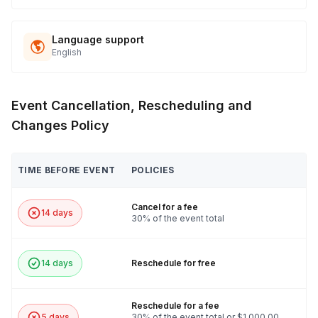
Language support
English
Event Cancellation, Rescheduling and
Changes Policy
TIME BEFORE EVENT
POLICIES
Cancel for a fee
14 days
30% of the event total
14 days
Reschedule for free
Reschedule for a fee
5 days
30% of the event total or $1,000.00,