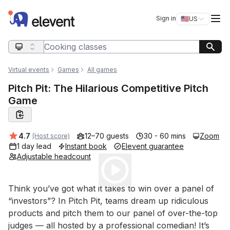
Elevent
Op
Sign in
🇺🇸
US
Switch storefro
Search query
Virtual events
Games
All games
Pitch Pit: The Hilarious Competitive Pitch
Game
Average rating:
4.7
12–70 guests
30 - 60 mins
Zoom
(Host score)
1 day lead
Instant book
Elevent guarantee
Adjustable headcount
Play
Event short description
Think you’ve got what it takes to win over a panel of 
“investors”? In Pitch Pit, teams dream up ridiculous 
products and pitch them to our panel of over-the-top 
judges — all hosted by a professional comedian! It’s 