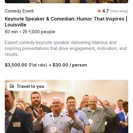
Average rating
Comedy Event
4.7
(Host rating)
Keynote Speaker & Comedian: Humor That Inspires |
Louisville
60 min
•
25-1,000 people
Expert comedy keynote speaker delivering hilarious and
inspiring presentations that drive engagement, motivation, and
results.
$3,500.00
(Flat rate)
+
$30.00
/ person
Travel to you