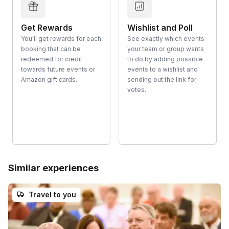
Get Rewards
Wishlist and Poll
You'll get rewards for each
See exactly which events
booking that can be
your team or group wants
redeemed for credit
to do by adding possible
towards future events or
events to a wishlist and
Amazon gift cards.
sending out the link for
votes.
Similar experiences
Travel to you