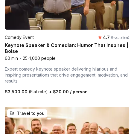
Average rating
Comedy Event
4.7
(Host rating)
Keynote Speaker & Comedian: Humor That Inspires |
Boise
60 min
•
25-1,000 people
Expert comedy keynote speaker delivering hilarious and
inspiring presentations that drive engagement, motivation, and
results.
$3,500.00
(Flat rate)
+
$30.00
/ person
Travel to you