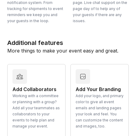
notification system. From
page. Live chat support on the
tracking for shipments to event
page day of to help any of
reminders we keep you and
your guests if there are any
your guests in the loop.
issues.
Additional features
More things to make your event easy and great.
Add Collaborators
Add Your Branding
Working with a committee
Add your logo, and primary
or planning with a group?
color to give all event
Add all your teammates as
emails and landing pages
collaborators to your
your look and feel. You
events to help plan and
can customize the content
manage your event.
and images, too.