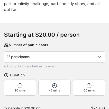
part creativity challenge, part comedy show, and all-
out fun.
Book this event
Starting at
$20.00
/ person
Number of participants
12 participants
Adjust
up to
3 days
before the event.
Duration
30 mins
45 mins
60 mins
12 people x $20.00 pp
$240.00