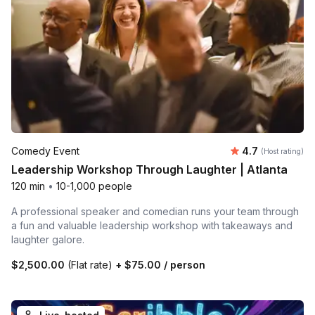
Average rating
Comedy Event
4.7
(Host rating)
Leadership Workshop Through Laughter | Atlanta
120 min
•
10-1,000 people
A professional speaker and comedian runs your team through
a fun and valuable leadership workshop with takeaways and
laughter galore.
$2,500.00
(Flat rate)
+
$75.00
/ person