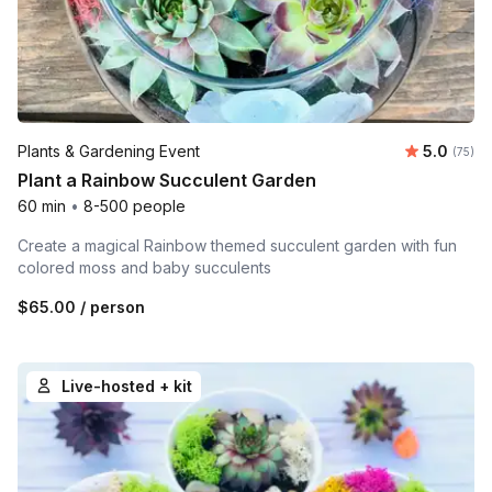
Average 
Plants & Gardening Event
5.0
Number 
(75)
Plant a Rainbow Succulent Garden
60 min
•
8-500 people
Create a magical Rainbow themed succulent garden with fun
colored moss and baby succulents
$65.00
/ person
Live-hosted + kit