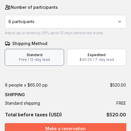
Number of participants
8 participants
Adjust
up or down by 20%
up to
12 days
before the event.
Shipping Method
Standard
Expedited
Free / 12-day lead
$40.00 / 7-day lead
8 people x $65.00 pp
$520.00
SHIPPING
Standard shipping
FREE
Total before taxes (USD)
$520.00
Make a reservation