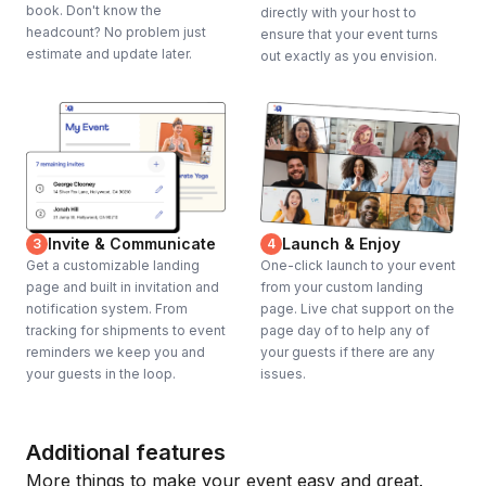
book. Don't know the
directly with your host to
headcount? No problem just
ensure that your event turns
estimate and update later.
out exactly as you envision.
Invite & Communicate
Launch & Enjoy
3
4
Get a customizable landing
One-click launch to your event
page and built in invitation and
from your custom landing
notification system. From
page. Live chat support on the
tracking for shipments to event
page day of to help any of
reminders we keep you and
your guests if there are any
your guests in the loop.
issues.
Additional features
More things to make your event easy and great.