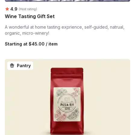
Average rating:
4.9
(Host rating)
Wine Tasting Gift Set
A wonderful at home tasting exprience, self-guided, natrual,
organic, micro-winery!
Starting at
$45.00 / item
Pantry