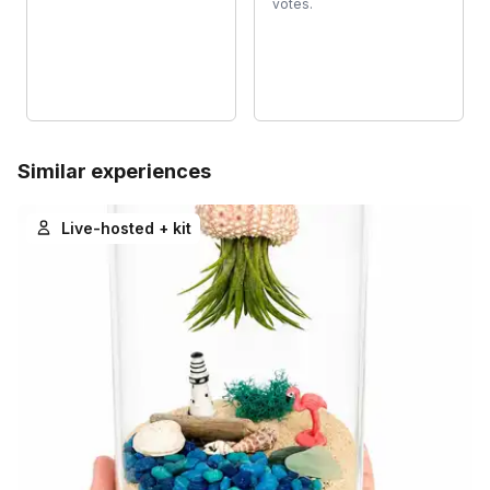
votes.
Similar experiences
Live-hosted + kit