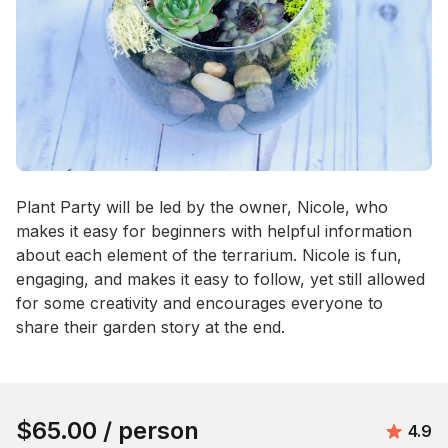
Event short description
Plant Party will be led by the owner, Nicole, who 
makes it easy for beginners with helpful information 
about each element of the terrarium. Nicole is fun, 
engaging, and makes it easy to follow, yet still allowed 
for some creativity and encourages everyone to 
share their garden story at the end.
Book this event
$65.00
/ person
Avera
4.9