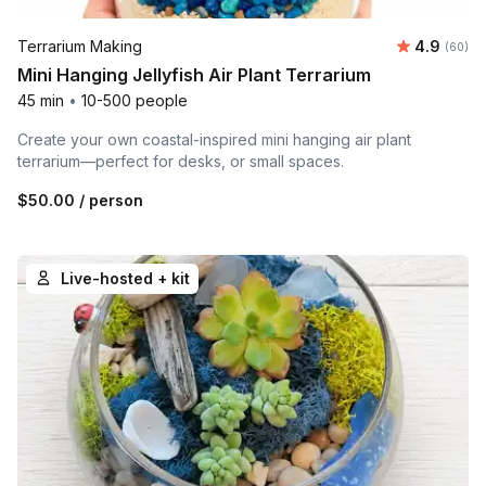
Average r
Terrarium Making
4.9
Number 
(60)
Mini Hanging Jellyfish Air Plant Terrarium
45 min
•
10-500 people
Create your own coastal-inspired mini hanging air plant
terrarium—perfect for desks, or small spaces.
$50.00
/ person
Live-hosted + kit