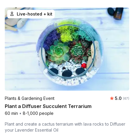
Live-hosted + kit
Average r
Plants & Gardening Event
5.0
Number 
(67)
Plant a Diffuser Succulent Terrarium
60 min
•
8-1,000 people
Plant and create a cactus terrarium with lava rocks to Diffuser
your Lavender Essential Oil