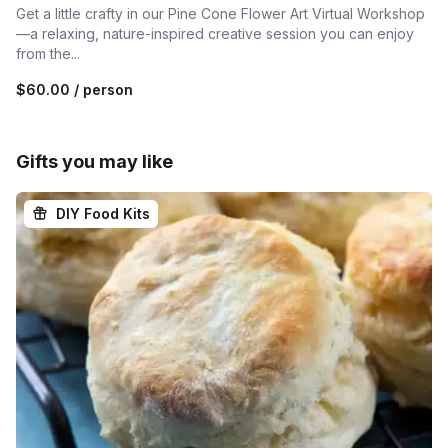
Get a little crafty in our Pine Cone Flower Art Virtual Workshop
—a relaxing, nature-inspired creative session you can enjoy
from the...
$60.00
/ person
Gifts you may like
DIY Food Kits