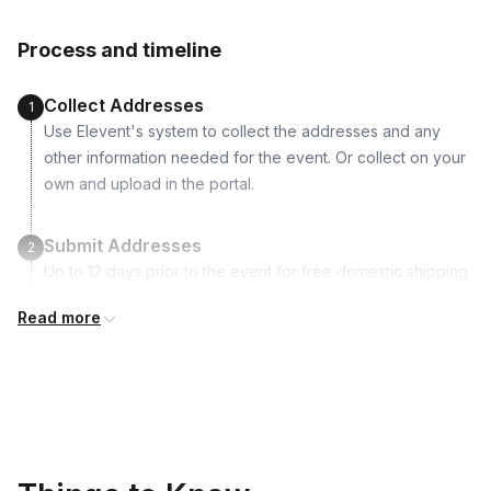
Canada, United Kingdom
Charcoal
Process and timeline
White & Green decorative moss
River Rocks
Collect Addresses
1
1 Miniature animal
Use Elevent's system to collect the addresses and any
Instructions
other information needed for the event. Or collect on your
Picture postcard to inspire
own and upload in the portal.
Succulent care flyer
Submit Addresses
2
Up to 12 days prior to the event for free domestic shipping.
International shipping is available but is not included in the
Read more
price and will incur additional costs.
Kits Shipped
3
Guests receive all of their shipments directly to each
address provided. See Shipping Policy or Exclusions for
details.