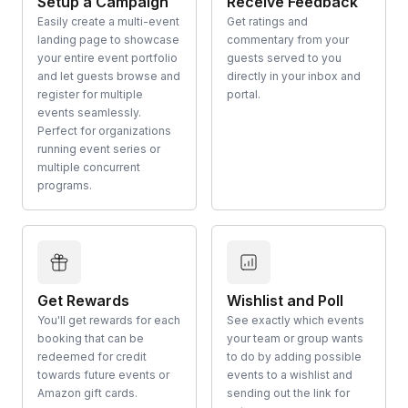
Setup a Campaign
Receive Feedback
Easily create a multi-event
Get ratings and
landing page to showcase
commentary from your
your entire event portfolio
guests served to you
and let guests browse and
directly in your inbox and
register for multiple
portal.
events seamlessly.
Perfect for organizations
running event series or
multiple concurrent
programs.
Get Rewards
Wishlist and Poll
You'll get rewards for each
See exactly which events
booking that can be
your team or group wants
redeemed for credit
to do by adding possible
towards future events or
events to a wishlist and
Amazon gift cards.
sending out the link for