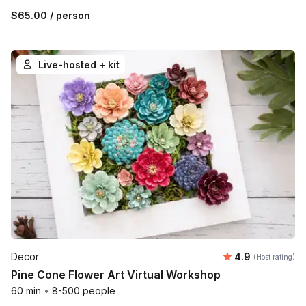
$65.00
/ person
Live-hosted + kit
Average rating
Decor
4.9
(Host rating)
Pine Cone Flower Art Virtual Workshop
60 min
•
8-500 people