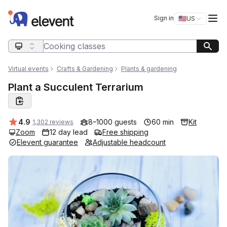
Elevent
Op
Sign in
🇺🇸
US
Switch storefro
Search query
Virtual events
Crafts & Gardening
Plants & gardening
Plant a Succulent Terrarium
Average rating:
4.9
8–1000 guests
60 min
Kit
1,302 reviews
Zoom
12 day lead
Free shipping
Elevent guarantee
Adjustable headcount