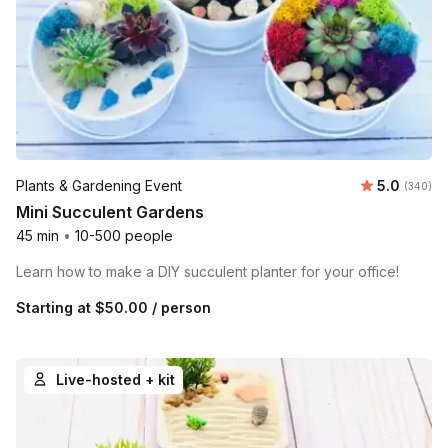
Average ra
Plants & Gardening Event
5.0
Number o
(340)
Mini Succulent Gardens
45 min
•
10-500 people
Learn how to make a DIY succulent planter for your office!
Starting at
$50.00
/ person
Live-hosted + kit