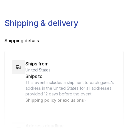
England (mainland Great Britian)
International fee's will be billed with an invoice after
booking:
Shipping & delivery
$95 p/ Canada address
$45 p/ UK address
Shipping details
Ships from
United States
Ships to
This event includes a shipment to each guest's
address in the United States for all addresses
provided
12 days
before the event.
Shipping policy or exclusions
Address deadline