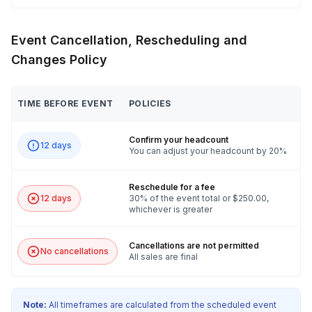
Event Cancellation, Rescheduling and
Changes Policy
TIME BEFORE EVENT
POLICIES
Confirm your headcount
12 days
You can adjust your headcount by 20%
Reschedule for a fee
12 days
30% of the event total or $250.00,
whichever is greater
Cancellations are not permitted
No cancellations
All sales are final
Note:
All timeframes are calculated from the scheduled event