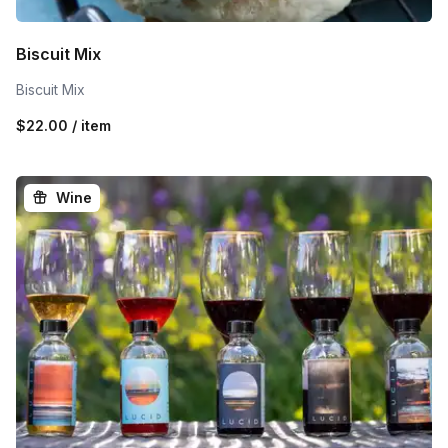
Biscuit Mix
Biscuit Mix
$22.00 / item
Wine