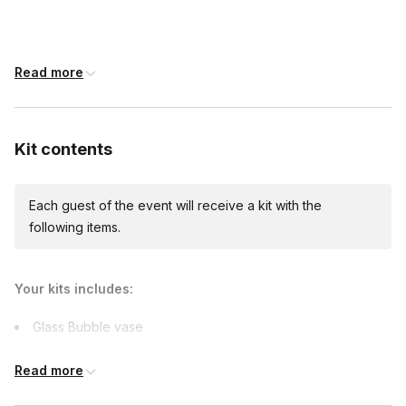
12 days before the event date (with Standard
shipping)
Read more
Expedited shipping
$40.00/person
· 7-day lead time
Kit contents
Each guest of the event will receive a kit with the
Custom messages
following items.
Available to include in shipments
Your kits includes:
International shipping
Glass Bubble vase
International shipping is available but will incur
3 Succulents
additional costs and may require addresses
Read more
due earlier.
Dirt
Available international shipping destinations
Spanish moss