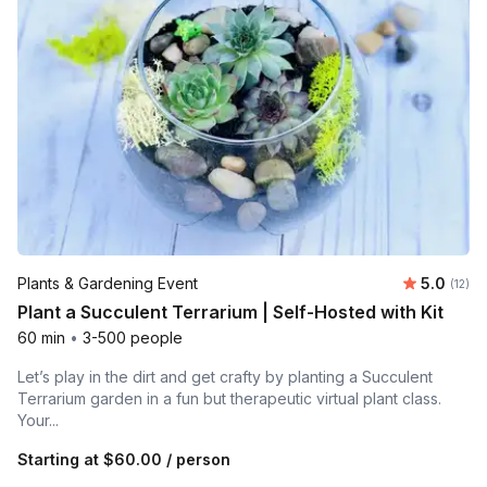
Average 
Plants & Gardening Event
5.0
Number
(12)
Plant a Succulent Terrarium | Self-Hosted with Kit
60 min
•
3-500 people
Let’s play in the dirt and get crafty by planting a Succulent
Terrarium garden in a fun but therapeutic virtual plant class.
Your...
Starting at
$60.00
/ person