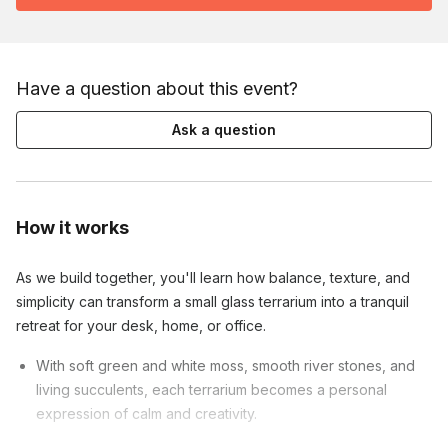
Have a question about this event?
Ask a question
How it works
As we build together, you'll learn how balance, texture, and
simplicity can transform a small glass terrarium into a tranquil
retreat for your desk, home, or office.
With soft green and white moss, smooth river stones, and
living succulents, each terrarium becomes a personal
expression of calm and creativity.