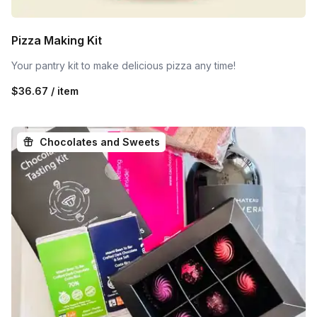
Pizza Making Kit
Your pantry kit to make delicious pizza any time!
$36.67 / item
Chocolates and Sweets