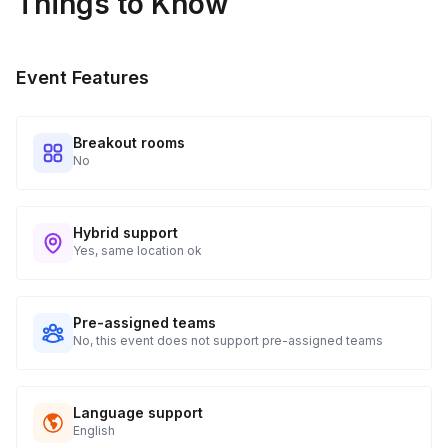
Things to Know
Real-time Tracking Monitoring
4
Every guest will receive tracking notification emails with
Event Features
when to expect their kit. You will receive email digests of
all guest shipment statuses and be able to access all guest
tracking and statuses in your event portal.
Breakout rooms
No
Hybrid support
Yes, same location ok
Pre-assigned teams
No, this event does not support pre-assigned teams
Language support
English