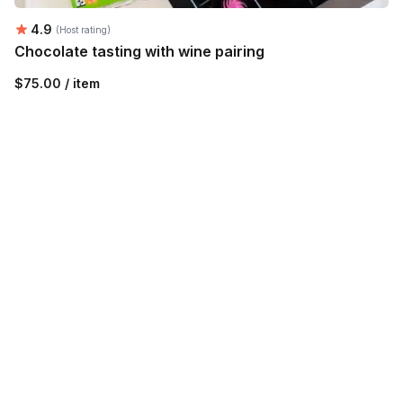
Average rating:
4.9
(Host rating)
Chocolate tasting with wine pairing
$75.00 / item