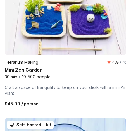
Average r
Terrarium Making
4.8
Number 
(63)
Mini Zen Garden
30 min
•
10-500 people
Craft a space of tranquility to keep on your desk with a mini Air
Plant
$45.00
/ person
Self-hosted + kit