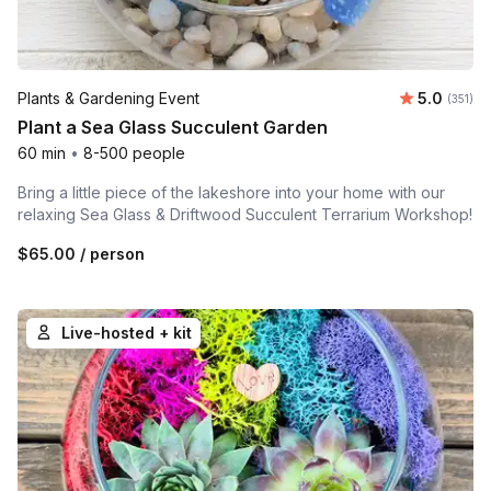
Average r
Plants & Gardening Event
5.0
Number o
(351)
Plant a Sea Glass Succulent Garden
60 min
•
8-500 people
Bring a little piece of the lakeshore into your home with our
relaxing Sea Glass & Driftwood Succulent Terrarium Workshop!
$65.00
/ person
Live-hosted + kit