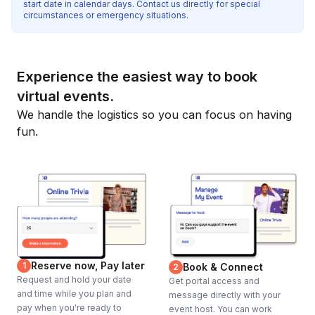
start date in calendar days. Contact us directly for special
circumstances or emergency situations.
Experience the easiest way to book
virtual events.
We handle the logistics so you can focus on having
fun.
Reserve now, Pay later
1
Book & Connect
2
Request and hold your date
Get portal access and
and time while you plan and
message directly with your
pay when you're ready to
event host. You can work