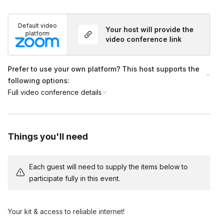
*International shipping: These kits are ONLY available for
international shipping to Canada & England (mainland GB)
Default video
Your host will provide the
platform
video conference link
International fee's will be billed with an invoice after booking:
$95 p/ Canada address
Prefer to use your own platform? This host supports the
following options:
$45 p/ UK address
Full video conference details
Frequently asked questions
Things you'll need
Do you ship to individual home addresses?
Toggle
Yes, we send a package to each guest's address.
Each guest will need to supply the items below to
Do you ship International?
participate fully in this event.
Toggle
*International shipping: These kits are ONLY
available for international shipping to Canada &
Your kit & access to reliable internet!