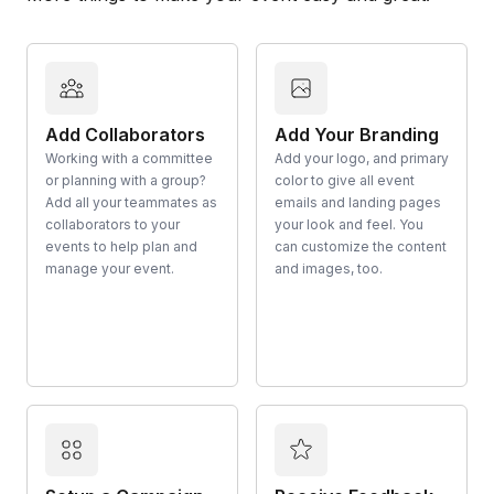
Add Collaborators
Add Your Branding
Working with a committee
Add your logo, and primary
or planning with a group?
color to give all event
Add all your teammates as
emails and landing pages
collaborators to your
your look and feel. You
events to help plan and
can customize the content
manage your event.
and images, too.