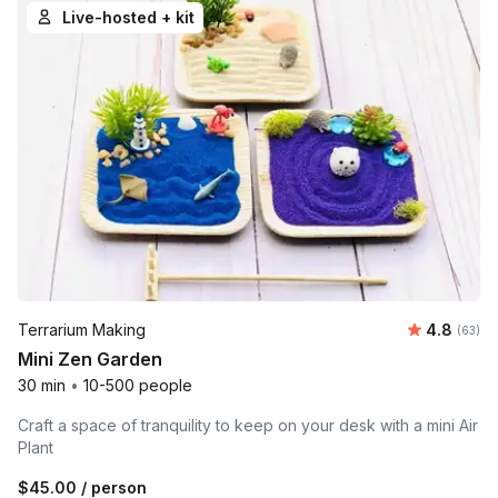
Live-hosted + kit
Average r
Terrarium Making
4.8
Number 
(63)
Mini Zen Garden
30 min
•
10-500 people
Craft a space of tranquility to keep on your desk with a mini Air
Plant
$45.00
/ person