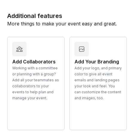
Additional features
More things to make your event easy and great.
Add Collaborators
Add Your Branding
Working with a committee
Add your logo, and primary
or planning with a group?
color to give all event
Add all your teammates as
emails and landing pages
collaborators to your
your look and feel. You
events to help plan and
can customize the content
manage your event.
and images, too.