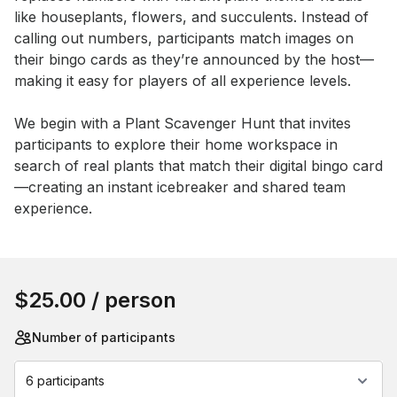
like houseplants, flowers, and succulents. Instead of 
calling out numbers, participants match images on 
their bingo cards as they’re announced by the host—
making it easy for players of all experience levels. 

We begin with a Plant Scavenger Hunt that invites 
participants to explore their home workspace in 
search of real plants that match their digital bingo card
—creating an instant icebreaker and shared team 
experience.
Book this event
$25.00
/ person
Number of participants
6 participants