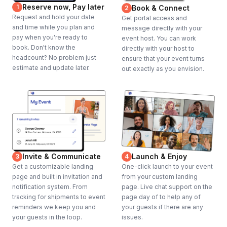
Reserve now, Pay later
1
Book & Connect
2
Request and hold your date
Get portal access and
and time while you plan and
message directly with your
pay when you're ready to
event host. You can work
book. Don't know the
directly with your host to
headcount? No problem just
ensure that your event turns
estimate and update later.
out exactly as you envision.
Invite & Communicate
Launch & Enjoy
3
4
Get a customizable landing
One-click launch to your event
page and built in invitation and
from your custom landing
notification system. From
page. Live chat support on the
tracking for shipments to event
page day of to help any of
reminders we keep you and
your guests if there are any
your guests in the loop.
issues.