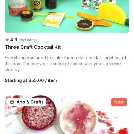
Average rating:
4.9
(Host rating)
Three Craft Cocktail Kit
Everything you need to make three craft cocktails right out of
this box. Choose your alcohol of choice and you'll receive
step by...
Starting at
$55.00 / item
Arts & Crafts
New