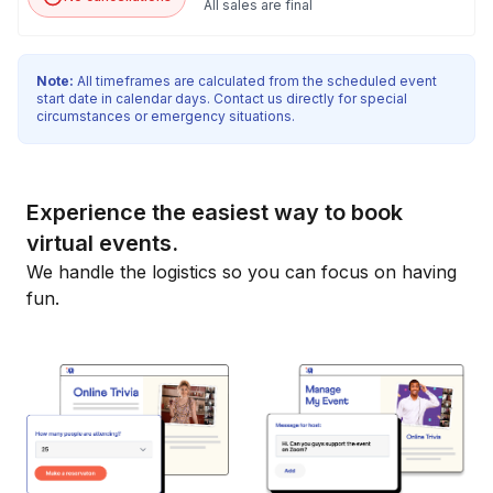
All sales are final
Note:
All timeframes are calculated from the scheduled event
start date in calendar days. Contact us directly for special
circumstances or emergency situations.
Experience the easiest way to book
virtual events.
We handle the logistics so you can focus on having
fun.