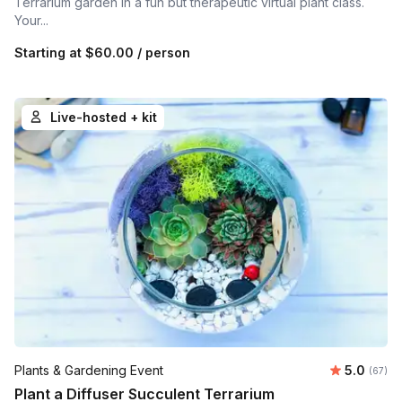
Terrarium garden in a fun but therapeutic virtual plant class.
Your...
Starting at
$60.00
/ person
Live-hosted + kit
Average r
Plants & Gardening Event
5.0
Number 
(67)
Plant a Diffuser Succulent Terrarium