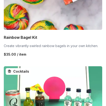
Rainbow Bagel Kit
Create vibrantly-swirled rainbow bagels in your own kitchen.
$35.00 / item
Cocktails