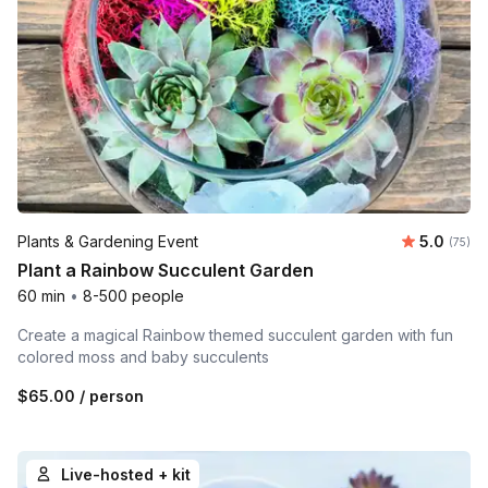
Average 
Plants & Gardening Event
5.0
Number 
(75)
Plant a Rainbow Succulent Garden
60 min
•
8-500 people
Create a magical Rainbow themed succulent garden with fun
colored moss and baby succulents
$65.00
/ person
Live-hosted + kit