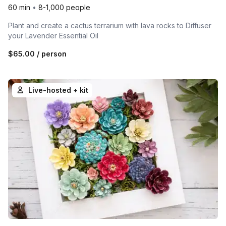
60 min
•
8-1,000 people
Plant and create a cactus terrarium with lava rocks to Diffuser
your Lavender Essential Oil
$65.00
/ person
Live-hosted + kit