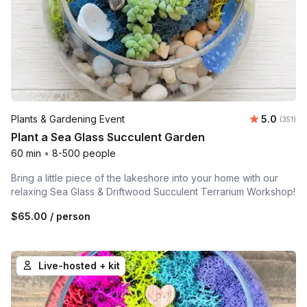
Average r
Plants & Gardening Event
5.0
Number o
(351)
Plant a Sea Glass Succulent Garden
60 min
•
8-500 people
Bring a little piece of the lakeshore into your home with our
relaxing Sea Glass & Driftwood Succulent Terrarium Workshop!
$65.00
/ person
Live-hosted + kit