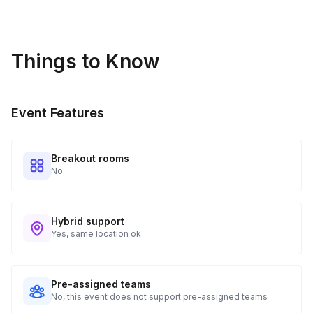
• 🌵 Succulent & Cactus Bingo
Between rounds: • Fun plant trivia questions
Things to Know
• Light conversation prompts
50–60 Minutes | Winners + Wrap Up • Final Bingo winners
Event Features
announced • Group photo opportunity 📸 • Plant care tips
from your host • Open Q&A
Breakout rooms
No
Hybrid support
Yes, same location ok
Pre-assigned teams
No, this event does not support pre-assigned teams