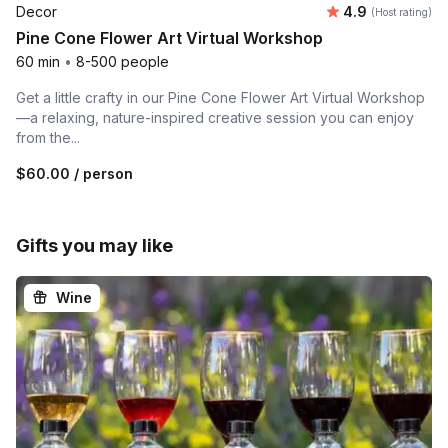
Average rating
Decor
4.9
(Host rating)
Pine Cone Flower Art Virtual Workshop
60 min
•
8-500 people
Get a little crafty in our Pine Cone Flower Art Virtual Workshop
—a relaxing, nature-inspired creative session you can enjoy
from the...
$60.00
/ person
Gifts you may like
Wine