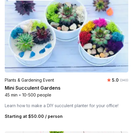
Average ra
Plants & Gardening Event
5.0
Number o
(340)
Mini Succulent Gardens
45 min
•
10-500 people
Learn how to make a DIY succulent planter for your office!
Starting at
$50.00
/ person