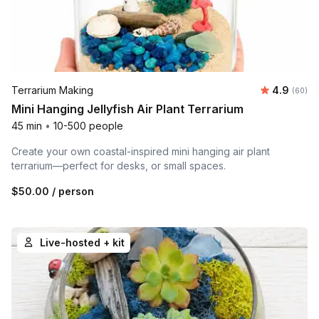
Average r
Terrarium Making
4.9
Number 
(60)
Mini Hanging Jellyfish Air Plant Terrarium
45 min
•
10-500 people
Create your own coastal-inspired mini hanging air plant
terrarium—perfect for desks, or small spaces.
$50.00
/ person
Live-hosted + kit