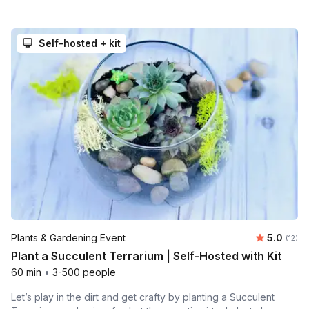
Self-hosted + kit
Average 
Plants & Gardening Event
5.0
Number
(12)
Plant a Succulent Terrarium | Self-Hosted with Kit
60 min
•
3-500 people
Let’s play in the dirt and get crafty by planting a Succulent