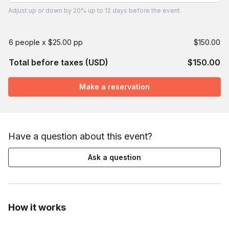
Adjust
up or down by 20%
up to
12 days
before the event.
6 people x $25.00 pp
$150.00
Total before taxes (USD)
$150.00
Make a reservation
Have a question about this event?
Ask a question
How it works