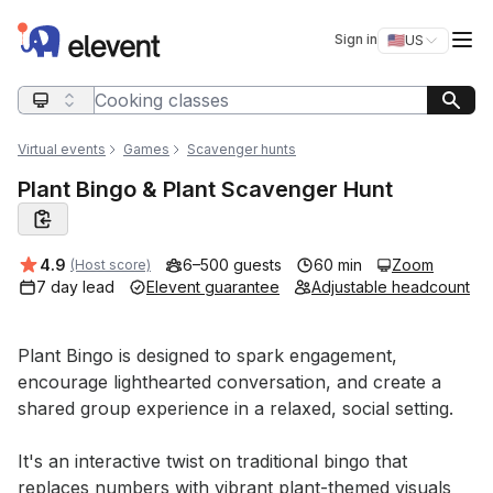
Elevent
Op
Sign in
🇺🇸
US
Switch storefro
Search query
Virtual events
Games
Scavenger hunts
Plant Bingo & Plant Scavenger Hunt
Average rating:
4.9
6–500 guests
60 min
Zoom
(Host score)
7 day lead
Elevent guarantee
Adjustable headcount
Event short description
Plant Bingo is designed to spark engagement, 
encourage lighthearted conversation, and create a 
shared group experience in a relaxed, social setting. 

It's an interactive twist on traditional bingo that 
replaces numbers with vibrant plant-themed visuals 