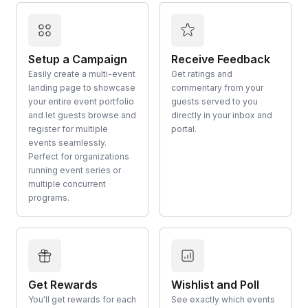
Setup a Campaign
Receive Feedback
Easily create a multi-event
Get ratings and
landing page to showcase
commentary from your
your entire event portfolio
guests served to you
and let guests browse and
directly in your inbox and
register for multiple
portal.
events seamlessly.
Perfect for organizations
running event series or
multiple concurrent
programs.
Get Rewards
Wishlist and Poll
You'll get rewards for each
See exactly which events