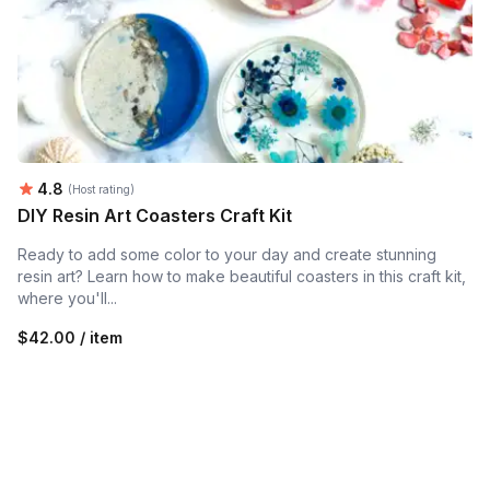
Average rating:
4.8
(Host rating)
DIY Resin Art Coasters Craft Kit
Ready to add some color to your day and create stunning
resin art? Learn how to make beautiful coasters in this craft kit,
where you'll...
$42.00 / item