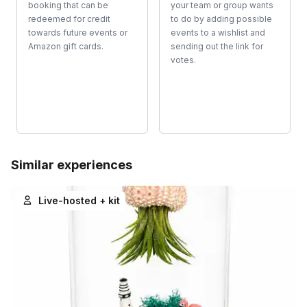
booking that can be
your team or group wants
redeemed for credit
to do by adding possible
towards future events or
events to a wishlist and
Amazon gift cards.
sending out the link for
votes.
Similar experiences
Live-hosted + kit