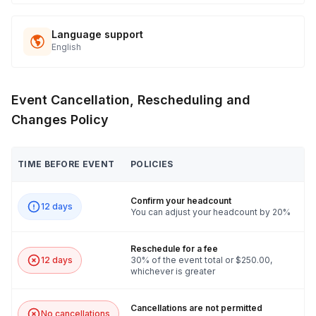
Language support
English
Event Cancellation, Rescheduling and
Changes Policy
TIME BEFORE EVENT
POLICIES
Confirm your headcount
12 days
You can adjust your headcount by 20%
Reschedule for a fee
12 days
30% of the event total or $250.00,
whichever is greater
Cancellations are not permitted
No cancellations