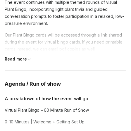
The event continues with multiple themed rounds of visual
Plant Bingo, incorporating light plant trivia and guided
conversation prompts to foster participation in a relaxed, low-
pressure environment.
Our Plant Bingo cards will be accessed through a link shared
during the event for virtual bingo cards. If you need printable
cards instead, we can email pdf copies as well.
Read more
Plant Bingo Game Rounds Multiple themed rounds of visual
Plant Bingo including:
• 🪴 Houseplant Bingo
Agenda / Run of show
• 🌸 Flower Bingo
A breakdown of how the event will go
• 🌵 Succulent & Cactus Bingo
Virtual Plant Bingo – 60 Minute Run of Show
*If you want to offer your team prizes we can help facilitate
during the event*
0–10 Minutes | Welcome + Getting Set Up