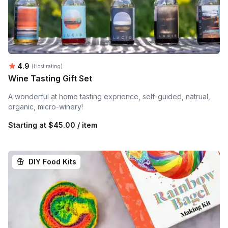
Average rating:
4.9
(Host rating)
Wine Tasting Gift Set
A wonderful at home tasting exprience, self-guided, natrual,
organic, micro-winery!
Starting at
$45.00 / item
DIY Food Kits