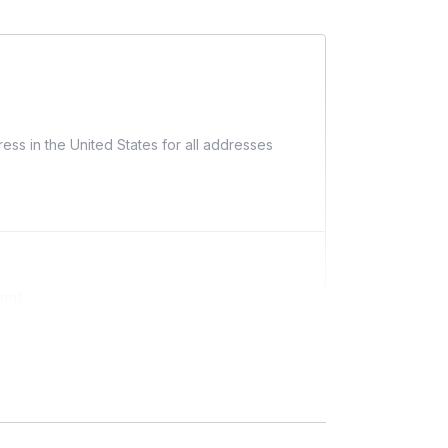
ess in the United States for all addresses
ing)