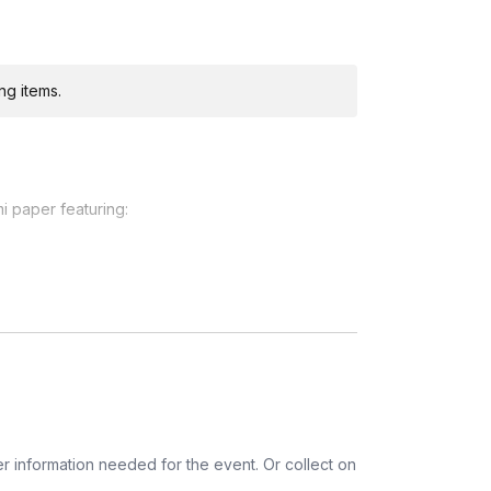
ng items.
i paper featuring:
ditional costs and may require addresses due
ico, Netherlands, Puerto Rico, Spain,
 Kingdom
r information needed for the event. Or collect on