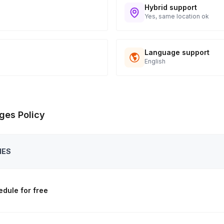
Hybrid support
Yes, same location ok
Language support
English
ges Policy
IES
dule for free