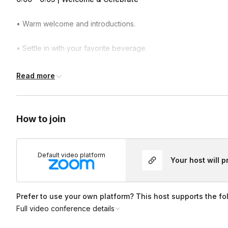
• Warm welcome and introductions.
• Settle in with your favorite beverage.
• Quick icebreaker focused on creativity and self-expression.
Read more
0:05 – 0:08 | Origami & Pride Inspiration
How to join
• Brief history of origami.
• Showcase sample Pride-themed creations.
Default video platform
Your host will 
• Introduction to the colorful papers included in the kit.
0:08 – 0:55 | Guided Folding & Demonstrations
Prefer to use your own platform? This host supports the fo
Full video conference details
• Step-by-step instruction for 3–5 colorful origami projects.