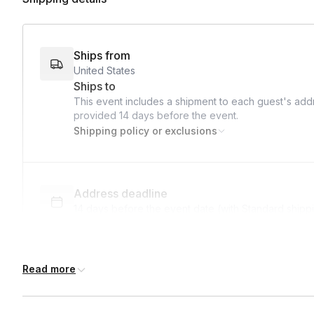
• Thank guests for joining the experience.
Ships from
United States
Ships to
This event includes a shipment to each guest's addr
provided
14 days
before the event.
Shipping policy or exclusions
Address deadline
14 days before the event date (with Standard shipp
Read more
Expedited shipping
$25.00/person
· 5-day lead time