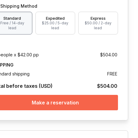
Shipping Method
Standard
Expedited
Express
Free / 14-day
$25.00 / 5-day
$50.00 / 2-day
lead
lead
lead
people x $42.00 pp
$504.00
IPPING
ndard shipping
FREE
tal before taxes (USD)
$504.00
Make a reservation