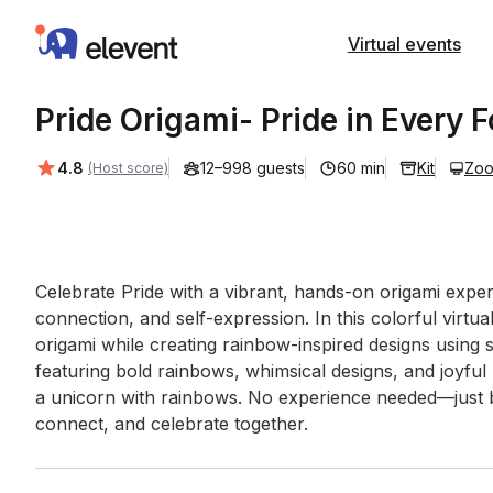
Elevent
Virtual events
Pride Origami- Pride in Every F
Average rating:
4.8
12–998 guests
60 min
Kit
Zo
(Host score)
Event short description
Celebrate Pride with a vibrant, hands-on origami experi
connection, and self-expression. In this colorful virtua
origami while creating rainbow-inspired designs using 
featuring bold rainbows, whimsical designs, and joyfu
a unicorn with rainbows. No experience needed—just bri
connect, and celebrate together.