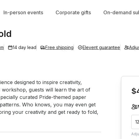
In-person events
Corporate gifts
On-demand sub
old
om
14 day lead
Free shipping
Elevent guarantee
Adju
Book th
ence designed to inspire creativity, 
l workshop, guests will learn the art of 
$
specially curated Pride-themed paper 
l patterns. Who knows, you may even get 
ng your creativity and get ready to fold, 
1
Adj