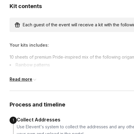
Kit contents
Express shipping
$50.00/person
· 2-day lead time
Each guest of the event will receive a kit with the followi
Your kits includes:
Custom messages
Available to include in shipments
10 sheets of premium Pride-inspired mix of the following origam
Rainbow patterns
Rainbow swirls
Read more
Unicorn rainbow prints
International shipping
Bright celebratory colors
International shipping is available but will incur ad
earlier.
Shipped directly to each participant
Available international shipping destinations
Process and timeline
Canada, Germany, Greece, Ireland, Italy, Japan, Mex
Sweden, Switzerland, United Arab Emirates, United
Collect Addresses
1
Use Elevent's system to collect the addresses and any othe
your own and upload in the portal.