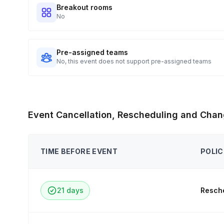
Breakout rooms
No
Pre-assigned teams
No, this event does not support pre-assigned teams
Event Cancellation, Rescheduling and Chan
TIME BEFORE EVENT
POLIC
21 days
Resche