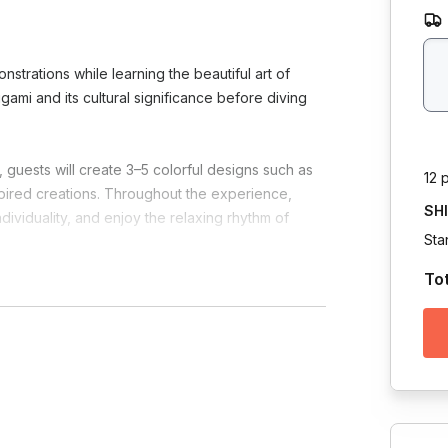
onstrations while learning the beautiful art of
rigami and its cultural significance before diving
 guests will create 3–5 colorful designs such as
12 
nspired creations. Throughout the experience,
SH
dividuality, and enjoy the relaxing rhythm of
Sta
To
ity, and community while honoring the spirit of