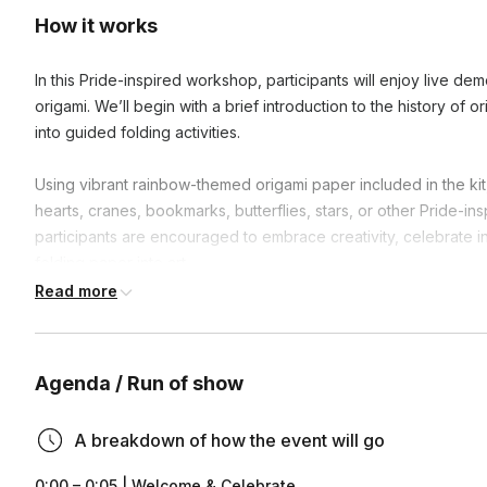
How it works
In this Pride-inspired workshop, participants will enjoy live dem
origami. We’ll begin with a brief introduction to the history of o
into guided folding activities.
Using vibrant rainbow-themed origami paper included in the kit,
hearts, cranes, bookmarks, butterflies, stars, or other Pride-i
participants are encouraged to embrace creativity, celebrate in
folding paper into art.
Read more
This workshop offers a meaningful blend of mindfulness, creativ
Pride.
Agenda / Run of show
A breakdown of how the event will go
0:00 – 0:05 | Welcome & Celebrate