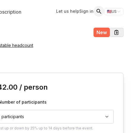
Let us help
Sign in
scription
🇺🇸
US
Switch storefr
Search
New
stable headcount
is event
42.00
/ person
Number of participants
2 participants
ust
up or down by 25%
up to
14 days
before the event.