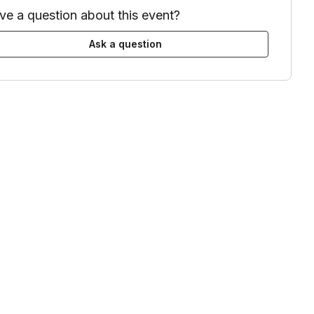
ve a question about this event?
Ask a question