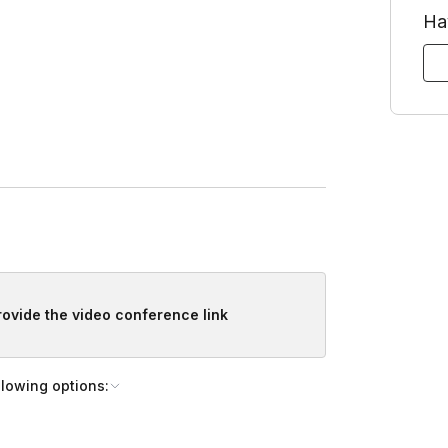
Ha
provide the video conference link
llowing options: