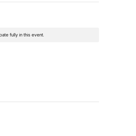
te fully in this event.
 explore their own artistic style.