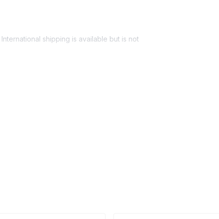
nternational shipping is available but is not
ess provided. See Shipping Policy or Exclusions
n to expect their kit. You will receive email
 all guest tracking and statuses in your event