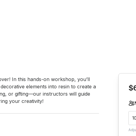
Book th
over! In this hands-on workshop, you’ll 
 decorative elements into resin to create a 
$
ng, or gifting—our instructors will guide 
ng your creativity!
1
Adj