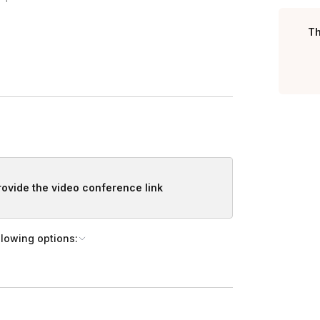
Toggle answer
 and we will sign on to the event.
Th
Toggle answer
materials are set up.
 being help in a hybrid conference room,
re they will not be moved during the curing
ally, and build rapport.
 pets and kids.
, and share the project’s steps.
provide the video conference link
llowing options:
 detailed guidance on each step and proper use