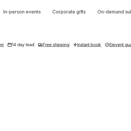
In-person events
Corporate gifts
On-demand sub
om
14 day lead
Free shipping
Instant book
Elevent gu