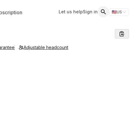
Let us help
Sign in
scription
🇺🇸
US
Switch storefr
Search
arantee
Adjustable headcount