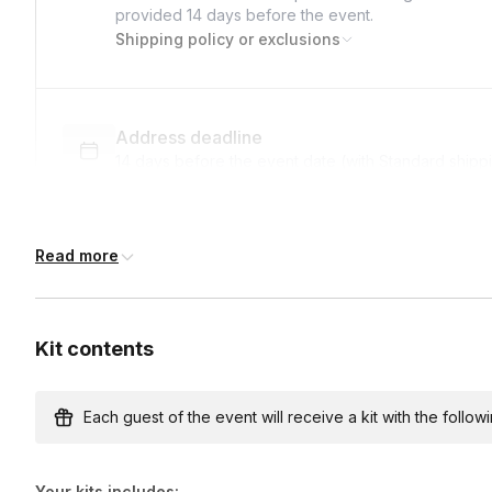
provided
14 days
before the event.
Shipping policy or exclusions
Address deadline
14 days before the event date (with Standard shipp
Read more
Custom messages
Available to include in shipments
Kit contents
International shipping
International shipping is available but will incur ad
Each guest of the event will receive a kit with the followi
earlier.
Your kits includes: