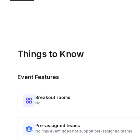
Kits Shipped
3
Guests receive all of their shipments directly to each addr
for details.
Real-time Tracking Monitoring
4
Every guest will receive tracking notification emails with whe
digests of all guest shipment statuses and be able to access
Things to Know
portal.
Event Features
Breakout rooms
No
Pre-assigned teams
No, this event does not support pre-assigned teams