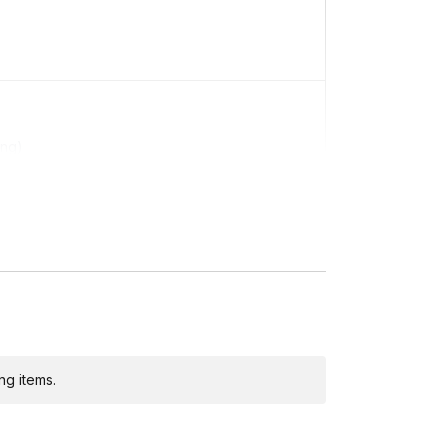
ing)
ditional costs and may require addresses due
ng items.