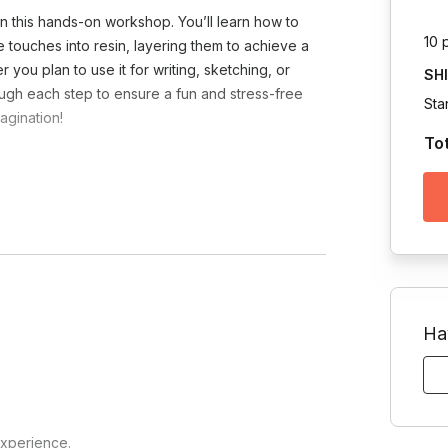
in this hands-on workshop. You’ll learn how to
10 
e touches into resin, layering them to achieve a
 you plan to use it for writing, sketching, or
SH
hrough each step to ensure a fun and stress-free
Sta
agination!
To
Toggle answer
4-48 hours. If the session is being held in
eed to be placed in a location where they
Toggle answer
l that resin should be kept away from
Ha
 for any P.O. boxes, and FedEx is utilized
Toggle answer
ich countries and we can advise on shipping
experience.
soft teams, google meet, cisco)?
Venezuela, China, and Israel.