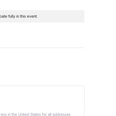
r engage with participants about their progress.
te fully in this event.
out care instructions, engage the virtual room in a
n issues, and provide any additional tips.
t resources or social media tags.
pants to share photos of their creations.
ess in the United States for all addresses