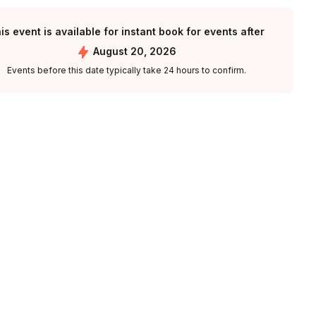
is event is available for instant book for events after
August 20, 2026
Events before this date typically take 24 hours to confirm.