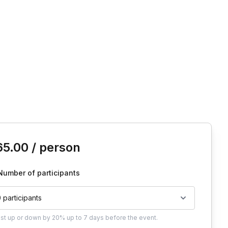
is event
65.00
/ person
Number of participants
0 participants
ust
up or down by 20%
up to
7 days
before the event.