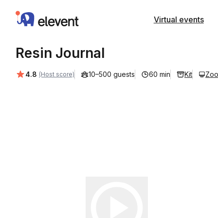
Elevent
Virtual events
Resin Journal
Average rating:
4.8
10–500 guests
60 min
Kit
Zo
(Host score)
Play