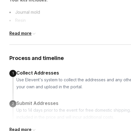
Journal mold
Resin
Micah powder of various colors
Read more
Dried pressed flowers
Tweezers
Loose leaf binder rings
Process and timeline
Collect Addresses
1
Use Elevent's system to collect the addresses and any othe
your own and upload in the portal.
Submit Addresses
2
Up to 14 days prior to the event for free domestic shipping. I
included in the price and will incur additional costs.
Read more