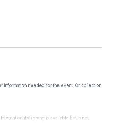
r information needed for the event. Or collect on
nternational shipping is available but is not