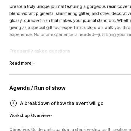
Create a truly unique journal featuring a gorgeous resin cover 
blend vibrant pigments, shimmering glitter, and other decorativ
glossy, durable finish that makes your journal stand out. Whether
giving as a special gift, our expert instructors will walk you t
experience. No prior experience is needed—just bring your im
Frequently asked questions
Read more
Can the project be moved after completion?
Projects will need to stay in the same location to cure for 2
Agenda / Run of show
What shipping carrier do you use to ship the kits?
a hybrid conference room, please note that projects will n
will not be moved throughout the curing process. Be mindfu
Our carrier preference for domestic is UPS, USPS is utilized
A breakdown of how the event will go
pets and kids.
Do you ship internationally?
for international.
Workshop Overview-
Yes, international shipping is available, please inquire wh
Objective:
Guide participants in a step-by-step craft creation 
Can we use our own conferencing tool (i.e. zoom, micro
rates. Note we are not able to ship to Costa Rica, Mexico, 