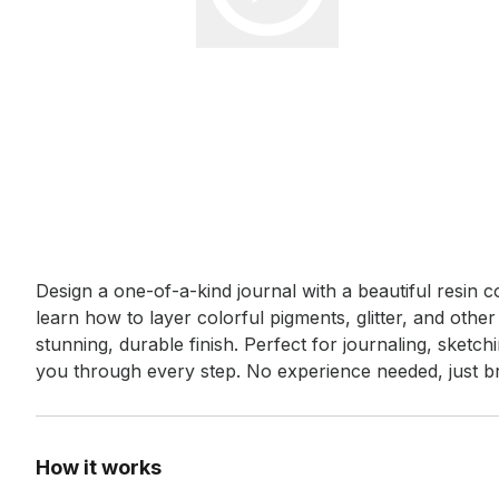
Event short description
Design a one-of-a-kind journal with a beautiful resin c
learn how to layer colorful pigments, glitter, and other
stunning, durable finish. Perfect for journaling, sketchi
you through every step. No experience needed, just bri
How it works