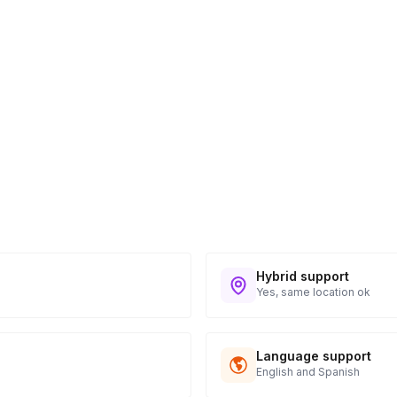
ess provided. See Shipping Policy or Exclusions
n to expect their kit. You will receive email
 all guest tracking and statuses in your event
Hybrid support
Yes, same location ok
Language support
English and Spanish