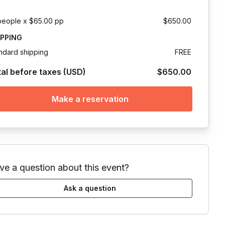
people x $65.00 pp
$650.00
IPPING
ndard shipping
FREE
tal before taxes (USD)
$650.00
Make a reservation
ve a question about this event?
Ask a question