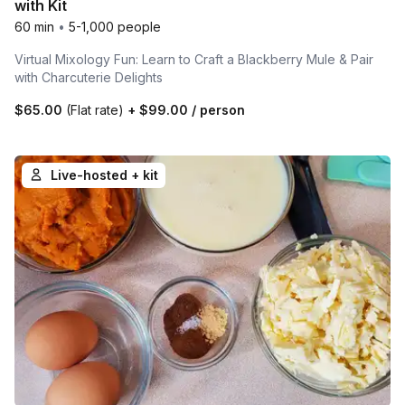
with Kit
60 min
•
5-1,000 people
Virtual Mixology Fun: Learn to Craft a Blackberry Mule & Pair
with Charcuterie Delights
$65.00
(Flat rate)
+
$99.00
/ person
Live-hosted + kit