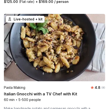
$125.00
(Flat rate)
+
$169.00
/ person
Live-hosted + kit
Average 
Pasta Making
4.8
Number
(8)
Italian Gnocchi with a TV Chef with Kit
60 min
•
5-500 people
Make handmade potato and parmesan gnocchi with a