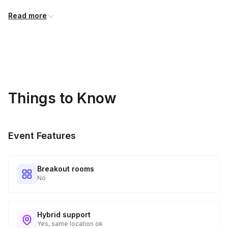
Diced tomatoes
Read more
Chicken or vegetable broth
Tomato paste
Milk
Heavy cream
Things to Know
Cajun seasoning
Butter
Event Features
Scallions
Parsley
Breakout rooms
All-purpose flour
No
Sugar
Sea salt
Hybrid support
Yes, same location ok