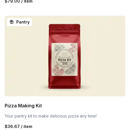
$79.00 / item
Pantry
Pizza Making Kit
Your pantry kit to make delicious pizza any time!
$36.67 / item