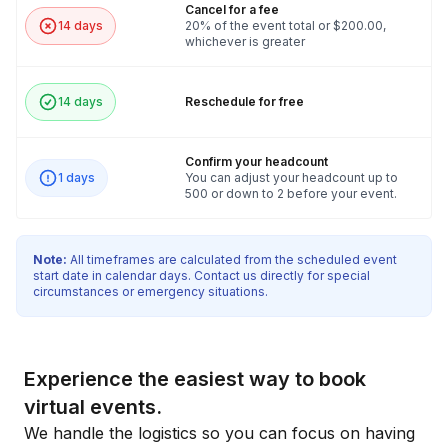
Cancel for a fee
14 days
20% of the event total or $200.00,
whichever is greater
14 days
Reschedule for free
Confirm your headcount
1 days
You can adjust your headcount up to
500 or down to 2 before your event.
Note:
All timeframes are calculated from the scheduled event
start date in calendar days. Contact us directly for special
circumstances or emergency situations.
Experience the easiest way to book
virtual events.
We handle the logistics so you can focus on having