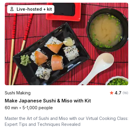
Live-hosted + kit
Average 
Sushi Making
4.7
Number 
(16)
Make Japanese Sushi & Miso with Kit
60 min
•
5-1,000 people
Master the Art of Sushi and Miso with our Virtual Cooking Class:
Expert Tips and Techniques Revealed