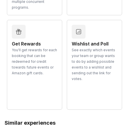
multiple concurrent
programs.
Get Rewards
Wishlist and Poll
You'll get rewards for each
See exactly which events
booking that can be
your team or group wants
redeemed for credit
to do by adding possible
towards future events or
events to a wishlist and
Amazon gift cards.
sending out the link for
votes.
Similar experiences