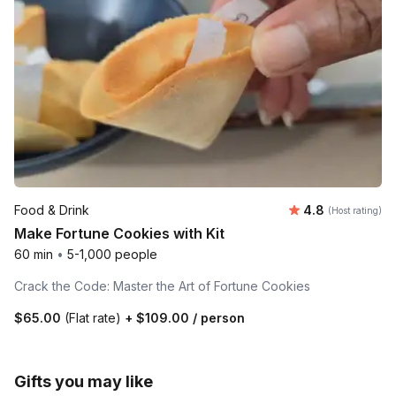
Average rating
Food & Drink
4.8
(Host rating)
Make Fortune Cookies with Kit
60 min
•
5-1,000 people
Crack the Code: Master the Art of Fortune Cookies
$65.00
(Flat rate)
+
$109.00
/ person
Gifts you may like