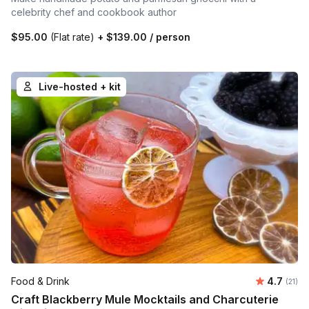
celebrity chef and cookbook author
$95.00
(Flat rate)
+
$139.00
/ person
Live-hosted + kit
Average 
Food & Drink
4.7
Number
(21)
Craft Blackberry Mule Mocktails and Charcuterie