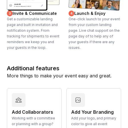
Invite & Communicate
Launch & Enjoy
3
4
Get a customizable landing
One-click launch to your event
page and built in invitation and
from your custom landing
notification system. From
page. Live chat support on the
tracking for shipments to event
page day of to help any of
reminders we keep you and
your guests if there are any
your guests in the loop.
issues.
Additional features
More things to make your event easy and great.
Add Collaborators
Add Your Branding
Working with a committee
Add your logo, and primary
or planning with a group?
color to give all event