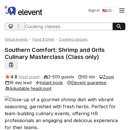
Elevent
Op
Sign in
🇺🇸
US
Switch storefro
Search query
Virtual events
Food & Drink
Cooking classes
Southern Comfort: Shrimp and Grits
Culinary Masterclass (Class only)
Average rating:
4.8
2–500 guests
60 min
Zoom
(Host score)
16 day lead
Instant book
Elevent guarantee
Adjustable headcount