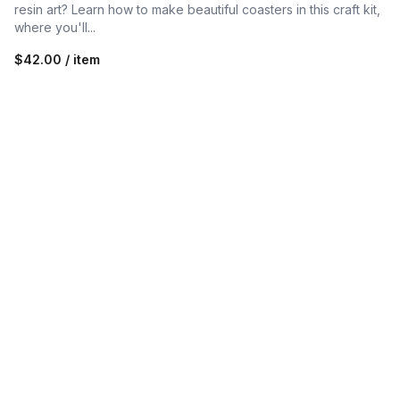
resin art? Learn how to make beautiful coasters in this craft kit,
where you'll...
$42.00 / item