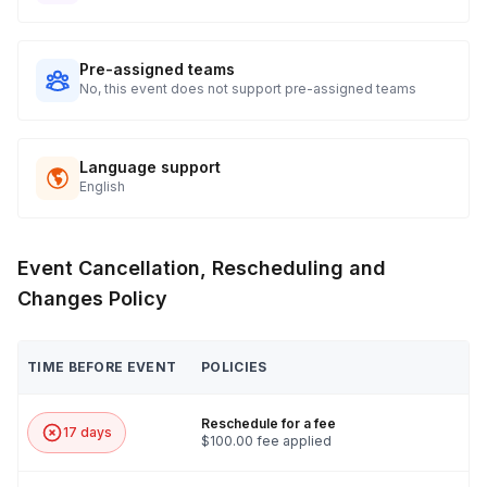
Ground black pepper
Saute pan
Pre-assigned teams
No, this event does not support pre-assigned teams
Stock pot
Sauce pan
Language support
Cutting board
English
Chef’s knife
Paring knife
Event Cancellation, Rescheduling and
3 stirring spoons
Changes Policy
Serving bowl
TIME BEFORE EVENT
POLICIES
Reschedule for a fee
17 days
$100.00 fee applied