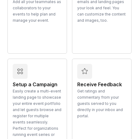
Add all your teammates as
emails and landing pages
collaborators to your
your look and feel. You
events to help plan and
can customize the content
manage your event.
and images, too.
Setup a Campaign
Receive Feedback
Easily create a multi-event
Get ratings and
landing page to showcase
commentary from your
your entire event portfolio
guests served to you
and let guests browse and
directly in your inbox and
register for multiple
portal.
events seamlessly.
Perfect for organizations
running event series or