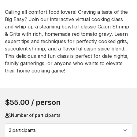
Event short description
Calling all comfort food lovers! Craving a taste of the 
Big Easy? Join our interactive virtual cooking class 
and whip up a steaming bowl of classic Cajun Shrimp 
& Grits with rich, homemade red tomato gravy. Learn 
expert tips and techniques for perfectly cooked grits, 
succulent shrimp, and a flavorful cajun spice blend. 
This delicious and fun class is perfect for date nights, 
family gatherings, or anyone who wants to elevate 
their home cooking game!
Book this event
$55.00
/ person
Number of participants
2 participants