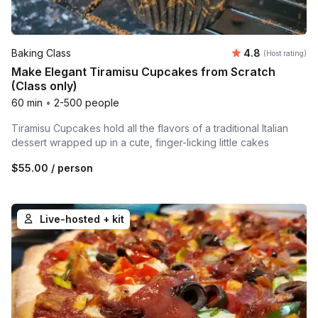
Average rating
Baking Class
4.8
(Host rating)
Make Elegant Tiramisu Cupcakes from Scratch
(Class only)
60 min
•
2-500 people
Tiramisu Cupcakes hold all the flavors of a traditional Italian
dessert wrapped up in a cute, finger-licking little cakes
$55.00
/ person
Live-hosted + kit