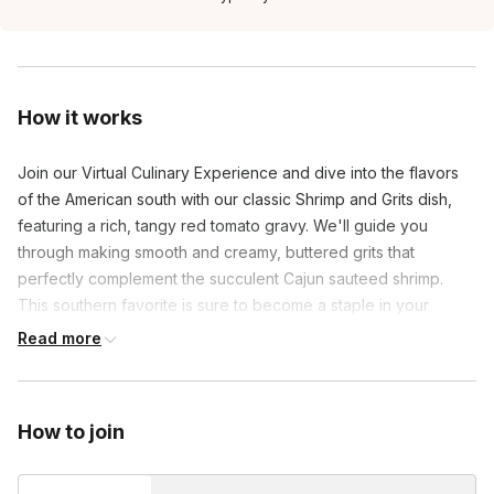
How it works
Join our Virtual Culinary Experience and dive into the flavors
of the American south with our classic Shrimp and Grits dish,
featuring a rich, tangy red tomato gravy. We'll guide you
through making smooth and creamy, buttered grits that
perfectly complement the succulent Cajun sauteed shrimp.
This southern favorite is sure to become a staple in your
culinary repertoire.
Read more
How to join