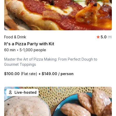
Average 
Food & Drink
5.0
Number
(11)
It's a Pizza Party with Kit
60 min
•
5-1,000 people
Master the Art of Pizza Making: From Perfect Dough to
Gourmet Toppings
$100.00
(Flat rate)
+
$149.00
/ person
Live-hosted