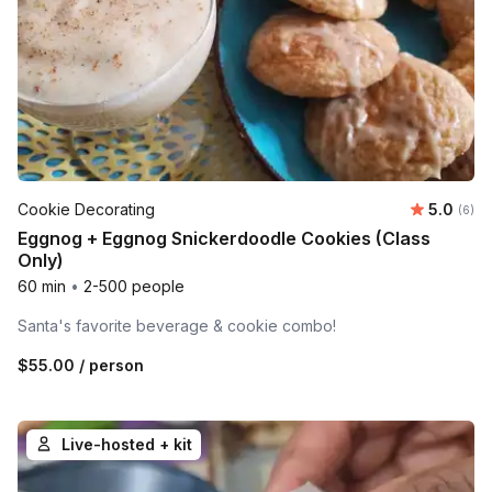
Average 
Cookie Decorating
5.0
Number
(6)
Eggnog + Eggnog Snickerdoodle Cookies (Class
Only)
60 min
•
2-500 people
Santa's favorite beverage & cookie combo!
$55.00
/ person
Live-hosted + kit