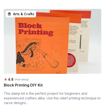
Arts & Crafts
Average rating:
4.8
(Host rating)
Block Printing DIY Kit
This stamp kit is the perfect project for beginners and
experienced crafters alike. Use this relief printing technique to
carve designs...