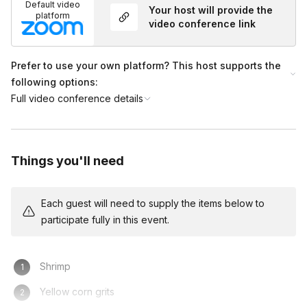
Default video
Your host will provide the
platform
video conference link
Prefer to use your own platform? This host supports the
following options:
Full video conference details
Things you'll need
Each guest will need to supply the items below to
participate fully in this event.
Shrimp
Yellow corn grits