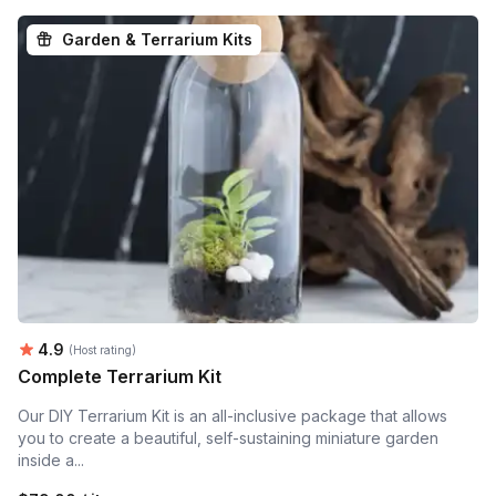
Garden & Terrarium Kits
Average rating:
4.9
(Host rating)
Complete Terrarium Kit
Our DIY Terrarium Kit is an all-inclusive package that allows
you to create a beautiful, self-sustaining miniature garden
inside a...