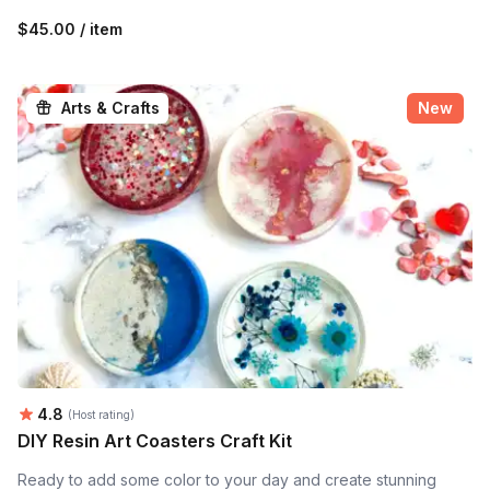
$45.00 / item
Arts & Crafts
New
Average rating:
4.8
(Host rating)
DIY Resin Art Coasters Craft Kit
Ready to add some color to your day and create stunning