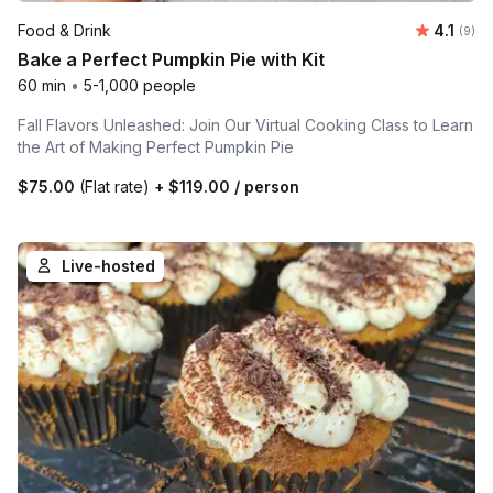
Average
Food & Drink
4.1
Number
(9)
Bake a Perfect Pumpkin Pie with Kit
60 min
•
5-1,000 people
Fall Flavors Unleashed: Join Our Virtual Cooking Class to Learn
the Art of Making Perfect Pumpkin Pie
$75.00
(Flat rate)
+
$119.00
/ person
Live-hosted