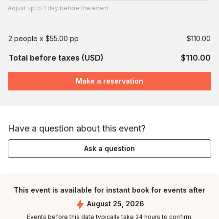
Adjust
up to
1 day
before the event.
2 people x $55.00 pp
$110.00
Total before taxes (USD)
$110.00
Make a reservation
Have a question about this event?
Ask a question
This event is available for instant book for events after
August 25, 2026
Events before this date typically take 24 hours to confirm.