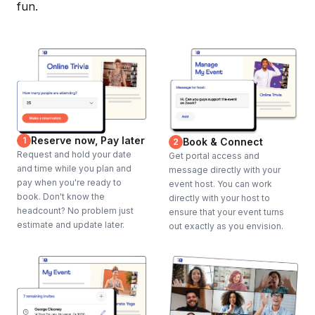
fun.
Reserve now, Pay later
1
Book & Connect
2
Request and hold your date
Get portal access and
and time while you plan and
message directly with your
pay when you're ready to
event host. You can work
book. Don't know the
directly with your host to
headcount? No problem just
ensure that your event turns
estimate and update later.
out exactly as you envision.