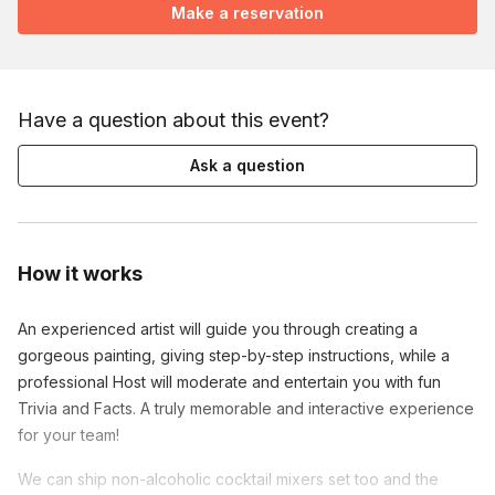
Make a reservation
Have a question about this event?
Ask a question
How it works
An experienced artist will guide you through creating a
gorgeous painting, giving step-by-step instructions, while a
professional Host will moderate and entertain you with fun
Trivia and Facts. A truly memorable and interactive experience
for your team!
We can ship non-alcoholic cocktail mixers set too and the