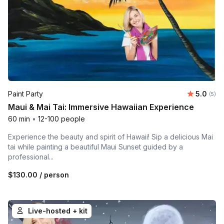
Average 
Paint Party
5.0
Number
(5)
Maui & Mai Tai: Immersive Hawaiian Experience
60 min
•
12-100 people
Experience the beauty and spirit of Hawaii! Sip a delicious Mai
tai while painting a beautiful Maui Sunset guided by a
professional...
$130.00
/ person
Live-hosted + kit