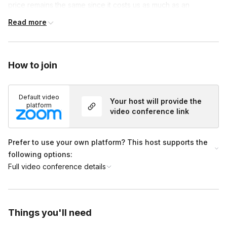
price remains the same since it costs us as much as an
alcoholic option. International members only get an art kit.
Read more
International members only get an Art kit.
The following states are No Wine delivery states: Alabama
How to join
Delaware Maine Michigan Mississippi Montana South Dakota
Utah
Default video
Your host will provide the
Tennessee
platform
video conference link
Prefer to use your own platform? This host supports the
following options:
Full video conference details
Things you'll need