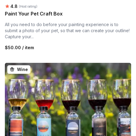
Average rating:
4.8
(Host rating)
Paint Your Pet Craft Box
All you need to do before your painting experience is to
submit a photo of your pet, so that we can create your outline!
Capture your...
$50.00 / item
Wine