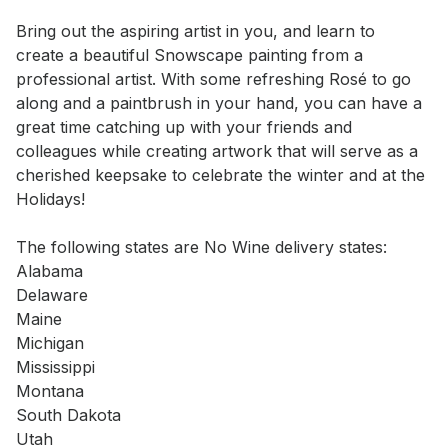
Event short description
Bring out the aspiring artist in you, and learn to 
create a beautiful Snowscape painting from a 
professional artist. With some refreshing Rosé to go 
along and a paintbrush in your hand, you can have a 
great time catching up with your friends and 
colleagues while creating artwork that will serve as a 
cherished keepsake to celebrate the winter and at the 
Holidays!

The following states are No Wine delivery states:  

Alabama  

Delaware  

Maine  

Michigan  

Mississippi  

Montana  

South Dakota  

Utah
