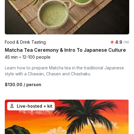
Average 
Food & Drink Tasting
4.9
Number 
(18)
Matcha Tea Ceremony & Intro To Japanese Culture
45 min
•
12-100 people
Learn how to prepare Matcha tea in the traditional Japanese
style with a Chawan, Chasen and Chashaku
$130.00
/ person
Live-hosted + kit