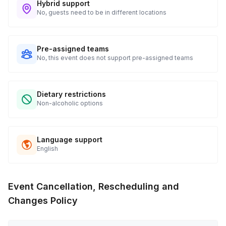
Hybrid support
No, guests need to be in different locations
Pre-assigned teams
No, this event does not support pre-assigned teams
Dietary restrictions
Non-alcoholic options
Language support
English
Event Cancellation, Rescheduling and
Changes Policy