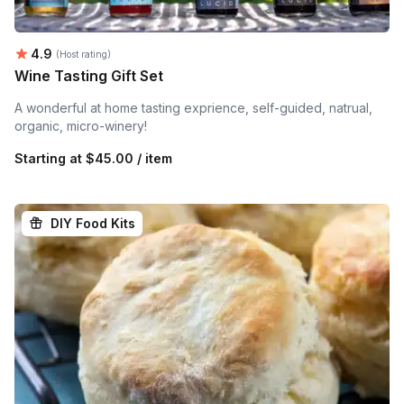
Average rating:
4.9
(Host rating)
Wine Tasting Gift Set
A wonderful at home tasting exprience, self-guided, natrual,
organic, micro-winery!
Starting at
$45.00 / item
DIY Food Kits