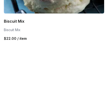
Biscuit Mix
Biscuit Mix
$22.00 / item