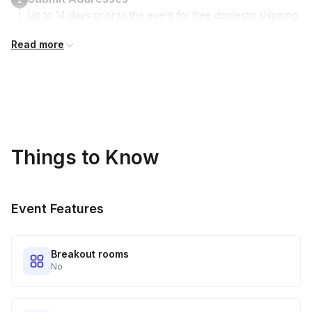
Up to 14 days prior to the event for free domestic shipping.
International shipping is available but is not included in the
Read more
price and will incur additional costs.
Kits Shipped
3
Guests receive all of their shipments directly to each
address provided. See Shipping Policy or Exclusions for
details.
Things to Know
Real-time Tracking Monitoring
4
Every guest will receive tracking notification emails with
Event Features
when to expect their kit. You will receive email digests of
all guest shipment statuses and be able to access all guest
tracking and statuses in your event portal.
Breakout rooms
No