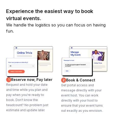
Experience the easiest way to book
virtual events.
We handle the logistics so you can focus on having
fun.
Reserve now, Pay later
1
Book & Connect
2
Request and hold your date
Get portal access and
and time while you plan and
message directly with your
pay when you're ready to
event host. You can work
book. Don't know the
directly with your host to
headcount? No problem just
ensure that your event turns
estimate and update later.
out exactly as you envision.