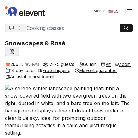
Elevent
Op
Sign in
🇺🇸
US
Switch storefro
Search query
Snowscapes & Rosé
Average rating:
4.6
12–75 guests
60 min
Kit
Zoom
18 reviews
14 day lead
Free shipping
Elevent guarantee
Adjustable headcount