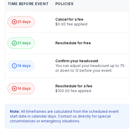
TIME BEFORE EVENT
POLICIES
Cancel for a fee
21 days
$0.00 fee applied
21 days
Reschedule for free
Confirm your headcount
14 days
You can adjust your headcount up to 75
or down to 12 before your event.
Reschedule for a fee
14 days
$100.00 fee applied
Note:
All timeframes are calculated from the scheduled event
start date in calendar days. Contact us directly for special
circumstances or emergency situations.