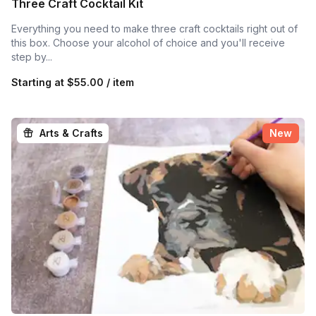
Three Craft Cocktail Kit
Everything you need to make three craft cocktails right out of
this box. Choose your alcohol of choice and you'll receive
step by...
Starting at
$55.00 / item
Arts & Crafts
New