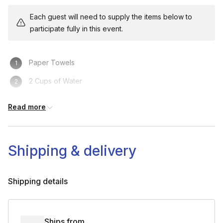
Each guest will need to supply the items below to
participate fully in this event.
Paper Towels
2 Cups of Water
Paper or Plastic Plate
Read more
Shipping & delivery
Shipping details
Ships from