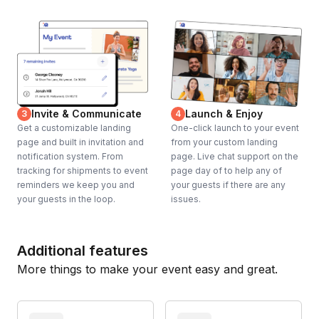
Invite & Communicate
Launch & Enjoy
3
4
Get a customizable landing
One-click launch to your event
page and built in invitation and
from your custom landing
notification system. From
page. Live chat support on the
tracking for shipments to event
page day of to help any of
reminders we keep you and
your guests if there are any
your guests in the loop.
issues.
Additional features
More things to make your event easy and great.