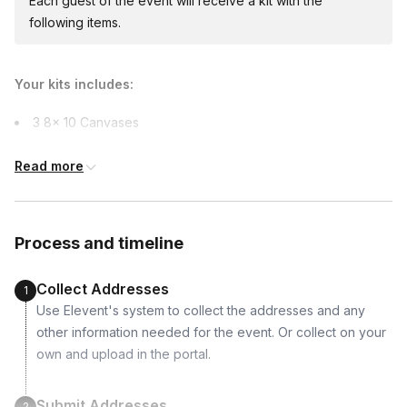
Each guest of the event will receive a kit with the
Canada, Colombia, Croatia, Denmark, Finland,
following items.
France, Germany, Greece, Hungary, India,
Indonesia, Ireland, Israel, Italy, Japan, Malaysia,
Netherlands, New Zealand, Norway, Philippines,
Your kits includes:
Poland, Portugal, Singapore, Slovenia, Sweden,
Switzerland, Thailand, Turkey, United Kingdom,
3 8x 10 Canvases
Vietnam
12 Tubes of Acrylic Paints
Read more
6 Brushes
Bottle of Rose ( Non-alcoholic options available too)
Process and timeline
Supported dietary restrictions:
Non-alcoholic
Collect Addresses
1
Use Elevent's system to collect the addresses and any
other information needed for the event. Or collect on your
own and upload in the portal.
Submit Addresses
2