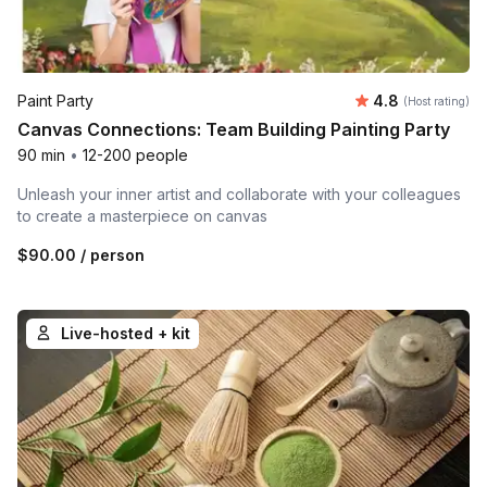
Average rating
Paint Party
4.8
(Host rating)
Canvas Connections: Team Building Painting Party
90 min
•
12-200 people
Unleash your inner artist and collaborate with your colleagues
to create a masterpiece on canvas
$90.00
/ person
Live-hosted + kit