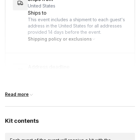
United States
Ships to
This event includes a shipment to each guest's
address in the United States for all addresses
provided
14 days
before the event.
Shipping policy or exclusions
Address deadline
14 days before the event date (with Standard
shipping)
Read more
International shipping
International shipping is available but will incur
Kit contents
additional costs and may require addresses
due earlier.
Available international shipping destinations
Argentina, Australia, Austria, Belgium, Brazil,