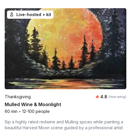
Live-hosted + kit
Average rating
Thanksgiving
4.8
(Host rating)
Mulled Wine & Moonlight
60 min
•
12-100 people
Sip a highly rated redwine and Mulling spices while painting a
beautiful Harvest Moon scene guided by a professional artist