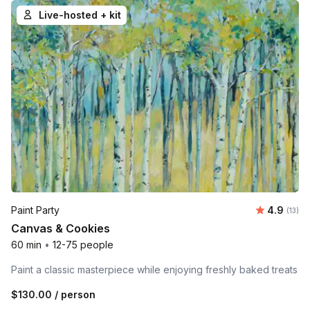
Live-hosted + kit
Average 
Paint Party
4.9
Number
(13)
Canvas & Cookies
60 min
•
12-75 people
Paint a classic masterpiece while enjoying freshly baked treats
$130.00
/ person