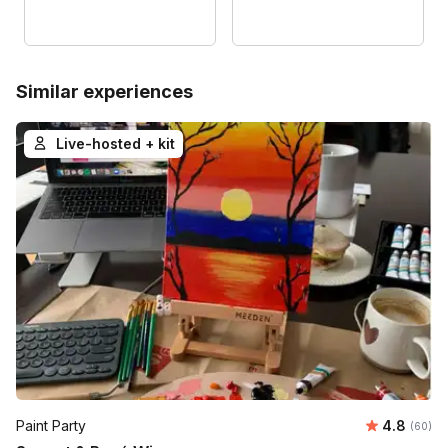
Similar experiences
Live-hosted + kit
Average r
Paint Party
4.8
Number 
(60)