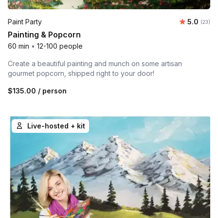
Average 
Paint Party
5.0
Number 
(23)
Painting & Popcorn
60 min
•
12-100 people
Create a beautiful painting and munch on some artisan
gourmet popcorn, shipped right to your door!
$135.00
/ person
Live-hosted + kit