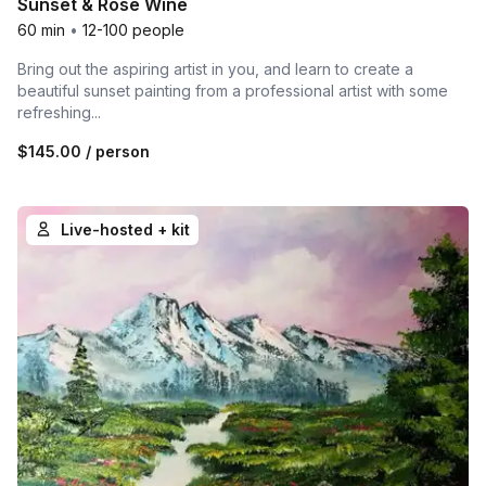
Sunset & Rosé Wine
60 min
•
12-100 people
Bring out the aspiring artist in you, and learn to create a
beautiful sunset painting from a professional artist with some
refreshing...
$145.00
/ person
Live-hosted + kit