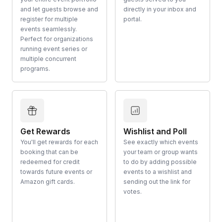
and let guests browse and
directly in your inbox and
register for multiple
portal.
events seamlessly.
Perfect for organizations
running event series or
multiple concurrent
programs.
Get Rewards
Wishlist and Poll
You'll get rewards for each
See exactly which events
booking that can be
your team or group wants
redeemed for credit
to do by adding possible
towards future events or
events to a wishlist and
Amazon gift cards.
sending out the link for
votes.