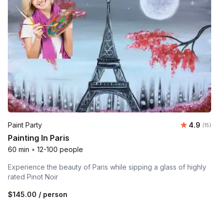
Average 
Paint Party
4.9
Number
(15)
Painting In Paris
60 min
•
12-100 people
Experience the beauty of Paris while sipping a glass of highly
rated Pinot Noir
$145.00
/ person