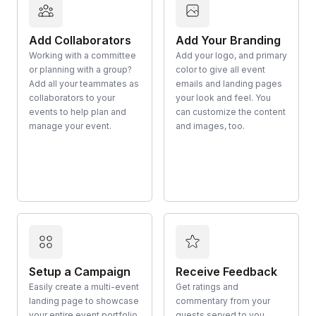
Add Collaborators
Add Your Branding
Working with a committee
Add your logo, and primary
or planning with a group?
color to give all event
Add all your teammates as
emails and landing pages
collaborators to your
your look and feel. You
events to help plan and
can customize the content
manage your event.
and images, too.
Setup a Campaign
Receive Feedback
Easily create a multi-event
Get ratings and
landing page to showcase
commentary from your
your entire event portfolio
guests served to you