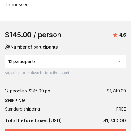
Tennessee
Book this event
$145.00
/ person
Avera
4.6
Number of participants
12 participants
Adjust
up to
14 days
before the event.
12 people x $145.00 pp
$1,740.00
SHIPPING
Standard shipping
FREE
Total before taxes (USD)
$1,740.00