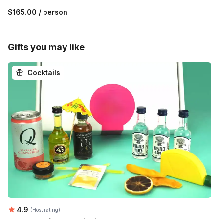
$165.00
/ person
Gifts you may like
Cocktails
Average rating:
4.9
(Host rating)