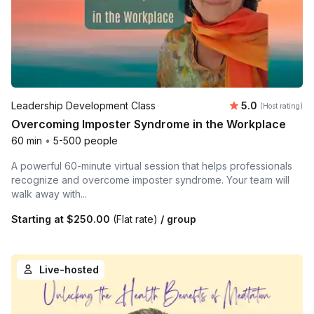
Average rating
Leadership Development Class
5.0
(Host rating)
Overcoming Imposter Syndrome in the Workplace
60 min
•
5-500 people
A powerful 60-minute virtual session that helps professionals
recognize and overcome imposter syndrome. Your team will
walk away with...
Starting at
$250.00
(Flat rate)
/ group
Live-hosted