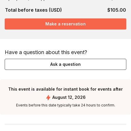
Total before taxes (USD)
$105.00
Make a reservation
Have a question about this event?
Ask a question
This event is available for instant book for events after
August 12, 2026
Events before this date typically take 24 hours to confirm.