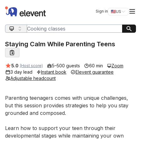
Elevent
Op
Sign in
🇺🇸
US
Switch storefro
Search query
Staying Calm While Parenting Teens
Average rating:
5.0
5–500 guests
60 min
Zoom
(Host score)
3 day lead
Instant book
Elevent guarantee
Adjustable headcount
Event short description
Parenting teenagers comes with unique challenges, 
but this session provides strategies to help you stay 
grounded and composed. 

Learn how to support your teen through their 
developmental stages while maintaining your own 