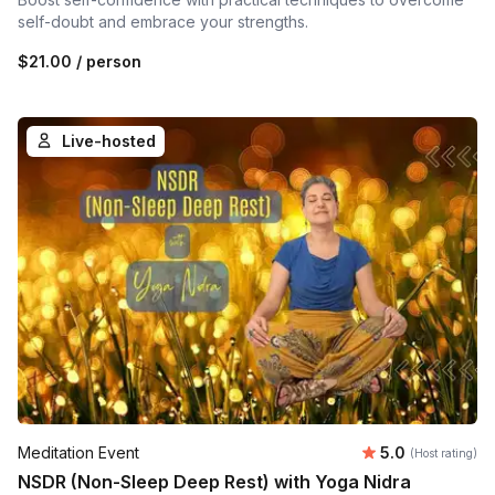
self-doubt and embrace your strengths.
$21.00
/ person
Live-hosted
Average rating
Meditation Event
5.0
(Host rating)
NSDR (Non-Sleep Deep Rest) with Yoga Nidra