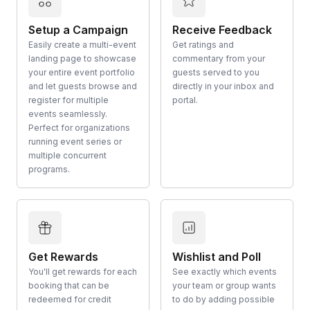
Setup a Campaign
Receive Feedback
Easily create a multi-event
Get ratings and
landing page to showcase
commentary from your
your entire event portfolio
guests served to you
and let guests browse and
directly in your inbox and
register for multiple
portal.
events seamlessly.
Perfect for organizations
running event series or
multiple concurrent
programs.
Get Rewards
Wishlist and Poll
You'll get rewards for each
See exactly which events
booking that can be
your team or group wants
redeemed for credit
to do by adding possible