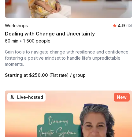
Average 
Workshops
4.9
Number 
(10)
Dealing with Change and Uncertainty
60 min
•
1-500 people
Gain tools to navigate change with resilience and confidence,
fostering a positive mindset to handle life’s unpredictable
moments.
Starting at
$250.00
(Flat rate)
/ group
Live-hosted
New