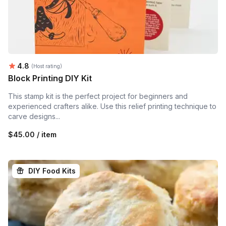
Average rating:
4.8
(Host rating)
Block Printing DIY Kit
This stamp kit is the perfect project for beginners and
experienced crafters alike. Use this relief printing technique to
carve designs...
$45.00 / item
DIY Food Kits