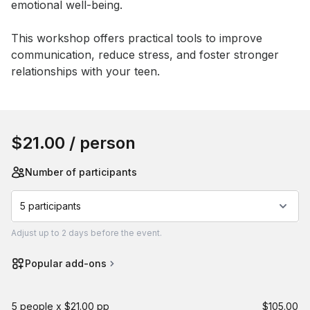
emotional well-being. 

This workshop offers practical tools to improve 
communication, reduce stress, and foster stronger 
relationships with your teen.
Book this event
$21.00
/ person
Number of participants
5 participants
Adjust
up to
2 days
before the event.
Popular add-ons
5 people x $21.00 pp
$105.00