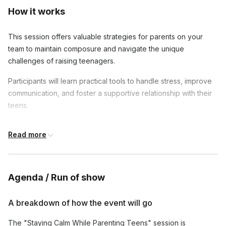
How it works
This session offers valuable strategies for parents on your
team to maintain composure and navigate the unique
challenges of raising teenagers.
Participants will learn practical tools to handle stress, improve
communication, and foster a supportive relationship with their
teens.
By the end of the session, attendees will feel more grounded
Read more
and equipped to guide their teens through developmental
stages with patience and confidence.
Agenda / Run of show
A breakdown of how the event will go
The "Staying Calm While Parenting Teens" session is