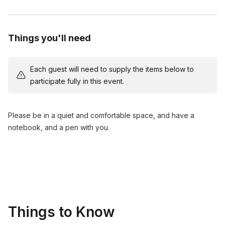
daily life.
Q&A session and closing remarks.
Things you'll need
Each guest will need to supply the items below to
participate fully in this event.
Please be in a quiet and comfortable space, and have a
notebook, and a pen with you.
Things to Know