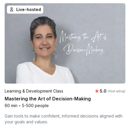
Live-hosted
Average rating
Learning & Development Class
5.0
(Host rating)
Mastering the Art of Decision-Making
60 min
•
5-500 people
Gain tools to make confident, informed decisions aligned with
your goals and values.