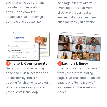
and time while you plan and
message directly with your
pay when you're ready to
event host. You can work
book. Don't know the
directly with your host to
headcount? No problem just
ensure that your event turns
estimate and update later.
out exactly as you envision.
Invite & Communicate
Launch & Enjoy
3
4
Get a customizable landing
One-click launch to your event
page and built in invitation and
from your custom landing
notification system. From
page. Live chat support on the
tracking for shipments to event
page day of to help any of
reminders we keep you and
your guests if there are any
your guests in the loop.
issues.