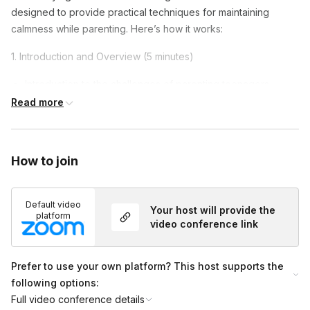
designed to provide practical techniques for maintaining
calmness while parenting. Here’s how it works:
1. Introduction and Overview (5 minutes)
Introduction to the challenges of parenting teenagers.
Read more
Overview of the session.
2. Understanding the Importance of Calmness (10 minutes)
Discussion on how calmness affects thinking and feeling.
How to join
The impact of a calm attitude on teenagers.
Default video
3. Practical Techniques (20 minutes)
Your host will provide the
platform
video conference link
Step-by-step guidance through practical techniques.
Methods to stay calm and composed.
Prefer to use your own platform? This host supports the
4. Reflection and Closing (5 minutes)
following options:
Full video conference details
Reflecting on the session and how to apply the insights into