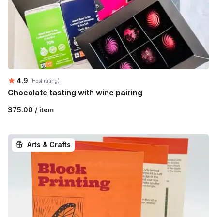
Average rating:
4.9
(Host rating)
Chocolate tasting with wine pairing
$75.00 / item
Arts & Crafts