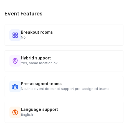
Event Features
Breakout rooms
No
Hybrid support
Yes, same location ok
Pre-assigned teams
No, this event does not support pre-assigned teams
Language support
English