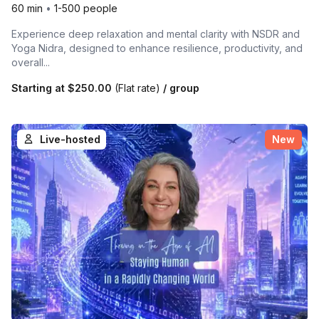
60 min
•
1-500 people
Experience deep relaxation and mental clarity with NSDR and
Yoga Nidra, designed to enhance resilience, productivity, and
overall...
Starting at
$250.00
(Flat rate)
/ group
Live-hosted
New