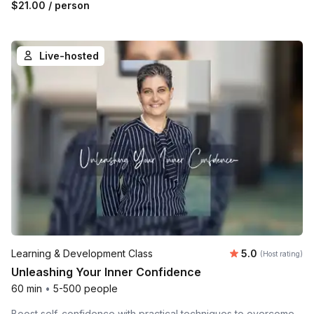
$21.00
/ person
Live-hosted
Average rating
Learning & Development Class
5.0
(Host rating)
Unleashing Your Inner Confidence
60 min
•
5-500 people
Boost self-confidence with practical techniques to overcome