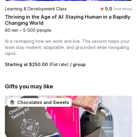
Average rating
Learning & Development Class
5.0
(Host rating)
Thriving in the Age of AI: Staying Human in a Rapidly
Changing World
60 min
•
5-500 people
AI is reshaping how we work and live. This session helps your
team stay resilient, adaptable, and grounded while navigating
rapid...
Starting at
$250.00
(Flat rate)
/ group
Gifts you may like
Chocolates and Sweets