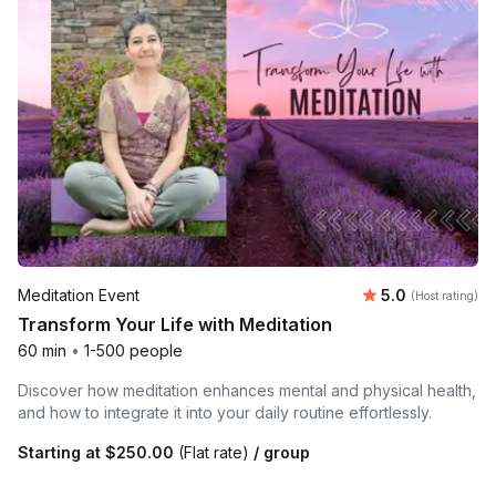
Average rating
Meditation Event
5.0
(Host rating)
Transform Your Life with Meditation
60 min
•
1-500 people
Discover how meditation enhances mental and physical health,
and how to integrate it into your daily routine effortlessly.
Starting at
$250.00
(Flat rate)
/ group