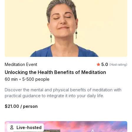
Average rating
Meditation Event
5.0
(Host rating)
Unlocking the Health Benefits of Meditation
60 min
•
5-500 people
Discover the mental and physical benefits of meditation with
practical guidance to integrate it into your daily life.
$21.00
/ person
Live-hosted