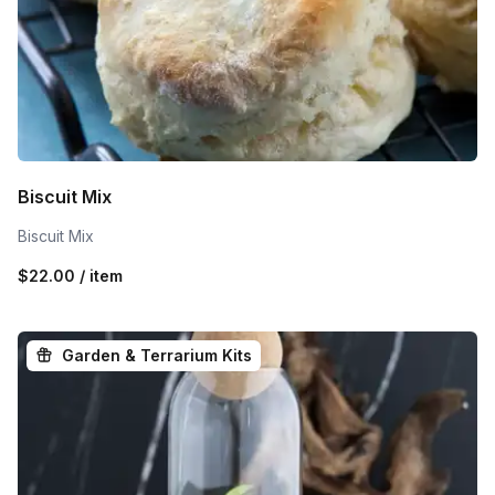
Biscuit Mix
Biscuit Mix
$22.00 / item
Garden & Terrarium Kits