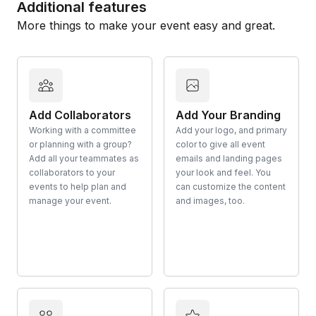
Additional features
More things to make your event easy and great.
Add Collaborators
Add Your Branding
Working with a committee
Add your logo, and primary
or planning with a group?
color to give all event
Add all your teammates as
emails and landing pages
collaborators to your
your look and feel. You
events to help plan and
can customize the content
manage your event.
and images, too.