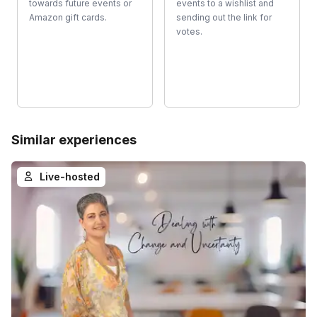
towards future events or
events to a wishlist and
Amazon gift cards.
sending out the link for
votes.
Similar experiences
Live-hosted