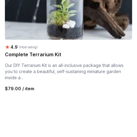
Average rating:
4.9
(Host rating)
Complete Terrarium Kit
Our DIY Terrarium Kit is an all-inclusive package that allows
you to create a beautiful, self-sustaining miniature garden
inside a...
$79.00 / item