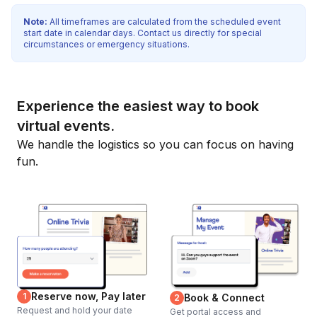
Note:
All timeframes are calculated from the scheduled event
start date in calendar days. Contact us directly for special
circumstances or emergency situations.
Experience the easiest way to book
virtual events.
We handle the logistics so you can focus on having
fun.
Reserve now, Pay later
1
Book & Connect
2
Request and hold your date
Get portal access and