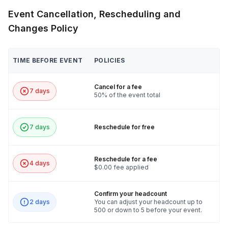
Event Cancellation, Rescheduling and
Changes Policy
TIME BEFORE EVENT
POLICIES
Cancel for a fee
7 days
50% of the event total
7 days
Reschedule for free
Reschedule for a fee
4 days
$0.00 fee applied
Confirm your headcount
2 days
You can adjust your headcount up to
500 or down to 5 before your event.