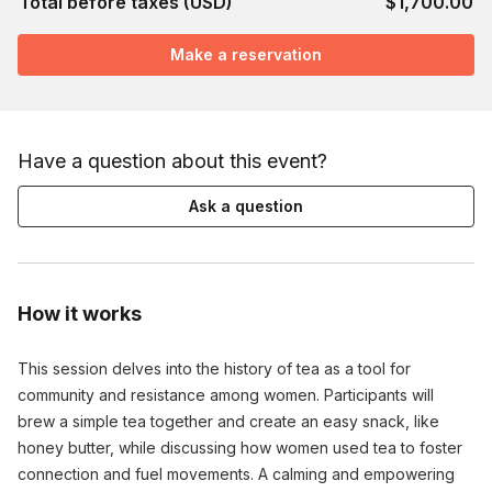
Total before taxes (USD)
$1,700.00
Make a reservation
Have a question about this event?
Ask a question
How it works
This session delves into the history of tea as a tool for
community and resistance among women. Participants will
brew a simple tea together and create an easy snack, like
honey butter, while discussing how women used tea to foster
connection and fuel movements. A calming and empowering