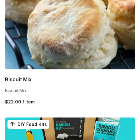
Biscuit Mix
Biscuit Mix
$22.00 / item
DIY Food Kits