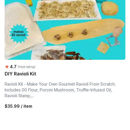
Average rating:
4.7
(Host rating)
DIY Ravioli Kit
Ravioli Kit - Make Your Own Gourmet Ravioli From Scratch.
Includes 00 Flour, Porcini Mushroom, Truffle-Infused Oil,
Ravioli Stamp,...
$35.99 / item