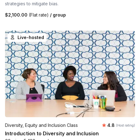
strategies to mitigate bias.
$2,100.00
(Flat rate)
/ group
Live-hosted
Average rating
Diversity, Equity and Inclusion Class
4.8
(Host rating)
Introduction to Diversity and Inclusion