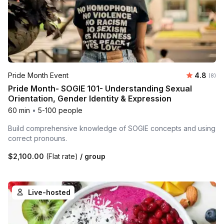
Average 
Pride Month Event
4.8
Number
(8)
Pride Month- SOGIE 101- Understanding Sexual
Orientation, Gender Identity & Expression
60 min
•
5-100 people
Build comprehensive knowledge of SOGIE concepts and using
correct pronouns.
$2,100.00
(Flat rate)
/ group
Live-hosted