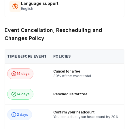
Language support
English
Event Cancellation, Rescheduling and
Changes Policy
TIME BEFORE EVENT
POLICIES
Cancel for a fee
14 days
30% of the event total
14 days
Reschedule for free
Confirm your headcount
2 days
You can adjust your headcount by 20%