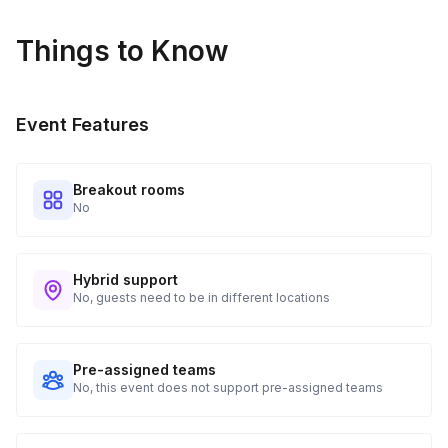
Things to Know
Event Features
Breakout rooms
No
Hybrid support
No, guests need to be in different locations
Pre-assigned teams
No, this event does not support pre-assigned teams