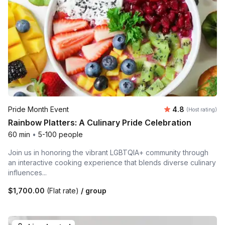
Average rating
Pride Month Event
4.8
(Host rating)
Rainbow Platters: A Culinary Pride Celebration
60 min
•
5-100 people
Join us in honoring the vibrant LGBTQIA+ community through
an interactive cooking experience that blends diverse culinary
influences...
$1,700.00
(Flat rate)
/ group