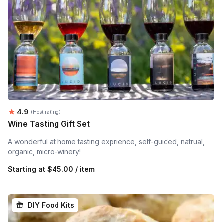
Average rating:
4.9
(Host rating)
Wine Tasting Gift Set
A wonderful at home tasting exprience, self-guided, natrual,
organic, micro-winery!
Starting at
$45.00 / item
DIY Food Kits