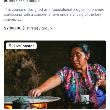
60 min
•
5-100 people
This course is designed as a foundational program to provide
participants with a comprehensive understanding of the key
concepts,...
$2,100.00
(Flat rate)
/ group
Live-hosted