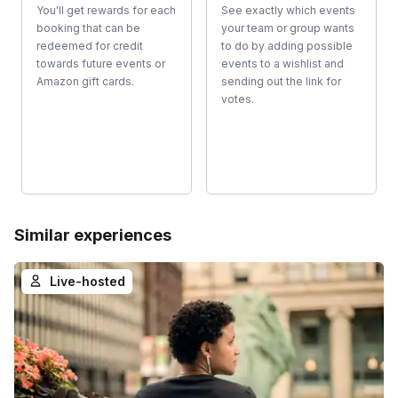
You'll get rewards for each
See exactly which events
booking that can be
your team or group wants
redeemed for credit
to do by adding possible
towards future events or
events to a wishlist and
Amazon gift cards.
sending out the link for
votes.
Similar experiences
Live-hosted