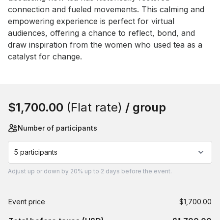
connection and fueled movements. This calming and 
empowering experience is perfect for virtual 
audiences, offering a chance to reflect, bond, and 
draw inspiration from the women who used tea as a 
catalyst for change.
Book this event
$1,700.00
(Flat rate)
/ group
Number of participants
5 participants
Adjust
up or down by 20%
up to
2 days
before the event.
Event price
$1,700.00