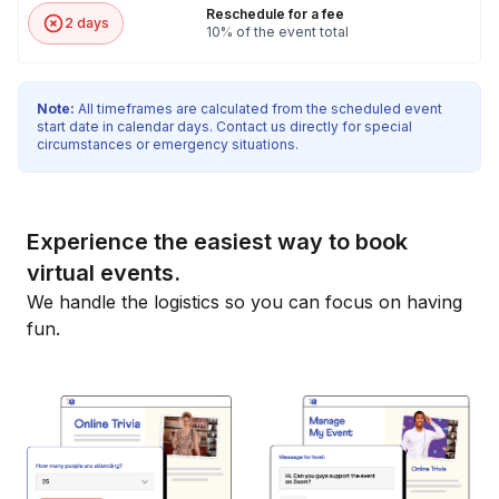
Reschedule for a fee
2 days
10% of the event total
Note:
All timeframes are calculated from the scheduled event
start date in calendar days. Contact us directly for special
circumstances or emergency situations.
Experience the easiest way to book
virtual events.
We handle the logistics so you can focus on having
fun.