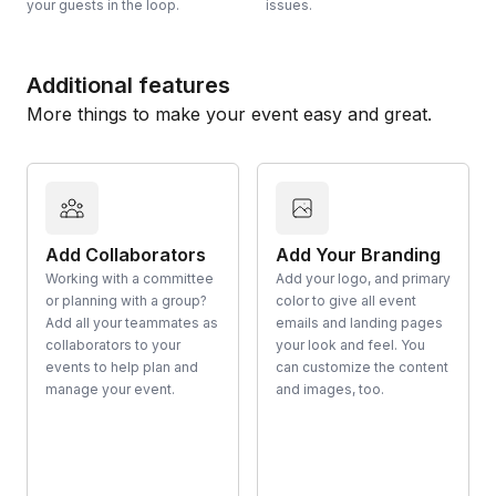
your guests in the loop.
issues.
Additional features
More things to make your event easy and great.
Add Collaborators
Add Your Branding
Working with a committee
Add your logo, and primary
or planning with a group?
color to give all event
Add all your teammates as
emails and landing pages
collaborators to your
your look and feel. You
events to help plan and
can customize the content
manage your event.
and images, too.