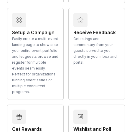
Setup a Campaign
Receive Feedback
Easily create a multi-event
Get ratings and
landing page to showcase
commentary from your
your entire event portfolio
guests served to you
and let guests browse and
directly in your inbox and
register for multiple
portal.
events seamlessly.
Perfect for organizations
running event series or
multiple concurrent
programs.
Get Rewards
Wishlist and Poll