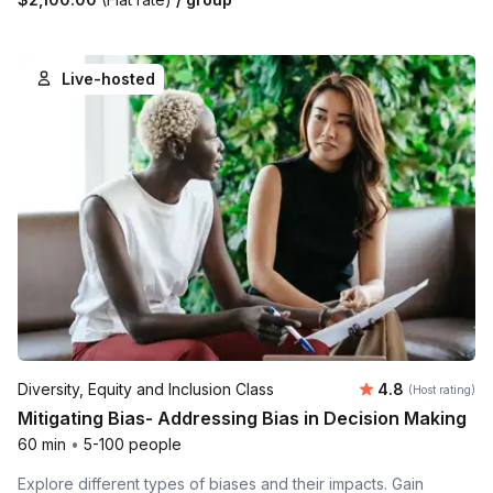
Live-hosted
Average rating
Diversity, Equity and Inclusion Class
4.8
(Host rating)
Mitigating Bias- Addressing Bias in Decision Making
60 min
•
5-100 people
Explore different types of biases and their impacts. Gain