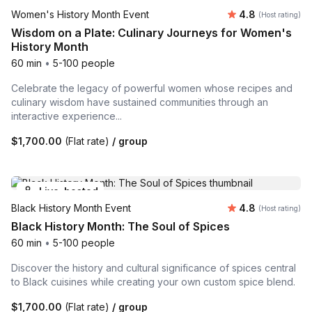
Average rating
Women's History Month Event
4.8
(Host rating)
Wisdom on a Plate: Culinary Journeys for Women's
History Month
60 min
•
5-100 people
Celebrate the legacy of powerful women whose recipes and
culinary wisdom have sustained communities through an
interactive experience...
$1,700.00
(Flat rate)
/ group
Live-hosted
Average rating
Black History Month Event
4.8
(Host rating)
Black History Month: The Soul of Spices
60 min
•
5-100 people
Discover the history and cultural significance of spices central
to Black cuisines while creating your own custom spice blend.
$1,700.00
(Flat rate)
/ group