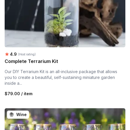
Average rating:
4.9
(Host rating)
Complete Terrarium Kit
Our DIY Terrarium Kit is an all-inclusive package that allows
you to create a beautiful, self-sustaining miniature garden
inside a...
$79.00 / item
Wine