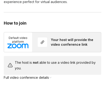
experience perfect for virtual audiences.
How to join
Default video
Your host will provide the
platform
video conference link
The host is
not
able to use a video link provided by
you.
Full video conference details