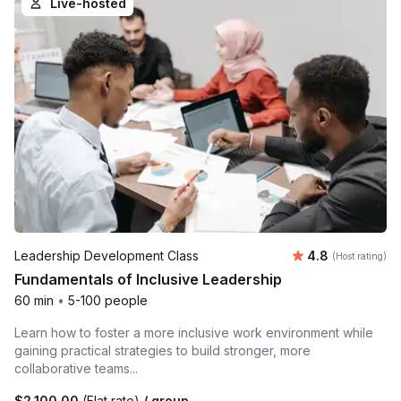
Live-hosted
Average rating
Leadership Development Class
4.8
(Host rating)
Fundamentals of Inclusive Leadership
60 min
•
5-100 people
Learn how to foster a more inclusive work environment while
gaining practical strategies to build stronger, more
collaborative teams...
$2,100.00
(Flat rate)
/ group