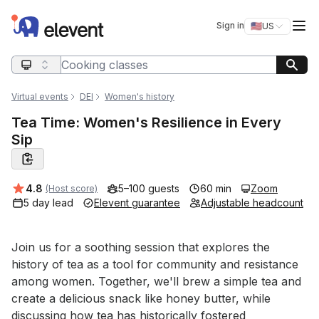
Elevent
Op
Sign in
🇺🇸
US
Switch storefro
Search query
Virtual events
DEI
Women's history
Tea Time: Women's Resilience in Every
Sip
Average rating:
4.8
5–100 guests
60 min
Zoom
(Host score)
5 day lead
Elevent guarantee
Adjustable headcount
Event short description
Join us for a soothing session that explores the 
history of tea as a tool for community and resistance 
among women. Together, we'll brew a simple tea and 
create a delicious snack like honey butter, while 
discussing how tea has historically fostered 