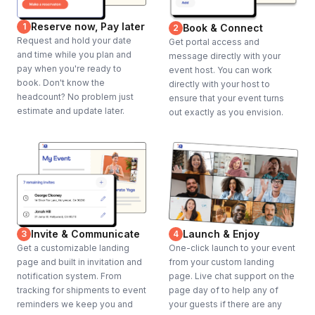
Reserve now, Pay later
1
Book & Connect
2
Request and hold your date
Get portal access and
and time while you plan and
message directly with your
pay when you're ready to
event host. You can work
book. Don't know the
directly with your host to
headcount? No problem just
ensure that your event turns
estimate and update later.
out exactly as you envision.
Invite & Communicate
Launch & Enjoy
3
4
Get a customizable landing
One-click launch to your event
page and built in invitation and
from your custom landing
notification system. From
page. Live chat support on the
tracking for shipments to event
page day of to help any of
reminders we keep you and
your guests if there are any