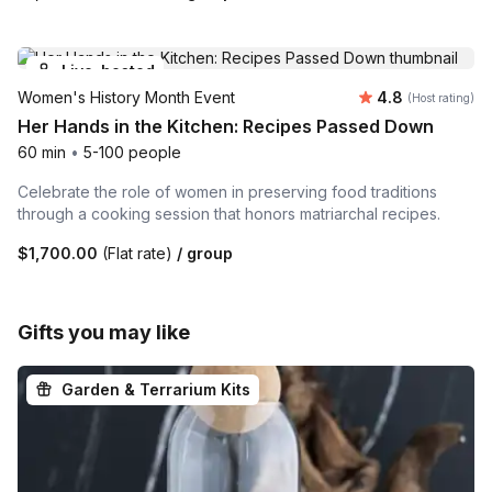
Live-hosted
Average rating
Women's History Month Event
4.8
(Host rating)
Her Hands in the Kitchen: Recipes Passed Down
60 min
•
5-100 people
Celebrate the role of women in preserving food traditions
through a cooking session that honors matriarchal recipes.
$1,700.00
(Flat rate)
/ group
Gifts you may like
Garden & Terrarium Kits