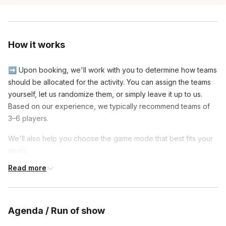
How it works
➡️ Upon booking, we'll work with you to determine how teams
should be allocated for the activity. You can assign the teams
yourself, let us randomize them, or simply leave it up to us.
Based on our experience, we typically recommend teams of
3–6 players.
We'll also help you choose the game mode that best fits your
goals:
Read more
◾ Social Mode: Players are reshuffled onto new teams
partway through the event, giving everyone the opportunity to
meet and play with more colleagues.
Agenda / Run of show
◾ Tournament Mode: Teams stay together throughout the