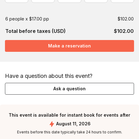
6 people x $17.00 pp
$102.00
Total before taxes (USD)
$102.00
Make a reservation
Have a question about this event?
Ask a question
This event is available for instant book for events after
August 11, 2026
Events before this date typically take 24 hours to confirm.