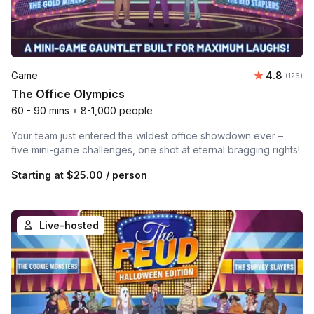
Average r
Game
4.8
Number o
(126)
The Office Olympics
60 - 90 mins
•
8-1,000 people
Your team just entered the wildest office showdown ever –
five mini-game challenges, one shot at eternal bragging rights!
Starting at
$25.00
/ person
Live-hosted