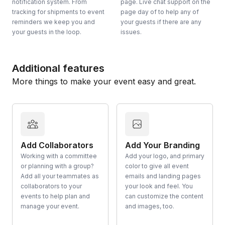
notification system. From
page. Live chat support on the
tracking for shipments to event
page day of to help any of
reminders we keep you and
your guests if there are any
your guests in the loop.
issues.
Additional features
More things to make your event easy and great.
Add Collaborators
Add Your Branding
Working with a committee
Add your logo, and primary
or planning with a group?
color to give all event
Add all your teammates as
emails and landing pages
collaborators to your
your look and feel. You
events to help plan and
can customize the content
manage your event.
and images, too.