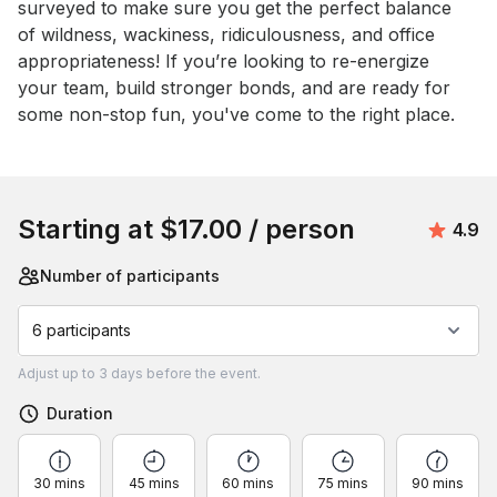
surveyed to make sure you get the perfect balance 
of wildness, wackiness, ridiculousness, and office 
appropriateness! If you’re looking to re-energize 
your team, build stronger bonds, and are ready for 
some non-stop fun, you've come to the right place.
Book this event
Starting at
$17.00
/ person
Avera
4.9
Number of participants
6 participants
Adjust
up to
3 days
before the event.
Duration
30 mins
45 mins
60 mins
75 mins
90 mins