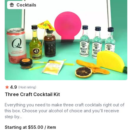
Cocktails
Average rating:
4.9
(Host rating)
Three Craft Cocktail Kit
Everything you need to make three craft cocktails right out of
this box. Choose your alcohol of choice and you'll receive
step by...
Starting at
$55.00 / item