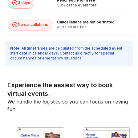
Reschedule for a fee
3 days
30% of the event total
Cancellations are not permitted
No cancellations
All sales are final
Note:
All timeframes are calculated from the scheduled event
start date in calendar days. Contact us directly for special
circumstances or emergency situations.
Experience the easiest way to book
virtual events.
We handle the logistics so you can focus on having
fun.