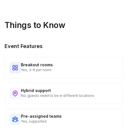
different experience every time.
Things to Know
Event Features
Breakout rooms
Yes, 3-6 per room
Hybrid support
No, guests need to be in different locations
Pre-assigned teams
Yes, supported