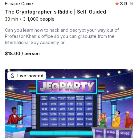
Average 
Escape Game
3.9
Number
(9)
The Cryptographer's Riddle | Self-Guided
30 min
•
3-1,000 people
Can you learn how to hack and decrypt your way out of
Professor Khan's office so you can graduate from the
International Spy Academy on...
$18.00
/ person
Live-hosted