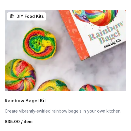
DIY Food Kits
Rainbow Bagel Kit
Create vibrantly-swirled rainbow bagels in your own kitchen.
$35.00 / item