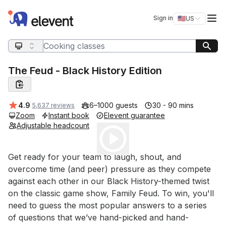
Elevent
Op
Sign in
🇺🇸
US
Switch storefro
Search query
The Feud - Black History Edition
Average rating:
4.9
6–1000 guests
30 - 90 mins
5,637 reviews
Zoom
Instant book
Elevent guarantee
Adjustable headcount
Play
Event short description
Get ready for your team to laugh, shout, and 
overcome time (and peer) pressure as they compete 
against each other in our Black History-themed twist 
on the classic game show, Family Feud. To win, you'll 
need to guess the most popular answers to a series 
of questions that we’ve hand-picked and hand-