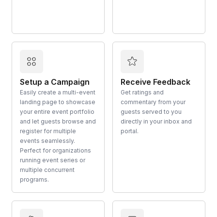
Setup a Campaign
Receive Feedback
Easily create a multi-event
Get ratings and
landing page to showcase
commentary from your
your entire event portfolio
guests served to you
and let guests browse and
directly in your inbox and
register for multiple
portal.
events seamlessly.
Perfect for organizations
running event series or
multiple concurrent
programs.