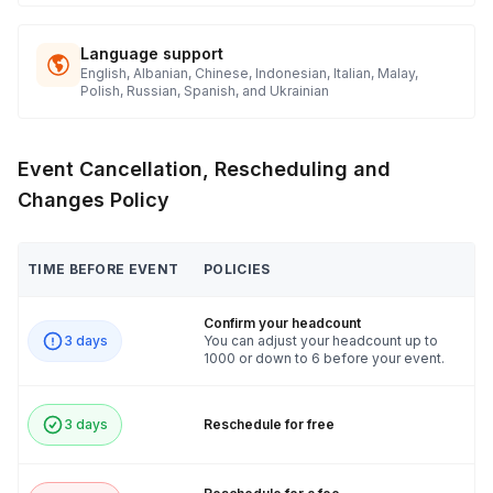
Language support
English, Albanian, Chinese, Indonesian, Italian, Malay,
Polish, Russian, Spanish, and Ukrainian
Event Cancellation, Rescheduling and
Changes Policy
TIME BEFORE EVENT
POLICIES
Confirm your headcount
3 days
You can adjust your headcount up to
1000 or down to 6 before your event.
3 days
Reschedule for free