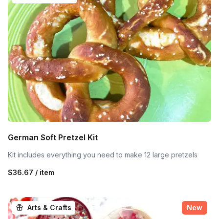
German Soft Pretzel Kit
Kit includes everything you need to make 12 large pretzels
$36.67 / item
Arts & Crafts
New