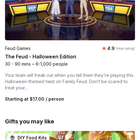
Average rating
Feud Games
4.9
(Host rating)
The Feud - Halloween Edition
30 - 90 mins
•
6-1,000 people
Your team will freak out when you tell them they’re playing this
Halloween-themed twist on Family Feud. Don’t be scared to
treat your...
Starting at
$17.00
/ person
Gifts you may like
DIY Food Kits