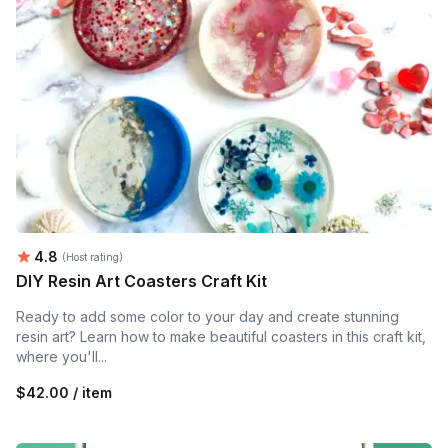
Average rating:
4.8
(Host rating)
DIY Resin Art Coasters Craft Kit
Ready to add some color to your day and create stunning
resin art? Learn how to make beautiful coasters in this craft kit,
where you'll...
$42.00 / item