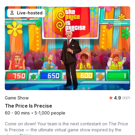
Live-hosted
Average r
Game Show
4.9
Number o
(337)
The Price Is Precise
60 - 90 mins
•
5-1,000 people
Come on down! Your team is the next contestant on The Price
Is Precise — the ultimate virtual game show inspired by the