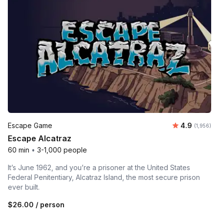
Average rat
Escape Game
4.9
Number of 
(1,956)
Escape Alcatraz
60 min
•
3-1,000 people
It’s June 1962, and you’re a prisoner at the United States
Federal Penitentiary, Alcatraz Island, the most secure prison
ever built.
$26.00
/ person