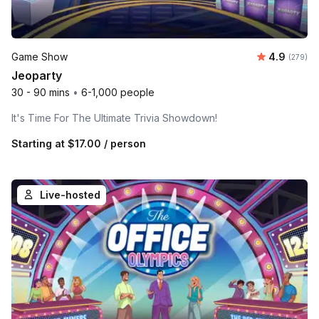
Average ra
Game Show
4.9
Number o
(279)
Jeoparty
30 - 90 mins
•
6-1,000 people
It's Time For The Ultimate Trivia Showdown!
Starting at
$17.00
/ person
Live-hosted