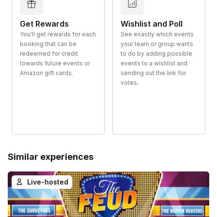
Get Rewards
Wishlist and Poll
You'll get rewards for each
See exactly which events
booking that can be
your team or group wants
redeemed for credit
to do by adding possible
towards future events or
events to a wishlist and
Amazon gift cards.
sending out the link for
votes.
Similar experiences
Live-hosted