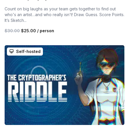
Count on big laughs as your team gets together to find out
who's an artist…and who really isn't! Draw. Guess. Score Points.
It’s Sketch...
$30.00
$25.00
/ person
Self-hosted