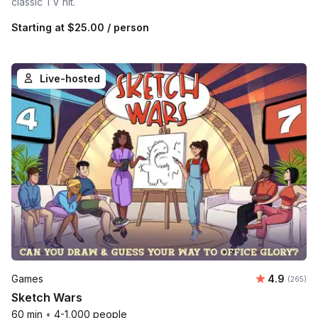
classic TV hit.
Starting at
$25.00
/ person
Live-hosted
Average ra
Games
4.9
Number o
(265)
Sketch Wars
60 min
•
4-1,000 people