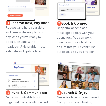
Reserve now, Pay later
1
Book & Connect
2
Request and hold your date
Get portal access and
and time while you plan and
message directly with your
pay when you're ready to
event host. You can work
book. Don't know the
directly with your host to
headcount? No problem just
ensure that your event turns
estimate and update later.
out exactly as you envision.
Invite & Communicate
Launch & Enjoy
3
4
Get a customizable landing
One-click launch to your event
page and built in invitation and
from your custom landing