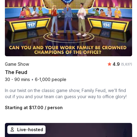
Average rat
Game Show
4.9
Number of 
(5,637)
The Feud
30 - 90 mins
•
6-1,000 people
In our twist on the classic game show, Family Feud, we’ll find
out if you and your team can guess your way to office glory!
Starting at
$17.00
/ person
Live-hosted