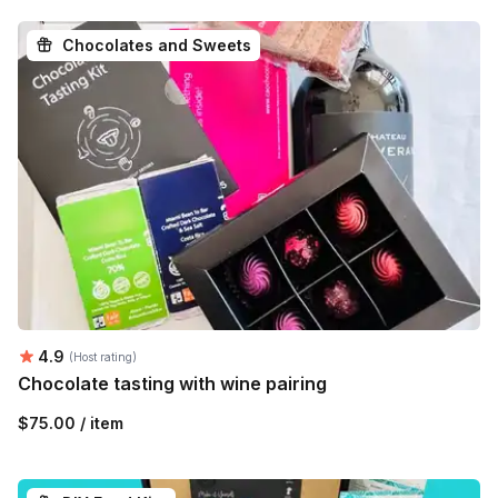
Chocolates and Sweets
Average rating:
4.9
(Host rating)
Chocolate tasting with wine pairing
$75.00 / item