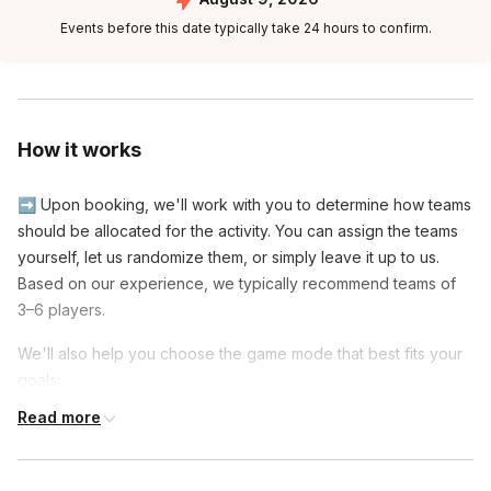
Events before this date typically take 24 hours to confirm.
How it works
➡️ Upon booking, we'll work with you to determine how teams
should be allocated for the activity. You can assign the teams
yourself, let us randomize them, or simply leave it up to us.
Based on our experience, we typically recommend teams of
3–6 players.
We'll also help you choose the game mode that best fits your
goals:
Read more
◾ Social Mode: Players are reshuffled onto new teams
partway through the event, giving everyone the opportunity to
meet and play with more colleagues.