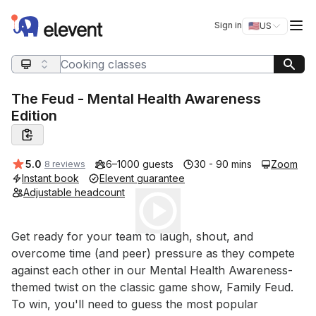
Elevent
Op
Sign in
🇺🇸
US
Switch storefro
Search query
The Feud - Mental Health Awareness
Edition
Average rating:
5.0
6–1000 guests
30 - 90 mins
Zoom
8 reviews
Instant book
Elevent guarantee
Adjustable headcount
Play
Event short description
Get ready for your team to laugh, shout, and 
overcome time (and peer) pressure as they compete 
against each other in our Mental Health Awareness-
themed twist on the classic game show, Family Feud. 
To win, you'll need to guess the most popular 