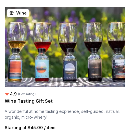
Wine
Average rating:
4.9
(Host rating)
Wine Tasting Gift Set
A wonderful at home tasting exprience, self-guided, natrual,
organic, micro-winery!
Starting at
$45.00 / item