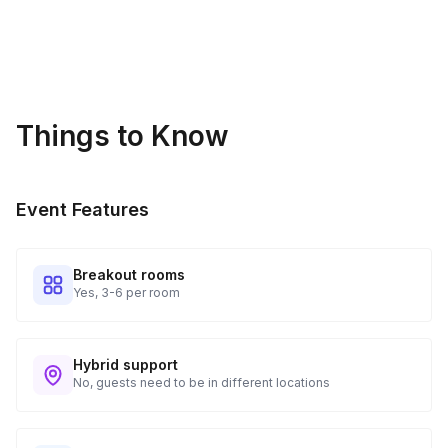
🔄 Want to replay The Feud? With hundreds of questions and
counting, this activity can be played again and again with a
different experience every time.
Things to Know
Event Features
Breakout rooms
Yes, 3-6 per room
Hybrid support
No, guests need to be in different locations