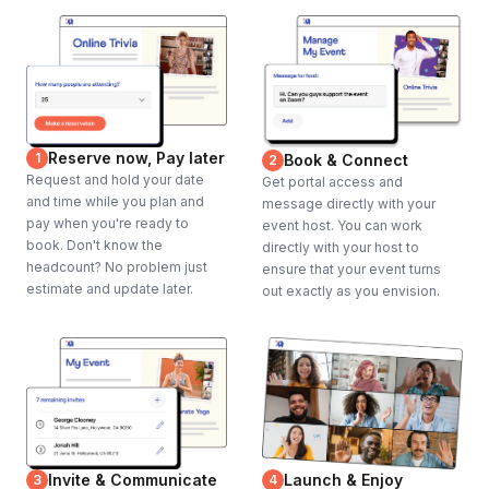
Reserve now, Pay later
1
Book & Connect
2
Request and hold your date
Get portal access and
and time while you plan and
message directly with your
pay when you're ready to
event host. You can work
book. Don't know the
directly with your host to
headcount? No problem just
ensure that your event turns
estimate and update later.
out exactly as you envision.
Invite & Communicate
Launch & Enjoy
3
4