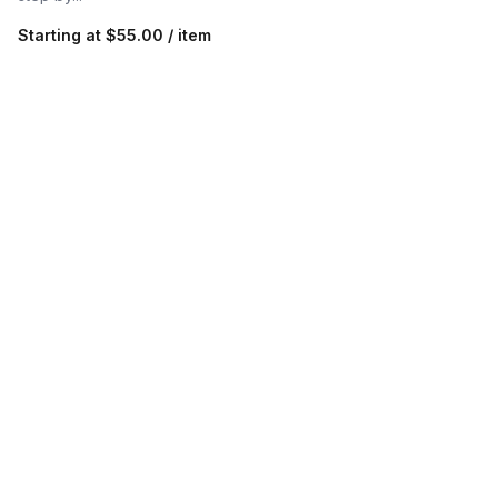
Starting at
$55.00 / item