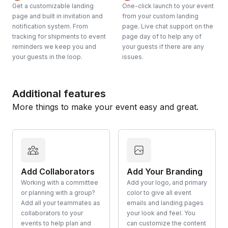
Get a customizable landing
One-click launch to your event
page and built in invitation and
from your custom landing
notification system. From
page. Live chat support on the
tracking for shipments to event
page day of to help any of
reminders we keep you and
your guests if there are any
your guests in the loop.
issues.
Additional features
More things to make your event easy and great.
Add Collaborators
Add Your Branding
Working with a committee
Add your logo, and primary
or planning with a group?
color to give all event
Add all your teammates as
emails and landing pages
collaborators to your
your look and feel. You
events to help plan and
can customize the content