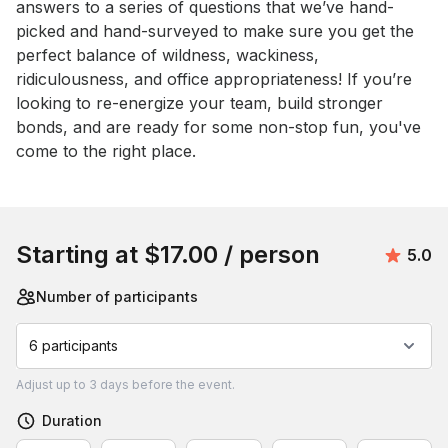
answers to a series of questions that we’ve hand-
picked and hand-surveyed to make sure you get the 
perfect balance of wildness, wackiness, 
ridiculousness, and office appropriateness! If you’re 
looking to re-energize your team, build stronger 
bonds, and are ready for some non-stop fun, you've 
come to the right place.
Book this event
Starting at
$17.00
/ person
Avera
5.0
Number of participants
6 participants
Adjust
up to
3 days
before the event.
Duration