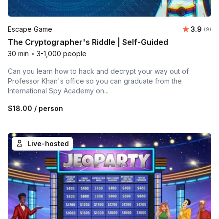
Average 
Escape Game
3.9
Number
(9)
The Cryptographer's Riddle | Self-Guided
30 min
•
3-1,000 people
Can you learn how to hack and decrypt your way out of
Professor Khan's office so you can graduate from the
International Spy Academy on...
$18.00
/ person
Live-hosted