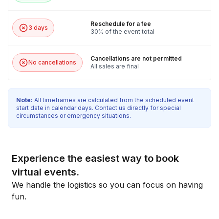
Reschedule for a fee
3 days
30% of the event total
Cancellations are not permitted
No cancellations
All sales are final
Note:
All timeframes are calculated from the scheduled event
start date in calendar days. Contact us directly for special
circumstances or emergency situations.
Experience the easiest way to book
virtual events.
We handle the logistics so you can focus on having
fun.