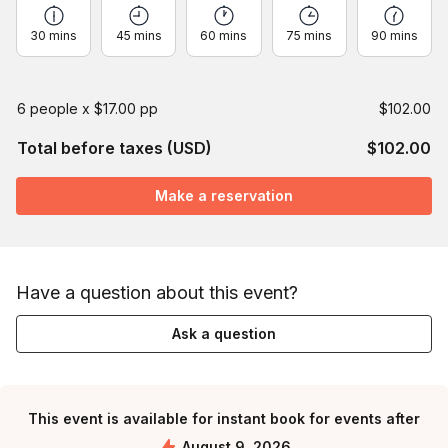
30 mins
45 mins
60 mins
75 mins
90 mins
6 people x $17.00 pp
$102.00
Total before taxes (USD)
$102.00
Make a reservation
Have a question about this event?
Ask a question
This event is available for instant book for events after
August 9, 2026