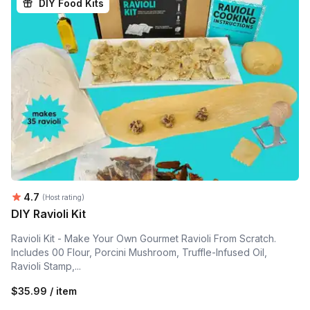
DIY Food Kits
Average rating:
4.7
(Host rating)
DIY Ravioli Kit
Ravioli Kit - Make Your Own Gourmet Ravioli From Scratch.
Includes 00 Flour, Porcini Mushroom, Truffle-Infused Oil,
Ravioli Stamp,...
$35.99 / item