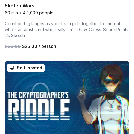
Sketch Wars
60 min
•
4-1,000 people
Count on big laughs as your team gets together to find out
who's an artist…and who really isn't! Draw. Guess. Score Points.
It’s Sketch...
$30.00
$25.00
/ person
Self-hosted