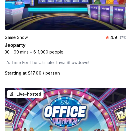
Average ra
Game Show
4.9
Number o
(279)
Jeoparty
30 - 90 mins
•
6-1,000 people
It's Time For The Ultimate Trivia Showdown!
Starting at
$17.00
/ person
Live-hosted