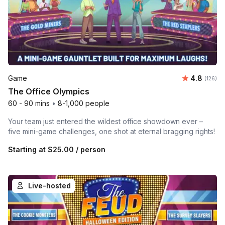
Average r
Game
4.8
Number o
(126)
The Office Olympics
60 - 90 mins
•
8-1,000 people
Your team just entered the wildest office showdown ever –
five mini-game challenges, one shot at eternal bragging rights!
Starting at
$25.00
/ person
Live-hosted