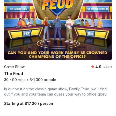
Average rat
Game Show
4.9
Number of 
(5,637)
The Feud
30 - 90 mins
•
6-1,000 people
In our twist on the classic game show, Family Feud, we’ll find
out if you and your team can guess your way to office glory!
Starting at
$17.00
/ person