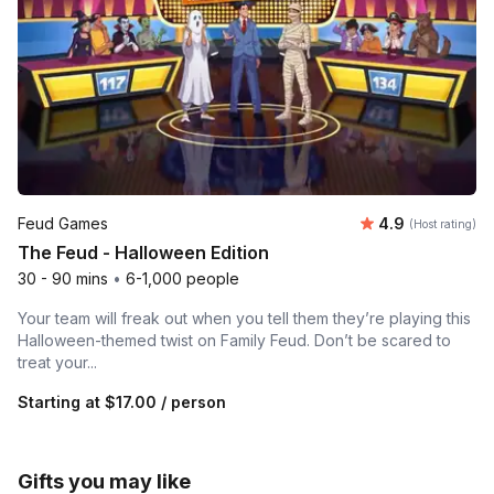
Average rating
Feud Games
4.9
(Host rating)
The Feud - Halloween Edition
30 - 90 mins
•
6-1,000 people
Your team will freak out when you tell them they’re playing this
Halloween-themed twist on Family Feud. Don’t be scared to
treat your...
Starting at
$17.00
/ person
Gifts you may like