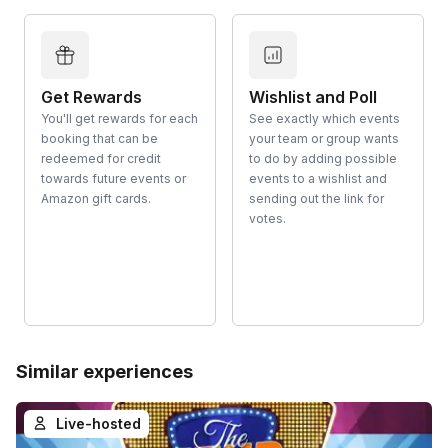
Get Rewards
Wishlist and Poll
You'll get rewards for each
See exactly which events
booking that can be
your team or group wants
redeemed for credit
to do by adding possible
towards future events or
events to a wishlist and
Amazon gift cards.
sending out the link for
votes.
Similar experiences
Live-hosted