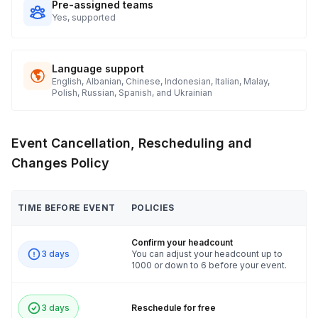
Pre-assigned teams
Yes, supported
Language support
English, Albanian, Chinese, Indonesian, Italian, Malay,
Polish, Russian, Spanish, and Ukrainian
Event Cancellation, Rescheduling and
Changes Policy
TIME BEFORE EVENT
POLICIES
Confirm your headcount
3 days
You can adjust your headcount up to
1000 or down to 6 before your event.
3 days
Reschedule for free