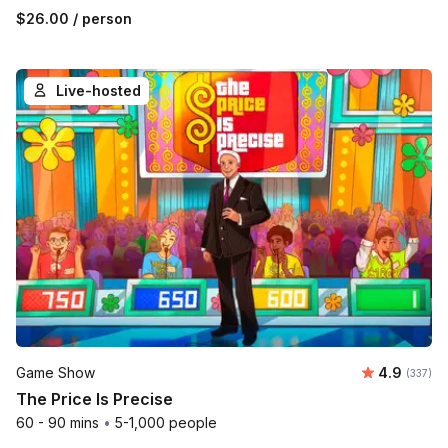
$26.00
/ person
Live-hosted
Average r
Game Show
4.9
Number o
(337)
The Price Is Precise
60 - 90 mins
•
5-1,000 people