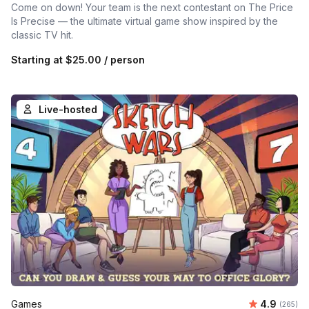
Come on down! Your team is the next contestant on The Price
Is Precise — the ultimate virtual game show inspired by the
classic TV hit.
Starting at
$25.00
/ person
Live-hosted
Average ra
Games
4.9
Number o
(265)