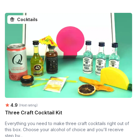
Cocktails
Average rating:
4.9
(Host rating)
Three Craft Cocktail Kit
Everything you need to make three craft cocktails right out of
this box. Choose your alcohol of choice and you'll receive
step by...