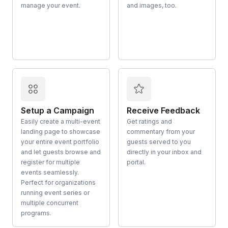
manage your event.
and images, too.
Setup a Campaign
Receive Feedback
Easily create a multi-event
Get ratings and
landing page to showcase
commentary from your
your entire event portfolio
guests served to you
and let guests browse and
directly in your inbox and
register for multiple
portal.
events seamlessly.
Perfect for organizations
running event series or
multiple concurrent
programs.